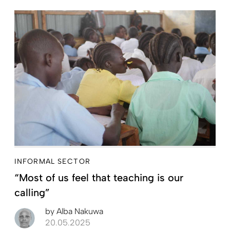
INFORMAL SECTOR
“Most of us feel that teaching is our
calling”
by
Alba Nakuwa
20.05.2025