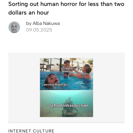
Sorting out human horror for less than two
dollars an hour
by
Alba Nakuwa
09.05.2025
INTERNET CULTURE