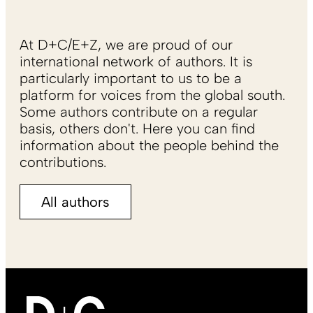
At D+C/E+Z, we are proud of our
international network of authors. It is
particularly important to us to be a
platform for voices from the global south.
Some authors contribute on a regular
basis, others don't. Here you can find
information about the people behind the
contributions.
All authors