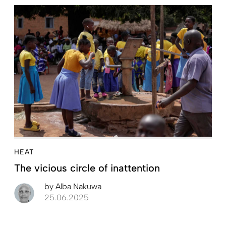
HEAT
The vicious circle of inattention
by
Alba Nakuwa
25.06.2025