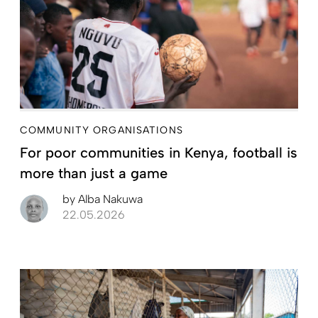
COMMUNITY ORGANISATIONS
For poor communities in Kenya, football is
more than just a game
by
Alba Nakuwa
22.05.2026