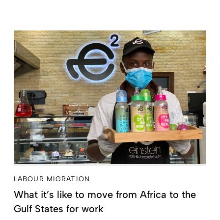
LABOUR MIGRATION
What it’s like to move from Africa to the
Gulf States for work