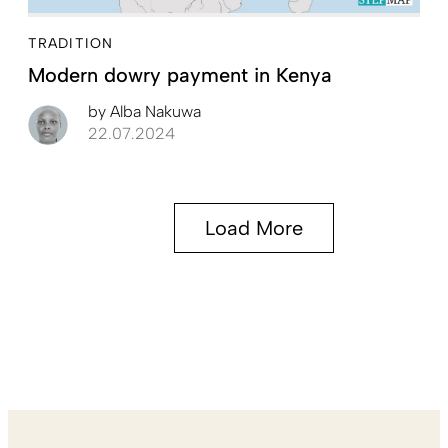
TRADITION
Modern dowry payment in Kenya
by
Alba Nakuwa
22.07.2024
Load More