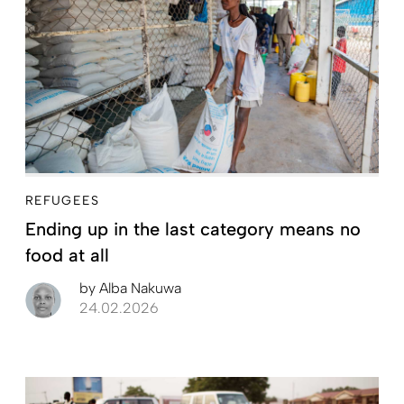
REFUGEES
Ending up in the last category means no
food at all
by
Alba Nakuwa
24.02.2026