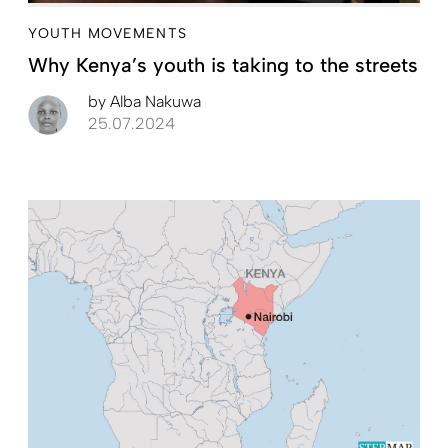
YOUTH MOVEMENTS
Why Kenya’s youth is taking to the streets
by
Alba Nakuwa
25.07.2024