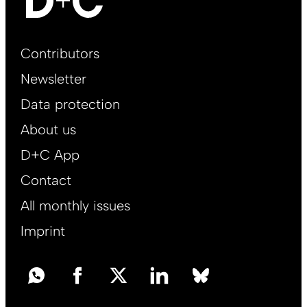
Footer
Contributors
Main
Newsletter
EN
Data protection
About us
D+C App
Contact
All monthly issues
Imprint