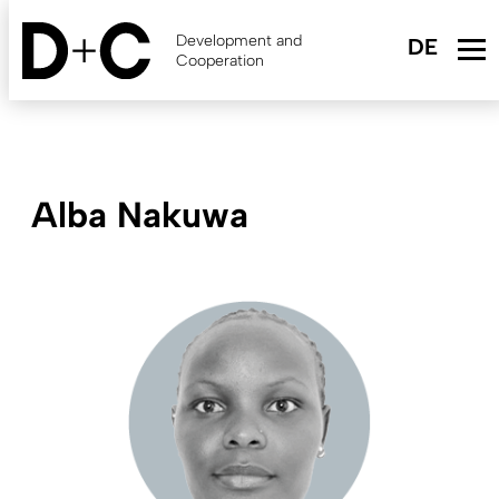
Skip
to
Development and
main
Cooperation
content
Alba Nakuwa