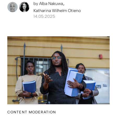
by
Alba Nakuwa
Katharina Wilhelm Otieno
14.05.2025
CONTENT MODERATION