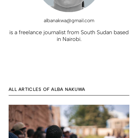
albanakwa@gmail.com
is a freelance journalist from South Sudan based
in Nairobi.
ALL ARTICLES OF ALBA NAKUWA