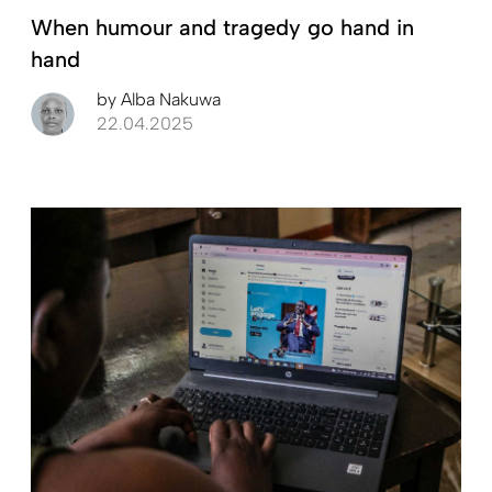
When humour and tragedy go hand in
hand
by
Alba Nakuwa
22.04.2025