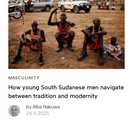
MASCULINITY
How young South Sudanese men navigate
between tradition and modernity
by
Alba Nakuwa
26.11.2025