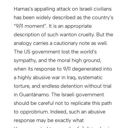
Hamas’s appalling attack on Israeli civilians
has been widely described as the country’s
“9/11 moment”. It is an appropriate
description of such wanton cruelty. But the
analogy carries a cautionary note as well.
The US government lost the world’s
sympathy, and the moral high ground,
when its response to 9/11 degenerated into
a highly abusive war in Iraq, systematic
torture, and endless detention without trial
in Guantánamo. The Israeli government
should be careful not to replicate this path
to opprobrium. Indeed, such an abusive
response may be exactly what