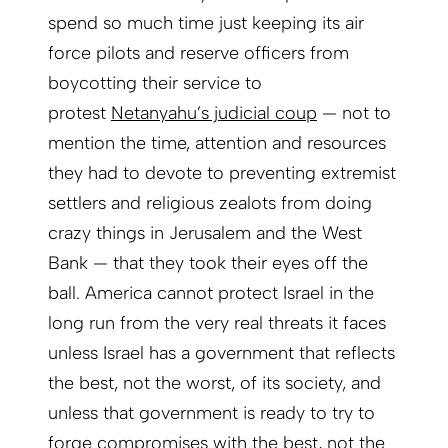
spend so much time just keeping its air
force pilots and reserve officers from
boycotting their service to
protest
Netanyahu’s judicial coup
— not to
mention the time, attention and resources
they had to devote to preventing extremist
settlers and religious zealots from doing
crazy things in Jerusalem and the West
Bank — that they took their eyes off the
ball. America cannot protect Israel in the
long run from the very real threats it faces
unless Israel has a government that reflects
the best, not the worst, of its society, and
unless that government is ready to try to
forge compromises with the best, not the