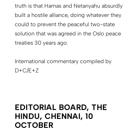
truth is that Hamas and Netanyahu absurdly
built a hostile alliance, doing whatever they
could to prevent the peaceful two-state
solution that was agreed in the Oslo peace
treaties 30 years ago.
International commentary compiled by
D+C/E+Z
EDITORIAL BOARD, THE
HINDU, CHENNAI, 10
OCTOBER