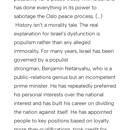
has done everything in its power to
sabotage the Oslo peace process. (…)
History isn’t a morality tale. The real
explanation for Israel’s dysfunction is
populism rather than any alleged
immorality. For many years, Israel has been
governed by a populist
strongman, Benjamin Netanyahu, who is a
public-relations genius but an incompetent
prime minister. He has repeatedly preferred
his personal interests over the national
interest and has built his career on dividing
the nation against itself. He has appointed
people to key positions based on loyalty
more than qualifications, took credit for