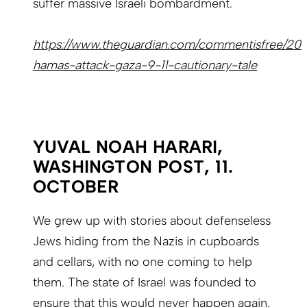
suffer massive Israeli bombardment.
https://www.theguardian.com/commentisfree/2023/
hamas-attack-gaza-9-11-cautionary-tale
YUVAL NOAH HARARI,
WASHINGTON POST, 11.
OCTOBER
We grew up with stories about defenseless
Jews hiding from the Nazis in cupboards
and cellars, with no one coming to help
them. The state of Israel was founded to
ensure that this would never happen again.