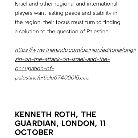
Israel and other regional and international
players want lasting peace and stability in
the region, their focus must turn to finding
a solution to the question of Palestine.
https://www.thehindu.com/opinion/editorial/origin
sin-on-the-attack-on-israel-and-the-
occupation-of-
palestine/article67400015.ece
KENNETH ROTH, THE
GUARDIAN, LONDON, 11
OCTOBER