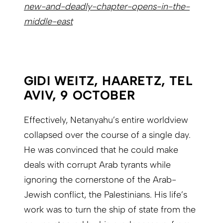
new-and-deadly-chapter-opens-in-the-
middle-east
GIDI WEITZ, HAARETZ, TEL
AVIV, 9 OCTOBER
Effectively, Netanyahu’s entire worldview
collapsed over the course of a single day.
He was convinced that he could make
deals with corrupt Arab tyrants while
ignoring the cornerstone of the Arab-
Jewish conflict, the Palestinians. His life’s
work was to turn the ship of state from the