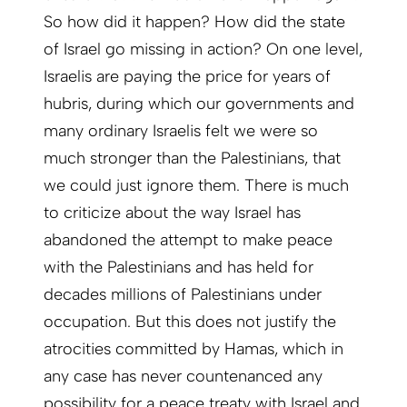
So how did it happen? How did the state
of Israel go missing in action? On one level,
Israelis are paying the price for years of
hubris, during which our governments and
many ordinary Israelis felt we were so
much stronger than the Palestinians, that
we could just ignore them. There is much
to criticize about the way Israel has
abandoned the attempt to make peace
with the Palestinians and has held for
decades millions of Palestinians under
occupation. But this does not justify the
atrocities committed by Hamas, which in
any case has never countenanced any
possibility for a peace treaty with Israel and