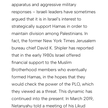
apparatus and aggressive military
responses – Israeli leaders have sometimes
argued that it is in Israel’s interest to
strategically support Hamas in order to
maintain division among Palestinians. In
fact, the former New York Times Jerusalem
bureau chief David K. Shipler has reported
that in the early 1980s Israel offered
financial support to the Muslim
Brotherhood members who eventually
formed Hamas, in the hopes that they
would check the power of the PLO, which
they viewed as a threat. This dynamic has
continued into the present: In March 2019,
Netanyahu told a meeting of his Likud