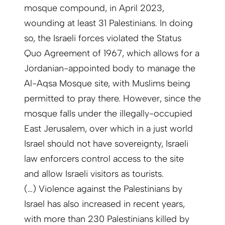
mosque compound, in April 2023,
wounding at least 31 Palestinians. In doing
so, the Israeli forces violated the Status
Quo Agreement of 1967, which allows for a
Jordanian-appointed body to manage the
Al-Aqsa Mosque site, with Muslims being
permitted to pray there. However, since the
mosque falls under the illegally-occupied
East Jerusalem, over which in a just world
Israel should not have sovereignty, Israeli
law enforcers control access to the site
and allow Israeli visitors as tourists.
(…) Violence against the Palestinians by
Israel has also increased in recent years,
with more than 230 Palestinians killed by