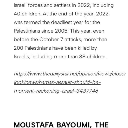
Israeli forces and settlers in 2022, including
40 children. At the end of the year, 2022
was termed the deadliest year for the
Palestinians since 2005. This year, even
before the October 7 attacks, more than
200 Palestinians have been killed by
Israelis, including more than 38 children.
https://www.thedailystar.net/opinion/views/closer
look/news/hamas-assault-should-be-
moment-reckoning-israel-3437746
MOUSTAFA BAYOUMI, THE