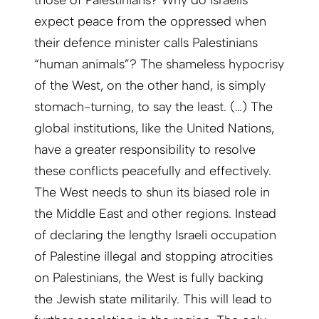
those of Palestinians? Why do Israelis
expect peace from the oppressed when
their defence minister calls Palestinians
“human animals”? The shameless hypocrisy
of the West, on the other hand, is simply
stomach-turning, to say the least. (…) The
global institutions, like the United Nations,
have a greater responsibility to resolve
these conflicts peacefully and effectively.
The West needs to shun its biased role in
the Middle East and other regions. Instead
of declaring the lengthy Israeli occupation
of Palestine illegal and stopping atrocities
on Palestinians, the West is fully backing
the Jewish state militarily. This will lead to