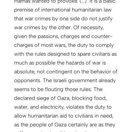
Hamas wanted to provoke. (…) It is a basic
premise of international humanitarian law
that war crimes by one side do not justify
war crimes by the other. Of necessity,
given the passions, charges and counter-
charges of most wars, the duty to comply
with the rules designed to spare civilians as
much as possible the hazards of war is
absolute, not contingent on the behavior of
opponents. The Israeli government already
seems to be flouting those rules. The
declared siege of Gaza, blocking food,
water, and electricity, violates the duty to
allow humanitarian aid to civilians in need,
as the people of Gaza certainly are as they