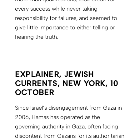
every success while never taking
responsibility for failures, and seemed to
give little importance to either telling or
hearing the truth.
EXPLAINER, JEWISH
CURRENTS, NEW YORK, 10
OCTOBER
Since Israel’s disengagement from Gaza in
2006, Hamas has operated as the
governing authority in Gaza, often facing
discontent from Gazans for its authoritarian