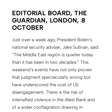
EDITORIAL BOARD, THE
GUARDIAN, LONDON, 8
OCTOBER
Just over a week ago, President Biden’s
national security adviser, Jake Sullivan, said:
“The Middle East region is quieter today
than it has been in two decades.” This
weekend’s events have not only proven
that judgment spectacularly wrong but
have underscored the cost of US
disengagement. There is the risk of
intensified violence in the West Bank and
of a wider conflagration drawing in