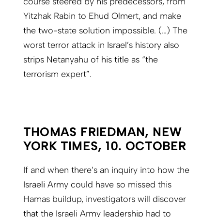
course steered by his predecessors, from
Yitzhak Rabin to Ehud Olmert, and make
the two-state solution impossible. (…) The
worst terror attack in Israel’s history also
strips Netanyahu of his title as “the
terrorism expert”.
THOMAS FRIEDMAN, NEW
YORK TIMES, 10. OCTOBER
If and when there’s an inquiry into how the
Israeli Army could have so missed this
Hamas buildup, investigators will discover
that the Israeli Army leadership had to