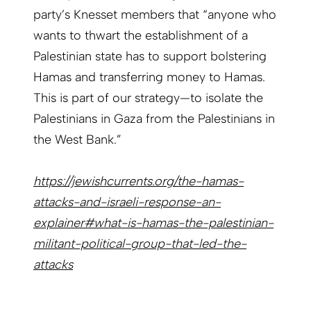
party’s Knesset members that “anyone who
wants to thwart the establishment of a
Palestinian state has to support bolstering
Hamas and transferring money to Hamas.
This is part of our strategy—to isolate the
Palestinians in Gaza from the Palestinians in
the West Bank.”
https://jewishcurrents.org/the-hamas-
attacks-and-israeli-response-an-
explainer#what-is-hamas-the-palestinian-
militant-political-group-that-led-the-
attacks