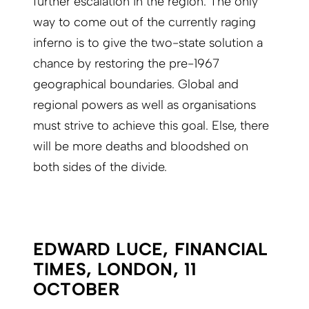
further escalation in the region. The only
way to come out of the currently raging
inferno is to give the two-state solution a
chance by restoring the pre-1967
geographical boundaries. Global and
regional powers as well as organisations
must strive to achieve this goal. Else, there
will be more deaths and bloodshed on
both sides of the divide.
EDWARD LUCE, FINANCIAL
TIMES, LONDON, 11
OCTOBER