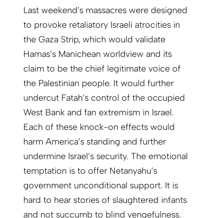
Last weekend’s massacres were designed
to provoke retaliatory Israeli atrocities in
the Gaza Strip, which would validate
Hamas’s Manichean worldview and its
claim to be the chief legitimate voice of
the Palestinian people. It would further
undercut Fatah’s control of the occupied
West Bank and fan extremism in Israel.
Each of these knock-on effects would
harm America’s standing and further
undermine Israel’s security. The emotional
temptation is to offer Netanyahu’s
government unconditional support. It is
hard to hear stories of slaughtered infants
and not succumb to blind vengefulness.