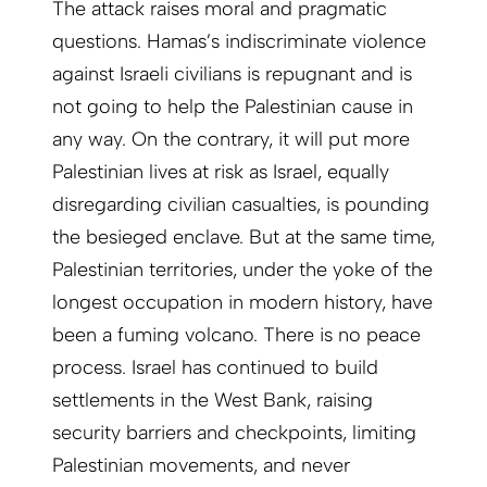
The attack raises moral and pragmatic
questions. Hamas’s indiscriminate violence
against Israeli civilians is repugnant and is
not going to help the Palestinian cause in
any way. On the contrary, it will put more
Palestinian lives at risk as Israel, equally
disregarding civilian casualties, is pounding
the besieged enclave. But at the same time,
Palestinian territories, under the yoke of the
longest occupation in modern history, have
been a fuming volcano. There is no peace
process. Israel has continued to build
settlements in the West Bank, raising
security barriers and checkpoints, limiting
Palestinian movements, and never