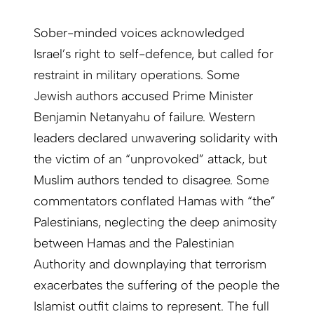
Sober-minded voices acknowledged
Israel’s right to self-defence, but called for
restraint in military operations. Some
Jewish authors accused Prime Minister
Benjamin Netanyahu of failure. Western
leaders declared unwavering solidarity with
the victim of an “unprovoked” attack, but
Muslim authors tended to disagree. Some
commentators conflated Hamas with “the”
Palestinians, neglecting the deep animosity
between Hamas and the Palestinian
Authority and downplaying that terrorism
exacerbates the suffering of the people the
Islamist outfit claims to represent. The full