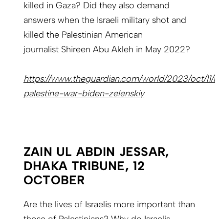
killed in Gaza? Did they also demand
answers when the Israeli military shot and
killed the Palestinian American
journalist Shireen Abu Akleh in May 2022?
https://www.theguardian.com/world/2023/oct/11/is
palestine-war-biden-zelenskiy
ZAIN UL ABDIN JESSAR,
DHAKA TRIBUNE, 12
OCTOBER
Are the lives of Israelis more important than