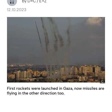
by
D+C / E+Z
12.10.2023
pict
First rockets were launched in Gaza, now missiles are
flying in the other direction too.