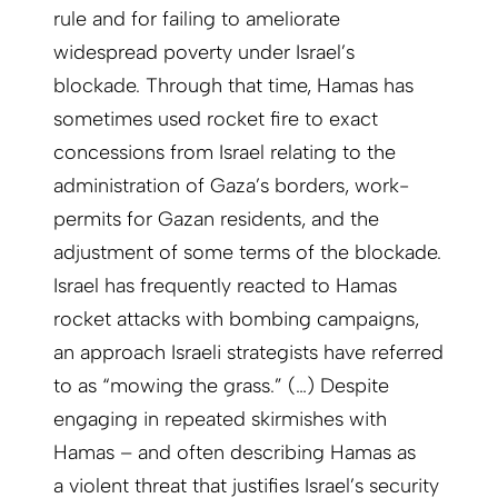
rule and for failing to ameliorate
widespread poverty under Israel’s
blockade. Through that time, Hamas has
sometimes used rocket fire to exact
concessions from Israel relating to the
administration of Gaza’s borders, work-
permits for Gazan residents, and the
adjustment of some terms of the blockade.
Israel has frequently reacted to Hamas
rocket attacks with bombing campaigns,
an approach Israeli strategists have referred
to as “mowing the grass.” (…) Despite
engaging in repeated skirmishes with
Hamas – and often describing Hamas as
a violent threat that justifies Israel’s security