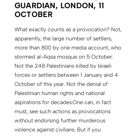
GUARDIAN, LONDON, 11
OCTOBER
What exactly counts as a provocation? Not,
apparently, the large number of settlers,
more than 800 by one media account, who
stormed al-Aqsa mosque on 5 October.
Not the 248 Palestinians killed by Israeli
forces or settlers between 1 January and 4
October of this year. Not the denial of
Palestinian human rights and national
aspirations for decades.One can, in fact
must, see such actions as provocations
without endorsing further murderous
violence against civilians. But if you