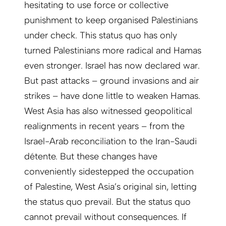
hesitating to use force or collective
punishment to keep organised Palestinians
under check. This status quo has only
turned Palestinians more radical and Hamas
even stronger. Israel has now declared war.
But past attacks – ground invasions and air
strikes – have done little to weaken Hamas.
West Asia has also witnessed geopolitical
realignments in recent years – from the
Israel-Arab reconciliation to the Iran-Saudi
détente. But these changes have
conveniently sidestepped the occupation
of Palestine, West Asia’s original sin, letting
the status quo prevail. But the status quo
cannot prevail without consequences. If