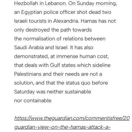
Hezbollah in Lebanon. On Sunday morning,
an Egyptian police officer shot dead two
Israeli tourists in Alexandria. Hamas has not
only destroyed the path towards
the normalisation of relations between
Saudi Arabia and Israel. It has also
demonstrated, at immense human cost,
that deals with Gulf states which sideline
Palestinians and their needs are not a
solution, and that the status quo before
Saturday was neither sustainable
nor containable.
https://www.theguardian.com/commentisfree/202
guardian-view-on-the-hamas-attack-a-