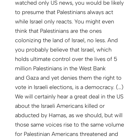
watched only US news, you would be likely
to presume that Palestinians always act
while Israel only reacts. You might even
think that Palestinians are the ones
colonizing the land of Israel, no less. And
you probably believe that Israel, which
holds ultimate control over the lives of 5
million Palestinians in the West Bank
and Gaza and yet denies them the right to
vote in Israeli elections, is a democracy. (…)
We will certainly hear a great deal in the US
about the Israeli Americans killed or
abducted by Hamas, as we should, but will
those same voices rise to the same volume
for Palestinian Americans threatened and