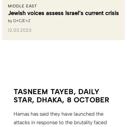
MIDDLE EAST
Jewish voices assess Israel’s current crisis
by
D+C/E+Z
12.03.2023
TASNEEM TAYEB, DAILY
STAR, DHAKA, 8 OCTOBER
Hamas has said they have launched the
attacks in response to the brutality faced