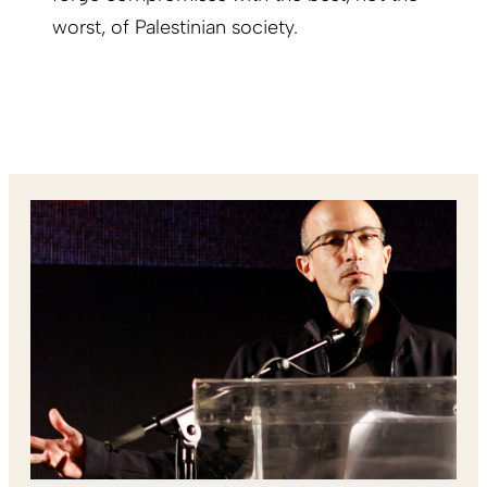
worst, of Palestinian society.