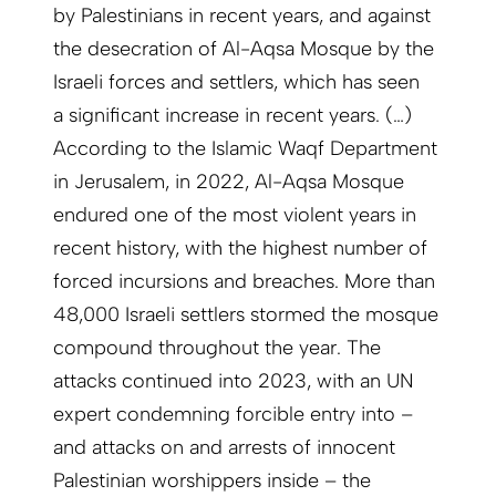
by Palestinians in recent years, and against
the desecration of Al-Aqsa Mosque by the
Israeli forces and settlers, which has seen
a significant increase in recent years. (…)
According to the Islamic Waqf Department
in Jerusalem, in 2022, Al-Aqsa Mosque
endured one of the most violent years in
recent history, with the highest number of
forced incursions and breaches. More than
48,000 Israeli settlers stormed the mosque
compound throughout the year. The
attacks continued into 2023, with an UN
expert condemning forcible entry into –
and attacks on and arrests of innocent
Palestinian worshippers inside – the