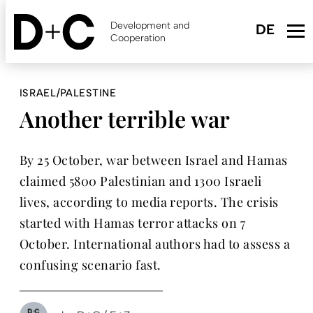
Skip
to
Development and
main
Cooperation
content
ISRAEL/PALESTINE
Another terrible war
By 25 October, war between Israel and Hamas
claimed 5800 Palestinian and 1300 Israeli
lives, according to media reports. The crisis
started with Hamas terror attacks on 7
October. International authors had to assess a
confusing scenario fast.