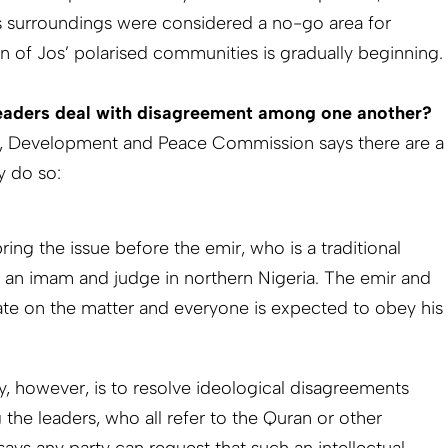
 surroundings were considered a no-go area for
on of Jos’ polarised communities is gradually beginning.
eaders deal with disagreement among one another?
ce, Development and Peace Commission says there are a
y do so:
bring the issue before the emir, who is a traditional
 an imam and judge in northern Nigeria. The emir and
rate on the matter and everyone is expected to obey his
however, is to resolve ideological disagreements
he leaders, who all refer to the Quran or other