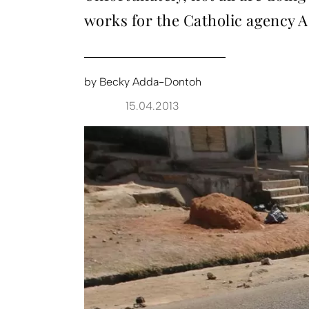
works for the Catholic agency A
by
Becky Adda-Dontoh
15.04.2013