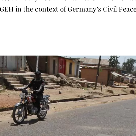
GEH in the context of Germany’s Civil Peace