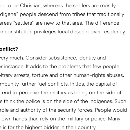
nd to be Christian, whereas the settlers are mostly
indigene” people descend from tribes that traditionally
whereas “settlers” are new to that area. The difference
 constitution privileges local descent over residency.
onflict?
ery much. Consider subsistence, identity and
 for instance. It adds to the problems that few people
bitrary arrests, torture and other human-rights abuses,
punity further fuel conflicts. In Jos, the capital of
 tend to perceive the military as being on the side of
ers think the police is on the side of the indigenes. Such
ole and authority of the security forces. People would
ir own hands than rely on the military or police. Many
e is for the highest bidder in their country.