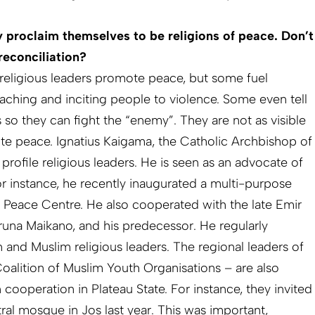
y proclaim themselves to be religions of peace. Don’t
reconciliation?
religious leaders promote peace, but some fuel
aching and inciting people to violence. Some even tell
so they can fight the “enemy”. They are not as visible
e peace. Ignatius Kaigama, the Catholic Archbishop of
 profile religious leaders. He is seen as an advocate of
or instance, he recently inaugurated a multi-purpose
 Peace Centre. He also cooperated with the late Emir
aruna Maikano, and his predecessor. He regularly
n and Muslim religious leaders. The regional leaders of
lition of Muslim Youth Organisations – are also
cooperation in Plateau State. For instance, they invited
tral mosque in Jos last year. This was important,