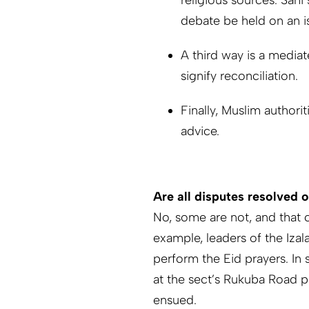
religious sources. Sani
debate be held on an i
A third way is a mediat
signify reconciliation.
Finally, Muslim authori
advice.
Are all disputes resolved 
No, some are not, and that 
example, leaders of the Iza
perform the Eid prayers. In 
at the sect’s Rukuba Road p
ensued.