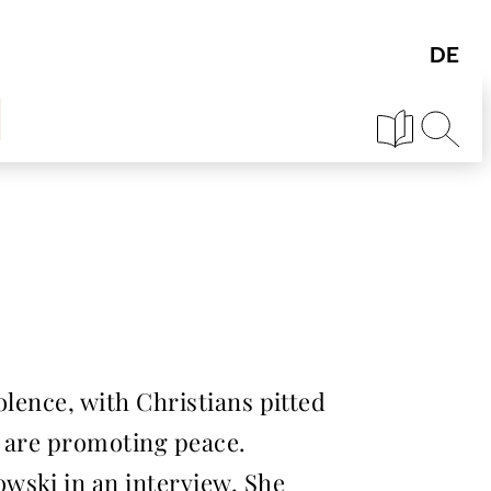
olence, with Christians pitted
s are promoting peace.
wski in an interview. She