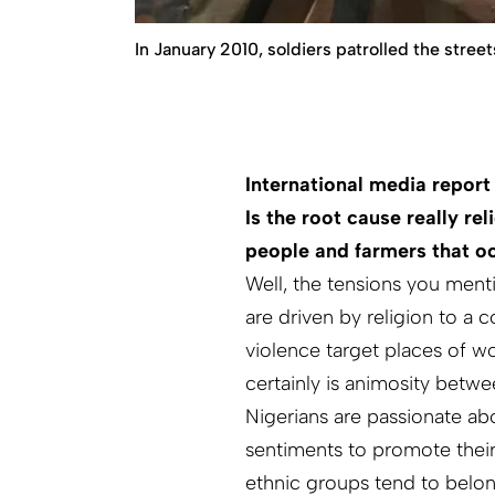
In January 2010, soldiers patrolled the stre
International media report
Is the root cause really re
people and farmers that oc
Well, the tensions you menti
are driven by religion to a
violence target places of wor
certainly is animosity betw
Nigerians are passionate abou
sentiments to promote their 
ethnic groups tend to belong 