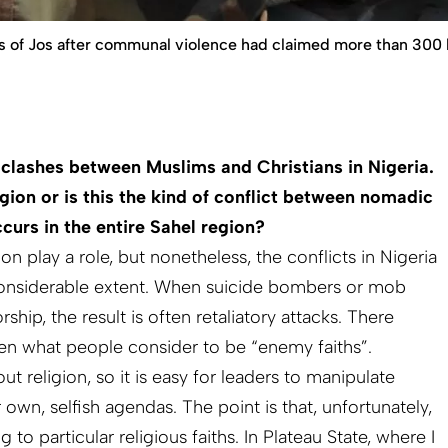
ets of Jos after communal violence had claimed more than 300 l
 clashes between Muslims and Christians in Nigeria.
ligion or is this the kind of conflict between nomadic
curs in the entire Sahel region?
on play a role, but nonetheless, the conflicts in Nigeria
 considerable extent. When suicide bombers or mob
ship, the result is often retaliatory attacks. There
een what people consider to be “enemy faiths”.
t religion, so it is easy for leaders to manipulate
own, selfish agendas. The point is that, unfortunately,
to particular religious faiths. In Plateau State, where I