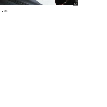
picture-alliance/dp
ives.