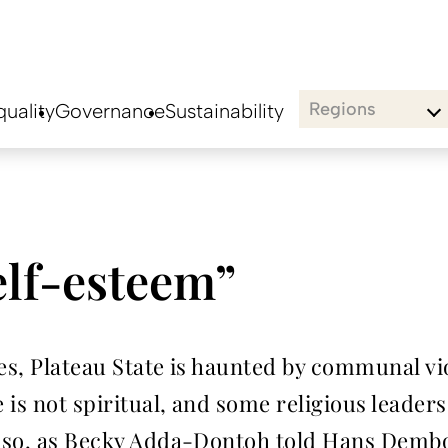
Regions
uality
Governance
Sustainability
elf-esteem”
tes, Plateau State is haunted by communal vi
 is not spiritual, and some religious leader
ng so, as Becky Adda-Dontoh told Hans Dembo