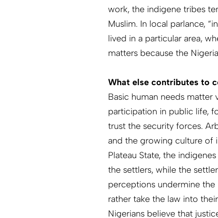
work, the indigene tribes te
Muslim. In local parlance, “
lived in a parti­cular area, 
matters because the Nigerian
What else contributes to c
Basic human needs matter v
participation in public life,
trust the security forces. Ar
and the growing culture of im
Plateau State, the indigenes
the settlers, while the settl
perceptions undermine the r
rather take the law into the
Nigerians believe that justic