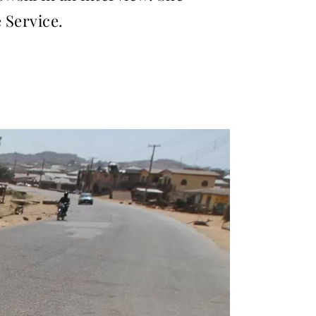
 Service.