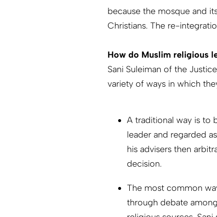
because the mosque and its
Christians. The re-integrati
How do Muslim religious l
Sani Suleiman of the Justi
variety of ways in which the
A traditional way is to 
leader and regarded as
his advisers then arbit
decision.
The most common way, 
through debate among t