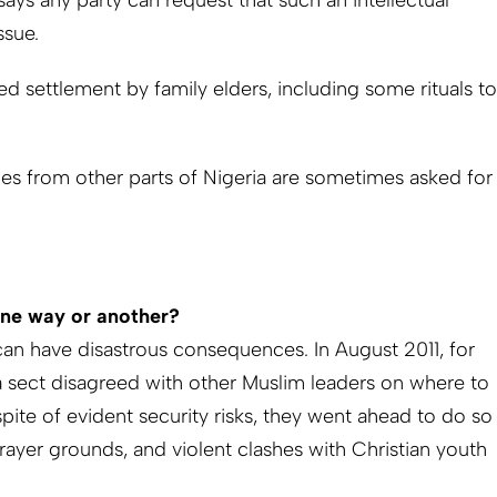
 says any party can request that such an intellectual
ssue.
ed settlement by family elders, including some rituals to
ties from other parts of Nigeria are sometimes asked for
one way or another?
can have disastrous consequences. In August 2011, for
la sect disagreed with other Muslim leaders on where to
spite of evident security risks, they went ahead to do so
rayer grounds, and violent clashes with Christian youth