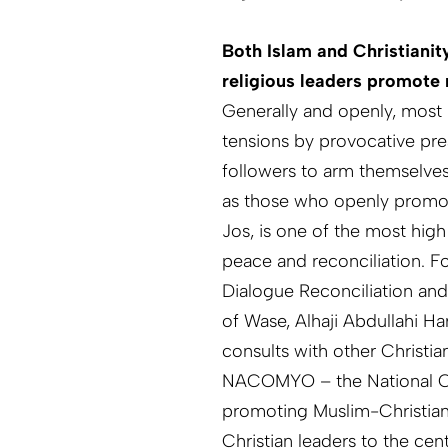
Both Islam and Christianit
religious leaders promote 
Generally and openly, most 
tensions by provocative pre
followers to arm themselves 
as those who openly promot
Jos, is one of the most high
peace and reconciliation. F
Dialogue Reconciliation and
of Wase, Alhaji Abdullahi H
consults with other Christia
NACOMYO – the National Coa
promoting Muslim-Christian 
Christian leaders to the cen