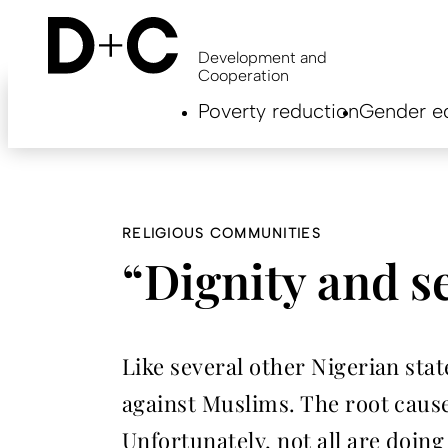
Skip
to
main
Development and
content
Cooperation
Hauptnavigation
Poverty reduction
Gender eq
EN
RELIGIOUS COMMUNITIES
“Dignity and s
Like several other Nigerian sta
against Muslims. The root cause
Unfortunately, not all are doi