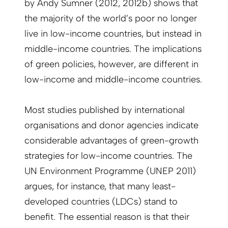
by Andy Sumner (2012, 2012b) shows that
the majority of the world’s poor no longer
live in low-income countries, but instead in
middle-income countries. The implications
of green policies, however, are different in
low-income and middle-income countries.
Most studies published by international
organisations and donor agencies indicate
considerable advantages of green-growth
strategies for low-income countries. The
UN Environment Programme (UNEP 2011)
argues, for instance, that many least-
developed countries (LDCs) stand to
benefit. The essential reason is that their