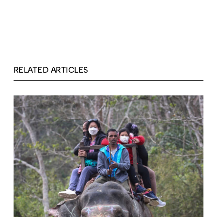
RELATED ARTICLES