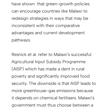
have shown that green-growth policies
can encourage countries like Malawi to
redesign strategies in ways that may be
inconsistent with their comparative
advantages and current development
pathways.
Resnick et al. refer to Malawi’s successful
Agricultural Input Subsidy Programme
(AISP) which has made a dent in rural
poverty and significantly improved food
security. The downside is that AISP leads to
more greenhouse-gas emissions because
it depends on chemical fertilisers. Malawi’s
government must thus choose between a