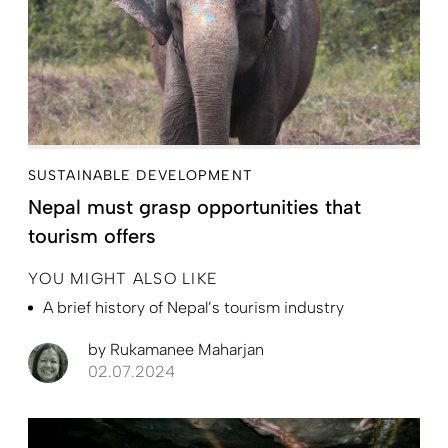
SUSTAINABLE DEVELOPMENT
Nepal must grasp opportunities that
tourism offers
YOU MIGHT ALSO LIKE
A brief history of Nepal’s tourism industry
by
Rukamanee Maharjan
02.07.2024