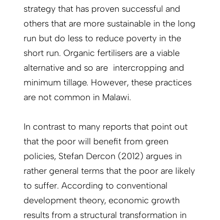
strategy that has proven successful and
others that are more sustainable in the long
run but do less to reduce poverty in the
short run. Organic fertilisers are a viable
alternative and so are intercropping and
minimum tillage. However, these practices
are not common in Malawi.
In contrast to many reports that point out
that the poor will benefit from green
policies, Stefan Dercon (2012) argues in
rather general terms that the poor are likely
to suffer. According to conventional
development theory, economic growth
results from a structural transformation in