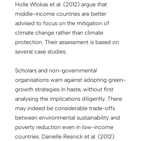
Holle Wlokas et al. (2012) argue that
middle-income countries are better
advised to focus on the mitigation of
climate change rather than climate
protection. Their assessment is based on
several case studies.
Scholars and non-governmental
organisations warn against adopting green-
growth strategies in haste, without first
analysing the implications diligently. There
may indeed be considerable trade-offs
between environmental sustainability and
poverty reduction even in low-income
countries. Danielle Resnick et al. (2012)