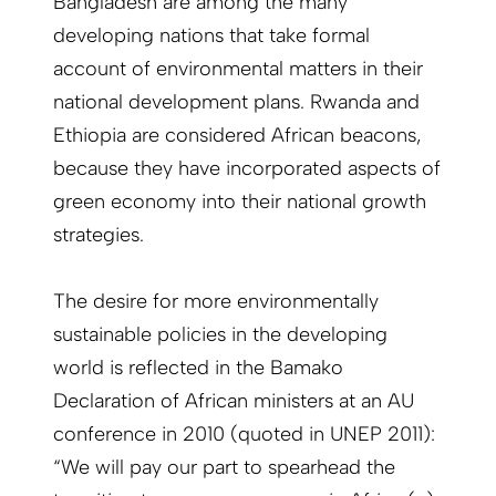
Bangladesh are among the many
developing nations that take formal
account of environmental matters in their
national development plans. Rwanda and
Ethiopia are considered African beacons,
because they have incorporated aspects of
green economy into their national growth
strategies.
The desire for more environmentally
sustainable policies in the developing
world is reflected in the Bamako
Declaration of African ministers at an AU
conference in 2010 (quoted in UNEP 2011):
“We will pay our part to spearhead the