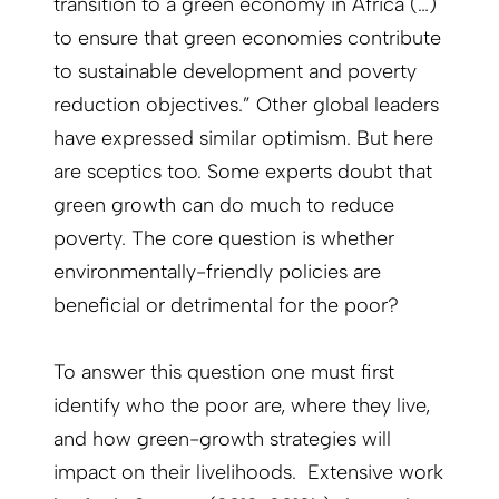
transition to a green economy in Africa (…)
to ensure that green economies contribute
to sustainable development and poverty
reduction objectives.” Other global leaders
have expressed similar optimism. But here
are sceptics too. Some experts doubt that
green growth can do much to reduce
poverty. The core question is whether
environmentally-friendly policies are
beneficial or detrimental for the poor?
To answer this question one must first
identify who the poor are, where they live,
and how green-growth strategies will
impact on their livelihoods. Extensive work