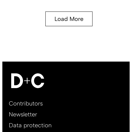
Load More
Footer
Contributors
Main
Newsletter
EN
Data protection