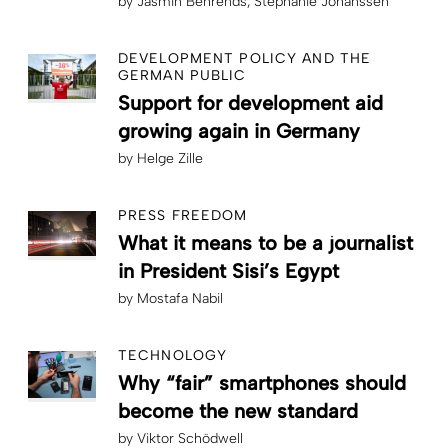
by
Jasmin Behrends
Stephanie Johanssen
DEVELOPMENT POLICY AND THE
GERMAN PUBLIC
Support for development aid
growing again in Germany
by
Helge Zille
PRESS FREEDOM
What it means to be a journalist
in President Sisi’s Egypt
by
Mostafa Nabil
TECHNOLOGY
Why “fair” smartphones should
become the new standard
by
Viktor Schödwell