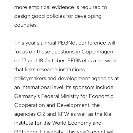
more empirical evidence is required to
design good policies for developing
countries.
This year’s annual PEGNet conference will
focus on these questions in Copenhagen
on 17 and 18 October. PEGNet is a network
that links research institutions,
policymakers and development agencies at
an international level. Its sponsors include
Germany’s Federal Ministry for Economic
Cooperation and Development, the
agencies GIZ and KFW as well as the Kiel
Institute for the World Economy and
Göttingen University. This year’s event will