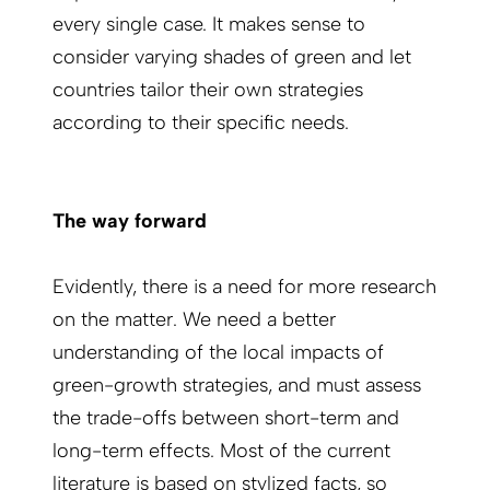
every single case. It makes sense to
consider varying shades of green and let
countries tailor their own strategies
according to their specific needs.
The way forward
Evidently, there is a need for more research
on the matter. We need a better
understanding of the local impacts of
green-growth strategies, and must assess
the trade-offs between short-term and
long-term effects. Most of the current
literature is based on stylized facts, so