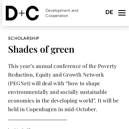
Skip
to
Development and
main
Cooperation
content
SCHOLARSHIP
Shades of green
This year’s annual conference of the Poverty
Reduction, Equity and Growth Network
(PEGNet) will deal with “how to shape
environmentally and socially sustainable
economies in the developing world”. It will be
held in Copenhagen in mid-October.