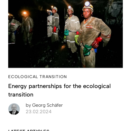
ECOLOGICAL TRANSITION
Energy partnerships for the ecological
transition
by
Georg Schäfer
23.02.2024