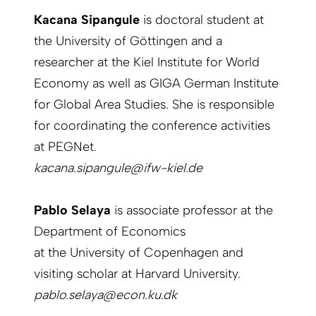
Kacana Sipangule
is doctoral student at
the University of Göttingen and a
researcher at the Kiel Institute for World
Economy as well as GIGA German Institute
for Global Area Studies. She is responsible
for coordinating the conference activities
at PEGNet.
kacana.sipangule@ifw-kiel.de
Pablo Selaya
is associate professor at the
Department of Economics
at the University of Copenhagen and
visiting scholar at Harvard University.
pablo.selaya@econ.ku.dk