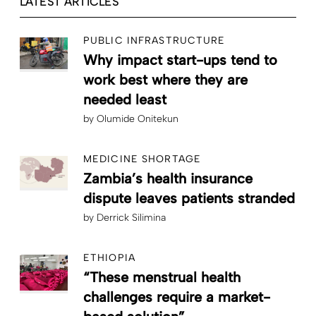
LATEST ARTICLES
PUBLIC INFRASTRUCTURE
Why impact start-ups tend to
work best where they are
needed least
by
Olumide Onitekun
MEDICINE SHORTAGE
Zambia’s health insurance
dispute leaves patients stranded
by
Derrick Silimina
ETHIOPIA
“These menstrual health
challenges require a market-