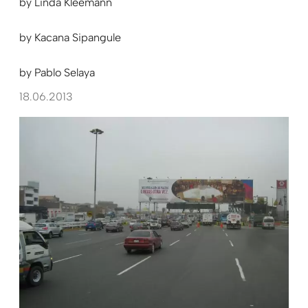
by
Linda Kleemann
by
Kacana Sipangule
by
Pablo Selaya
18.06.2013