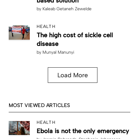
based solution”
by
Kaleab Getaneh Zewelde
HEALTH
The high cost of sickle cell
disease
by
Munyal Manunyi
Load More
MOST VIEWED ARTICLES
HEALTH
Ebola is not the only emergency