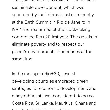
The guiding idea is to fulfil the principle of
sustainable development, which was
accepted by the international community
at the Earth Summit in Rio de Janeiro in
1992 and reaffirmed at the stock-taking
conference Rio+20 last year. The goal is to
eliminate poverty and to respect our
planet’s environmental boundaries at the
same time.
In the run-up to Rio+20, several
developing countries embraced green
strategies for economic development, and
many others at least considered doing so.
Costa Rica, Sri Lanka, Mauritius, Ghana and