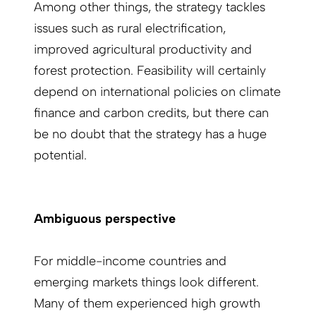
Among other things, the strategy tackles
issues such as rural electrification,
improved agricultural productivity and
forest protection. Feasibility will certainly
depend on international policies on climate
finance and carbon credits, but there can
be no doubt that the strategy has a huge
potential.
Ambiguous perspective
For middle-income countries and
emerging markets things look different.
Many of them experienced high growth