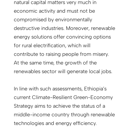
natural capital matters very much in
economic activity and must not be
compromised by environmentally
destructive industries. Moreover, renewable
energy solutions offer convincing options
for rural electrification, which will
contribute to raising people from misery.
At the same time, the growth of the
renewables sector will generate local jobs.
In line with such assessments, Ethiopia’s
current Climate-Resilient Green-Economy
Strategy aims to achieve the status of a
middle-income country through renewable
technologies and energy efficiency.