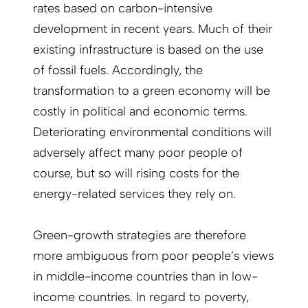
rates based on carbon-intensive
development in recent years. Much of their
existing infrastructure is based on the use
of fossil fuels. Accordingly, the
transformation to a green economy will be
costly in political and economic terms.
Deteriorating environmental conditions will
adversely affect many poor people of
course, but so will rising costs for the
energy-related services they rely on.
Green-growth strategies are therefore
more ambiguous from poor people’s views
in middle-income countries than in low-
income countries. In regard to poverty,