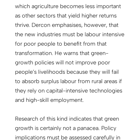
which agriculture becomes less important
as other sectors that yield higher returns
thrive. Dercon emphasises, however, that
the new industries must be labour intensive
for poor people to benefit from that
transformation. He warns that green-
growth policies will not improve poor
people’s livelihoods because they will fail
to absorb surplus labour from rural areas if
they rely on capital-intensive technologies
and high-skill employment.
Research of this kind indicates that green
growth is certainly not a panacea. Policy
implications must be assessed carefully in