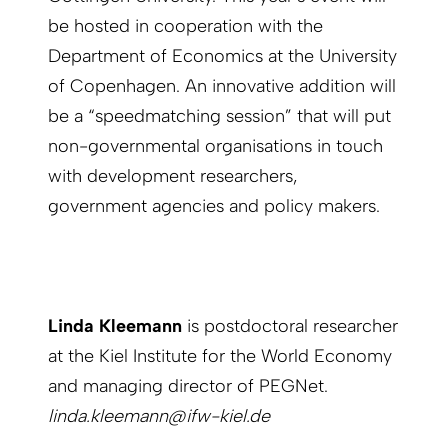
be hosted in cooperation with the
Department of Economics at the University
of Copenhagen. An innovative addition will
be a “speedmatching session” that will put
non-governmental organisations in touch
with development researchers,
government agencies and policy makers.
Linda Kleemann
is postdoctoral researcher
at the Kiel Institute for the World Economy
and managing director of PEGNet.
linda.kleemann@ifw-kiel.de