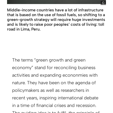
Dem
Middle-income countries have a lot of infrastructure
that is based on the use of fossil fuels, so shifting to a
green-growth strategy will require huge investments
and is likely to raise poor peoples’ costs of living: toll
road in Lima, Peru.
The terms “green growth and green
economy” stand for reconciling business
activities and expanding econonmies with
nature. They have been on the agenda of
policymakers as well as researchers in
recent years, inspiring international debate
in a time of financial crises and recession.