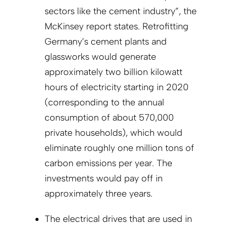
sectors like the cement industry”, the
McKinsey report states. Retrofitting
Germany’s cement plants and
glassworks would generate
approximately two billion kilowatt
hours of electricity starting in 2020
(corresponding to the annual
consumption of about 570,000
private households), which would
eliminate roughly one million tons of
carbon emissions per year. The
investments would pay off in
approximately three years.
The electrical drives that are used in