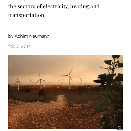
the sectors of electricity, heating and
transportation.
by
Achim Neumann
23.10.2014
KfW-