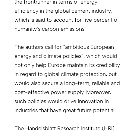
the frontrunner in terms of energy
efficiency in the global cement industry,
which is said to account for five percent of
humanity’s carbon emissions.
The authors call for “ambitious European
energy and climate policies”, which would
not only help Europe maintain its credibility
in regard to global climate protection, but
would also secure a long-term, reliable and
cost-effective power supply. Moreover,
such policies would drive innovation in
industries that have great future potential.
The Handelsblatt Research Institute (HRI)