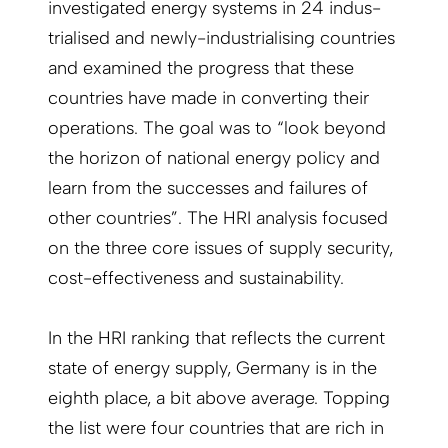
investigated energy systems in 24 indus­
trialised and newly-industrialising countries
and examined the progress that these
countries have made in converting their
operations. The goal was to “look beyond
the horizon of national energy policy and
learn from the successes and failures of
other countries”. The HRI analysis focused
on the three core issues of supply security,
cost-effectiveness and sustainability.
In the HRI ranking that reflects the current
state of energy supply, Germany is in the
eighth place, a bit above average. Topping
the list were four countries that are rich in