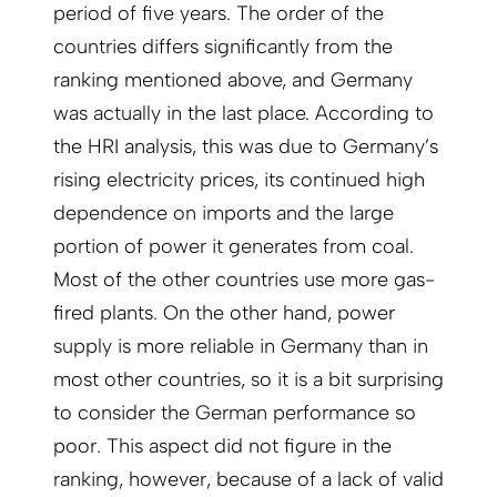
period of five years. The order of the
countries differs significantly from the
ranking mentioned above, and Germany
was actually in the last place. According to
the HRI analysis, this was due to Germany’s
rising electricity prices, its continued high
dependence on imports and the large
portion of power it generates from coal.
Most of the other countries use more gas-
fired plants. On the other hand, power
supply is more reliable in Germany than in
most other countries, so it is a bit surprising
to consider the German performance so
poor. This aspect did not figure in the
ranking, however, because of a lack of valid