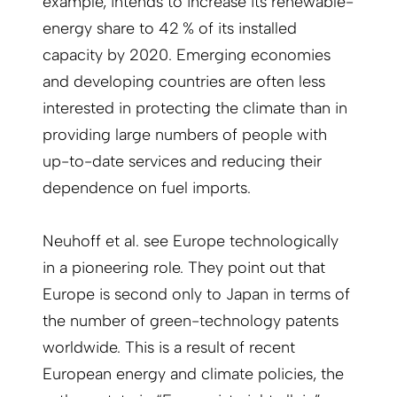
example, intends to increase its renewable-
energy share to 42 % of its installed
capacity by 2020. Emerging economies
and developing countries are often less
interested in protecting the climate than in
providing large numbers of people with
up-to-date services and reducing their
dependence on fuel imports.
Neuhoff et al. see Europe technologically
in a pioneering role. They point out that
Europe is second only to Japan in terms of
the number of green-technology patents
worldwide. This is a result of recent
European energy and climate policies, the