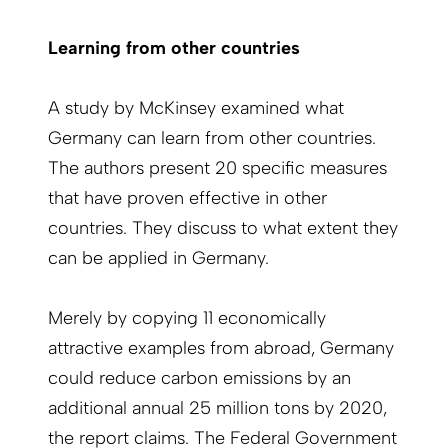
Learning from other countries
A study by McKinsey examined what
Germany can learn from other countries.
The authors present 20 specific measures
that have proven effective in other
countries. They discuss to what extent they
can be applied in Germany.
Merely by copying 11 economically
attractive examples from abroad, Germany
could reduce carbon emissions by an
additional annual 25 million tons by 2020,
the report claims. The Federal Government