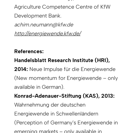
Agriculture Competence Centre of KfW
Development Bank.
achim.neumann@kfw.de
http://energiewende.kfw.de/
References:
Handelsblatt Research Institute (HRI),
2014:
Neue Impulse für die Energiewende
(New momentum for Energiewende – only
available in German).
Konrad-Adenauer-Stiftung (KAS), 2013:
Wahrnehmung der deutschen
Energiewende in Schwellenländern
(Perception of Germany’s Energiewende in
emerging markets – only available in