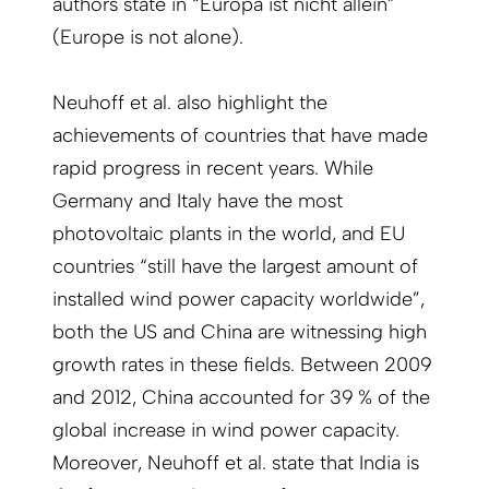
authors state in “Europa ist nicht allein”
(Europe is not alone).
Neuhoff et al. also highlight the
achievements of countries that have made
rapid progress in recent years. While
Germany and Italy have the most
photovoltaic plants in the world, and EU
countries “still have the largest amount of
installed wind power capacity worldwide”,
both the US and China are witnessing high
growth rates in these fields. Between 2009
and 2012, China accounted for 39 % of the
global increase in wind power capacity.
Moreover, Neuhoff et al. state that India is