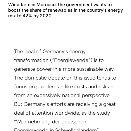
Wind farm in Morocco: the government wants to
boost the share of renewables in the country’s energy
mix to 42% by 2020.
The goal of Germany’s energy
transformation (“Energiewende”) is to
generate power in a more sustainable way.
The domestic debate on this issue tends to
focus on problems – like costs and risks –
from an excessively national perspective.
But Germany’s efforts are receiving a great
deal of attention worldwide, as the study
“Wahrnehmung der deutschen
Energiewende in Schwellenländern”