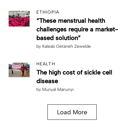
ETHIOPIA
“These menstrual health
challenges require a market-
based solution”
by
Kaleab Getaneh Zewelde
HEALTH
The high cost of sickle cell
disease
by
Munyal Manunyi
Load More