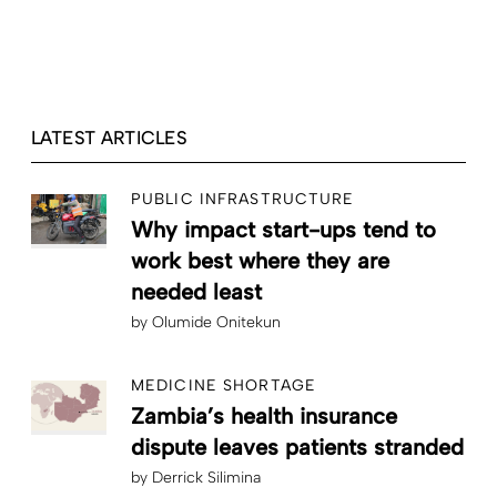
LATEST ARTICLES
PUBLIC INFRASTRUCTURE
Why impact start-ups tend to
work best where they are
needed least
by
Olumide Onitekun
MEDICINE SHORTAGE
Zambia’s health insurance
dispute leaves patients stranded
by
Derrick Silimina