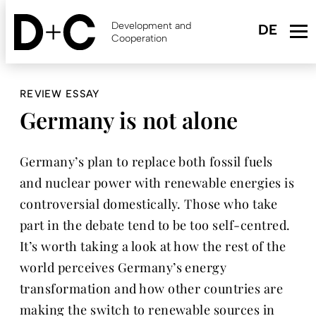
Skip
to
Development and
main
Cooperation
content
REVIEW ESSAY
Germany is not alone
Germany’s plan to replace both fossil fuels
and nuclear power with renewable energies is
controversial domestically. Those who take
part in the debate tend to be too self-centred.
It’s worth taking a look at how the rest of the
world perceives Germany’s energy
transformation and how other countries are
making the switch to renewable sources in