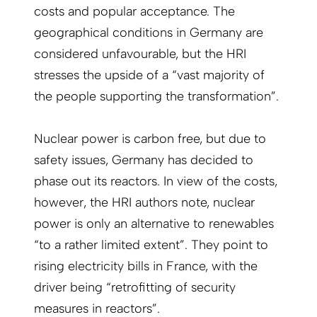
costs and popular acceptance. The
geographical conditions in Germany are
considered unfavourable, but the HRI
stresses the upside of a “vast majority of
the people supporting the transformation”.
Nuclear power is carbon free, but due to
safety issues, Germany has decided to
phase out its reactors. In view of the costs,
however, the HRI authors note, nuclear
power is only an alternative to renewables
“to a rather limited extent”. They point to
rising electricity bills in France, with the
driver being “retrofitting of security
measures in reactors”.