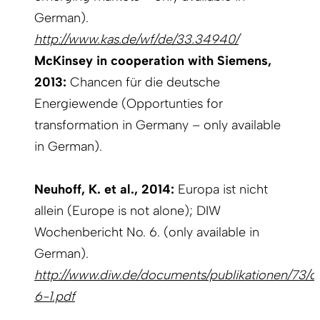
German).
http://www.kas.de/wf/de/33.34940/
McKinsey in cooperation with Siemens,
2013:
Chancen für die deutsche
Energiewende (Opportunties for
transformation in Germany – only available
in German).
Neuhoff, K. et al., 2014:
Europa ist nicht
allein (Europe is not alone); DIW
Wochenbericht No. 6. (only available in
German).
http://www.diw.de/documents/publikationen/73/d
6-1.pdf