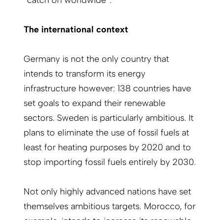
The international context
Germany is not the only country that
intends to transform its energy
infrastructure however: 138 countries have
set goals to expand their renewable
sectors. Sweden is particularly ambitious. It
plans to eliminate the use of fossil fuels at
least for heating purposes by 2020 and to
stop importing fossil fuels entirely by 2030.
Not only highly advanced nations have set
themselves ambitious targets. Morocco, for