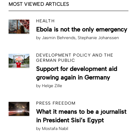
MOST VIEWED ARTICLES
HEALTH
Ebola is not the only emergency
by
Jasmin Behrends
Stephanie Johanssen
DEVELOPMENT POLICY AND THE
GERMAN PUBLIC
Support for development aid
growing again in Germany
by
Helge Zille
PRESS FREEDOM
What it means to be a journalist
in President Sisi’s Egypt
by
Mostafa Nabil