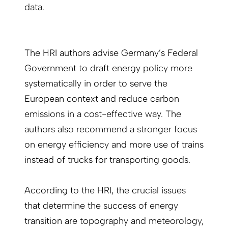
data.
The HRI authors advise Germany’s Federal
Government to draft energy policy more
systematically in order to serve the
European context and reduce carbon
emissions in a cost-effective way. The
authors also recommend a stronger focus
on energy efficiency and more use of trains
instead of trucks for transporting goods.
According to the HRI, the crucial issues
that determine the success of energy
transition are topography and meteorology,