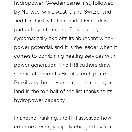
hydropower: Sweden came first, followed
by Norway, while Austria and Switzerland
tied for third with Denmark. Denmark is
particularly interesting. This country
systematically exploits its abundant wind-
power potential, and it is the leader when it
comes to combining heating services with
power generation. The HRI authors draw
special attention to Brazil’s tenth place.
Brazil was the only emerging economy to
land in the top half of the list thanks to its
hydropower capacity.
In another ranking, the HRI assessed how
countries’ energy supply changed over a