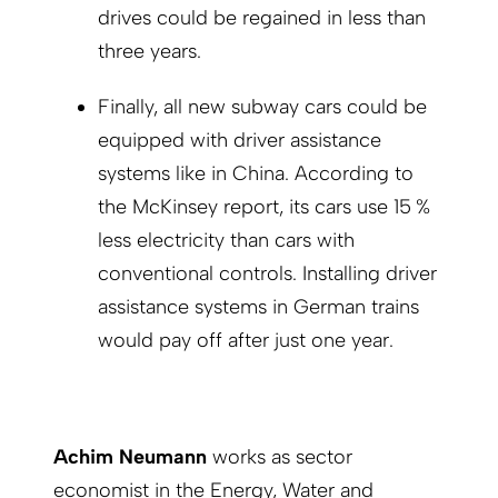
drives could be regained in less than
three years.
Finally, all new subway cars could be
equipped with driver assistance
systems like in China. According to
the McKinsey report, its cars use 15 %
less electricity than cars with
conventional controls. Installing driver
assistance systems in German trains
would pay off after just one year.
Achim Neumann
works as sector
economist in the Energy, Water and