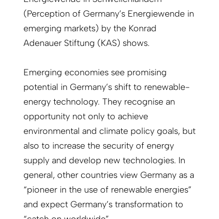
(Perception of Germany’s Energiewende in
emerging markets) by the Konrad
Adenauer Stiftung (KAS) shows.
Emerging economies see promising
potential in Germany’s shift to renewable-
energy technology. They recognise an
opportunity not only to achieve
environmental and climate policy goals, but
also to increase the security of energy
supply and develop new technologies. In
general, other countries view Germany as a
“pioneer in the use of renewable energies”
and expect Germany’s transformation to
“catch on worldwide”.