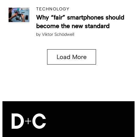
TECHNOLOGY
Why “fair” smartphones should
become the new standard
by
Viktor Schödwell
Load More