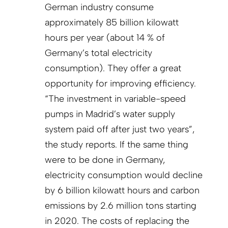
German industry consume
approximately 85 billion kilowatt
hours per year (about 14 % of
Germany’s total electricity
consumption). They offer a great
opportunity for improving efficiency.
“The investment in variable-speed
pumps in Madrid’s water supply
system paid off after just two years”,
the study reports. If the same thing
were to be done in Germany,
electricity consumption would decline
by 6 billion kilowatt hours and carbon
emissions by 2.6 million tons starting
in 2020. The costs of replacing the