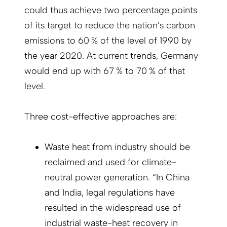
could thus achieve two percentage points
of its target to reduce the nation’s carbon
emissions to 60 % of the level of 1990 by
the year 2020. At current trends, Germany
would end up with 67 % to 70 % of that
level.
Three cost-effective approaches are:
Waste heat from industry should be
reclaimed and used for climate-
neutral power generation. “In China
and India, legal regulations have
resulted in the widespread use of
industrial waste-heat recovery in