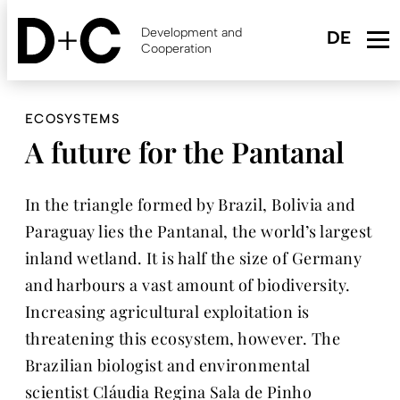
Skip
to
Development and
main
Cooperation
content
ECOSYSTEMS
A future for the Pantanal
In the triangle formed by Brazil, Bolivia and
Paraguay lies the Pantanal, the world’s largest
inland wetland. It is half the size of Germany
and harbours a vast amount of biodiversity.
Increasing agricultural exploitation is
threatening this ecosystem, however. The
Brazilian biologist and environmental
scientist Cláudia Regina Sala de Pinho