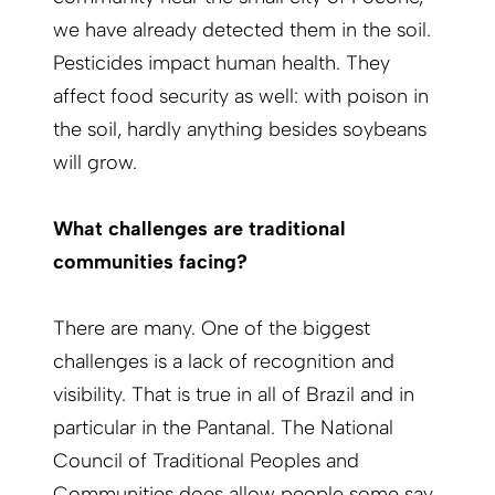
we have already detected them in the soil.
Pesticides impact human health. They
affect food security as well: with poison in
the soil, hardly anything besides soybeans
will grow.
What challenges are traditional
communities facing?
There are many. One of the biggest
challenges is a lack of recognition and
visibility. That is true in all of Brazil and in
particular in the Pantanal. The National
Council of Traditional Peoples and
Communities does allow people some say.