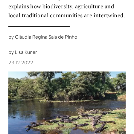
explains how biodiversity, agriculture and
local traditional communities are intertwined.
by
Cláudia Regina Sala de Pinho
by
Lisa Kuner
23.12.2022