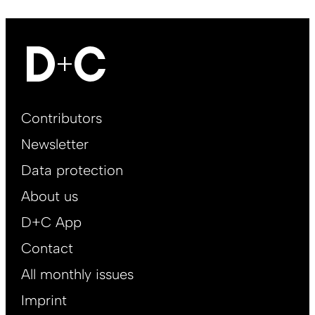
Footer
Contributors
Main
Newsletter
EN
Data protection
About us
D+C App
Contact
All monthly issues
Imprint