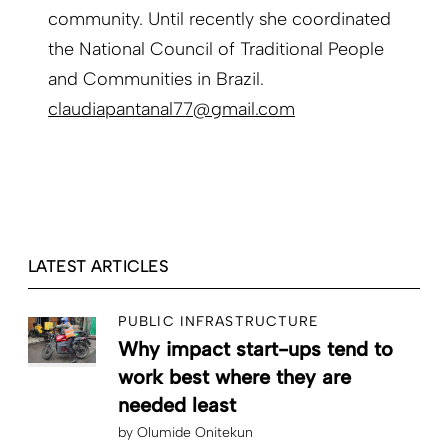
community. Until recently she coordinated
the National Council of Traditional People
and Communities in Brazil.
claudiapantanal77@gmail.com
LATEST ARTICLES
PUBLIC INFRASTRUCTURE
Why impact start-ups tend to
work best where they are
needed least
by
Olumide Onitekun