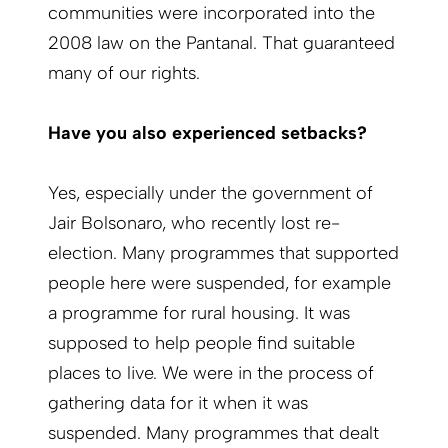
communities were incorporated into the
2008 law on the Pantanal. That guaranteed
many of our rights.
Have you also experienced setbacks?
Yes, especially under the government of
Jair Bolsonaro, who recently lost re-
election. Many programmes that supported
people here were suspended, for example
a programme for rural housing. It was
supposed to help people find suitable
places to live. We were in the process of
gathering data for it when it was
suspended. Many programmes that dealt