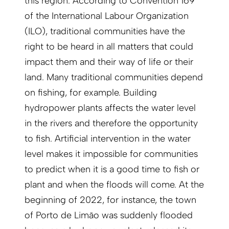
this region. According to Convention 169
of the International Labour Organization
(ILO), traditional communities have the
right to be heard in all matters that could
impact them and their way of life or their
land. Many traditional communities depend
on fishing, for example. Building
hydropower plants affects the water level
in the rivers and therefore the opportunity
to fish. Artificial intervention in the water
level makes it impossible for communities
to predict when it is a good time to fish or
plant and when the floods will come. At the
beginning of 2022, for instance, the town
of Porto de Limão was suddenly flooded