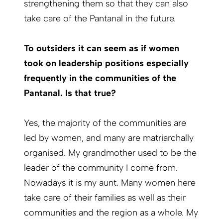
strengthening them so that they can also
take care of the Pantanal in the future.
To outsiders it can seem as if women
took on leadership positions especially
frequently in the communities of the
Pantanal. Is that true?
Yes, the majority of the communities are
led by women, and many are matriarchally
organised. My grandmother used to be the
leader of the community I come from.
Nowadays it is my aunt. Many women here
take care of their families as well as their
communities and the region as a whole. My