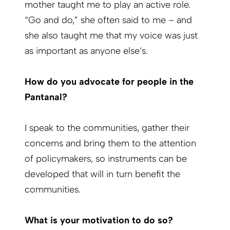
mother taught me to play an active role.
“Go and do,” she often said to me – and
she also taught me that my voice was just
as important as anyone else’s.
How do you advocate for people in the
Pantanal?
I speak to the communities, gather their
concerns and bring them to the attention
of policymakers, so instruments can be
developed that will in turn benefit the
communities.
What is your motivation to do so?