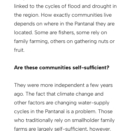
linked to the cycles of flood and drought in
the region. How exactly communities live
depends on where in the Pantanal they are
located. Some are fishers, some rely on
family farming, others on gathering nuts or
fruit.
Are these communities self-sufficient?
They were more independent a few years
ago. The fact that climate change and
other factors are changing water-supply
cycles in the Pantanal is a problem. Those
who traditionally rely on smallholder family
farms are largely self-sufficient, however.