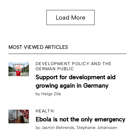
Load More
MOST VIEWED ARTICLES
DEVELOPMENT POLICY AND THE
GERMAN PUBLIC
Support for development aid
growing again in Germany
by
Helge Zille
HEALTH
Ebola is not the only emergency
by
Jasmin Behrends
Stephanie Johanssen