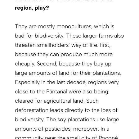
region, play?
They are mostly monocultures, which is
bad for biodiversity. These larger farms also
threaten smallholders’ way of life: first,
because they can produce much more
cheaply. Second, because they buy up
large amounts of land for their plantations.
Especially in the last decade, regions very
close to the Pantanal were also being
cleared for agricultural land. Such
deforestation leads directly to the loss of
biodiversity. The soy plantations use large
amounts of pesticides, moreover. In a
community near the small city of Poconé,