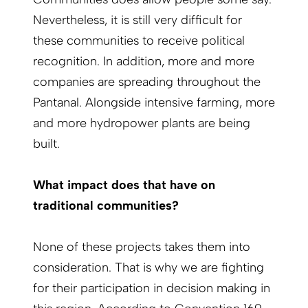
Nevertheless, it is still very difficult for
these communities to receive political
recognition. In addition, more and more
companies are spreading throughout the
Pantanal. Alongside intensive farming, more
and more hydropower plants are being
built.
What impact does that have on
traditional communities?
None of these projects takes them into
consideration. That is why we are fighting
for their participation in decision making in