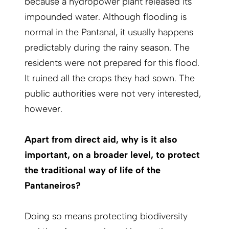
because a hydropower plant released its
impounded water. Although flooding is
normal in the Pantanal, it usually happens
predictably during the rainy season. The
residents were not prepared for this flood.
It ruined all the crops they had sown. The
public authorities were not very interested,
however.
Apart from direct aid, why is it also
important, on a broader level, to protect
the traditional way of life of the
Pantaneiros?
Doing so means protecting biodiversity