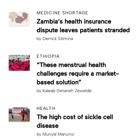
MEDICINE SHORTAGE
Zambia’s health insurance
dispute leaves patients stranded
by
Derrick Silimina
ETHIOPIA
“These menstrual health
challenges require a market-
based solution”
by
Kaleab Getaneh Zewelde
HEALTH
The high cost of sickle cell
disease
by
Munyal Manunyi