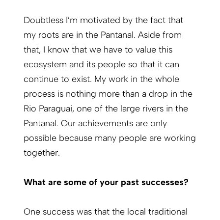
Doubtless I’m motivated by the fact that
my roots are in the Pantanal. Aside from
that, I know that we have to value this
ecosystem and its people so that it can
continue to exist. My work in the whole
process is nothing more than a drop in the
Rio Paraguai, one of the large rivers in the
Pantanal. Our achievements are only
possible because many people are working
together.
What are some of your past successes?
One success was that the local traditional