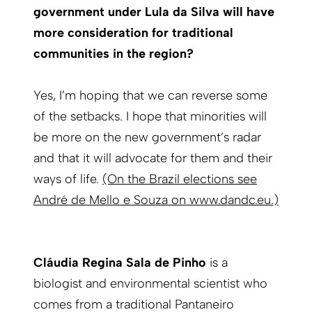
government under Lula da Silva will have
more consideration for traditional
communities in the region?
Yes, I’m hoping that we can reverse some
of the setbacks. I hope that minorities will
be more on the new government’s radar
and that it will advocate for them and their
ways of life.
(On the Brazil elections see
André de Mello e Souza on www.dandc.eu.)
Cláudia Regina Sala de Pinho
is a
biologist and environmental scientist who
comes from a traditional Pantaneiro