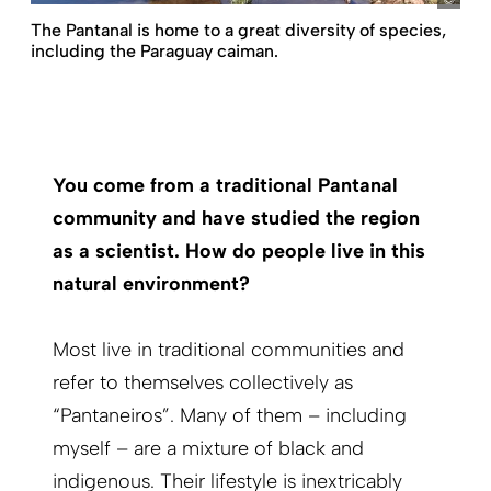
The Pantanal is home to a great diversity of species,
including the Paraguay caiman.
You come from a traditional Pantanal
community and have studied the region
as a scientist. How do people live in this
natural environment?
Most live in traditional communities and
refer to themselves collectively as
“Pantaneiros”. Many of them – including
myself – are a mixture of black and
indigenous. Their lifestyle is inextricably