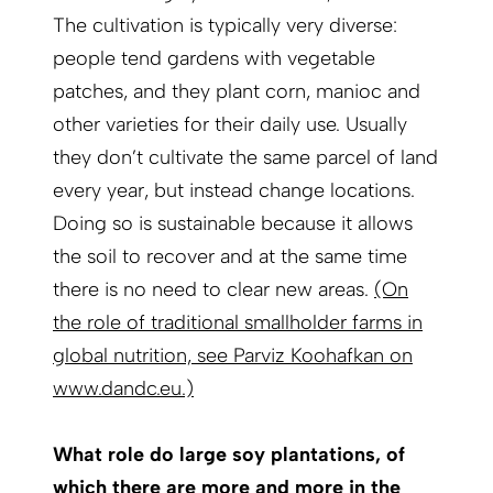
The cultivation is typically very diverse:
people tend gardens with vegetable
patches, and they plant corn, manioc and
other varieties for their daily use. Usually
they don’t cultivate the same parcel of land
every year, but instead change locations.
Doing so is sustainable because it allows
the soil to recover and at the same time
there is no need to clear new areas.
(On
the role of traditional smallholder farms in
global nutrition, see Parviz Koohafkan on
www.dandc.eu.)
What role do large soy plantations, of
which there are more and more in the