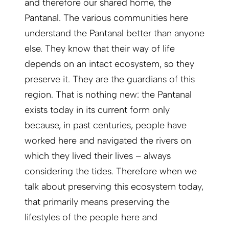
and therefore our shared home, the
Pantanal. The various communities here
understand the Pantanal better than anyone
else. They know that their way of life
depends on an intact ecosystem, so they
preserve it. They are the guardians of this
region. That is nothing new: the Pantanal
exists today in its current form only
because, in past centuries, people have
worked here and navigated the rivers on
which they lived their lives – always
considering the tides. Therefore when we
talk about preserving this ecosystem today,
that primarily means preserving the
lifestyles of the people here and