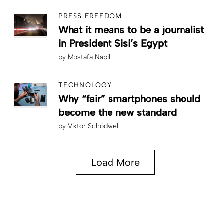
PRESS FREEDOM
What it means to be a journalist
in President Sisi’s Egypt
by
Mostafa Nabil
TECHNOLOGY
Why “fair” smartphones should
become the new standard
by
Viktor Schödwell
Load More