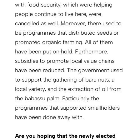
with food security, which were helping
people continue to live here, were
cancelled as well. Moreover, there used to
be programmes that distributed seeds or
promoted organic farming. All of them
have been put on hold. Furthermore,
subsidies to promote local value chains
have been reduced. The government used
to support the gathering of baru nuts, a
local variety, and the extraction of oil from
the babassu palm. Particularly the
programmes that supported smallholders
have been done away with.
Are you hoping that the newly elected