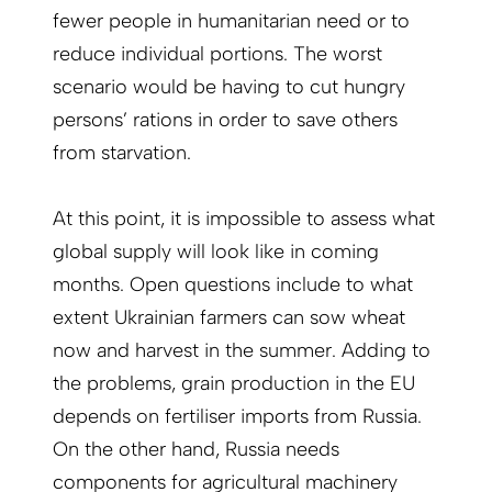
fewer people in humanitarian need or to
reduce individual portions. The worst
scenario would be having to cut hungry
persons’ rations in order to save others
from starvation.
At this point, it is impossible to assess what
global supply will look like in coming
months. Open questions include to what
extent Ukrainian farmers can sow wheat
now and harvest in the summer. Adding to
the problems, grain production in the EU
depends on fertiliser imports from Russia.
On the other hand, Russia needs
components for agricultural machinery