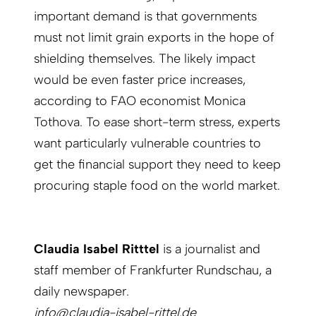
important demand is that governments
must not limit grain exports in the hope of
shielding themselves. The likely impact
would be even faster price increases,
according to FAO economist Monica
Tothova. To ease short-term stress, experts
want particularly vulnerable countries to
get the financial support they need to keep
procuring staple food on the world market.
Claudia Isabel Ritttel
is a journalist and
staff member of Frankfurter Rundschau, a
daily newspaper.
info@claudia-isabel-rittel.de