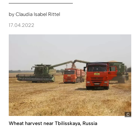
by
Claudia Isabel Rittel
17.04.2022
pict
Wheat harvest near Tbilisskaya, Russia