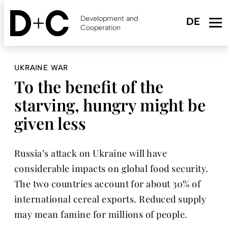
Skip
to
Development and
main
Cooperation
content
UKRAINE WAR
To the benefit of the
starving, hungry might be
given less
Russia’s attack on Ukraine will have
considerable impacts on global food security.
The two countries account for about 30% of
international cereal exports. Reduced supply
may mean famine for millions of people.