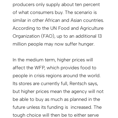
producers only supply about ten percent
of what consumers buy. The scenario is
similar in other African and Asian countries.
According to the UN Food and Agriculture
Organization (FAO), up to an additional 13
million people may now suffer hunger.
In the medium term, higher prices will
affect the WFP, which provides food to
people in crisis regions around the world.
Its stores are currently full, Rentsch says,
but higher prices mean the agency will not
be able to buy as much as planned in the
future unless its funding is increased. The
tough choice will then be to either serve