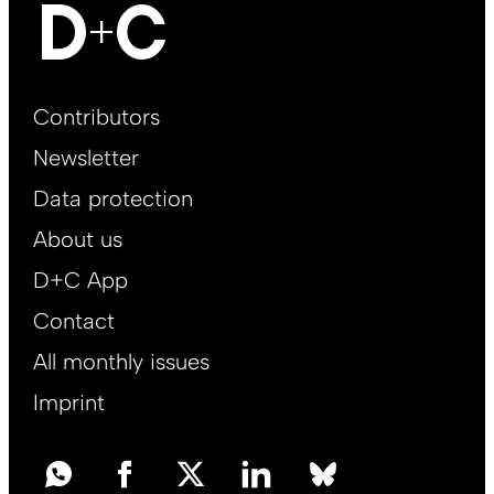
Footer
Contributors
Main
Newsletter
EN
Data protection
About us
D+C App
Contact
All monthly issues
Imprint