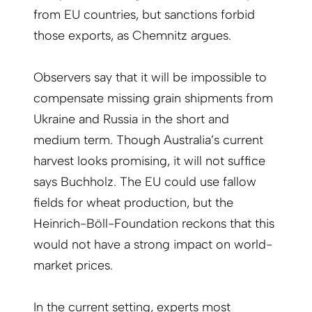
from EU countries, but sanctions forbid
those exports, as Chemnitz argues.
Observers say that it will be impossible to
compensate missing grain shipments from
Ukraine and Russia in the short and
medium term. Though Australia’s current
harvest looks promising, it will not suffice
says Buchholz. The EU could use fallow
fields for wheat production, but the
Heinrich-Böll-Foundation reckons that this
would not have a strong impact on world-
market prices.
In the current setting, experts most