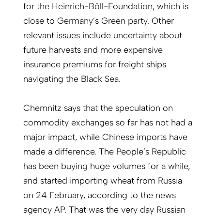
for the Heinrich-Böll-Foundation, which is
close to Germany’s Green party. Other
relevant issues include uncertainty about
future harvests and more expensive
insurance premiums for freight ships
navigating the Black Sea.
Chemnitz says that the speculation on
commodity exchanges so far has not had a
major impact, while Chinese imports have
made a difference. The People’s Republic
has been buying huge volumes for a while,
and started importing wheat from Russia
on 24 February, according to the news
agency AP. That was the very day Russian