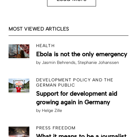
MOST VIEWED ARTICLES
HEALTH
Ebola is not the only emergency
by
Jasmin Behrends
Stephanie Johanssen
DEVELOPMENT POLICY AND THE
GERMAN PUBLIC
Support for development aid
growing again in Germany
by
Helge Zille
PRESS FREEDOM
What it means to be a journalist