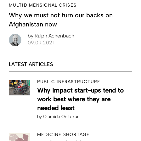
MULTIDIMENSIONAL CRISES
Why we must not turn our backs on
Afghanistan now
by
Ralph Achenbach
09.09.2021
LATEST ARTICLES
PUBLIC INFRASTRUCTURE
Why impact start-ups tend to
work best where they are
needed least
by
Olumide Onitekun
MEDICINE SHORTAGE