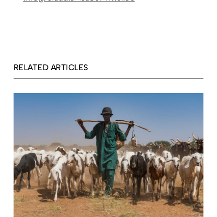
RELATED ARTICLES