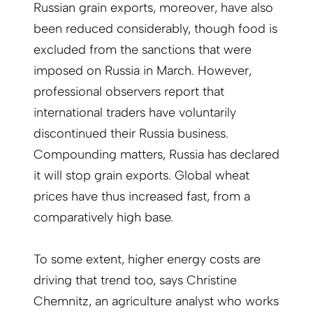
Russian grain exports, moreover, have also
been reduced considerably, though food is
excluded from the sanctions that were
imposed on Russia in March. However,
professional observers report that
international traders have voluntarily
discontinued their Russia business.
Compounding matters, Russia has declared
it will stop grain exports. Global wheat
prices have thus increased fast, from a
comparatively high base.
To some extent, higher energy costs are
driving that trend too, says Christine
Chemnitz, an agriculture analyst who works