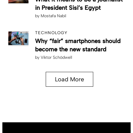
in President Sisi’s Egypt
by
Mostafa Nabil
TECHNOLOGY
Why “fair” smartphones should
become the new standard
by
Viktor Schödwell
Load More