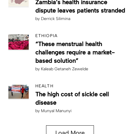
Zambia’s health insurance
dispute leaves patients stranded
by
Derrick Silimina
ETHIOPIA
“These menstrual health
challenges require a market-
based solution”
by
Kaleab Getaneh Zewelde
HEALTH
The high cost of sickle cell
disease
by
Munyal Manunyi
Load More