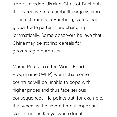
troops invaded Ukraine. Christof Buchholz,
the executive of an umbrella organisation
of cereal traders in Hamburg, states that
global trade patterns are changing
dramatically. Some observers believe that
China may be storing cereals for
geostrategic purposes.
Martin Rentsch of the World Food
Programme (WFP) warns that some
countries will be unable to cope with
higher prices and thus face serious
consequences. He points out, for example,
that wheat is the second most important
staple food in Kenya, where local