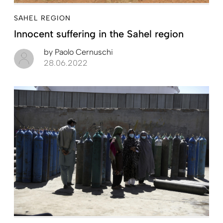
SAHEL REGION
Innocent suffering in the Sahel region
by
Paolo Cernuschi
28.06.2022