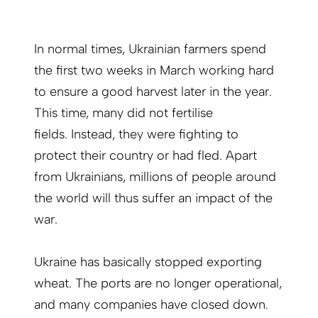
In normal times, Ukrainian farmers spend
the first two weeks in March working hard
to ensure a good harvest later in the year.
This time, many did not fertilise
fields. Instead, they were fighting to
protect their country or had fled. Apart
from Ukrainians, millions of people around
the world will thus suffer an impact of the
war.
Ukraine has basically stopped exporting
wheat. The ports are no longer operational,
and many companies have closed down.