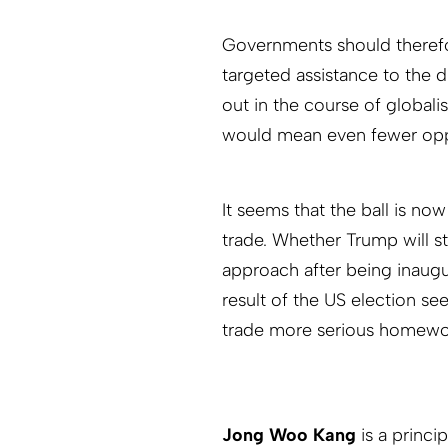
Governments should therefo
targeted assistance to the 
out in the course of globali
would mean even fewer oppor
It seems that the ball is no
trade. Whether Trump will st
approach after being inaugu
result of the US election se
trade more serious homewor
Jong Woo Kang
is a princ