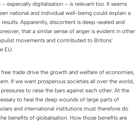
especially digitalisation – is relevant too. It seems
en national and individual well-being could explain a
n results. Apparently, discontent is deep-seated and
oreover, that a similar sense of anger is evident in other
 populist movements and contributed to Britons’
he EU.
d free trade drive the growth and welfare of economies,
em. If we want prosperous societies all over the world,
 pressures to raise the bars against each other. At the
ecessary to heal the deep wounds of large parts of
cholars and international institutions must therefore do
he benefits of globalisation. How those benefits are