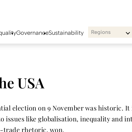
Regions
uality
Governance
Sustainability
the USA
ial election on 9 November was historic. It
o issues like globalisation, inequality and i
-trade rhetoric, won.