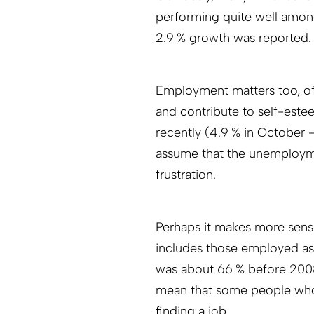
performing quite well amon
2.9 % growth was reported.
Employment matters too, of
and contribute to self-est
recently (4.9 % in October
assume that the unemployment
frustration.
Perhaps it makes more sense
includes those employed as w
was about 66 % before 2008
mean that some people who 
finding a job.