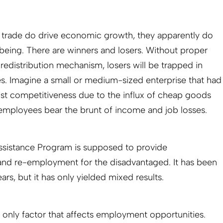
e trade do drive economic growth, they apparently do
being. There are winners and losers. Without proper
redistribution mechanism, losers will be trapped in
s. Imagine a small or medium-sized enterprise that had
ost competitiveness due to the influx of cheap goods
mployees bear the brunt of income and job losses.
sistance Program is supposed to provide
nd re-employment for the disadvantaged. It has been
ars, but it has only yielded mixed results.
he only factor that affects employment opportunities.