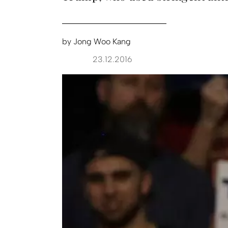
by
Jong Woo Kang
23.12.2016