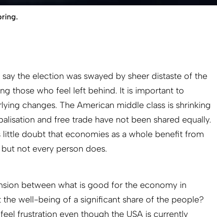
ring.
o say the election was swayed by sheer distaste of the
g those who feel left behind. It is important to
lying changes. The American middle class is shrinking
balisation and free trade have not been shared equally.
s little doubt that economies as a whole benefit from
, but not every person does.
nsion between what is good for the economy in
t the well-being of a significant share of the people?
eel frustration even though the USA is currently