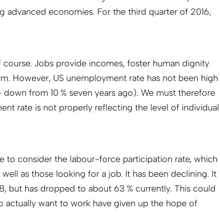
g advanced economies. For the third quarter of 2016,
 course. Jobs provide incomes, foster human dignity
eem. However, US unemployment rate has not been high
 – down from 10 % seven years ago). We must therefore
 rate is not properly reflecting the level of individual
 to consider the labour-force participation rate, which
ell as those looking for a job. It has been declining. It
, but has dropped to about 63 % currently. This could
actually want to work have given up the hope of