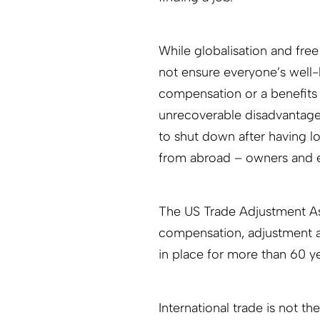
While globalisation and fre
not ensure everyone’s well-
compensation or a benefits 
unrecoverable disadvantage
to shut down after having l
from abroad – owners and e
The US Trade Adjustment As
compensation, adjustment a
in place for more than 60 ye
International trade is not t