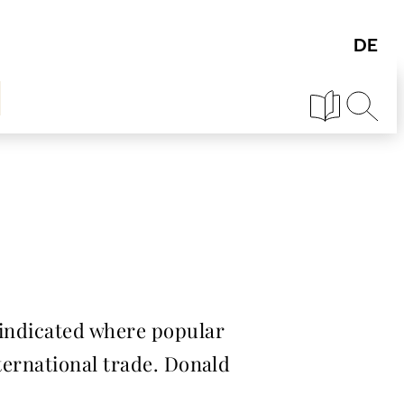
 indicated where popular
nternational trade. Donald