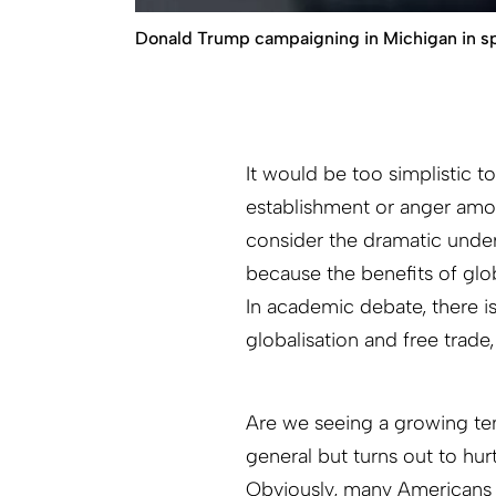
Donald Trump campaigning in Michigan in sp
It would be too simplistic t
establishment or anger amon
consider the dramatic under
because the benefits of glo
In academic debate, there i
globalisation and free trade
Are we seeing a growing te
general but turns out to hur
Obviously, many Americans f