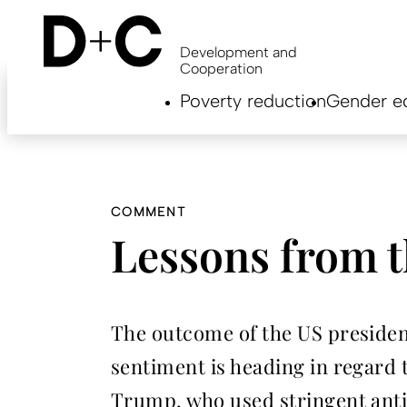
Skip
to
main
Development and
content
Cooperation
Hauptnavigation
Poverty reduction
Gender eq
EN
COMMENT
Lessons from 
The outcome of the US president
sentiment is heading in regard t
Trump, who used stringent anti