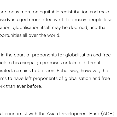
re focus more on equitable redistribution and make
disadvantaged more effective. If too many people lose
sation, globalisation itself may be doomed, and that
tunities all over the world.
w in the court of proponents for globalisation and free
ick to his campaign promises or take a different
rated, remains to be seen. Either way, however, the
ems to have left proponents of globalisation and free
k than ever before.
ipal economist with the Asian Development Bank (ADB).