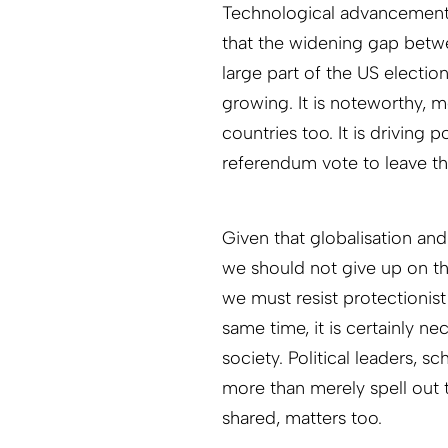
Technological advancement – 
that the widening gap betwe
large part of the US electio
growing. It is noteworthy, m
countries too. It is driving
referendum vote to leave t
Given that globalisation an
we should not give up on th
we must resist protectionist
same time, it is certainly n
society. Political leaders, s
more than merely spell out t
shared, matters too.