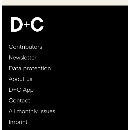
Footer
Contributors
Main
Newsletter
EN
Data protection
About us
D+C App
Contact
All monthly issues
Imprint