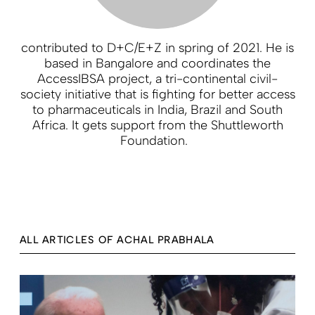
contributed to D+C/E+Z in spring of 2021. He is
based in Bangalore and coordinates the
AccessIBSA project, a tri-continental civil-
society initiative that is fighting for better access
to pharmaceuticals in India, Brazil and South
Africa. It gets support from the Shuttleworth
Foundation.
ALL ARTICLES OF ACHAL PRABHALA