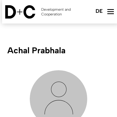
Skip
to
Development and
main
Cooperation
content
Achal Prabhala