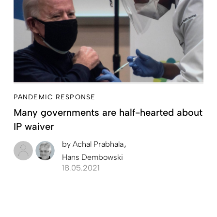
PANDEMIC RESPONSE
Many governments are half-hearted about
IP waiver
by
Achal Prabhala
Hans Dembowski
18.05.2021