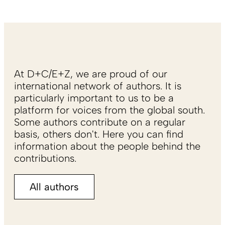
At D+C/E+Z, we are proud of our
international network of authors. It is
particularly important to us to be a
platform for voices from the global south.
Some authors contribute on a regular
basis, others don't. Here you can find
information about the people behind the
contributions.
All authors