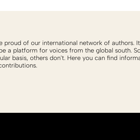
proud of our international network of authors. It 
be a platform for voices from the global south. 
ular basis, others don't. Here you can find inform
ontributions.