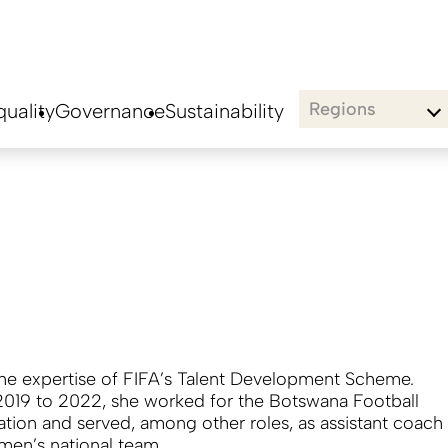
Regions
uality
Governance
Sustainability
the expertise of FIFA’s Talent Development Scheme.
019 to 2022, she worked for the Botswana Football
ation and served, among other roles, as assistant coach
 men’s national team.