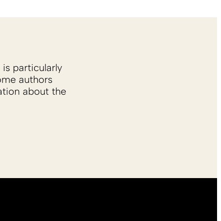
is particularly
Some authors
ation about the