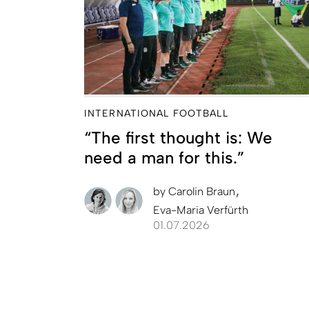
INTERNATIONAL FOOTBALL
“The first thought is: We
need a man for this.”
by
Carolin Braun
Eva-Maria Verfürth
01.07.2026