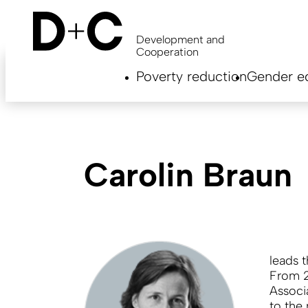
Skip
to
main
Development and
content
Cooperation
Hauptnavigation
Poverty reduction
Gender eq
EN
Carolin Braun
leads 
From 2
Associ
to the