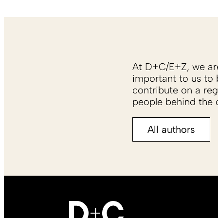
At D+C/E+Z, we are 
important to us to 
contribute on a reg
people behind the c
All authors