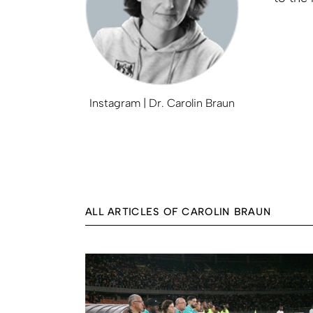
Instagram | Dr. Carolin Braun
ALL ARTICLES OF CAROLIN BRAUN