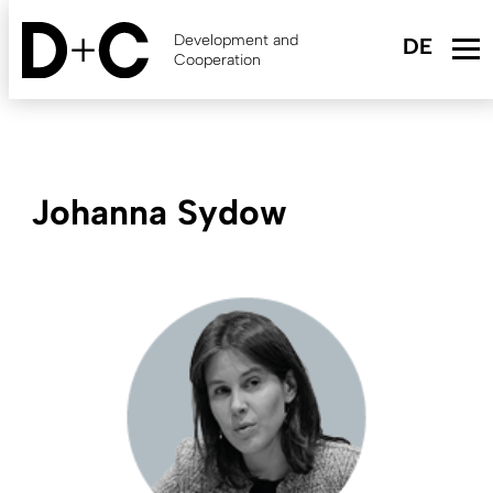
Skip
to
Development and
main
Cooperation
content
Johanna Sydow