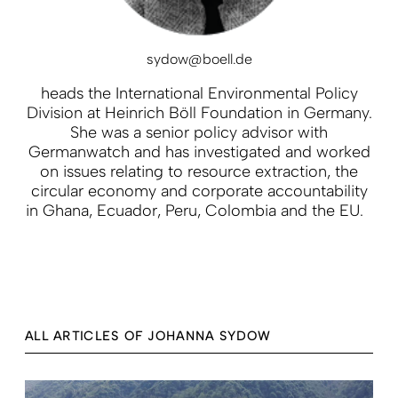
sydow@boell.de
heads the International Environmental Policy
Division at Heinrich Böll Foundation in Germany.
She was a senior policy advisor with
Germanwatch and has investigated and worked
on issues relating to resource extraction, the
circular economy and corporate accountability
in Ghana, Ecuador, Peru, Colombia and the EU.
ALL ARTICLES OF JOHANNA SYDOW