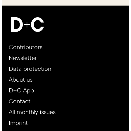
Footer
Contributors
Main
Newsletter
EN
Data protection
About us
D+C App
Contact
All monthly issues
Imprint