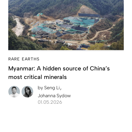
RARE EARTHS
Myanmar: A hidden source of China’s
most critical minerals
by
Seng Li
Johanna Sydow
01.05.2026