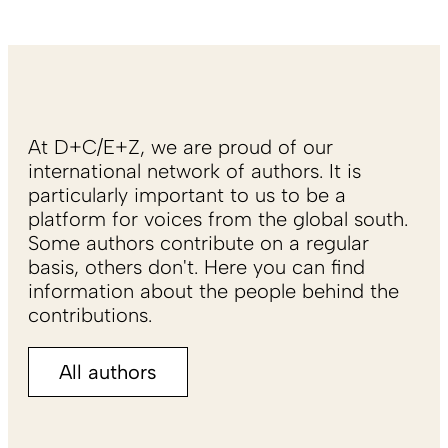
At D+C/E+Z, we are proud of our
international network of authors. It is
particularly important to us to be a
platform for voices from the global south.
Some authors contribute on a regular
basis, others don't. Here you can find
information about the people behind the
contributions.
All authors