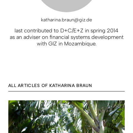
katharina.braun@giz.de
last contributed to D+C/E+Z in spring 2014
as an adviser on financial systems development
with GIZ in Mozambique.
ALL ARTICLES OF KATHARINA BRAUN