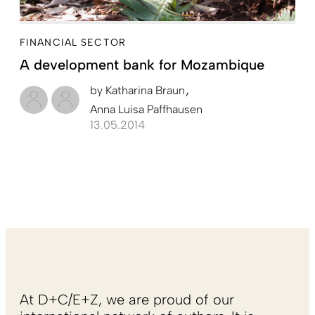
FINANCIAL SECTOR
A development bank for Mozambique
by
Katharina Braun
Anna Luisa Paffhausen
13.05.2014
At D+C/E+Z, we are proud of our