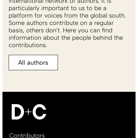
international network of authors. It is
particularly important to us to be a
platform for voices from the global south.
Some authors contribute on a regular
basis, others don't. Here you can find
information about the people behind the
contributions.
All authors
Footer
Contributors