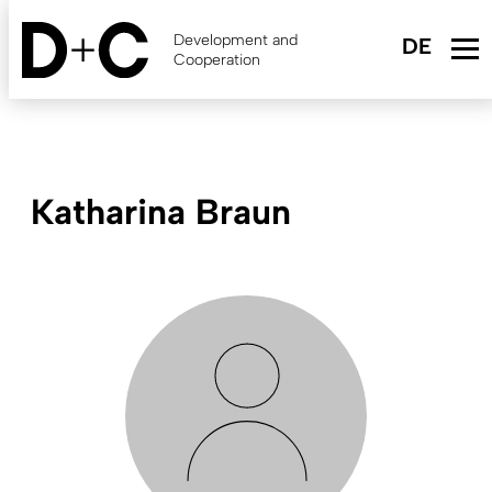
Skip
to
Development and
main
Cooperation
content
Katharina Braun