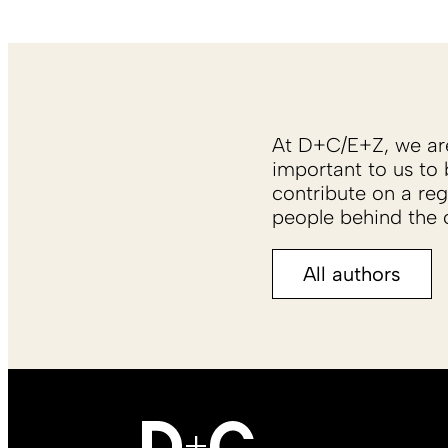
At D+C/E+Z, we are 
important to us to 
contribute on a reg
people behind the c
All authors