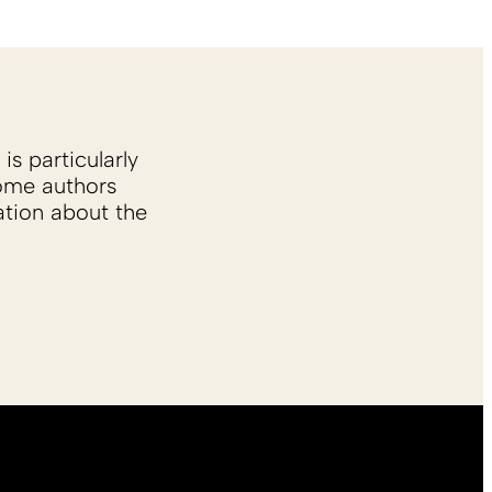
is particularly
Some authors
ation about the