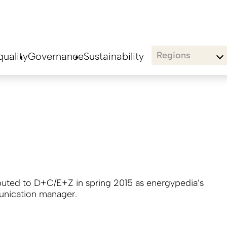
Regions
uality
Governance
Sustainability
buted to D+C/E+Z in spring 2015 as energypedia’s
nication manager.