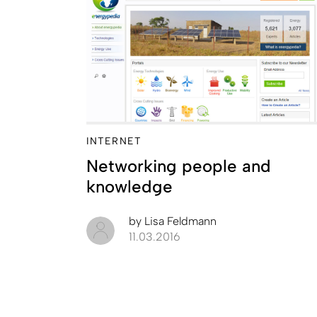
INTERNET
Networking people and
knowledge
by
Lisa Feldmann
11.03.2016