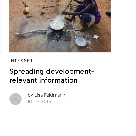
INTERNET
Spreading development-
relevant information
by
Lisa Feldmann
10.03.2016