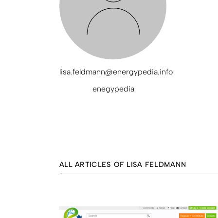
lisa.feldmann@energypedia.info
enegypedia
ALL ARTICLES OF LISA FELDMANN