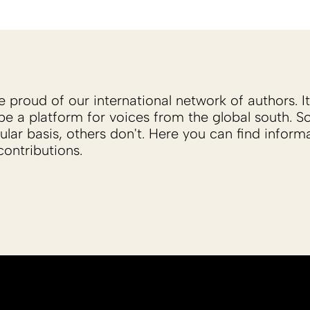
proud of our international network of authors. It 
be a platform for voices from the global south. 
ular basis, others don't. Here you can find inform
ontributions.