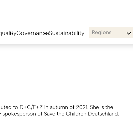
Regions
uality
Governance
Sustainability
buted to D+C/E+Z in autumn of 2021. She is the
e spokesperson of Save the Children Deutschland.