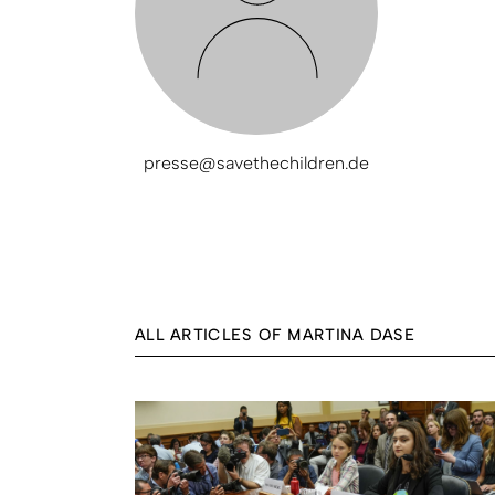
presse@savethechildren.de
ALL ARTICLES OF MARTINA DASE