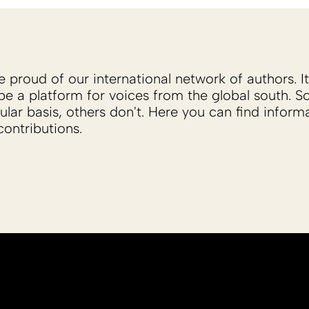
proud of our international network of authors. It 
be a platform for voices from the global south. 
ular basis, others don't. Here you can find inform
ontributions.