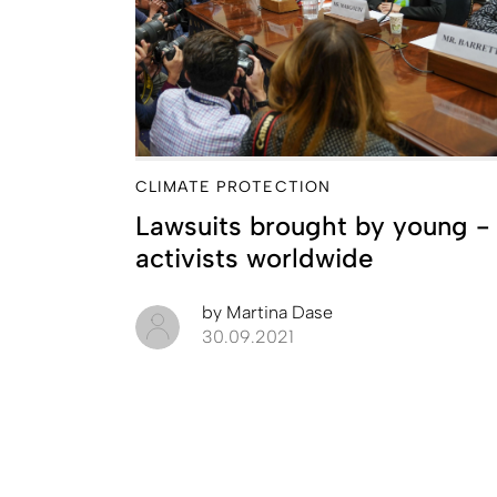
CLIMATE PROTECTION
Lawsuits brought by young ­
activists worldwide
by
Martina Dase
30.09.2021