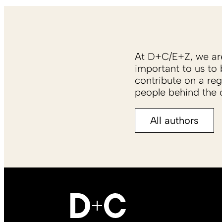
At D+C/E+Z, we are 
important to us to 
contribute on a reg
people behind the c
All authors