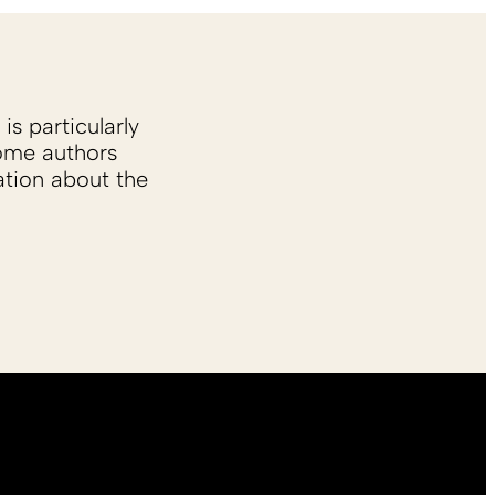
is particularly
Some authors
ation about the