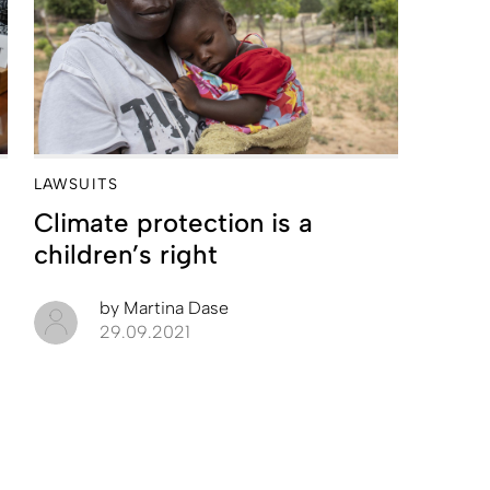
LAWSUITS
Climate protection is a
children’s right
by
Martina Dase
29.09.2021