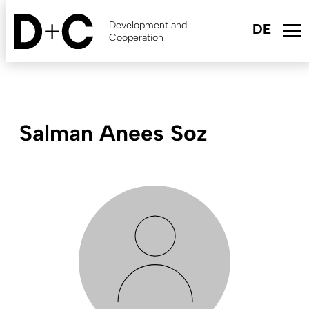
Skip
to
Development and
main
Cooperation
content
Salman Anees Soz