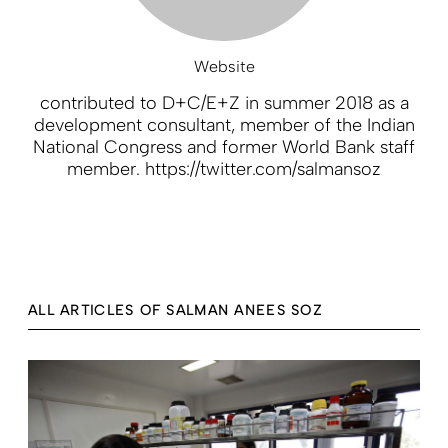
Website
contributed to D+C/E+Z in summer 2018 as a
development consultant, member of the Indian
National Congress and former World Bank staff
member. https://twitter.com/salmansoz
ALL ARTICLES OF SALMAN ANEES SOZ