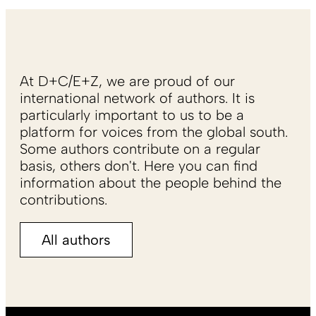
At D+C/E+Z, we are proud of our
international network of authors. It is
particularly important to us to be a
platform for voices from the global south.
Some authors contribute on a regular
basis, others don't. Here you can find
information about the people behind the
contributions.
All authors