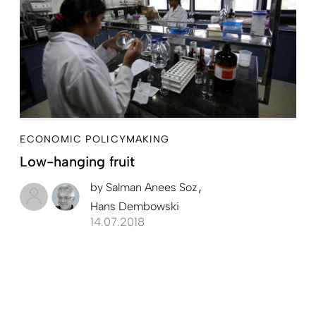
ECONOMIC POLICYMAKING
Low-hanging fruit
by
Salman Anees Soz
Hans Dembowski
14.07.2018