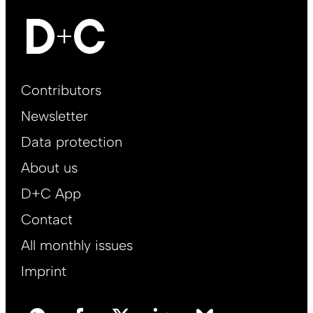
Footer
Contributors
Main
Newsletter
EN
Data protection
About us
D+C App
Contact
All monthly issues
Imprint