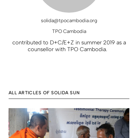
solida@tpocambodia.org
TPO Cambodia
contributed to D+C/E+Z in summer 2019 as a
counsellor with TPO Cambodia.
ALL ARTICLES OF SOLIDA SUN