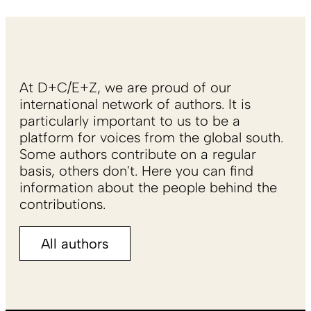
At D+C/E+Z, we are proud of our
international network of authors. It is
particularly important to us to be a
platform for voices from the global south.
Some authors contribute on a regular
basis, others don't. Here you can find
information about the people behind the
contributions.
All authors