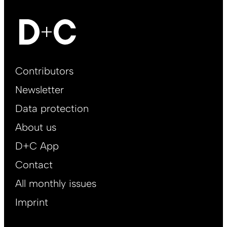
Footer
Contributors
Main
Newsletter
EN
Data protection
About us
D+C App
Contact
All monthly issues
Imprint