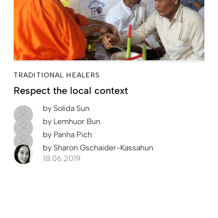
TRADITIONAL HEALERS
Respect the local context
by
Solida Sun
by
Lemhuor Bun
by
Panha Pich
by
Sharon Gschaider-Kassahun
18.06.2019