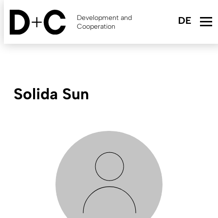
Skip
to
Development and
main
Cooperation
content
Solida Sun