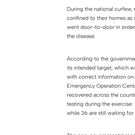
During the national curfew, 
confined to their homes as
went door-to-door in order
the disease.
According to the governmen
its intended target, which w
with correct information on
Emergency Operation Centr
recovered across the countr
testing during the exercise:
while 36 are still waiting for