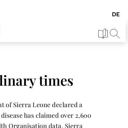
dinary times
t of Sierra Leone declared a
 disease has claimed over 2,600
lth Organisation data. Sierra