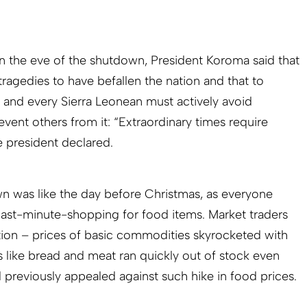
n the eve of the shutdown, President Koroma said that
tragedies to have befallen the nation and that to
and every Sierra Leonean must actively avoid
event others from it: “Extraordinary times require
e president declared.
n was like the day before Christmas, as everyone
last-minute-shopping for food items. Market traders
tion – prices of basic commodities skyrocketed with
s like bread and meat ran quickly out of stock even
reviously appealed against such hike in food prices.