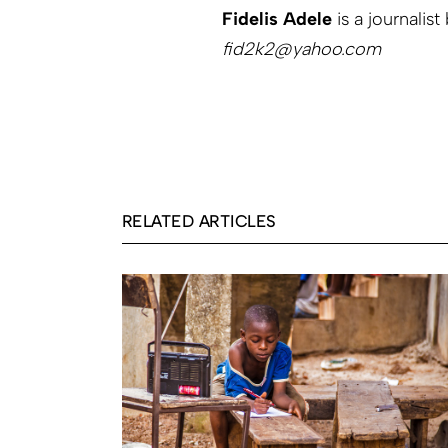
Fidelis Adele
is a journalist
fid2k2@yahoo.com
RELATED ARTICLES