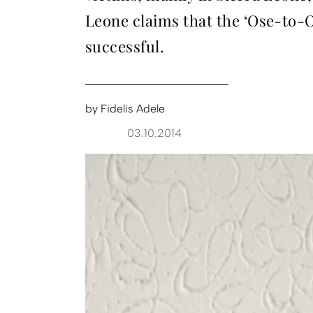
Leone claims that the ‘Ose-to-
successful.
by
Fidelis Adele
03.10.2014