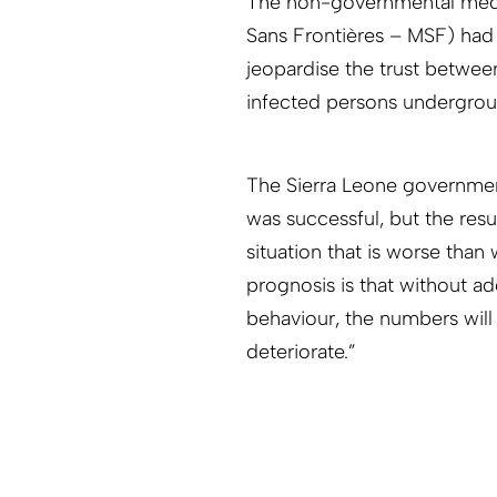
The non-governmental medi
Sans Frontières – MSF) had
jeopardise the trust betwee
infected persons undergrou
The Sierra Leone governmen
was successful, but the resu
situation that is worse than
prognosis is that without a
behaviour, the numbers will 
deteriorate.”