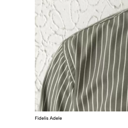
Fidelis Adele