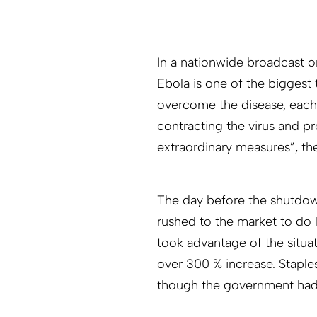
In a nationwide broadcast o
Ebola is one of the biggest 
overcome the disease, each 
contracting the virus and pr
extraordinary measures”, th
The day before the shutdow
rushed to the market to do 
took advantage of the situa
over 300 % increase. Staple
though the government had p