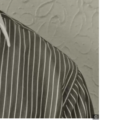
Fidelis Adele