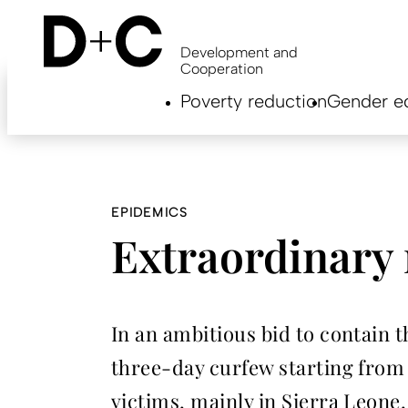
Skip
to
main
Development and
content
Cooperation
Hauptnavigation
Poverty reduction
Gender eq
EN
EPIDEMICS
Extraordinary 
In an ambitious bid to contain 
three-day curfew starting from 
victims, mainly in Sierra Leone