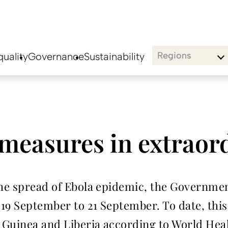
Regions
uality
Governance
Sustainability
measures in extraor
the spread of Ebola epidemic, the Governmen
19 September to 21 September. To date, this
, Guinea and Liberia according to World Hea