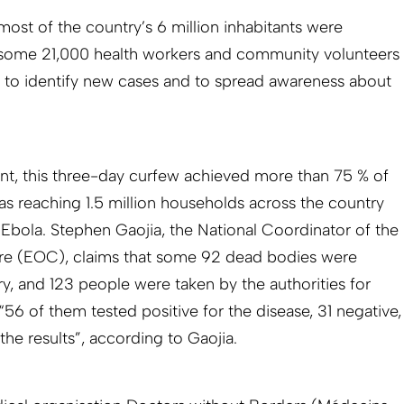
most of the country’s 6 million inhabitants were
 some 21,000 health workers and community volunteers
 to identify new cases and to spread awareness about
t, this three-day curfew achieved more than 75 % of
as reaching 1.5 million households across the country
 Ebola. Stephen Gaojia, the National Coordinator of the
e (EOC), claims that some 92 dead bodies were
y, and 123 people were taken by the authorities for
 “56 of them tested positive for the disease, 31 negative,
 the results”, according to Gaojia.