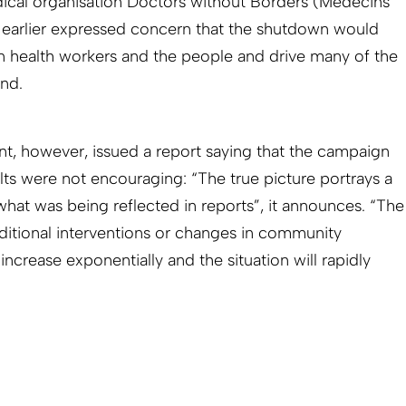
cal organisation Doctors without Borders (Médecins
 earlier expressed concern that the shutdown would
n health workers and the people and drive many of the
nd.
t, however, issued a report saying that the campaign
lts were not encouraging: “The true picture portrays a
 what was being reflected in reports”, it announces. “The
dditional interventions or changes in community
increase exponentially and the situation will rapidly