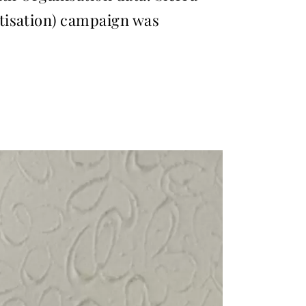
tisation) campaign was