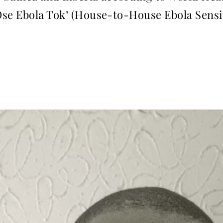
Ose Ebola Tok’ (House-to-House Ebola Sensi