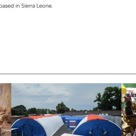
 based in Sierra Leone.