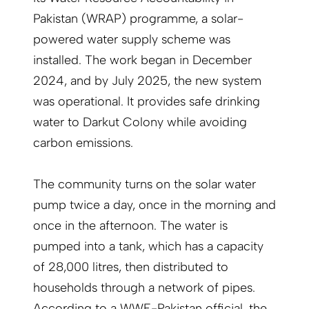
Pakistan (WRAP) programme, a solar-
powered water supply scheme was
installed. The work began in December
2024, and by July 2025, the new system
was operational. It provides safe drinking
water to Darkut Colony while avoiding
carbon emissions.
The community turns on the solar water
pump twice a day, once in the morning and
once in the afternoon. The water is
pumped into a tank, which has a capacity
of 28,000 litres, then distributed to
households through a network of pipes.
According to a WWF-Pakistan official, the