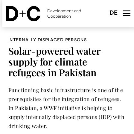
Skip
to
Development and
main
Cooperation
content
INTERNALLY DISPLACED PERSONS
Solar-powered water
supply for climate
refugees in Pakistan
Functioning basic infrastructure is one of the
prerequisites for the integration of refugees.
In Pakistan, a WWF initiative is helping to
supply internally displaced persons (IDP) with
drinking water.