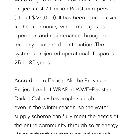
project cost 7.1 million Pakistani rupees
(about $ 25,000). It has been handed over
to the community, which manages its
operation and maintenance through a
monthly household contribution. The
system’s projected operational lifespan is
25 to 30 years.
According to Farasat Ali, the Provincial
Project Lead of WRAP at WWF-Pak­istan,
Darkut Colony has ample sunlight
even in the winter season, so the water
supply scheme can fully meet the needs of
the entire community through solar energy.