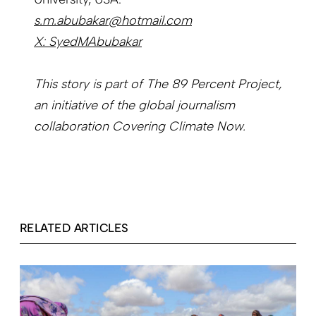
s.m.abubakar@hotmail.com
X: SyedMAbubakar
This story is part of The 89 Percent Project,
an initiative of the global journalism
collaboration Covering Climate Now.
RELATED ARTICLES