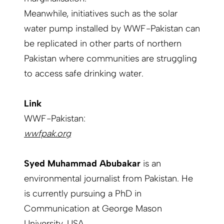
Meanwhile, initiatives such as the solar
water pump installed by WWF-Pakistan can
be replicated in other parts of northern
Pakistan where communities are struggling
to access safe drinking water.
Link
WWF-Pakistan:
wwfpak.org
Syed Muhammad Abubakar
is an
environmental journalist from Pakistan. He
is currently pursuing a PhD in
Communication at George Mason
University, USA.