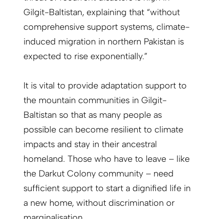
Gilgit-Baltistan, explaining that “without
comprehensive support systems, climate-
induced migration in northern Pakistan is
expected to rise exponentially.”
It is vital to provide adaptation support to
the mountain communities in Gilgit-
Baltistan so that as many people as
possible can become resilient to climate
impacts and stay in their ancestral
homeland. Those who have to leave – like
the Darkut Colony community – need
sufficient support to start a dignified life in
a new home, without discrimination or
marginalisation.