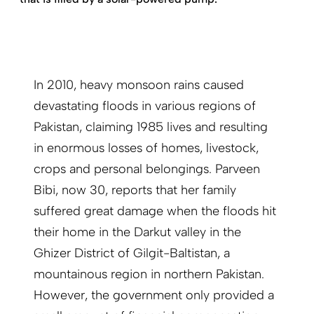
In 2010, heavy monsoon rains caused
devastating floods in various regions of
Pakistan, claiming 1985 lives and resulting
in enormous losses of homes, livestock,
crops and personal belongings. Parveen
Bibi, now 30, reports that her family
suffered great damage when the floods hit
their home in the Darkut valley in the
Ghizer District of Gilgit-Baltistan, a
mountainous region in northern Pakistan.
However, the government only provided a