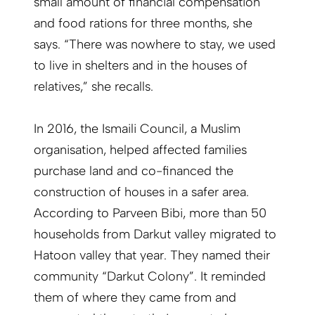
small amount of financial compensation
and food rations for three months, she
says. “There was nowhere to stay, we used
to live in shelters and in the houses of
relatives,” she recalls.
In 2016, the Ismaili Council, a Muslim
organisation, helped affected families
purchase land and co-financed the
construction of houses in a safer area.
According to Parveen Bibi, more than 50
households from Darkut valley migrated to
Hatoon valley that year. They named their
community “Darkut Colony”. It reminded
them of where they came from and