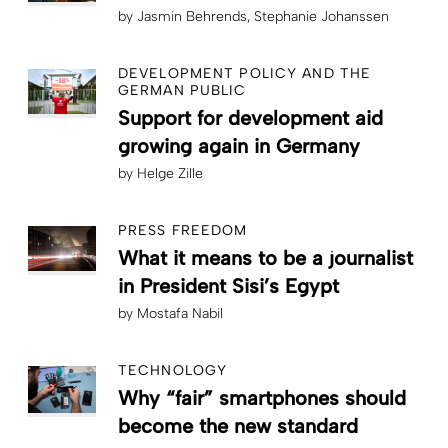
by
Jasmin Behrends
Stephanie Johanssen
DEVELOPMENT POLICY AND THE
GERMAN PUBLIC
Support for development aid
growing again in Germany
by
Helge Zille
PRESS FREEDOM
What it means to be a journalist
in President Sisi’s Egypt
by
Mostafa Nabil
TECHNOLOGY
Why “fair” smartphones should
become the new standard