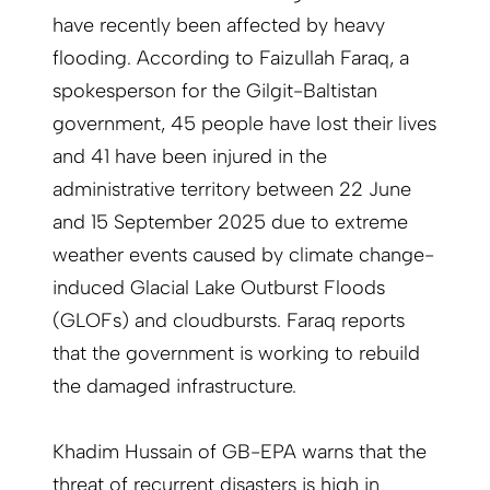
have recently been affected by heavy
flooding. According to Faizullah Faraq, a
spokesperson for the Gilgit-Baltistan
government, 45 people have lost their lives
and 41 have been injured in the
administrative territory between 22 June
and 15 September 2025 due to extreme
weather events caused by climate change-
induced Glacial Lake Outburst Floods
(GLOFs) and cloudbursts. Faraq reports
that the government is working to rebuild
the damaged infrastructure.
Khadim Hussain of GB-EPA warns that the
threat of recurrent disasters is high in