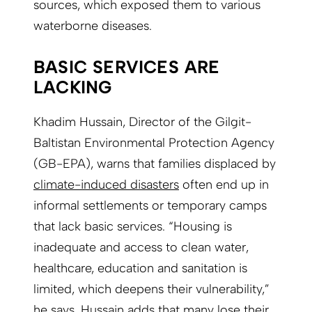
sources, which exposed them to various
waterborne diseases.
BASIC SERVICES ARE
LACKING
Khadim Hussain, Director of the Gilgit-
Baltistan Environmental Protection Agency
(GB-EPA), warns that families displaced by
climate-induced disasters
often end up in
informal settlements or temporary camps
that lack basic services. “Housing is
inadequate and access to clean water,
healthcare, education and sanitation is
limited, which deepens their vulnerability,”
he says. Hussain adds that many lose their