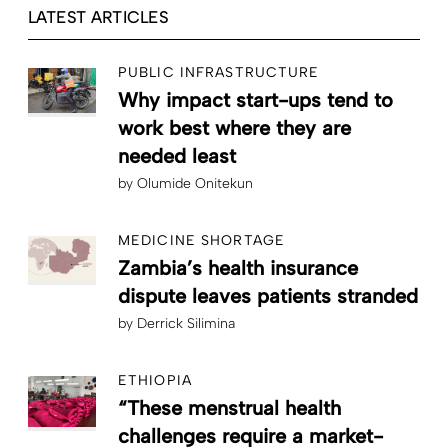
LATEST ARTICLES
PUBLIC INFRASTRUCTURE
Why impact start-ups tend to
work best where they are
needed least
by
Olumide Onitekun
MEDICINE SHORTAGE
Zambia’s health insurance
dispute leaves patients stranded
by
Derrick Silimina
ETHIOPIA
“These menstrual health
challenges require a market-