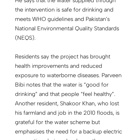
He says that the water supplied through
the intervention is safe for drinking and
meets WHO guidelines and Pakistan’s
National Environmental Quality Standards
(NEQS).
Residents say the project has brought
health improvements and reduced
exposure to waterborne diseases. Parveen
Bibi notes that the water is “good for
drinking” and that people “feel healthy”.
Another resident, Shakoor Khan, who lost
his farmland and job in the 2010 floods, is
grateful for the water scheme but
emphasises the need for a backup electric