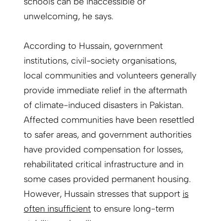
schools can be inaccessible or
unwelcoming, he says.
According to Hussain, government
institutions, civil-society organisations,
local communities and volunteers generally
provide immediate relief in the aftermath
of climate-induced disasters in Pakistan.
Affected communities have been resettled
to safer areas, and government authorities
have provided compensation for losses,
rehabilitated critical infrastructure and in
some cases provided permanent housing.
However, Hussain stresses that support
is
often insufficient
to ensure long-term