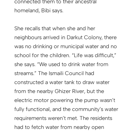
connected them to their ancestral
homeland, Bibi says.
She recalls that when she and her
neighbours arrived in Darkut Colony, there
was no drinking or municipal water and no
school for the children. “Life was difficult,”
she says. “We used to drink water from
streams.” The Ismaili Council had
constructed a water tank to draw water
from the nearby Ghizer River, but the
electric motor powering the pump wasn’t
fully functional, and the community’s water
requirements weren’t met. The residents
had to fetch water from nearby open