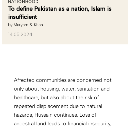
NATIONHOOD
To define Pakistan as a nation, Islam is
insufficient
by
Maryam S. Khan
14.05.2024
Affected communities are concerned not
only about housing, water, sanitation and
healthcare, but also about the risk of
repeated displacement due to natural
hazards, Hussain continues. Loss of
ancestral land leads to financial insecurity,