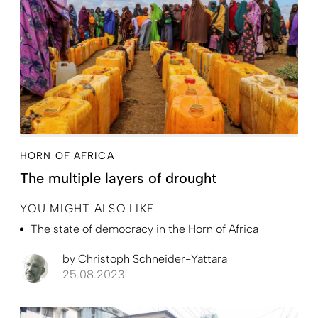
HORN OF AFRICA
The multiple layers of drought
YOU MIGHT ALSO LIKE
The state of democracy in the Horn of Africa
by
Christoph Schneider-Yattara
25.08.2023