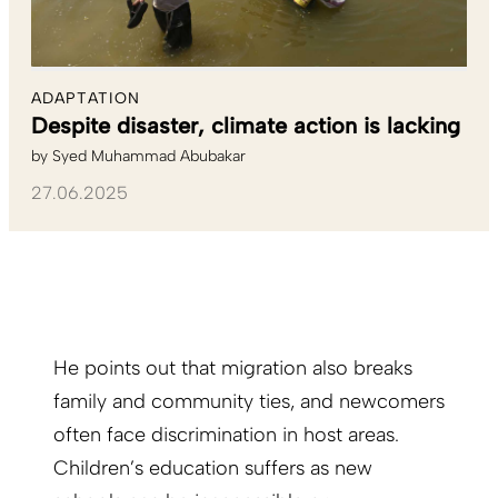
ADAPTATION
Despite disaster, climate action is lacking
by
Syed Muhammad Abubakar
27.06.2025
He points out that migration also breaks
family and community ties, and newcomers
often face discrimination in host areas.
Children’s education suffers as new