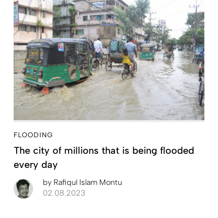
FLOODING
The city of millions that is being flooded
every day
by
Rafiqul Islam Montu
02.08.2023