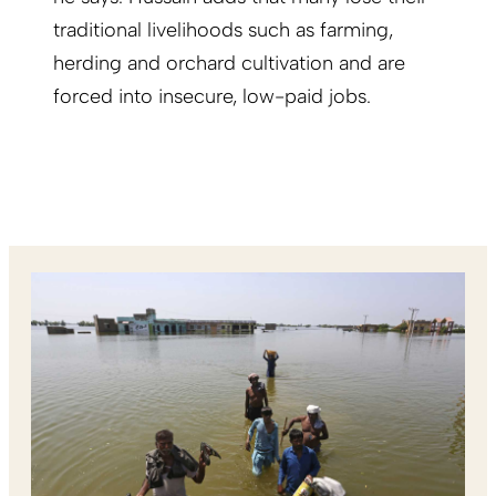
traditional livelihoods such as farming,
herding and orchard cultivation and are
forced into insecure, low-paid jobs.