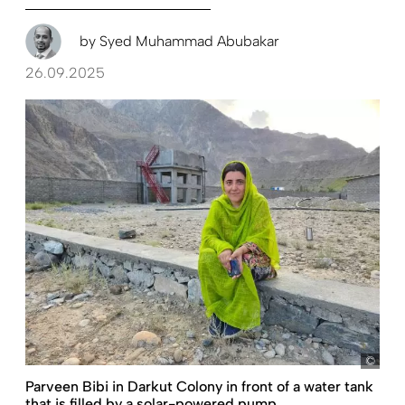
by
Syed Muhammad Abubakar
26.09.2025
Sye
Parveen Bibi in Darkut Colony in front of a water tank
that is filled by a solar-powered pump.