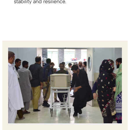
stability and resilience.