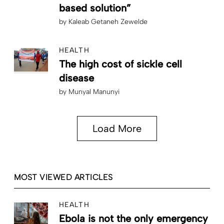
based solution”
by
Kaleab Getaneh Zewelde
HEALTH
The high cost of sickle cell
disease
by
Munyal Manunyi
Load More
MOST VIEWED ARTICLES
HEALTH
Ebola is not the only emergency