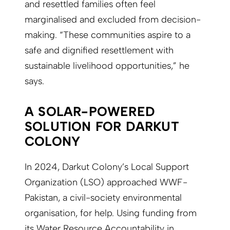
and resettled families often feel
marginalised and excluded from decision-
making. “These communities aspire to a
safe and dignified resettlement with
sustainable livelihood opportunities,” he
says.
A SOLAR-POWERED
SOLUTION FOR DARKUT
COLONY
In 2024, Darkut Colony’s Local Support
Organization (LSO) approached WWF-
Pakistan, a civil-society environmental
organisation, for help. Using funding from
its Water Resource Accountability in