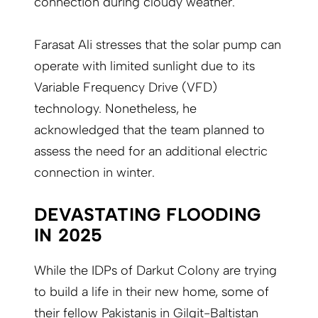
connection during cloudy weather.
Farasat Ali stresses that the solar pump can
operate with limited sunlight due to its
Variable Frequency Drive (VFD)
technology. Nonetheless, he
acknowledged that the team planned to
assess the need for an additional electric
connection in winter.
DEVASTATING FLOODING
IN 2025
While the IDPs of Darkut Colony are trying
to build a life in their new home, some of
their fellow Pakistanis in Gilgit-Baltistan