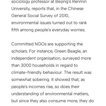
sociology professor at Beijing's Renmin
University, reports that, in the Chinese
General Social Survey of 2010,
environmental issues turned out to rank
fifth among people's everyday worries.
Committed NGOs are supporting the
scholars. For instance, Green Beagle, an
independent organisation, surveyed more
than 3000 households in regard to
climate-friendly behaviour. The result was
somewhat sobering. It showed that, as
people's incomes rise, so does their
understanding of environmental matters,
but since they also consume more, they do