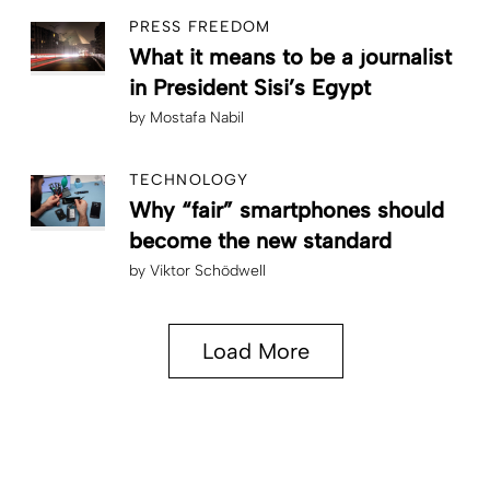
PRESS FREEDOM
What it means to be a journalist
in President Sisi’s Egypt
by
Mostafa Nabil
TECHNOLOGY
Why “fair” smartphones should
become the new standard
by
Viktor Schödwell
Load More