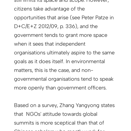
citizens take advantage of the
opportunities that arise (see Peter Patze in
D+C/E+Z 2012/09, p. 336), and the
government tends to grant more space
when it sees that independent
organisations ultimately aspire to the same
goals as it does itself. In environmental
matters, this is the case, and non-
governmental organisations tend to speak
more openly than government officers.
Based on a survey, Zhang Yangyong states
that NGOs' attitude towards global
summits is more sceptical than that of