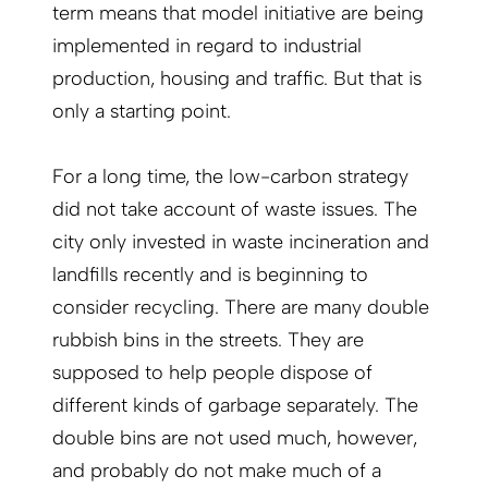
term means that model initiative are being
implemented in regard to industrial
production, housing and traffic. But that is
only a starting point.
For a long time, the low-carbon strategy
did not take account of waste issues. The
city only invested in waste incineration and
landfills recently and is beginning to
consider recycling. There are many double
rubbish bins in the streets. They are
supposed to help people dispose of
different kinds of garbage separately. The
double bins are not used much, however,
and probably do not make much of a