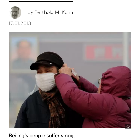
by
Berthold M. Kuhn
17.01.2013
pict
Beijing's people suffer smog.