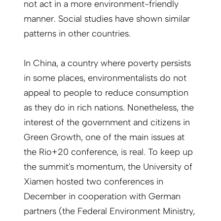
not act in a more environment-friendly
manner. Social studies have shown similar
patterns in other countries.
In China, a country where poverty persists
in some places, environmentalists do not
appeal to people to reduce consumption
as they do in rich nations. Nonetheless, the
interest of the government and citizens in
Green Growth, one of the main issues at
the Rio+20 conference, is real. To keep up
the summit's momentum, the University of
Xiamen hosted two conferences in
December in cooperation with German
partners (the Federal Environment Ministry,