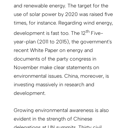
and renewable energy. The target for the
use of solar power by 2020 was raised five
times, for instance. Regarding wind energy,
th
development is fast too. The 12
Five-
year-plan (2011 to 2015), the government's
recent White Paper on energy and
documents of the party congress in
November make clear statements on
environmental issues. China, moreover, is
investing massively in research and
development.
Growing environmental awareness is also
evident in the strength of Chinese
delegations at UN summits. Thirty civil