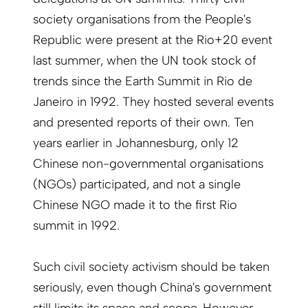
society organisations from the People's
Republic were present at the Rio+20 event
last summer, when the UN took stock of
trends since the Earth Summit in Rio de
Janeiro in 1992. They hosted several events
and presented reports of their own. Ten
years earlier in Johannesburg, only 12
Chinese non-governmental organisations
(NGOs) participated, and not a single
Chinese NGO made it to the first Rio
summit in 1992.
Such civil society activism should be taken
seriously, even though China's government
still limits its space and scope. However,