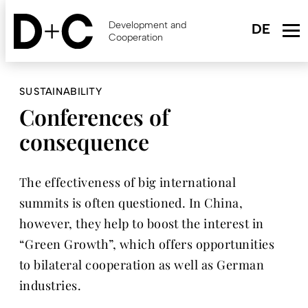
Skip
to
Development and
main
Cooperation
content
SUSTAINABILITY
Conferences of
consequence
The effectiveness of big international
summits is often questioned. In China,
however, they help to boost the interest in
“Green Growth”, which offers opportunities
to bilateral cooperation as well as German
industries.