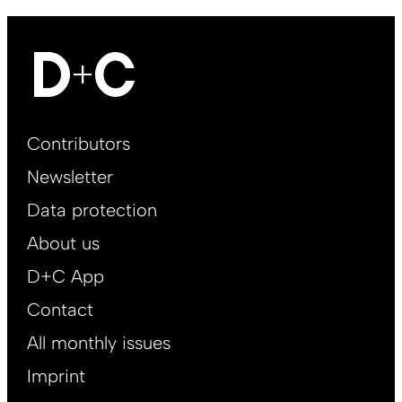
Footer
Contributors
Main
Newsletter
EN
Data protection
About us
D+C App
Contact
All monthly issues
Imprint