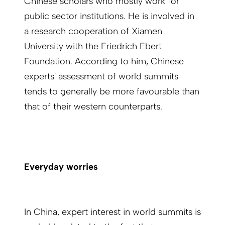
Chinese scholars who mostly work for
public sector institutions. He is involved in
a research cooperation of Xiamen
University with the Friedrich Ebert
Foundation. According to him, Chinese
experts' assessment of world summits
tends to generally be more favourable than
that of their western counterparts.
Everyday worries
In China, expert interest in world summits is