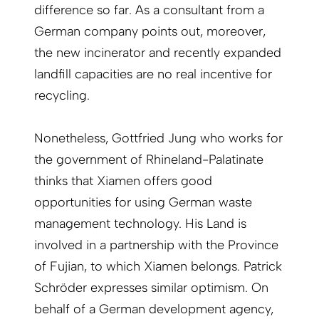
difference so far. As a consultant from a
German company points out, moreover,
the new incinerator and recently expanded
landfill capacities are no real incentive for
recycling.
Nonetheless, Gottfried Jung who works for
the government of Rhineland-Palatinate
thinks that Xiamen offers good
opportunities for using German waste
management technology. His Land is
involved in a partnership with the Province
of Fujian, to which Xiamen belongs. Patrick
Schröder expresses similar optimism. On
behalf of a German development agency,