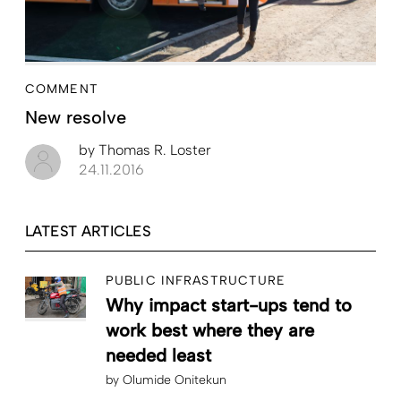
COMMENT
New resolve
by
Thomas R. Loster
24.11.2016
LATEST ARTICLES
PUBLIC INFRASTRUCTURE
Why impact start-ups tend to
work best where they are
needed least
by
Olumide Onitekun