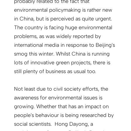
probably related to the fact that
environmental policymaking is rather new
in China, but is perceived as quite urgent.
The country is facing huge environmental
problems, as was widely reported by
international media in response to Beijing's
smog this winter. Whilst China is running
lots of innovative green projects, there is
still plenty of business as usual too.
Not least due to civil society efforts, the
awareness for environmental issues is
growing. Whether that has an impact on
people's behaviour is being researched by
social scientists. Hong Dayong, a