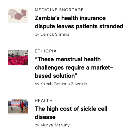
MEDICINE SHORTAGE
Zambia’s health insurance
dispute leaves patients stranded
by
Derrick Silimina
ETHIOPIA
“These menstrual health
challenges require a market-
based solution”
by
Kaleab Getaneh Zewelde
HEALTH
The high cost of sickle cell
disease
by
Munyal Manunyi