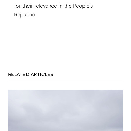
for their relevance in the People's
Republic.
RELATED ARTICLES