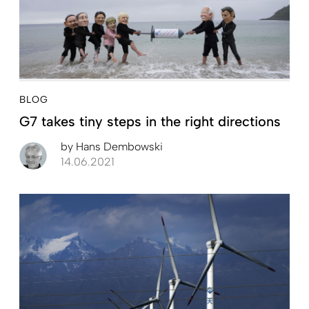
BLOG
G7 takes tiny steps in the right directions
by
Hans Dembowski
14.06.2021