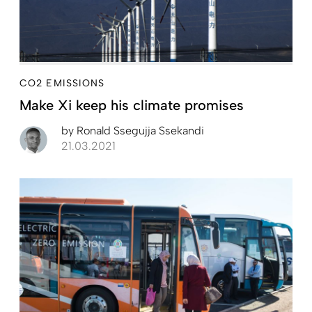
CO2 EMISSIONS
Make Xi keep his climate promises
by
Ronald Ssegujja Ssekandi
21.03.2021