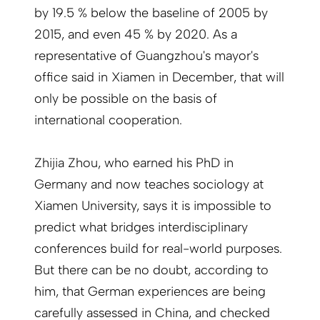
by 19.5 % below the baseline of 2005 by
2015, and even 45 % by 2020. As a
representative of Guangzhou's mayor's
office said in Xiamen in December, that will
only be possible on the basis of
international cooperation.
Zhijia Zhou, who earned his PhD in
Germany and now teaches sociology at
Xiamen University, says it is impossible to
predict what bridges interdisciplinary
conferences build for real-world purposes.
But there can be no doubt, according to
him, that German experiences are being
carefully assessed in China, and checked