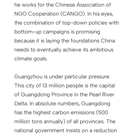
he works for the Chinese Association of
NGO Cooperation (CANGO). In his eyes,
the combination of top-down policies with
bottom-up campaigns is promising
because it is laying the foundations China
needs to eventually achieve its ambitious
climate goals.
Guangzhou is under particular pressure.
This city of 13 million people is the capital
of Guangdong Province in the Pearl River
Delta. In absolute numbers, Guangdong
has the highest carbon emissions (500
million tons annually) of all provinces. The
national government insists on a reduction