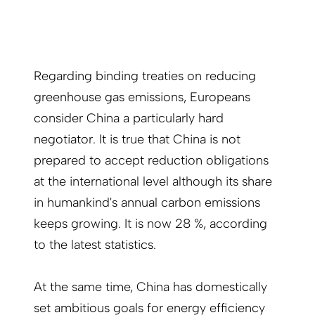
Regarding binding treaties on reducing
greenhouse gas emissions, Europeans
consider China a particularly hard
negotiator. It is true that China is not
prepared to accept reduction obligations
at the international level although its share
in humankind's annual carbon emissions
keeps growing. It is now 28 %, according
to the latest statistics.
At the same time, China has domestically
set ambitious goals for energy efficiency