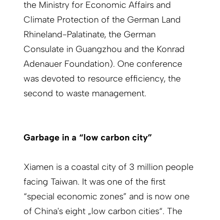
the Ministry for Economic Affairs and
Climate Protection of the German Land
Rhineland-Palatinate, the German
Consulate in Guangzhou and the Konrad
Adenauer Foundation). One conference
was devoted to resource efficiency, the
second to waste management.
Garbage in a “low carbon city”
Xiamen is a coastal city of 3 million people
facing Taiwan. It was one of the first
“special economic zones” and is now one
of China's eight „low carbon cities“. The