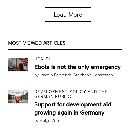
Load More
MOST VIEWED ARTICLES
HEALTH
Ebola is not the only emergency
by
Jasmin Behrends
Stephanie Johanssen
DEVELOPMENT POLICY AND THE
GERMAN PUBLIC
Support for development aid
growing again in Germany
by
Helge Zille