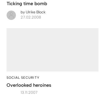
Ticking time bomb
by
Ulrike Block
27.02.2008
SOCIAL SECURITY
Overlooked heroines
13.11.2007