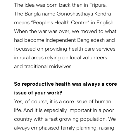
The idea was born back then in Tripura.
The Bangla name Gonoshasthaya Kendra
means “People’s Health Centre” in English.
When the war was over, we moved to what
had become independent Bangladesh and
focussed on providing health care services
in rural areas relying on local volunteers
and traditional midwives.
So reproductive health was always a core
issue of your work?
Yes, of course, it is a core issue of human
life. And it is especially important in a poor
country with a fast growing population. We
always emphasised family planning, raising