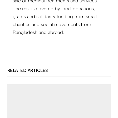
sale of medical treatments and services.
The rest is covered by local donations,
grants and solidarity funding from small
charities and social movements from
Bangladesh and abroad.
RELATED ARTICLES