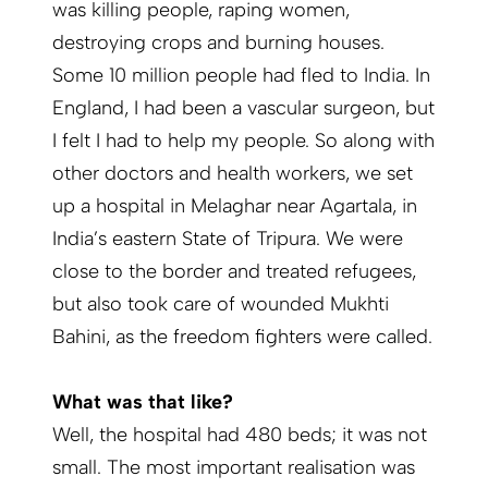
was killing people, raping women,
destroying crops and burning houses.
Some 10 million people had fled to India. In
England, I had been a vascular surgeon, but
I felt I had to help my people. So along with
other doctors and health workers, we set
up a hospital in Melaghar near Agartala, in
India’s eastern State of Tripura. We were
close to the border and treated refugees,
but also took care of wounded Mukhti
Bahini, as the freedom fighters were called.
What was that like?
Well, the hospital had 480 beds; it was not
small. The most important realisation was