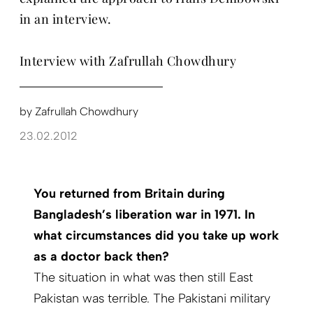
in an interview.
Interview with Zafrullah Chowdhury
by
Zafrullah Chowdhury
23.02.2012
You returned from Britain during
Bangladesh’s liberation war in 1971. In
what circumstances did you take up work
as a doctor back then?
The situation in what was then still East
Pakistan was terrible. The Pakistani military