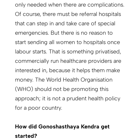
only needed when there are complications.
Of course, there must be referral hospitals
that can step in and take care of special
emergencies. But there is no reason to
start sending all women to hospitals once
labour starts. That is something privatised,
commercially run healthcare providers are
interested in, because it helps them make
money. The World Health Organisation
(WHO) should not be promoting this
approach; it is not a prudent health policy
for a poor country.
How did Gonoshasthaya Kendra get
started?