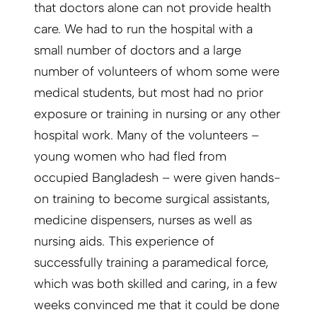
that doctors alone can not provide health
care. We had to run the hospital with a
small number of doctors and a large
number of volunteers of whom some were
medical students, but most had no prior
exposure or training in nursing or any other
hospital work. Many of the volunteers –
young women who had fled from
occupied Bangladesh – were given hands-
on training to become surgical assistants,
medicine dispensers, nurses as well as
nursing aids. This experience of
successfully training a paramedical force,
which was both skilled and caring, in a few
weeks convinced me that it could be done