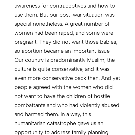
awareness for contraceptives and how to
use them. But our post-war situation was
special none­theless. A great number of
women had been raped, and some were
pregnant. They did not want those babies,
so abortion became an important issue.
Our country is predominantly Muslim, the
culture is quite conservative, and it was
even more conservative back then. And yet
people agreed with the women who did
not want to have the children of hostile
combattants and who had violently abused
and harmed them. In a way, this
humanitarian catastrophe gave us an
opportunity to address family planning