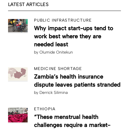
LATEST ARTICLES
PUBLIC INFRASTRUCTURE
Why impact start-ups tend to
work best where they are
needed least
by
Olumide Onitekun
MEDICINE SHORTAGE
Zambia’s health insurance
dispute leaves patients stranded
by
Derrick Silimina
ETHIOPIA
“These menstrual health
challenges require a market-