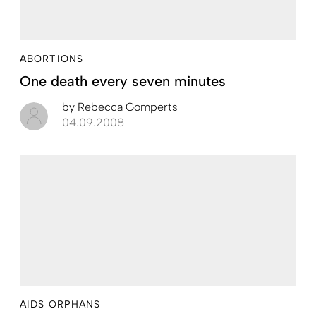
ABORTIONS
One death every seven minutes
by
Rebecca Gomperts
04.09.2008
AIDS ORPHANS