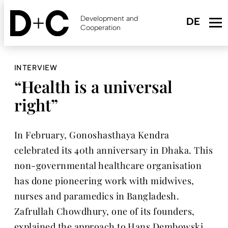
Skip
to
Development and
main
Cooperation
content
INTERVIEW
“Health is a universal
right”
In February, Gonoshasthaya Kendra
celebrated its 40th anniversary in Dhaka. This
non-governmental healthcare organisation
has done pioneering work with midwives,
nurses and paramedics in Bangladesh.
Zafrullah Chowdhury, one of its founders,
explained the approach to Hans Dembowski