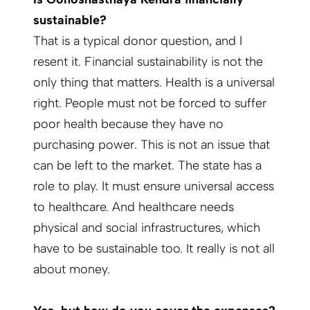
sustainable?
That is a typical donor question, and I
resent it. Financial sustainability is not the
only thing that matters. Health is a universal
right. People must not be forced to suffer
poor health because they have no
purchasing power. This is not an issue that
can be left to the market. The state has a
role to play. It must ensure universal access
to healthcare. And healthcare needs
physical and social infrastructures, which
have to be sustainable too. It really is not all
about money.