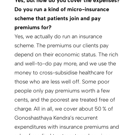
Yes, but how do you cover the expenses?
Do you run a kind of micro-insurance
scheme that patients join and pay
premiums for?
Yes, we actually do run an insurance
scheme. The premiums our clients pay
depend on their economic status. The rich
and well-to-do pay more, and we use the
money to cross-subsidise healthcare for
those who are less well off. Some poor
people only pay premiums worth a few
cents, and the poorest are treated free of
charge. All in all, we cover about 50 % of
Gonoshasthaya Kendra’s recurrent
expenditures with insurance premiums and