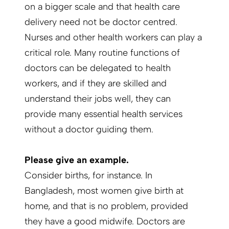
on a bigger scale and that health care
delivery need not be doctor centred.
Nurses and other health workers can play a
critical role. Many routine functions of
doctors can be delegated to health
workers, and if they are skilled and
understand their jobs well, they can
provide many essential health services
without a doctor guiding them.
Please give an example.
Consider births, for instance. In
Bangladesh, most women give birth at
home, and that is no problem, provided
they have a good midwife. Doctors are