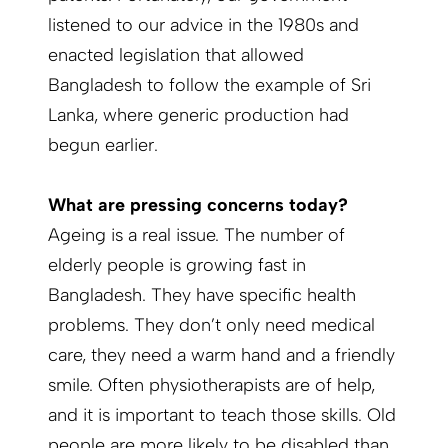
listened to our advice in the 1980s and
enacted legislation that allowed
Bangladesh to follow the example of Sri
Lanka, where generic production had
begun earlier.
What are pressing concerns today?
Ageing is a real issue. The number of
elderly people is growing fast in
Bangladesh. They have specific health
problems. They don’t only need medical
care, they need a warm hand and a friendly
smile. Often physiotherapists are of help,
and it is important to teach those skills. Old
people are more likely to be disabled than