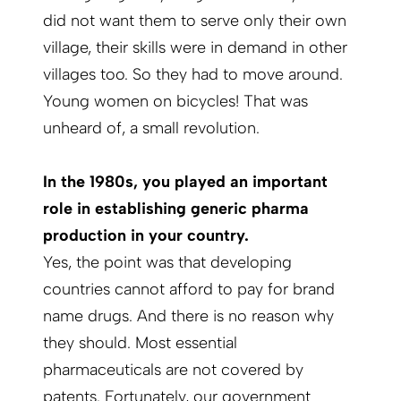
did not want them to serve only their own
village, their skills were in demand in other
villages too. So they had to move around.
Young women on bicycles! That was
unheard of, a small revolution.
In the 1980s, you played an important
role in establishing generic pharma
production in your country.
Yes, the point was that developing
countries cannot afford to pay for brand
name drugs. And there is no reason why
they should. Most essential
pharmaceuticals are not covered by
patents. Fortunately, our government