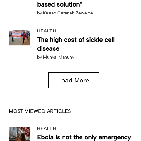
based solution”
by
Kaleab Getaneh Zewelde
HEALTH
The high cost of sickle cell
disease
by
Munyal Manunyi
Load More
MOST VIEWED ARTICLES
HEALTH
Ebola is not the only emergency