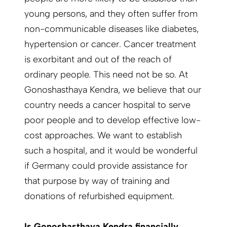
young persons, and they often suffer from
non-communicable diseases like diabetes,
hypertension or cancer. Cancer treatment
is exorbitant and out of the reach of
ordinary people. This need not be so. At
Gonoshasthaya Kendra, we believe that our
country needs a cancer hospital to serve
poor people and to develop effective low-
cost approaches. We want to establish
such a hospital, and it would be wonderful
if Germany could provide assistance for
that purpose by way of training and
donations of refurbished equipment.
Is Gonoshasthaya Kendra financially