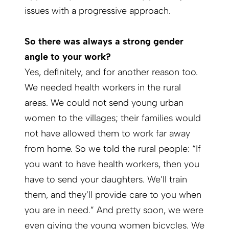
issues with a progressive approach.
So there was always a strong gender
angle to your work?
Yes, definitely, and for another reason too.
We needed health workers in the rural
areas. We could not send young urban
women to the villages; their families would
not have allowed them to work far away
from home. So we told the rural people: “If
you want to have health workers, then you
have to send your daughters. We’ll train
them, and they’ll provide care to you when
you are in need.” And pretty soon, we were
even giving the young women bicycles. We