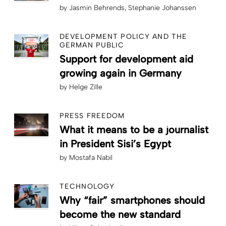
by
Jasmin Behrends
Stephanie Johanssen
DEVELOPMENT POLICY AND THE
GERMAN PUBLIC
Support for development aid
growing again in Germany
by
Helge Zille
PRESS FREEDOM
What it means to be a journalist
in President Sisi’s Egypt
by
Mostafa Nabil
TECHNOLOGY
Why “fair” smartphones should
become the new standard