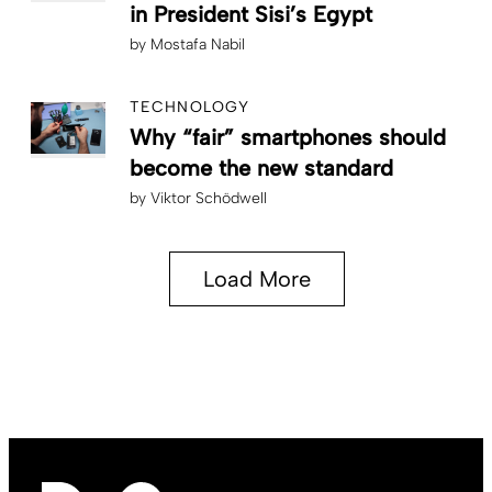
in President Sisi’s Egypt
by
Mostafa Nabil
TECHNOLOGY
Why “fair” smartphones should
become the new standard
by
Viktor Schödwell
Load More