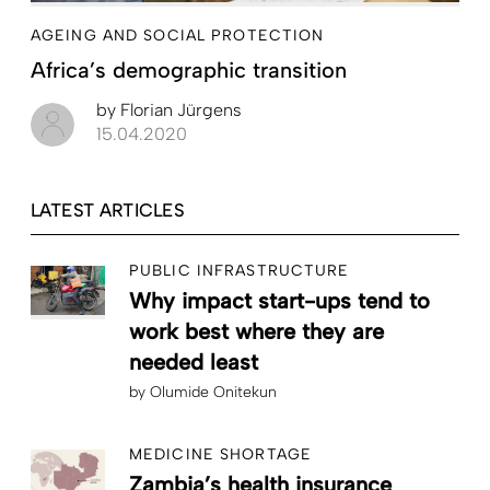
AGEING AND SOCIAL PROTECTION
Africa’s demographic transition
by
Florian Jürgens
15.04.2020
LATEST ARTICLES
PUBLIC INFRASTRUCTURE
Why impact start-ups tend to
work best where they are
needed least
by
Olumide Onitekun
MEDICINE SHORTAGE
Zambia’s health insurance