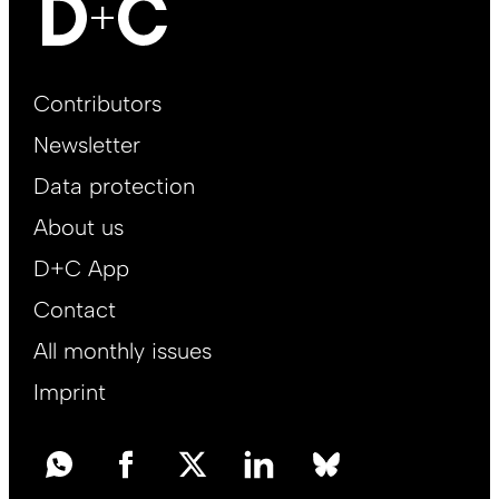
Footer
Contributors
Main
Newsletter
EN
Data protection
About us
D+C App
Contact
All monthly issues
Imprint