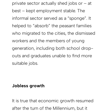
private sector actually shed jobs or – at
best – kept employment stable. The
informal sector served as a “sponge”. It
helped to “absorb” the peasant families
who migrated to the cities, the dismissed
workers and the members of young
generation, including both school drop-
outs and graduates unable to find more
suitable jobs.
Jobless growth
It is true that economic growth resumed
after the turn of the Millennium, but it