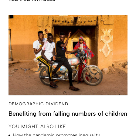
DEMOGRAPHIC DIVIDEND
Benefiting from falling numbers of children
YOU MIGHT ALSO LIKE
How the pandemic promotes inequality