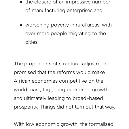
the closure of an impressive number
of manufacturing enterprises and
worsening poverty in rural areas, with
ever more people migrating to the
cities.
The proponents of structural adjustment
promised that the reforms would make
African economies competitive on the
world mark, triggering economic growth
and ultimately leading to broad-based
prosperity. Things did not turn out that way.
With low economic growth, the formalised