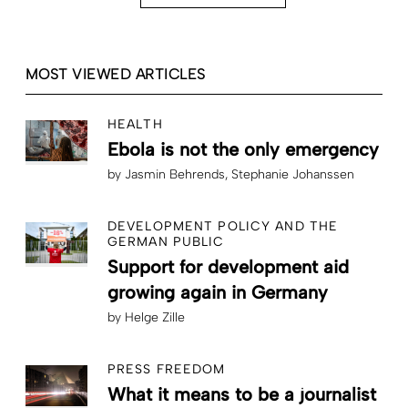
MOST VIEWED ARTICLES
HEALTH
Ebola is not the only emergency
by
Jasmin Behrends
Stephanie Johanssen
DEVELOPMENT POLICY AND THE
GERMAN PUBLIC
Support for development aid
growing again in Germany
by
Helge Zille
PRESS FREEDOM
What it means to be a journalist