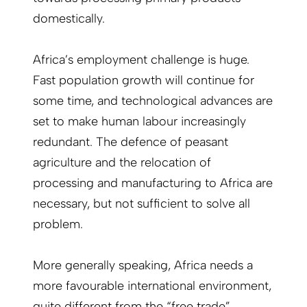
domestically.
Africa’s employment challenge is huge.
Fast population growth will continue for
some time, and technological advances are
set to make human labour increasingly
redundant. The defence of peasant
agriculture and the relocation of
processing and manufacturing to Africa are
necessary, but not sufficient to solve all
problem.
More generally speaking, Africa needs a
more favourable international environment,
quite different from the “free trade”