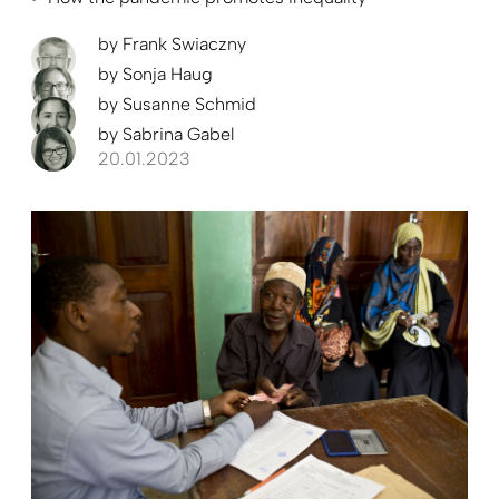
by
Frank Swiaczny
by
Sonja Haug
by
Susanne Schmid
by
Sabrina Gabel
20.01.2023