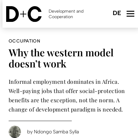
Skip
to
Development and
main
Cooperation
content
OCCUPATION
Why the western model
doesn’t work
Informal employment dominates in Africa.
Well-paying jobs that offer social-protection
benefits are the exception, not the norm. A
change of development paradigm is needed.
by
Ndongo Samba Sylla