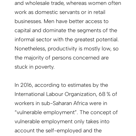
and wholesale trade, whereas women often
work as domestic servants or in retail
businesses. Men have better access to
capital and dominate the segments of the
informal sector with the greatest potential.
Nonetheless, productivity is mostly low, so
the majority of persons concerned are
stuck in poverty.
In 2016, according to estimates by the
International Labour Organization, 68 % of
workers in sub-Saharan Africa were in
“vulnerable employment”. The concept of
vulnerable employment only takes into
account the self-employed and the