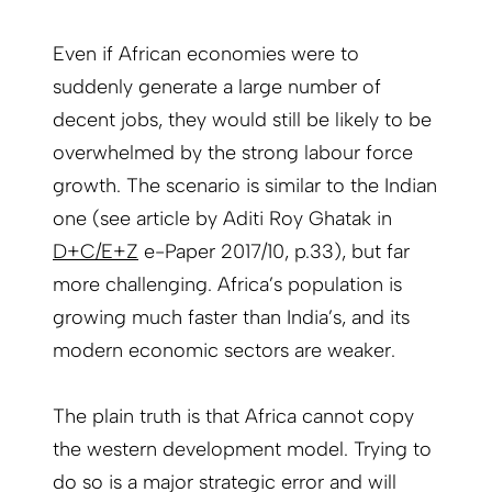
Even if African economies were to
suddenly generate a large number of
decent jobs, they would still be likely to be
overwhelmed by the strong labour force
growth. The scenario is similar to the Indian
one (see article by Aditi Roy Ghatak in
D+C/E+Z
e-Paper 2017/10, p.33), but far
more challenging. Africa’s population is
growing much faster than India’s, and its
modern economic sectors are weaker.
The plain truth is that Africa cannot copy
the western development model. Trying to
do so is a major strategic error and will