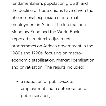
fundamentalism, population growth and
the decline of trade unions have driven the
phenomenal expansion of informal
employment in Africa. The International
Monetary Fund and the World Bank
imposed structural-adjustment
programmes on African government in the
1980s and 1990s, focusing on macro-
economic stabilisation, market liberalisation
and privatisation. The results included:
a reduction of public-sector
employment and a deterioration of
public services,