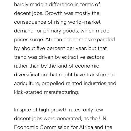
hardly made a difference in terms of
decent jobs. Growth was mostly the
consequence of rising world-market
demand for primary goods, which made
prices surge. African economies expanded
by about five percent per year, but that
trend was driven by extractive sectors
rather than by the kind of economic
diversification that might have transformed
agriculture, propelled related industries and
kick-started manufacturing.
In spite of high growth rates, only few
decent jobs were generated, as the UN
Economic Commission for Africa and the