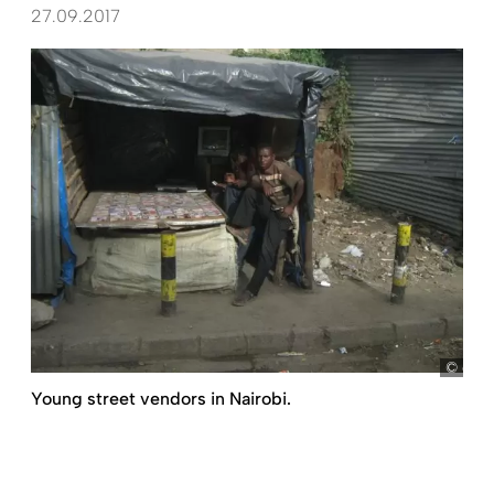
27.09.2017
dem
Young street vendors in Nairobi.