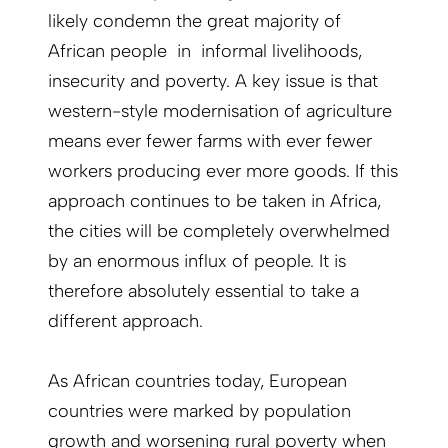
likely condemn the great majority of
African people in informal livelihoods,
insecurity and poverty. A key issue is that
western-style modernisation of agriculture
means ever fewer farms with ever fewer
workers producing ever more goods. If this
approach continues to be taken in Africa,
the cities will be completely overwhelmed
by an enormous influx of people. It is
therefore absolutely essential to take a
different approach.
As African countries today, European
countries were marked by population
growth and worsening rural poverty when