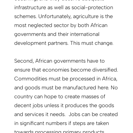
infrastructure as well as social-protection
schemes. Unfortunately, agriculture is the
most neglected sector by both African
governments and their international
development partners. This must change.
Second, African governments have to
ensure that economies become diversified.
Commodities must be processed in Africa,
and goods must be manufactured here. No
country can hope to create masses of
decent jobs unless it produces the goods
and services it needs. Jobs can be created
in significant numbers if steps are taken
towards processing primary products