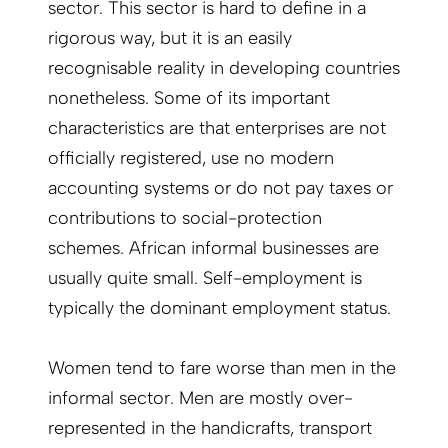
sector. This sector is hard to define in a
rigorous way, but it is an easily
recognisable reality in developing countries
nonetheless. Some of its important
characteristics are that enterprises are not
officially registered, use no modern
accounting systems or do not pay taxes or
contributions to social-protection
schemes. African informal businesses are
usually quite small. Self-employment is
typically the dominant employment status.
Women tend to fare worse than men in the
informal sector. Men are mostly over-
represented in the handicrafts, transport