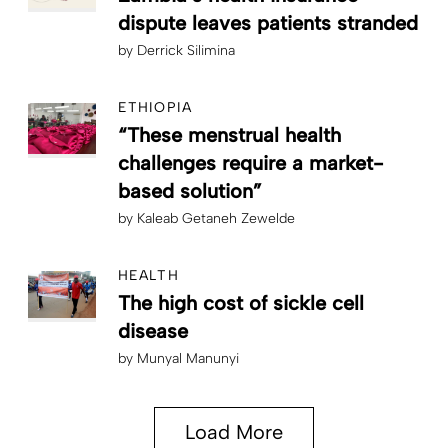
dispute leaves patients stranded
by
Derrick Silimina
ETHIOPIA
“These menstrual health
challenges require a market-
based solution”
by
Kaleab Getaneh Zewelde
HEALTH
The high cost of sickle cell
disease
by
Munyal Manunyi
Load More