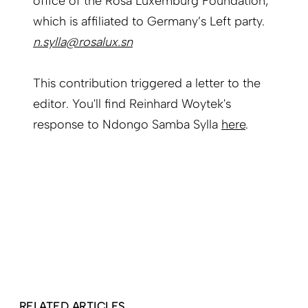
office of the Rosa Luxemburg Foundation,
which is affiliated to Germany’s Left party.
n.sylla@rosalux.sn
This contribution triggered a letter to the
editor. You'll find Reinhard Woytek's
response to Ndongo Samba Sylla
here
.
RELATED ARTICLES