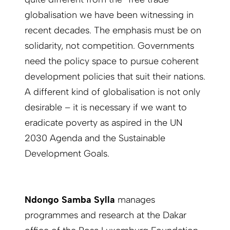
globalisation we have been witnessing in
recent decades. The emphasis must be on
solidarity, not competition. Governments
need the policy space to pursue coherent
development policies that suit their nations.
A different kind of globalisation is not only
desirable – it is necessary if we want to
eradicate poverty as aspired in the UN
2030 Agenda and the Sustainable
Development Goals.
Ndongo Samba Sylla
manages
programmes and research at the Dakar