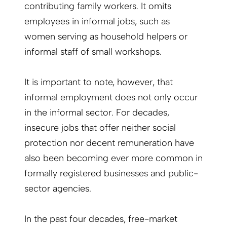
contributing family workers. It omits
employees in informal jobs, such as
women serving as household helpers or
informal staff of small workshops.
It is important to note, however, that
informal employment does not only occur
in the informal sector. For decades,
insecure jobs that offer neither social
protection nor decent remuneration have
also been becoming ever more common in
formally registered businesses and public-
sector agencies.
In the past four decades, free-market