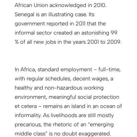
African Union acknowledged in 2010.
Senegal is an illustrating case. Its
government reported in 2011 that the
informal sector created an astonishing 99
% of all new jobs in the years 2001 to 2009.
In Africa, standard employment – full-time,
with regular schedules, decent wages, a
healthy and non-hazardous working
environment, meaningful social protection
et cetera – remains an island in an ocean of
informality. As livelihoods are still mostly
precarious, the rhetoric of an “emerging
middle class” is no doubt exaggerated.