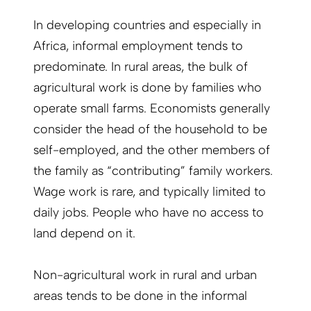
In developing countries and especially in
Africa, informal employment tends to
predominate. In rural areas, the bulk of
agricultural work is done by families who
operate small farms. Economists generally
consider the head of the household to be
self-employed, and the other members of
the family as “contributing” family workers.
Wage work is rare, and typically limited to
daily jobs. People who have no access to
land depend on it.
Non-agricultural work in rural and urban
areas tends to be done in the informal