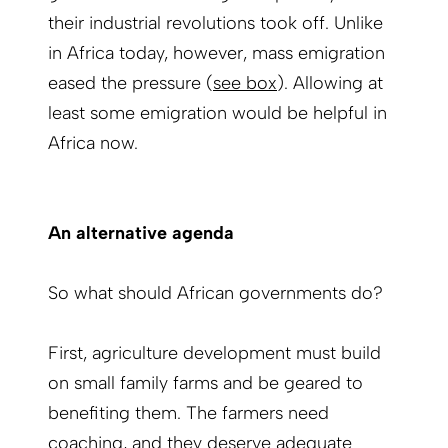
their industrial revolutions took off. Unlike
in Africa today, however, mass emigration
eased the pressure (
see box
). Allowing at
least some emigration would be helpful in
Africa now.
An alternative agenda
So what should African governments do?
First, agriculture development must build
on small family farms and be geared to
benefiting them. The farmers need
coaching, and they deserve adequate