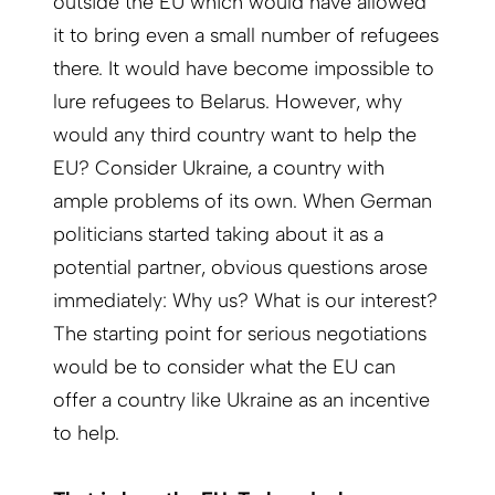
outside the EU which would have allowed
it to bring even a small number of refugees
there. It would have become impossible to
lure refugees to Belarus. However, why
would any third country want to help the
EU? Consider Ukraine, a country with
ample problems of its own. When German
politicians started taking about it as a
potential partner, obvious questions arose
immediately: Why us? What is our interest?
The starting point for serious negotiations
would be to consider what the EU can
offer a country like Ukraine as an incentive
to help.