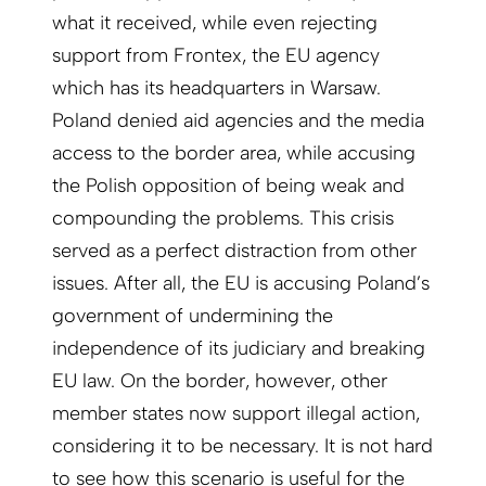
what it received, while even rejecting
support from Frontex, the EU agency
which has its headquarters in Warsaw.
Poland denied aid agencies and the media
access to the border area, while accusing
the Polish opposition of being weak and
compounding the problems. This crisis
served as a perfect distraction from other
issues. After all, the EU is accusing Poland’s
government of undermining the
independence of its judiciary and breaking
EU law. On the border, however, other
member states now support illegal action,
considering it to be necessary. It is not hard
to see how this scenario is useful for the