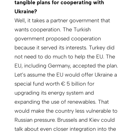
tangible plans for cooperating with
Ukraine?
Well, it takes a partner government that
wants cooperation. The Turkish
government proposed cooperation
because it served its interests. Turkey did
not need to do much to help the EU. The
EU, including Germany, accepted the plan.
Let’s assume the EU would offer Ukraine a
special fund worth € 5 billion for
upgrading its energy system and
expanding the use of renewables. That
would make the country less vulnerable to
Russian pressure. Brussels and Kiev could
talk about even closer integration into the