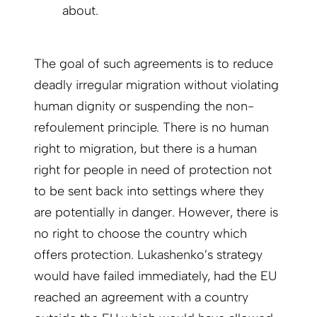
about.
The goal of such agreements is to reduce
deadly irregular migration without violating
human dignity or suspending the non-
refoulement principle. There is no human
right to migration, but there is a human
right for people in need of protection not
to be sent back into settings where they
are potentially in danger. However, there is
no right to choose the country which
offers protection. Lukashenko’s strategy
would have failed immediately, had the EU
reached an agreement with a country