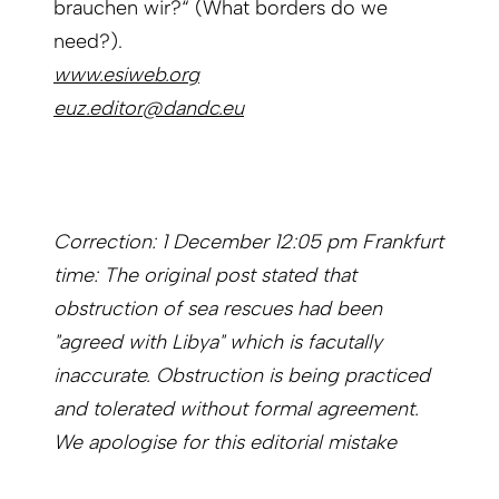
brauchen wir?“ (What borders do we
need?).
www.esiweb.org
euz.editor@dandc.eu
Correction: 1 December 12:05 pm Frankfurt
time: The original post stated that
obstruction of sea rescues had been
"agreed with Libya" which is facutally
inaccurate. Obstruction is being practiced
and tolerated without formal agreement.
We apologise for this editorial mistake