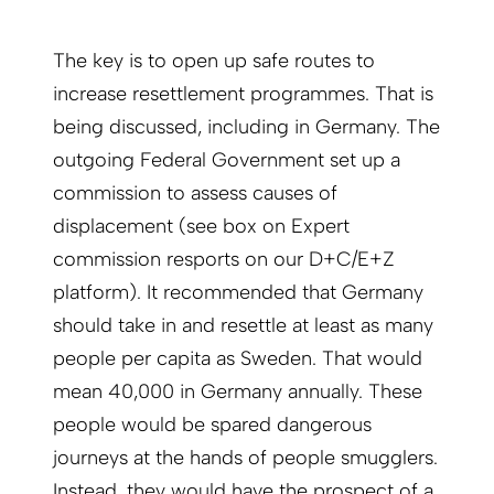
The key is to open up safe routes to
increase resettlement programmes. That is
being discussed, including in Germany. The
outgoing Federal Government set up a
commission to assess causes of
displacement (see box on Expert
commission resports on our D+C/E+Z
platform). It recommended that Germany
should take in and resettle at least as many
people per capita as Sweden. That would
mean 40,000 in Germany annually. These
people would be spared dangerous
journeys at the hands of people smugglers.
Instead, they would have the prospect of a