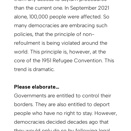
than the current one. In September 2021
alone, 100,000 people were affected. So
many democracies are embracing such
policies, that the principle of non-
refoulment is being violated around the
world. This principle is, however, at the
core of the 1951 Refugee Convention. This
trend is dramatic.
Please elaborate…
Governments are entitled to control their
borders. They are also entitled to deport
people who have no right to stay. How­ever,
democracies decided decades ago that
they would only do so by following legal