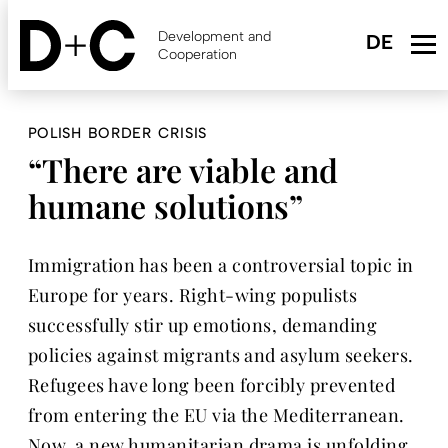
Skip
to
Development and
main
Cooperation
content
POLISH BORDER CRISIS
“There are viable and
humane solutions”
Immigration has been a controversial topic in
Europe for years. Right-wing populists
successfully stir up emotions, demanding
policies against migrants and asylum seekers.
Refugees have long been forcibly prevented
from entering the EU via the Mediterranean.
Now, a new humanitarian drama is unfolding