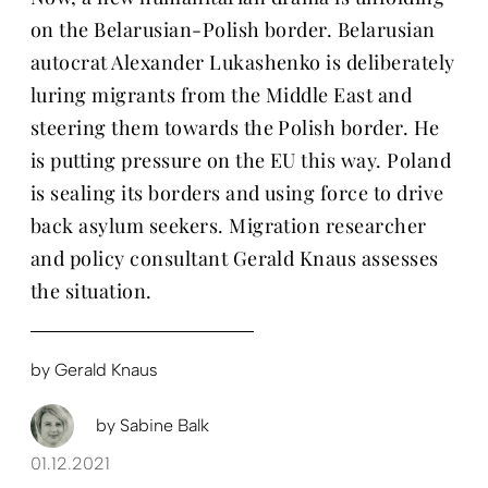
on the Belarusian-Polish border. Belarusian
autocrat Alexander Lukashenko is deliberately
luring migrants from the Middle East and
steering them towards the Polish border. He
is putting pressure on the EU this way. Poland
is sealing its borders and using force to drive
back asylum seekers. Migration researcher
and policy consultant Gerald Knaus assesses
the situation.
by
Gerald Knaus
by
Sabine Balk
01.12.2021