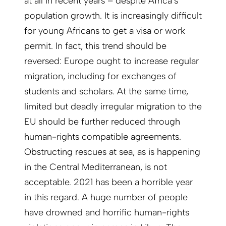
at all in recent years – despite Africa’s
population growth. It is increasingly difficult
for young Africans to get a visa or work
permit. In fact, this trend should be
reversed: Europe ought to increase regular
migration, including for exchanges of
students and scholars. At the same time,
limited but deadly irregular migration to the
EU should be further reduced through
human-rights compatible agreements.
Obstructing rescues at sea, as is happening
in the Central Mediterranean, is not
acceptable. 2021 has been a horrible year
in this regard. A huge number of people
have drowned and horrific human-rights