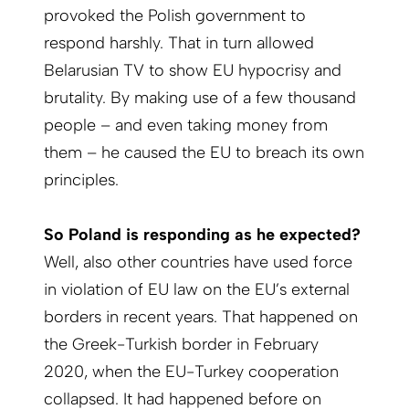
provoked the Polish government to
respond harshly. That in turn­ ­allowed
Belarusian TV to show EU hypocrisy and
brutality. By making use of a few thousand
people – and even taking money from
them – he caused the EU to breach its own
principles.
So Poland is responding as he expected?
Well, also other countries have used force
in violation of EU law on the EU’s external
borders in recent years. That happened on
the Greek-Turkish border in February
2020, when the EU-Turkey cooperation
collapsed. It had happened before on