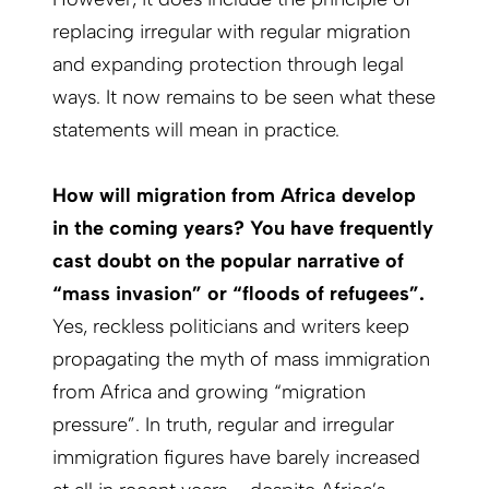
replacing irregular with regular migration
and expanding protection through legal
ways. It now remains to be seen what these
statements will mean in practice.
How will migration from Africa develop
in the coming years? You have frequently
cast doubt on the popular narrative of
“mass invasion” or “floods of refugees”.
Yes, reckless politicians and writers keep
propagating the myth of mass immigration
from Africa and growing “migration
pressure”. In truth, regular and irregular
immigration figures have barely increased