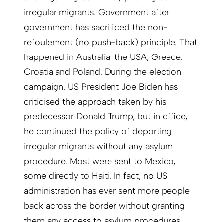
irregular migrants. Government after
government has sacrificed the non-
refoulement (no push-back) principle. That
happened in Australia, the USA, Greece,
Croatia and Poland. During the election
campaign, US President Joe Biden has
criticised the approach taken by his
predecessor Donald Trump, but in office,
he continued the policy of deporting
irregular migrants without any asylum
procedure. Most were sent to Mexico,
some directly to Haiti. In fact, no US
administration has ever sent more people
back across the border without granting
them any ­access to asylum procedures