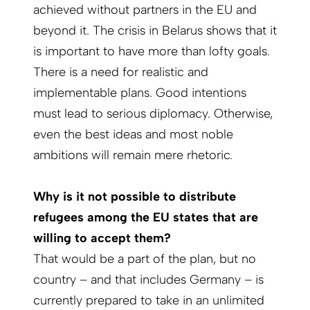
achieved without partners in the EU and
beyond it. The crisis in Belarus shows that it
is important to have more than lofty goals.
There is a need for realistic and
implementable plans. Good intentions
must lead to serious diplomacy. Otherwise,
even the best ideas and most noble
ambitions will remain mere rhetoric.
Why is it not possible to distribute
refugees among the EU states that are
willing to ­accept them?
That would be a part of the plan, but no
country – and that includes Germany – is
currently prepared to take in an unlimited