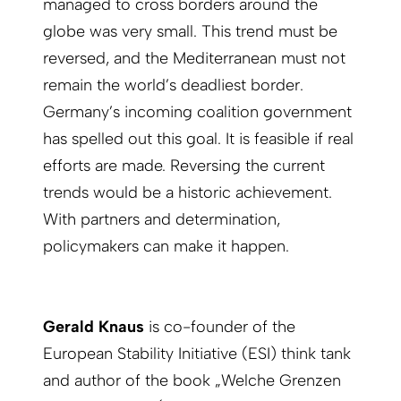
managed to cross borders around the
globe was very small. This trend must be
reversed, and the Mediterranean must not
remain the world’s deadliest border.
Germany’s incoming coalition government
has spelled out this goal. It is feasible if real
efforts are made. Reversing the current
trends would be a historic achievement.
With partners and determination,
policymakers can make it happen.
Gerald Knaus
is co-founder of the
European Stability Initiative (ESI) think tank
and author of the book „Welche Grenzen