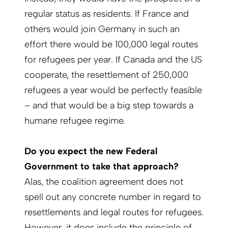
regular status as residents. If France and
others would join Germany in such an
effort there would be 100,000 legal routes
for refugees per year. If Canada and the US
cooperate, the resettlement of 250,000
refugees a year would be perfectly feasible
– and that would be a big step towards a
humane refugee regime.
Do you expect the new Federal
Government to take that approach?
Alas, the coalition agreement does not
spell out any concrete number in regard to
resettlements and legal routes for refugees.
However, it does include the principle of