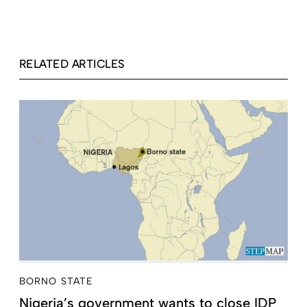
RELATED ARTICLES
BORNO STATE
Nigeria’s government wants to close IDP