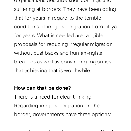
organisations describe shortcomings and
suffering at borders. They have been doing
that for years in regard to the terrible
conditions of irregular migration from Libya
for years. What is needed are tangible
proposals for reducing irregular migration
without pushbacks and human-rights
breaches as well as convincing majorities
that achieving that is worthwhile.
How can that be done?
There is a need for clear thinking.
Regarding irregular migration on the
border, governments have three options: