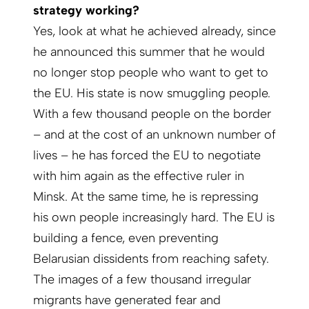
strategy working?
Yes, look at what he achieved already, since
he announced this summer that he would
no longer stop people who want to get to
the EU. His state is now smuggling people.
With a few thousand people on the border
– and at the cost of an unknown number of
lives – he has forced the EU to negotiate
with him again as the effective ruler in
Minsk. At the same time, he is repressing
his own people increasingly hard. The EU is
building a fence, even preventing
Belarusian dissidents from reaching safety.
The images of a few thousand irregular
migrants have generated fear and