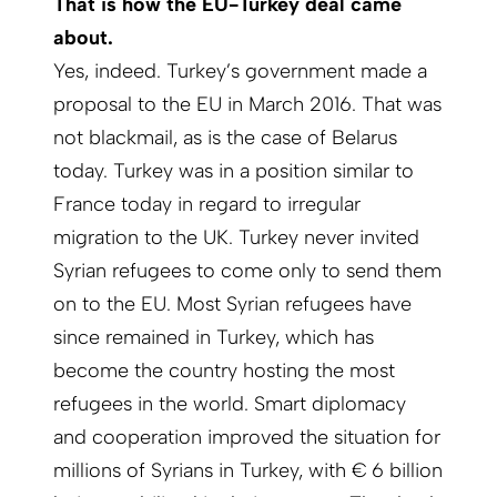
That is how the EU-Turkey deal came
about.
Yes, indeed. Turkey’s government made a
proposal to the EU in March 2016. That was
not blackmail, as is the case of Belarus
today. Turkey was in a position similar to
France today in regard to irregular
migration to the UK. Turkey never invited
Syrian refugees to come only to send them
on to the EU. Most Syrian refugees have
since remained in Turkey, which has
become the country hosting the most
refugees in the world. Smart diplomacy
and cooperation improved the situation for
millions of Syrians in Turkey, with € 6 billion