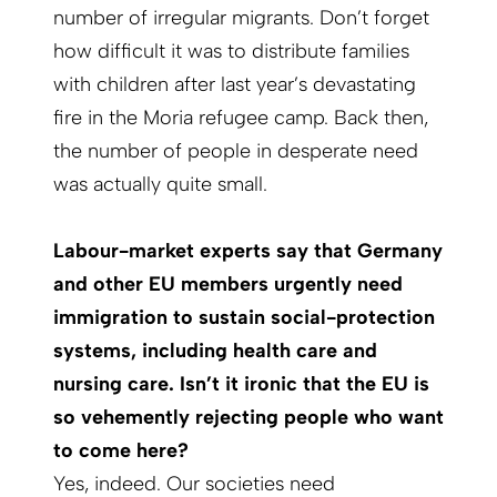
number of irregular migrants. Don’t forget
how difficult it was to distribute families
with children after last year’s devastating
fire in the Moria refugee camp. Back then,
the number of people in desperate need
was actually quite small.
Labour-market experts say that Germany
and other EU members urgently need
immigration to sustain social-protection
systems, including health care and
nursing care. Isn’t it ironic that the EU is
so vehemently rejecting people who want
to come here?
Yes, indeed. Our societies need