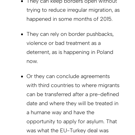
They can keep borders open without
trying to reduce irregular migration, as
happened in some months of 2015.
They can rely on border pushbacks,
violence or bad treatment as a
deterrent, as is happening in Poland
now.
Or they can conclude agreements
with third countries to where migrants
can be transferred after a pre-defined
date and where they will be treated in
a humane way and have the
opportunity to apply for asylum. That
was what the EU-Turkey deal was