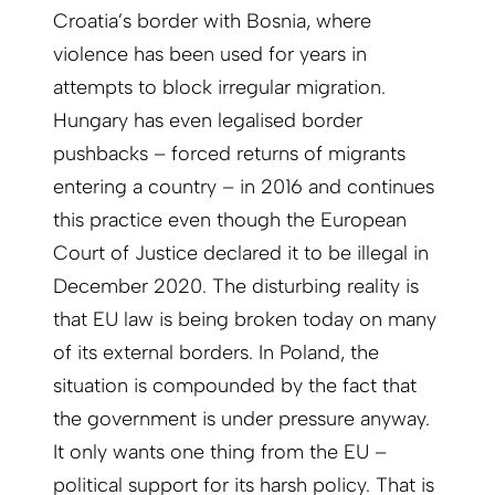
Croatia’s border with Bosnia, where
violence has been used for years in
attempts to block irregular migration.
Hungary has even legalised border
pushbacks – forced returns of migrants
entering a country – in 2016 and continues
this practice even though the European
Court of Justice declared it to be illegal in
December 2020. The disturbing reality is
that EU law is being broken today on many
of its external borders. In Poland, the
situation is compounded by the fact that
the government is under pressure anyway.
It only wants one thing from the EU –
political support for its harsh policy. That is