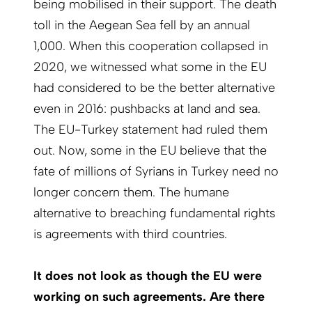
being mobilised in their support. The death
toll in the Aegean Sea fell by an annual
1,000. When this cooperation collapsed in
2020, we witnessed what some in the EU
had considered to be the better alternative
even in 2016: pushbacks at land and sea.
The EU-Turkey statement had ruled them
out. Now, some in the EU believe that the
fate of millions of Syrians in Turkey need no
longer concern them. The humane
alternative to breaching fundamental rights
is agreements with third countries.
It does not look as though the EU were
working on such agreements. Are there