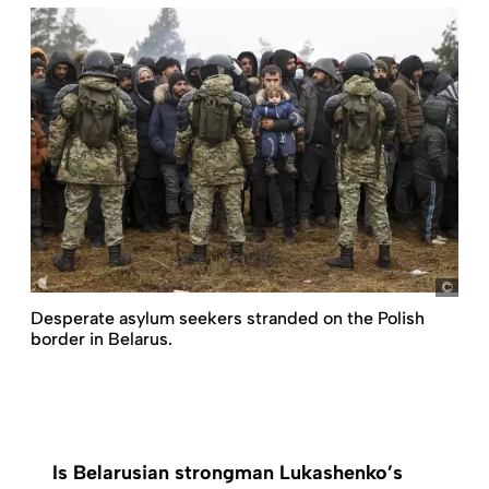
pict
Desperate asylum seekers stranded on the Polish
border in Belarus.
Is Belarusian strongman Lukashenko’s