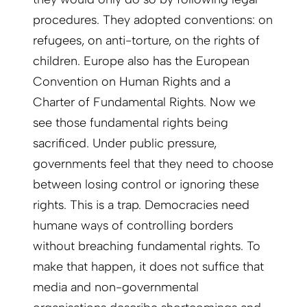
procedures. They adopted conventions: on
refugees, on anti-torture, on the rights of
children. Europe also has the European
Convention on Human Rights and a
Charter of Fundamental Rights. Now we
see those fundamental rights being
sacrificed. Under public pressure,
governments feel that they need to choose
between losing control or ignoring these
rights. This is a trap. Democracies need
humane ways of controlling borders
without breaching fundamental rights. To
make that happen, it does not suffice that
media and non-governmental