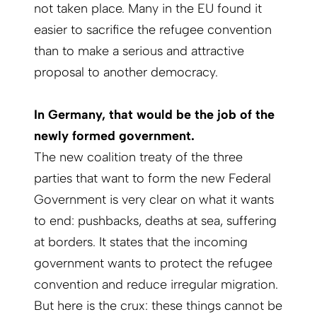
not taken place. Many in the EU found it
easier to sacrifice the refugee convention
than to make a serious and attractive
proposal to another democracy.
In Germany, that would be the job of the
newly formed government.
The new coalition treaty of the three
parties that want to form the new Federal
Government is very clear on what it wants
to end: pushbacks, deaths at sea, suffering
at borders. It states that the incoming
government wants to protect the refugee
convention and reduce irregular migration.
But here is the crux: these things cannot be