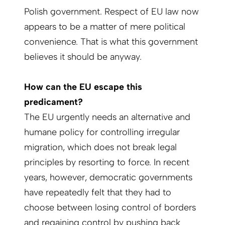
Polish government. Respect of EU law now
appears to be a matter of mere political
convenience. That is what this government
believes it should be anyway.
How can the EU escape this
predicament?
The EU urgently needs an alternative and
humane policy for controlling irregular
migration, which does not break legal
principles by resorting to force. In recent
years, however, democratic governments
have repeatedly felt that they had to
choose between losing control of borders
and regaining control by pushing back