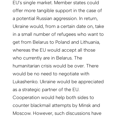
EU’s single market. Member states could
offer more tangible support in the case of
a potential Russian aggression. In return,
Ukraine would, from a certain date on, take
in a small number of refugees who want to
get from Belarus to Poland and Lithuania,
whereas the EU would accept all those
who currently are in Belarus. The
humanitarian crisis would be over. There
would be no need to negotiate with
Lukashenko. Ukraine would be appreciated
as a strategic partner of the EU.
Cooperation would help both sides to
counter blackmail attempts by Minsk and
Moscow. However, such discussions have