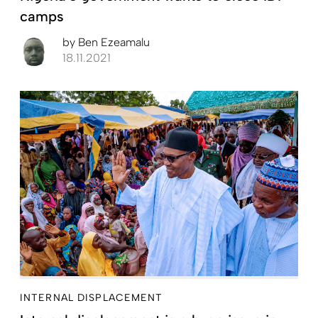
camps
by
Ben Ezeamalu
18.11.2021
INTERNAL DISPLACEMENT