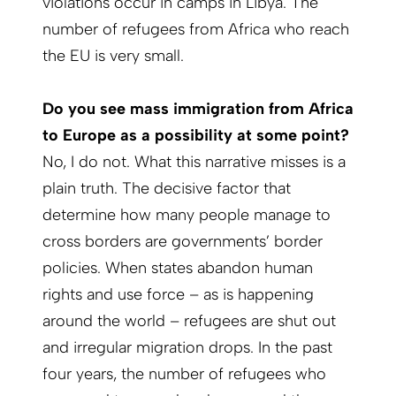
violations occur in camps in Libya. The
number of refugees from Africa who reach
the EU is very small.
Do you see mass immigration from Africa
to Europe as a possibility at some point?
No, I do not. What this narrative misses is a
plain truth. The decisive factor that
determine how many people manage to
cross borders are governments’ border
policies. When states abandon human
rights and use force – as is happening
around the world – refugees are shut out
and irregular migration drops. In the past
four years, the number of refugees who