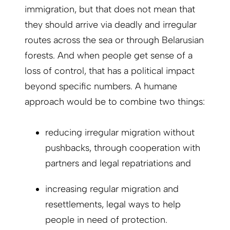
immigration, but that does not mean that
they should arrive via deadly and irregular
routes across the sea or through Belarusian
forests. And when people get sense of a
loss of control, that has a political impact
beyond specific numbers. A humane
approach would be to combine two things:
reducing irregular migration without
pushbacks, through cooperation with
partners and legal repatriations and
increasing regular migration and
resettlements, legal ways to help
people in need of protection.