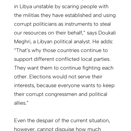
in Libya unstable by scaring people with
the militias they have established and using
corrupt politicians as instruments to steal
our resources on their behalf,” says Doukali
Meghri, a Libyan political analyst. He adds:
“That’s why those countries continue to
support different conflicted local parties.
They want them to continue fighting each
other. Elections would not serve their
interests, because everyone wants to keep
their corrupt congressmen and political
allies.”
Even the despair of the current situation,
however, cannot disguise how much