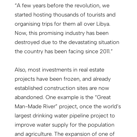
“A few years before the revolution, we
started hosting thousands of tourists and
organising trips for them all over Libya.
Now, this promising industry has been
destroyed due to the devastating situation
the country has been facing since 2011.”
Also, most investments in real estate
projects have been frozen, and already
established construction sites are now
abandoned. One example is the “Great
Man-Made River” project, once the world’s
largest drinking water pipeline project to
improve water supply for the population
and agriculture. The expansion of one of