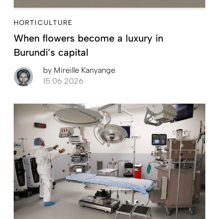
HORTICULTURE
When flowers become a luxury in
Burundi’s capital
by
Mireille Kanyange
15.06.2026