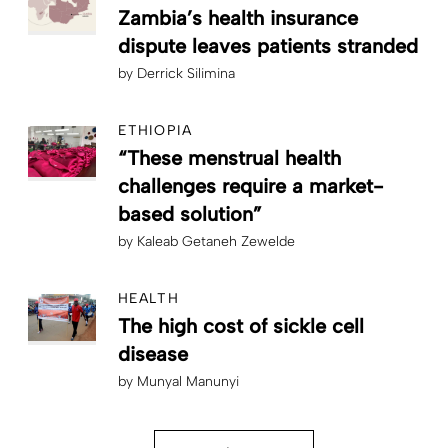
Zambia’s health insurance
dispute leaves patients stranded
by
Derrick Silimina
ETHIOPIA
“These menstrual health
challenges require a market-
based solution”
by
Kaleab Getaneh Zewelde
HEALTH
The high cost of sickle cell
disease
by
Munyal Manunyi