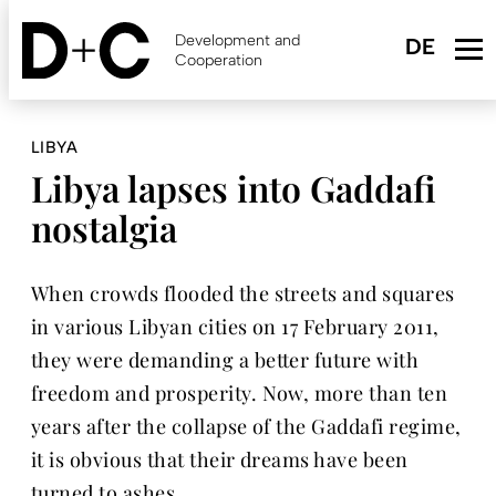
Skip
to
Development and
main
Cooperation
content
LIBYA
Libya lapses into Gaddafi
nostalgia
When crowds flooded the streets and squares
in various Libyan cities on 17 February 2011,
they were demanding a better future with
freedom and prosperity. Now, more than ten
years after the collapse of the Gaddafi regime,
it is obvious that their dreams have been
turned to ashes.