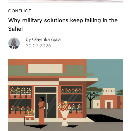
CONFLICT
Why military solutions keep failing in the
Sahel
by
Olayinka Ajala
30.07.2026