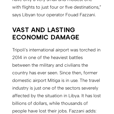
with flights to just four or five destinations,”
says Libyan tour operator Fouad Fazzani.
VAST AND LASTING
ECONOMIC DAMAGE
Tripoli’s international airport was torched in
2014 in one of the heaviest battles
between the military and civilians the
country has ever seen. Since then, former
domestic airport Mitiga is in use. The travel
industry is just one of the sectors severely
affected by the situation in Libya. It has lost
billions of dollars, while thousands of
people have lost their jobs. Fazzani adds: