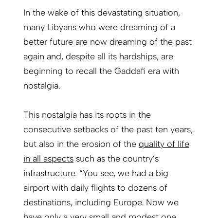
In the wake of this devastating situation,
many Libyans who were dreaming of a
better future are now dreaming of the past
again and, despite all its hardships, are
beginning to recall the Gaddafi era with
nostalgia.
This nostalgia has its roots in the
consecutive setbacks of the past ten years,
but also in the erosion of the
quality of life
in all aspects
such as the country’s
infrastructure. “You see, we had a big
airport with daily flights to dozens of
destinations, including Europe. Now we
have only a very small and modest one