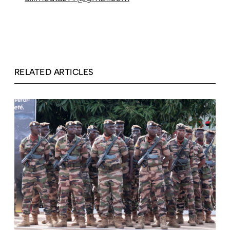
RELATED ARTICLES