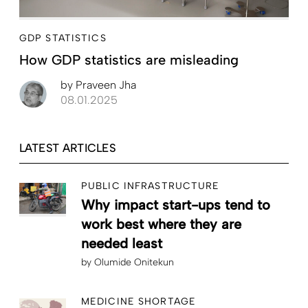
GDP STATISTICS
How GDP statistics are misleading
by
Praveen Jha
08.01.2025
LATEST ARTICLES
PUBLIC INFRASTRUCTURE
Why impact start-ups tend to
work best where they are
needed least
by
Olumide Onitekun
MEDICINE SHORTAGE