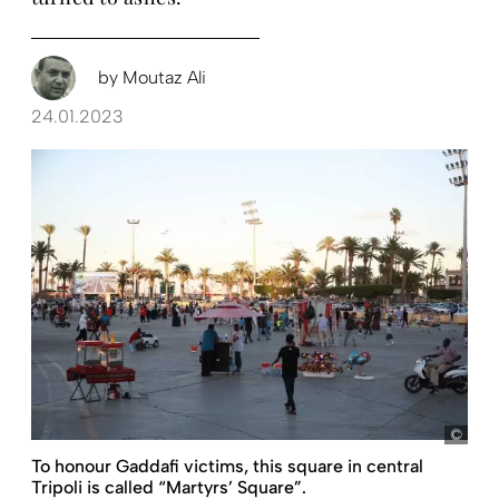
by
Moutaz Ali
24.01.2023
pict
To honour Gaddafi victims, this square in central
Tripoli is called “Martyrs’ Square”.