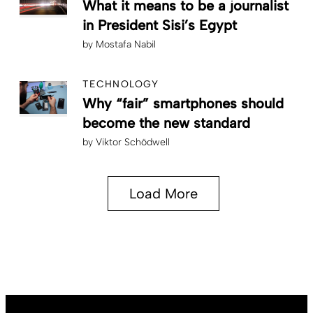
What it means to be a journalist
in President Sisi’s Egypt
by
Mostafa Nabil
TECHNOLOGY
Why “fair” smartphones should
become the new standard
by
Viktor Schödwell
Load More