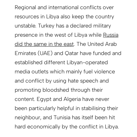
Regional and international conflicts over
resources in Libya also keep the country
unstable. Turkey has a declared military
presence in the west of Libya while
Russia
did the same in the east
. The United Arab
Emirates (UAE) and Qatar have funded and
established different Libyan-operated
media outlets which mainly fuel violence
and conflict by using hate speech and
promoting bloodshed through their
content. Egypt and Algeria have never
been particularly helpful in stabilising their
neighbour, and Tunisia has itself been hit
hard economically by the conflict in Libya.