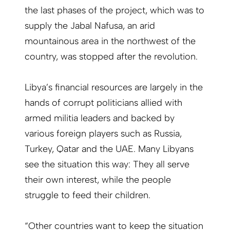
the last phases of the project, which was to
supply the Jabal Nafusa, an arid
mountainous area in the northwest of the
country, was stopped after the revolution.
Libya’s financial resources are largely in the
hands of corrupt politicians allied with
armed militia leaders and backed by
various foreign players such as Russia,
Turkey, Qatar and the UAE. Many Libyans
see the situation this way: They all serve
their own interest, while the people
struggle to feed their children.
“Other countries want to keep the situation