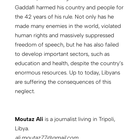
Gaddafi harmed his country and people for
the 42 years of his rule. Not only has he
made many enemies in the world, violated
human rights and massively suppressed
freedom of speech, but he has also failed
to develop important sectors, such as
education and health, despite the country’s
enormous resources. Up to today, Libyans
are suffering the consequences of this
neglect.
Moutaz Ali
is a journalist living in Tripoli,
Libya.
ali.moutaz77@gmail.com