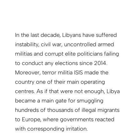
In the last decade, Libyans have suffered
instability, civil war, uncontrolled armed
militias and corrupt elite politicians failing
to conduct any elections since 2014.
Moreover, terror militia ISIS made the
country one of their main operating
centres. As if that were not enough, Libya
became a main gate for smuggling
hundreds of thousands of illegal migrants
to Europe, where governments reacted
with corresponding irritation.