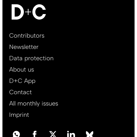
Footer
Contributors
Main
Newsletter
EN
Data protection
About us
D+C App
Contact
All monthly issues
Imprint