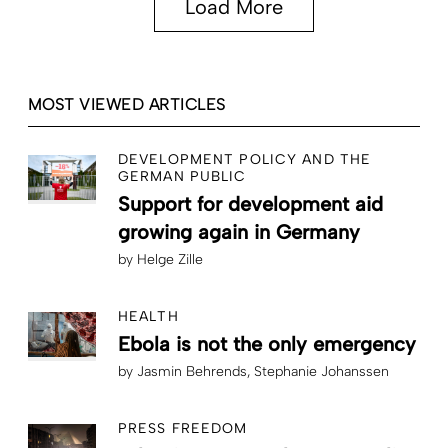
Load More
MOST VIEWED ARTICLES
DEVELOPMENT POLICY AND THE
GERMAN PUBLIC
Support for development aid
growing again in Germany
by
Helge Zille
HEALTH
Ebola is not the only emergency
by
Jasmin Behrends
Stephanie Johanssen
PRESS FREEDOM