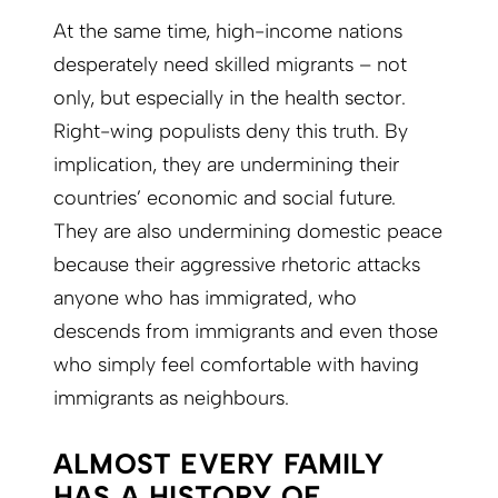
At the same time, high-income nations
desperately need skilled migrants – not
only, but especially in the health sector.
Right-wing populists deny this truth. By
implication, they are undermining their
countries’ economic and social future.
They are also undermining domestic peace
because their aggressive rhetoric attacks
anyone who has immigrated, who
descends from immigrants and even those
who simply feel comfortable with having
immigrants as neighbours.
ALMOST EVERY FAMILY
HAS A HISTORY OF