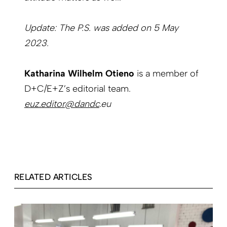
Update: The P.S. was added on 5 May
2023.
Katharina Wilhelm Otieno
is a member of
D+C/E+Z’s editorial team.
euz.editor@dandc
.eu
RELATED ARTICLES