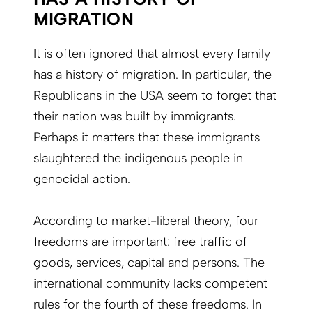
MIGRATION
It is often ignored that almost every family
has a history of migration. In particular, the
Republicans in the USA seem to forget that
their nation was built by immigrants.
Perhaps it matters that these immigrants
slaughtered the indigenous people in
genocidal action.
According to market-liberal theory, four
freedoms are important: free traffic of
goods, services, capital and persons. The
international community lacks competent
rules for the fourth of these freedoms. In