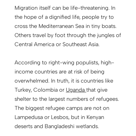
Migration itself can be life-threatening. In
the hope of a dignified life, people try to
cross the Mediterranean Sea in tiny boats.
Others travel by foot through the jungles of
Central America or Southeast Asia.
According to right-wing populists, high-
income countries are at risk of being
overwhelmed. In truth, it is countries like
Turkey, Colombia or
Uganda
that give
shelter to the largest numbers of refugees.
The biggest refugee camps are not on
Lampedusa or Lesbos, but in Kenyan
deserts and Bangladeshi wetlands.