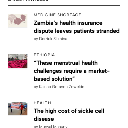
MEDICINE SHORTAGE
Zambia’s health insurance
dispute leaves patients stranded
by
Derrick Silimina
ETHIOPIA
“These menstrual health
challenges require a market-
based solution”
by
Kaleab Getaneh Zewelde
HEALTH
The high cost of sickle cell
disease
by
Munyal Manunyi