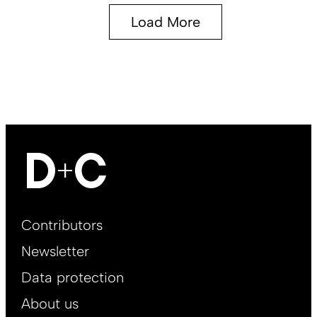
Load More
Footer
Contributors
Main
Newsletter
EN
Data protection
About us