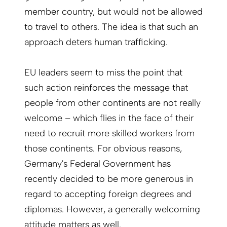
member country, but would not be allowed
to travel to others. The idea is that such an
approach deters human trafficking.
EU leaders seem to miss the point that
such action reinforces the message that
people from other continents are not really
welcome – which flies in the face of their
need to recruit more skilled workers from
those continents.
For obvious reasons,
Germany's Federal Government has
recently decided to be more generous in
regard to accepting foreign degrees and
diplomas.
However, a generally welcoming
attitude matters as well.