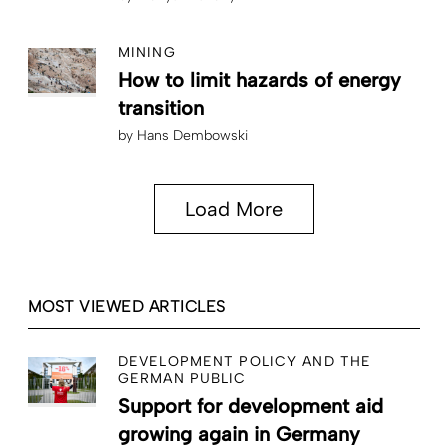
MINING
How to limit hazards of energy
transition
by
Hans Dembowski
Load More
MOST VIEWED ARTICLES
DEVELOPMENT POLICY AND THE
GERMAN PUBLIC
Support for development aid
growing again in Germany