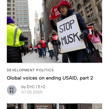
DEVELOPMENT POLITICS
Global voices on ending USAID, part 2
by
D+C / E+Z
07.05.2025