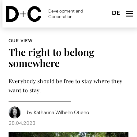
Skip
to
Development and
main
Cooperation
content
OUR VIEW
The right to belong
somewhere
Everybody should be free to stay where they
want to stay.
by
Katharina Wilhelm Otieno
28.04.2023