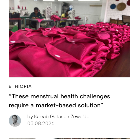
ETHIOPIA
“These menstrual health challenges
require a market-based solution”
by
Kaleab Getaneh Zewelde
05.08.2026