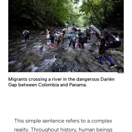
pict
Migrants crossing a river in the dangerous Darién
Gap between Colombia and Panama.
This simple sentence refers to a complex
reality. Throughout history, human beings