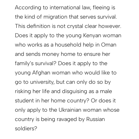
According to international law, fleeing is
the kind of migration that serves survival.
This definition is not crystal clear however.
Does it apply to the young Kenyan woman
who works as a household help in Oman
and sends money home to ensure her
family’s survival? Does it apply to the
young Afghan woman who would like to
go to university, but can only do so by
risking her life and disguising as a male
student in her home country? Or does it
only apply to the Ukrainian woman whose
country is being ravaged by Russian
soldiers?