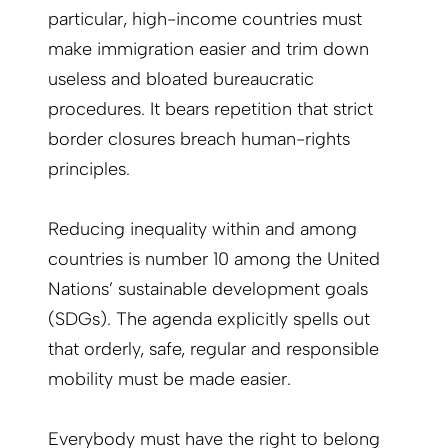
particular, high-income countries must
make immigration easier and trim down
useless and bloated bureaucratic
procedures. It bears repetition that strict
border closures breach human-rights
principles.
Reducing inequality within and among
countries is number 10 among the United
Nations’ sustainable development goals
(SDGs). The agenda explicitly spells out
that orderly, safe, regular and responsible
mobility must be made easier.
Everybody must have the right to belong