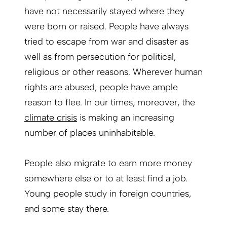
have not necessarily stayed where they
were born or raised. People have always
tried to escape from war and disaster as
well as from persecution for political,
religious or other reasons. Wherever human
rights are abused, people have ample
reason to flee. In our times, moreover, the
climate crisis
is making an increasing
number of places uninhabitable.
People also migrate to earn more money
somewhere else or to at least find a job.
Young people study in foreign countries,
and some stay there.