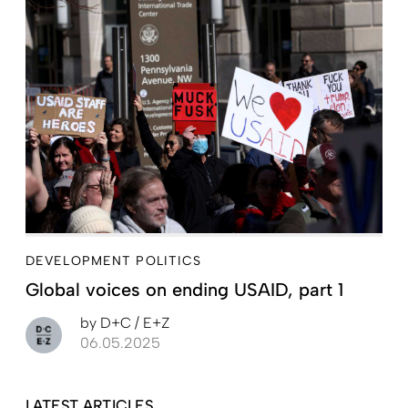
DEVELOPMENT POLITICS
Global voices on ending USAID, part 1
by
D+C / E+Z
06.05.2025
LATEST ARTICLES