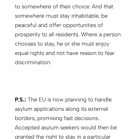
to somewhere of their choice. And that
somewhere must stay inhabitable, be
peaceful and offer opportunities of
prosperity to all residents. Where a person
chooses to stay, he or she must enjoy
equal rights and not have reason to fear
discrimination.
P.S.:
The EU is now planning to handle
asylum applications along its external
borders, promising fast decisions.
Accepted asylum seekers would then be
granted the right to stay in a particular