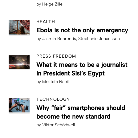
by
Helge Zille
HEALTH
Ebola is not the only emergency
by
Jasmin Behrends
Stephanie Johanssen
PRESS FREEDOM
What it means to be a journalist
in President Sisi’s Egypt
by
Mostafa Nabil
TECHNOLOGY
Why “fair” smartphones should
become the new standard
by
Viktor Schödwell