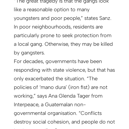
“The great tragedy is that the gangs look
like a reasonable option to many
youngsters and poor people,” states Sanz.
In poor neighbourhoods, residents are
particularly prone to seek protection from
a local gang. Otherwise, they may be killed
by gangsters.
For decades, governments have been
responding with state violence, but that has
only exacerbated the situation. “The
policies of ‘mano dura’ (iron fist) are not
working,” says Ana Glenda Tager from
Interpeace, a Guatemalan non-
governmental organisation. “Conflicts
destroy social cohesion, and people do not