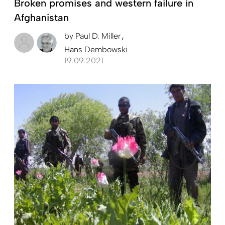
Broken promises and western failure in
Afghanistan
by
Paul D. Miller
Hans Dembowski
19.09.2021