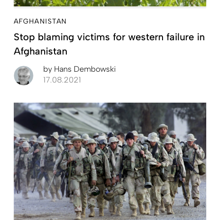
AFGHANISTAN
Stop blaming victims for western failure in
Afghanistan
by
Hans Dembowski
17.08.2021