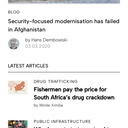
BLOG
Security-focused modernisation has failed
in Afghanistan
by
Hans Dembowski
03.03.2020
LATEST ARTICLES
DRUG TRAFFICKING
Fishermen pay the price for
South Africa’s drug crackdown
by
Winile Ximba
PUBLIC INFRASTRUCTURE