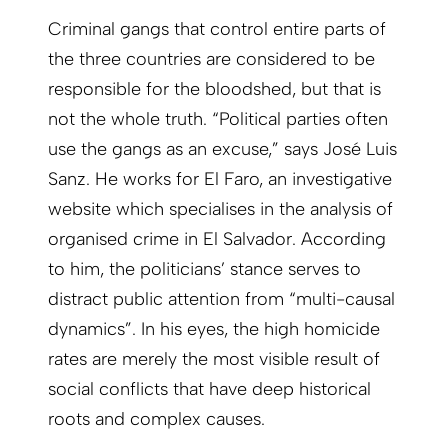
Criminal gangs that control entire parts of
the three countries are considered to be
responsible for the bloodshed, but that is
not the whole truth. “Political parties often
use the gangs as an excuse,” says José Luis
Sanz. He works for El Faro, an investigative
website which specialises in the analysis of
organised crime in El Salvador. According
to him, the politicians’ stance serves to
distract public attention from “multi-causal
dynamics”. In his eyes, the high homicide
rates are merely the most visible result of
social conflicts that have deep historical
roots and complex causes.