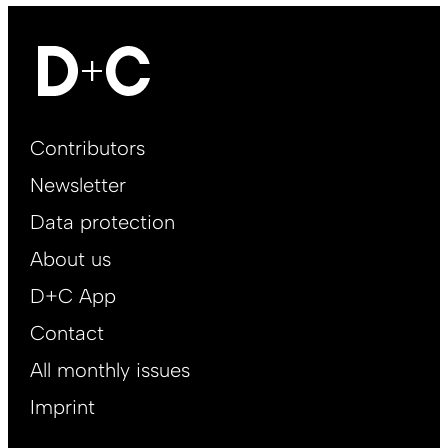
Footer
Contributors
Main
Newsletter
EN
Data protection
About us
D+C App
Contact
All monthly issues
Imprint