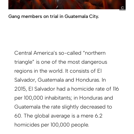
pict
Gang members on trial in Guatemala City.
Central America’s so-called “northern
triangle” is one of the most dangerous
regions in the world. It consists of El
Salvador, Guatemala and Honduras. In
2015, El Salvador had a homicide rate of 116
per 100,000 inhabitants; in Honduras and
Guatemala the rate slightly decreased to
60. The global average is a mere 6.2
homicides per 100,000 people.