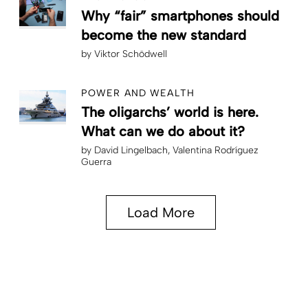
Why “fair” smartphones should
become the new standard
by
Viktor Schödwell
POWER AND WEALTH
The oligarchs’ world is here.
What can we do about it?
by
David Lingelbach
Valentina Rodríguez
Guerra
Load More