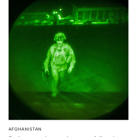
AFGHANISTAN