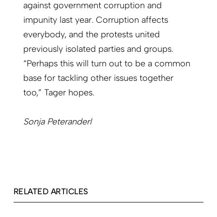
against government corruption and
impunity last year. Corruption affects
everybody, and the protests united
previously isolated parties and groups.
“Perhaps this will turn out to be a common
base for tackling other issues together
too,” Tager hopes.
Sonja Peteranderl
RELATED ARTICLES