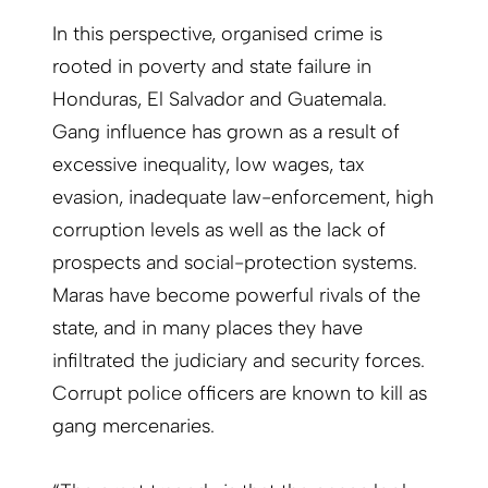
In this perspective, organised crime is
rooted in poverty and state failure in
Honduras, El Salvador and Guatemala.
Gang influence has grown as a result of
excessive inequality, low wages, tax
evasion, inadequate law-enforcement, high
corruption levels as well as the lack of
prospects and social-protection systems.
Maras have become powerful rivals of the
state, and in many places they have
infiltrated the judiciary and security forces.
Corrupt police officers are known to kill as
gang mercenaries.