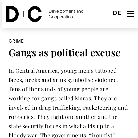
Skip
to
Development and
main
Cooperation
content
CRIME
Gangs as political excuse
In Central America, young men’s tattooed
faces, necks and arms symbolise violence.
Tens of thousands of young people are
working for gangs called Maras. They are
involved in drug trafficking, racketeering and
robberies. They fight one another and the
state security forces in what adds up to a
bloody war. The governments’ “iron fist”