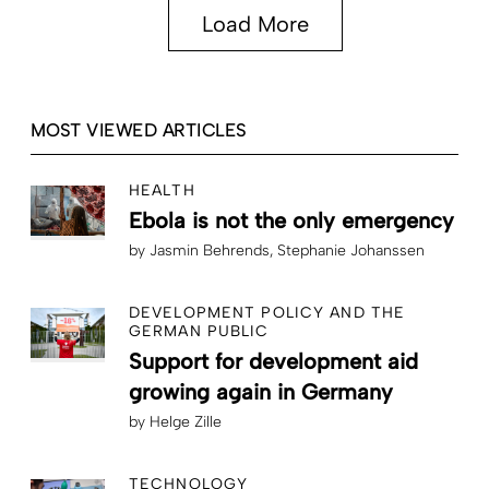
Load More
MOST VIEWED ARTICLES
HEALTH
Ebola is not the only emergency
by
Jasmin Behrends
Stephanie Johanssen
DEVELOPMENT POLICY AND THE
GERMAN PUBLIC
Support for development aid
growing again in Germany
by
Helge Zille
TECHNOLOGY