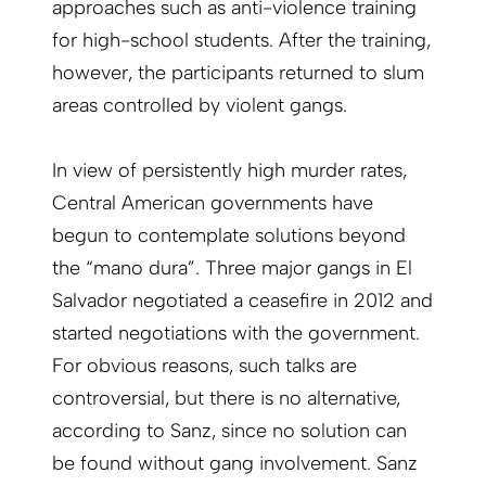
approaches such as anti-violence training
for high-school students. After the training,
however, the participants returned to slum
areas controlled by violent gangs.
In view of persistently high murder rates,
Central American governments have
begun to contemplate solutions beyond
the “mano dura”. Three major gangs in El
Salvador negotiated a ceasefire in 2012 and
started negotiations with the government.
For obvious reasons, such talks are
controversial, but there is no alternative,
according to Sanz, since no solution can
be found without gang involvement. Sanz