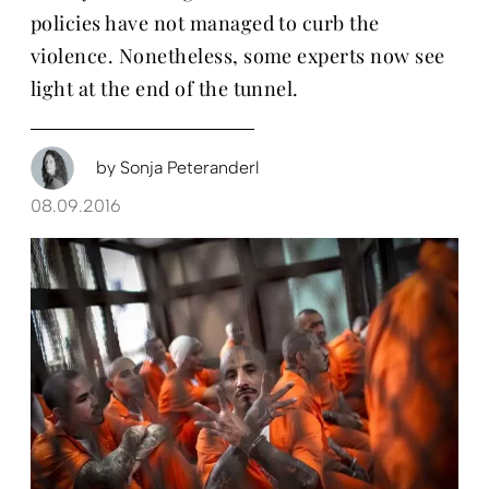
policies have not managed to curb the
violence. Nonetheless, some experts now see
light at the end of the tunnel.
by
Sonja Peteranderl
08.09.2016