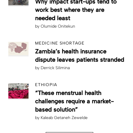
Why impact start-ups tend to
work best where they are
needed least
by
Olumide Onitekun
MEDICINE SHORTAGE
Zambia’s health insurance
dispute leaves patients stranded
by
Derrick Silimina
ETHIOPIA
“These menstrual health
challenges require a market-
based solution”
by
Kaleab Getaneh Zewelde