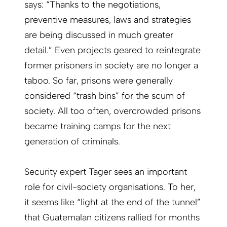
says: “Thanks to the negotiations,
preventive measures, laws and strategies
are being discussed in much greater
detail.” Even projects geared to reintegrate
former prisoners in society are no longer a
taboo. So far, prisons were generally
considered “trash bins” for the scum of
society. All too often, overcrowded prisons
became training camps for the next
generation of criminals.
Security expert Tager sees an important
role for civil-society organisations. To her,
it seems like “light at the end of the tunnel”
that Guatemalan citizens rallied for months