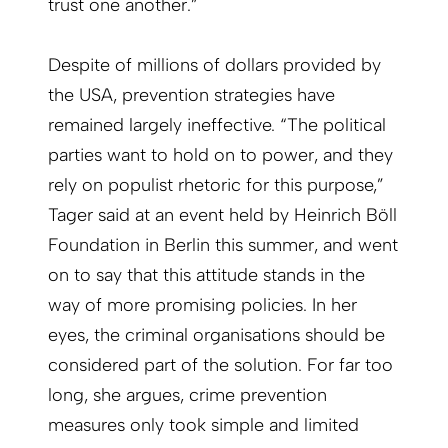
trust one another.”
Despite of millions of dollars provided by
the USA, prevention strategies have
remained largely ineffective. “The political
parties want to hold on to power, and they
rely on populist rhetoric for this purpose,”
Tager said at an event held by Heinrich Böll
Foundation in Berlin this summer, and went
on to say that this attitude stands in the
way of more promising policies. In her
eyes, the criminal organisations should be
considered part of the solution. For far too
long, she argues, crime prevention
measures only took simple and limited