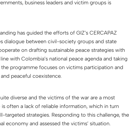
ernments, business leaders and victim groups is
standing has guided the efforts of GIZ’s CERCAPAZ
dialogue between civil-society groups and state
 cooperate on drafting sustainable peace strategies with
In line with Colombia’s national peace agenda and taking
t, the programme focuses on victims participation and
ty and peaceful coexistence.
uite diverse and the victims of the war are a most
s often a lack of reliable information, which in turn
ell-targeted strategies. Responding to this challenge, the
nal economy and assessed the victims’ situation.