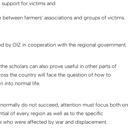
 support for victims and
 between farmers’ associations and groups of victims.
 by GIZ in cooperation with the regional government.
e scholars can also prove useful in other parts of
ss the country will face the question of how to
n into normal life.
es normally do not succeed, attention must focus both on
ial of every region as well as to the specific
e who were affected by war and displacement.