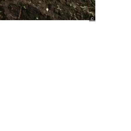
Harrison/Lineair