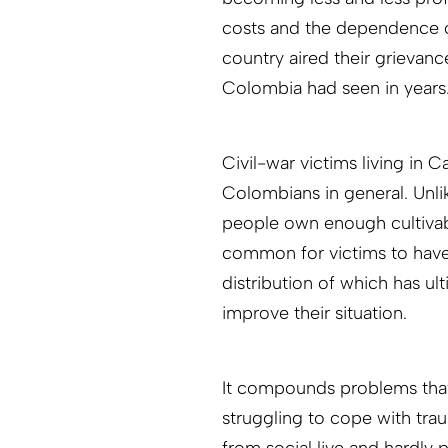
costs and the dependence o
country aired their grievanc
Colombia had seen in years
Civil-war victims living in Ca
Colombians in general. Unli
people own enough cultivabl
common for victims to have
distribution of which has ult
improve their situation.
It compounds problems that,
struggling to cope with tra
from social live and hardly p