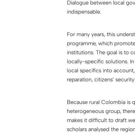
Dialogue between local gov
indispensable.
For many years, this under
programme, which promotes 
institutions. The goal is to
locally-specific solutions. 
local specifics into accoun
reparation, citizens’ securi
Because rural Colombia is q
heterogeneous group, there i
makes it difficult to draft w
scholars analysed the regio