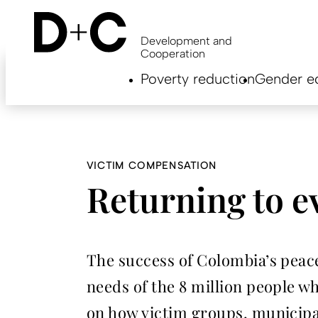
Skip
to
main
Development and
content
Cooperation
Hauptnavigation
Poverty reduction
Gender eq
EN
VICTIM COMPENSATION
Returning to ev
The success of Colombia’s peace
needs of the 8 million people w
on how victim groups, municip