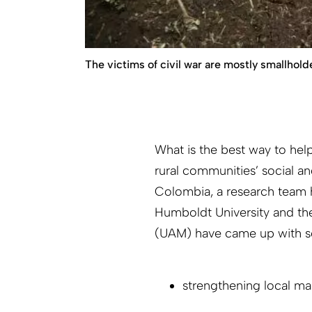
The victims of civil war are mostly smallhold
What is the best way to help
rural communities’ social an
Colombia, a research team h
Humboldt University and th
(UAM) have came up with s
strengthening local ma