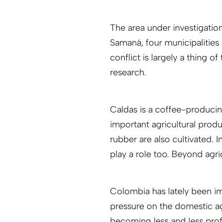
The area under investigatio
Samaná, four municipalities
conflict is largely a thing of
research.
Caldas is a coffee-produci
important agricultural prod
rubber are also cultivated. 
play a role too. Beyond agri
Colombia has lately been imp
pressure on the domestic agr
becoming less and less profi