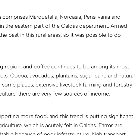
n comprises Marquetalia, Norcasia, Pensilvania and
 in the eastern part of the Caldas department. Armed
 the past in this rural areas, so it was possible to do
ng region, and coffee continues to be among its most
ucts. Cocoa, avocados, plantains, sugar cane and natural
In some places, extensive livestock farming and forestry
culture, there are very few sources of income.
orting more food, and this trend is putting significant
iculture, which is acutely felt in Caldas. Farms are
table because of poor infrastructure, high transport