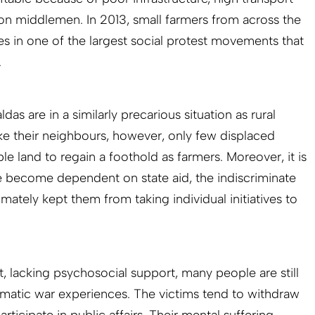
n middlemen. In 2013, small farmers from across the
es in one of the largest social protest movements that
.
ldas are in a similarly precarious situation as rural
ke their neighbours, however, only few displaced
e land to regain a foothold as farmers. Moreover, it is
 become dependent on state aid, the indiscriminate
imately kept them from taking individual initiatives to
 lacking psychosocial support, many people are still
umatic war experiences. The victims tend to withdraw
articipate in public affairs. Their mental suffering