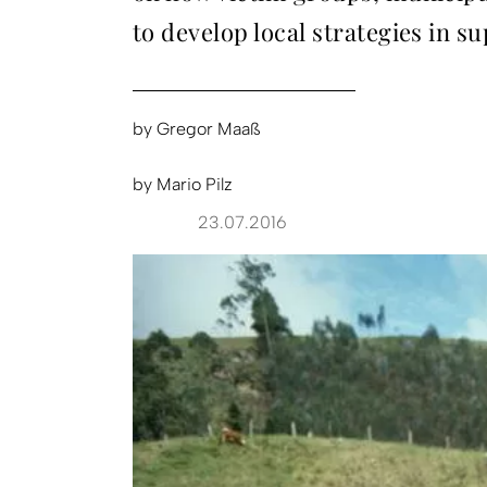
to develop local strategies in sup
by
Gregor Maaß
by
Mario Pilz
23.07.2016