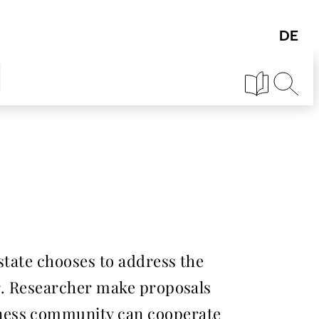
state chooses to address the
ar. Researcher make proposals
iness community can cooperate