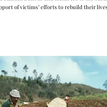
port of victims’ efforts to rebuild their live