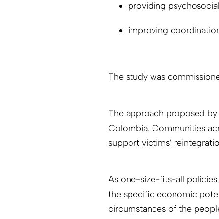
providing psychosocial
improving coordination
The study was commissioned
The approach proposed by th
Colombia. Communities acro
support victims’ reintegratio
As one-size-fits-all polici
the specific economic potent
circumstances of the peopl