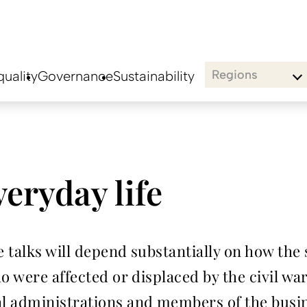
Regions
uality
Governance
Sustainability
eryday life
 talks will depend substantially on how the 
ho were affected or displaced by the civil w
al administrations and members of the bus