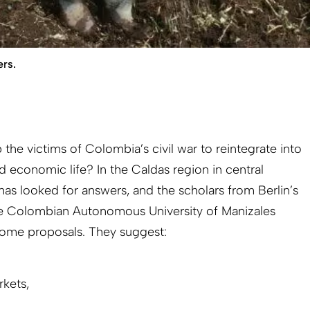
ers.
 the victims of Colombia’s civil war to reintegrate into
d economic life? In the Caldas region in central
as looked for answers, and the scholars from Berlin’s
e Colombian Autonomous University of Manizales
ome proposals. They suggest:
rkets,