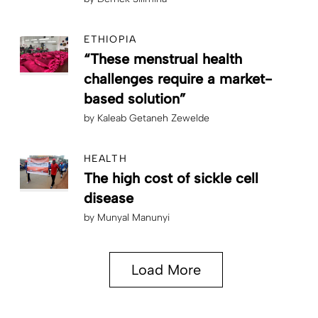
ETHIOPIA
“These menstrual health
challenges require a market-
based solution”
by
Kaleab Getaneh Zewelde
HEALTH
The high cost of sickle cell
disease
by
Munyal Manunyi
Load More