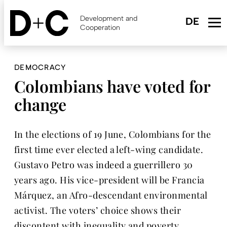
Skip
to
Development and
main
Cooperation
content
DEMOCRACY
Colombians have voted for
change
In the elections of 19 June, Colombians for the
first time ever elected a left-wing candidate.
Gustavo Petro was indeed a guerrillero 30
years ago. His vice-president will be Francia
Márquez, an Afro-descendant environmental
activist. The voters’ choice shows their
discontent with inequality and poverty.