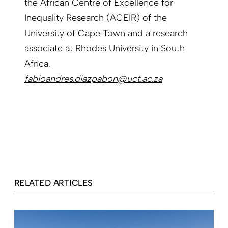
the African Centre of Excellence for
Inequality Research (ACEIR) of the
University of Cape Town and a research
associate at Rhodes University in South
Africa.
fabioandres.diazpabon@uct.ac.za
RELATED ARTICLES