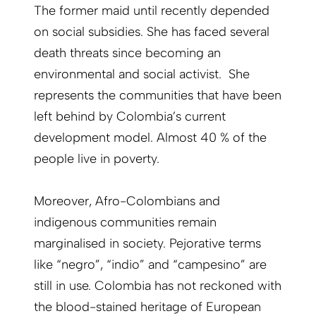
The former maid until recently depended
on social subsidies. She has faced several
death threats since becoming an
environmental and social activist. She
represents the communities that have been
left behind by Colombia’s current
development model. Almost 40 % of the
people live in poverty.
Moreover, Afro-Colombians and
indigenous communities remain
marginalised in society. Pejorative terms
like “negro”, “indio” and “campesino” are
still in use. Colombia has not reckoned with
the blood-stained heritage of European