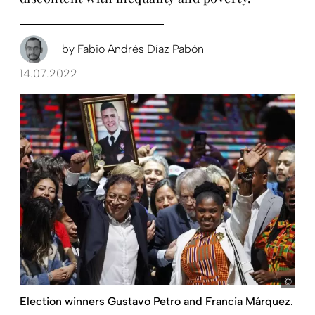
by
Fabio Andrés Díaz Pabón
14.07.2022
pict
Election winners Gustavo Petro and Francia Márquez.