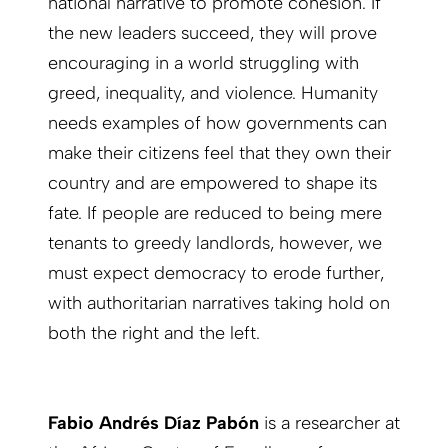
national narrative to promote cohesion. If
the new leaders succeed, they will prove
encouraging in a world struggling with
greed, inequality, and violence. Humanity
needs examples of how governments can
make their citizens feel that they own their
country and are empowered to shape its
fate. If people are reduced to being mere
tenants to greedy landlords, however, we
must expect democracy to erode further,
with authoritarian narratives taking hold on
both the right and the left.
Fabio Andrés Díaz Pabón
is a researcher at