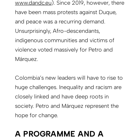
www.dandc.eu
). Since 2019, however, there
have been mass protests against Duque,
and peace was a recurring d
emand.
Unsurprisingly, Afro-descendants,
indigenous communities and victims of
violence voted massively for Petro and
Márquez.
Colombia’s new leaders will have to rise to
huge challenges. Inequality and racism are
closely linked and have deep roots in
society. Petro and Márquez represent the
hope for change.
A PROGRAMME AND A