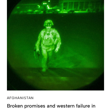
AFGHANISTAN
Broken promises and western failure in