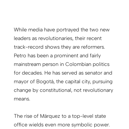
While media have portrayed the two new
leaders as revolutionaries, their recent
track-record shows they are reformers.
Petro has been a prominent and fairly
mainstream person in Colombian politics
for decades. He has served as senator and
mayor of Bogotá, the capital city, pursuing
change by constitutional, not revolutionary
means.
The rise of Márquez to a top-level state
office wields even more symbolic power.