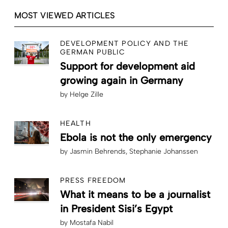
MOST VIEWED ARTICLES
DEVELOPMENT POLICY AND THE
GERMAN PUBLIC
Support for development aid
growing again in Germany
by
Helge Zille
HEALTH
Ebola is not the only emergency
by
Jasmin Behrends
Stephanie Johanssen
PRESS FREEDOM
What it means to be a journalist
in President Sisi’s Egypt
by
Mostafa Nabil