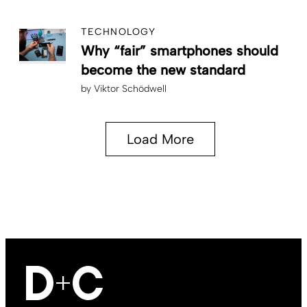
TECHNOLOGY
Why “fair” smartphones should
become the new standard
by
Viktor Schödwell
Load More