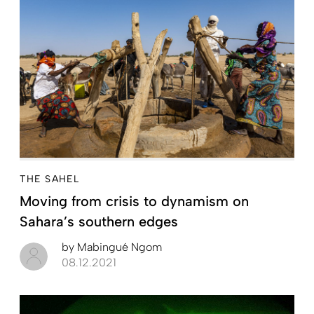
THE SAHEL
Moving from crisis to dynamism on
Sahara’s southern edges
by
Mabingué Ngom
08.12.2021