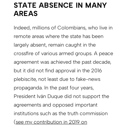
STATE ABSENCE IN MANY
AREAS
Indeed, millions of Colombians, who live in
remote areas where the state has been
largely absent, remain caught in the
crossfire of various armed groups. A peace
agreement was achieved the past decade,
but it did not find approval in the 2016
plebiscite, not least due to fake-news
propaganda. In the past four years,
President Iván Duque did not support the
agreements and opposed important
institutions such as the truth commission
(
see my contribution in 2019 on