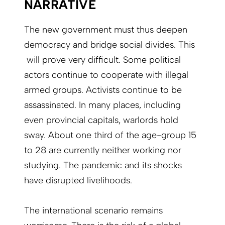
NARRATIVE
The new government must thus deepen
democracy and bridge social divides. This
will prove very difficult. Some political
actors continue to cooperate with illegal
armed groups. Activists continue to be
assassinated. In many places, including
even provincial capitals, warlords hold
sway. About one third of the age-group 15
to 28 are currently neither working nor
studying. The pandemic and its shocks
have disrupted livelihoods.
The international scenario remains