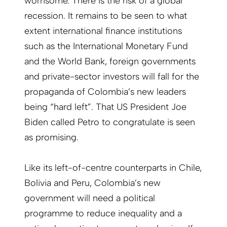
worrisome. There is the risk of a global
recession. It remains to be seen to what
extent international finance institutions
such as the International Monetary Fund
and the World Bank, foreign governments
and private-sector investors will fall for the
propaganda of Colombia’s new leaders
being “hard left”. That US President Joe
Biden called Petro to congratulate is seen
as promising.
Like its left-of-centre counterparts in Chile,
Bolivia and Peru, Colombia’s new
government will need a political
programme to reduce inequality and a