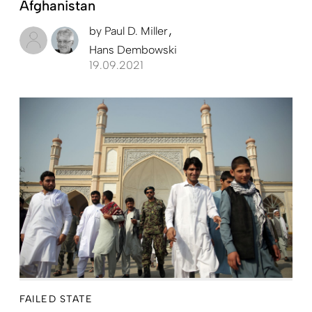
Afghanistan
by
Paul D. Miller
Hans Dembowski
19.09.2021
FAILED STATE