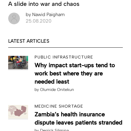
A slide into war and chaos
by
Nawid Paigham
25.08.2020
LATEST ARTICLES
PUBLIC INFRASTRUCTURE
Why impact start-ups tend to
work best where they are
needed least
by
Olumide Onitekun
MEDICINE SHORTAGE
Zambia’s health insurance
dispute leaves patients stranded
by
Derrick Silimina