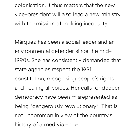
colonisation. It thus matters that the new
vice-president will also lead a new ministry
with the mission of tackling inequality.
Márquez has been a social leader and an
environmental defender since the mid-
1990s. She has consistently demanded that
state agencies respect the 1991
constitution, recognising people’s rights
and hearing all voices. Her calls for deeper
democracy have been misrepresented as
being “dangerously revolutionary”. That is
not uncommon in view of the country’s
history of armed violence.