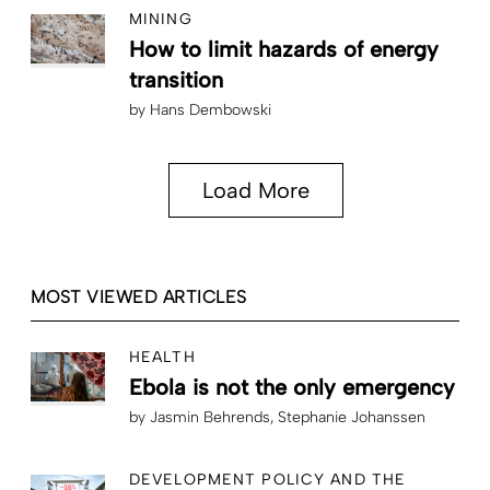
MINING
How to limit hazards of energy
transition
by
Hans Dembowski
Load More
MOST VIEWED ARTICLES
HEALTH
Ebola is not the only emergency
by
Jasmin Behrends
Stephanie Johanssen
DEVELOPMENT POLICY AND THE