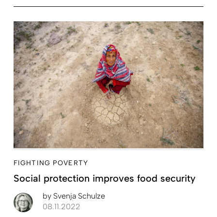
FIGHTING POVERTY
Social protection improves food security
by
Svenja Schulze
08.11.2022