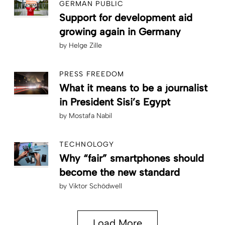
GERMAN PUBLIC
Support for development aid
growing again in Germany
by
Helge Zille
PRESS FREEDOM
What it means to be a journalist
in President Sisi’s Egypt
by
Mostafa Nabil
TECHNOLOGY
Why “fair” smartphones should
become the new standard
by
Viktor Schödwell
Load More