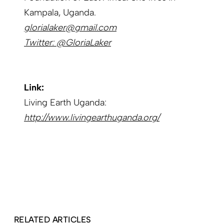
Kampala, Uganda.
glorialaker@gmail.com
Twitter: @GloriaLaker
Link:
Living Earth Uganda:
http://www.livingearthuganda.org/
RELATED ARTICLES