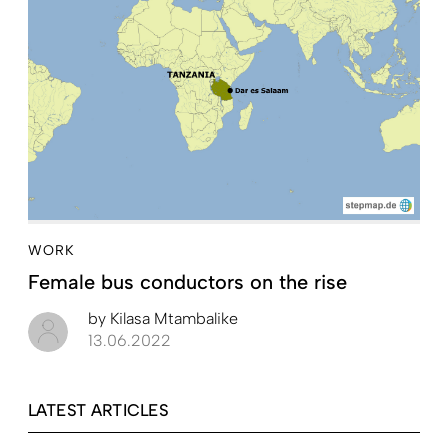
WORK
Female bus conductors on the rise
by
Kilasa Mtambalike
13.06.2022
LATEST ARTICLES