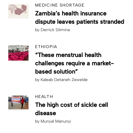
MEDICINE SHORTAGE
Zambia’s health insurance
dispute leaves patients stranded
by
Derrick Silimina
ETHIOPIA
“These menstrual health
challenges require a market-
based solution”
by
Kaleab Getaneh Zewelde
HEALTH
The high cost of sickle cell
disease
by
Munyal Manunyi