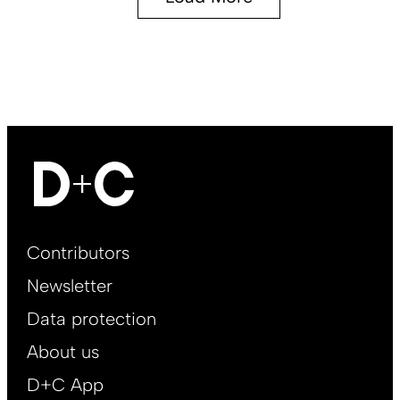
Footer
Contributors
Main
Newsletter
EN
Data protection
About us
D+C App