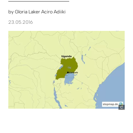
by
Gloria Laker Aciro Adiiki
23.05.2016
ste