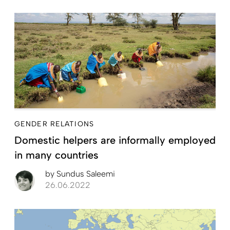
GENDER RELATIONS
Domestic helpers are informally employed
in many countries
by
Sundus Saleemi
26.06.2022