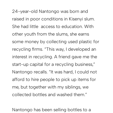
24-year-old Nantongo was born and
raised in poor conditions in Kisenyi slum.
She had little access to education. With
other youth from the slums, she earns
some money by collecting used plastic for
recycling firms. “This way, I developed an
interest in recycling. A friend gave me the
start-up capital for a recycling business,”
Nantongo recalls. “It was hard, I could not
afford to hire people to pick up items for
me, but together with my siblings, we
collected bottles and washed them.”
Nantongo has been selling bottles to a