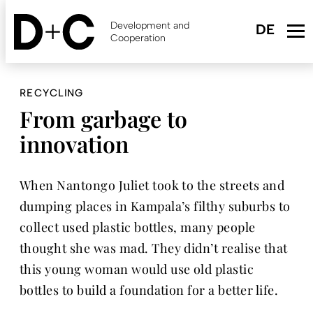
Skip
to
Development and
main
Cooperation
content
RECYCLING
From garbage to
innovation
When Nantongo Juliet took to the streets and
dumping places in Kampala’s filthy suburbs to
collect used plastic bottles, many people
thought she was mad. They didn’t realise that
this young woman would use old plastic
bottles to build a foundation for a better life.