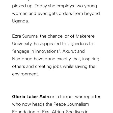
picked up. Today she employs two young
women and even gets orders from beyond
Uganda.
Ezra Suruma, the chancellor of Makerere
University, has appealed to Ugandans to
“engage in innovations”. Akurut and
Nantongo have done exactly that, inspiring
others and creating jobs while saving the
environment.
Gloria Laker Aciro
is a former war reporter
who now heads the Peace Journalism
Foundation of East Africa. She lives in