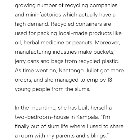
growing number of recycling companies
and mini-factories which actually have a
high demand. Recycled containers are
used for packing local-made products like
oil, herbal medicine or peanuts. Moreover,
manufacturing industries make buckets,
jerry cans and bags from recycled plastic.
As time went on, Nantongo Juliet got more
orders, and she managed to employ 13
young people from the slums.
In the meantime, she has built herself a
two-bedroom-house in Kampala. “I’m
finally out of slum life where I used to share
a room with my parents and siblings,”