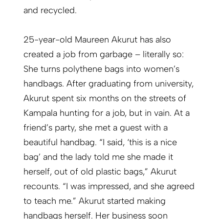
and recycled.
25-year-old Maureen Akurut has also
created a job from garbage – literally so:
She turns polythene bags into women’s
handbags. After graduating from university,
Akurut spent six months on the streets of
Kampala hunting for a job, but in vain. At a
friend’s party, she met a guest with a
beautiful handbag. “I said, ‘this is a nice
bag’ and the lady told me she made it
herself, out of old plastic bags,” Akurut
recounts. “I was impressed, and she agreed
to teach me.” Akurut started making
handbags herself. Her business soon