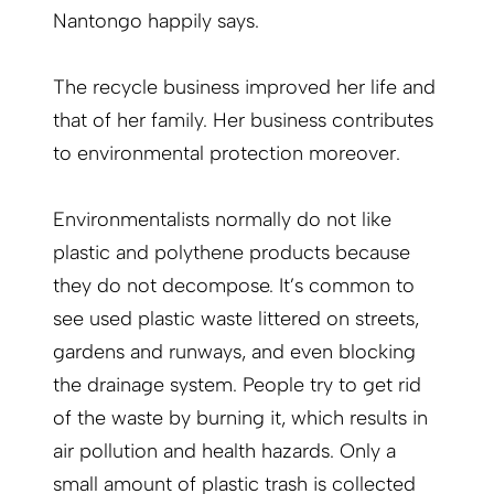
Nantongo happily says.
The recycle business improved her life and
that of her family. Her business contributes
to environmental protection moreover.
Environmentalists normally do not like
plastic and polythene products because
they do not decompose. It’s common to
see used plastic waste littered on streets,
gardens and runways, and even blocking
the drainage system. People try to get rid
of the waste by burning it, which results in
air pollution and health hazards. Only a
small amount of plastic trash is collected