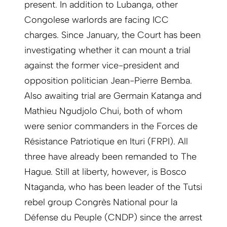
present. In addition to Lubanga, other
Congolese warlords are facing ICC
charges. Since January, the Court has been
investigating whether it can mount a trial
against the former vice-president and
opposition politician Jean-Pierre Bemba.
Also awaiting trial are Germain Katanga and
Mathieu Ngudjolo Chui, both of whom
were senior commanders in the Forces de
Résistance Patriotique en Ituri (FRPI). All
three have already been remanded to The
Hague. Still at liberty, however, is Bosco
Ntaganda, who has been leader of the Tutsi
rebel group Congrès National pour la
Défense du Peuple (CNDP) since the arrest