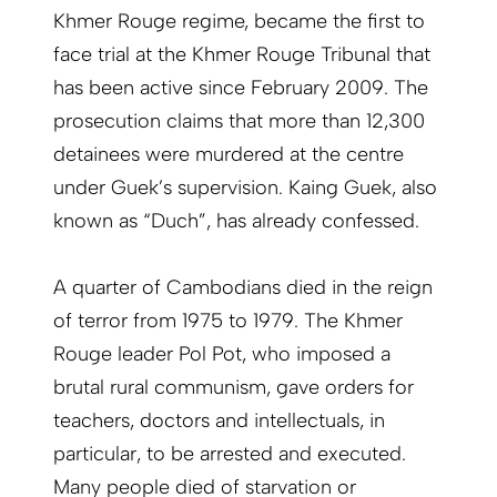
Khmer Rouge regime, became the first to
face trial at the Khmer Rouge Tribunal that
has been active since February 2009. The
prosecution claims that more than 12,300
detainees were murdered at the centre
under Guek’s supervision. Kaing Guek, also
known as “Duch”, has already confessed.
A quarter of Cambodians died in the reign
of terror from 1975 to 1979. The Khmer
Rouge leader Pol Pot, who imposed a
brutal rural communism, gave orders for
teachers, doctors and intellectuals, in
particular, to be arrested and executed.
Many people died of starvation or