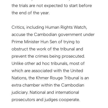
the trials are not expected to start before
the end of the year.
Critics, including Human Rights Watch,
accuse the Cambodian government under
Prime Minister Hun Sen of trying to
obstruct the work of the tribunal and
prevent the crimes being prosecuted.
Unlike other ad hoc tribunals, most of
which are associated with the United
Nations, the Khmer Rouge Tribunal is an
extra chamber within the Cambodian
judiciary. National and international
prosecutors and judges cooperate.