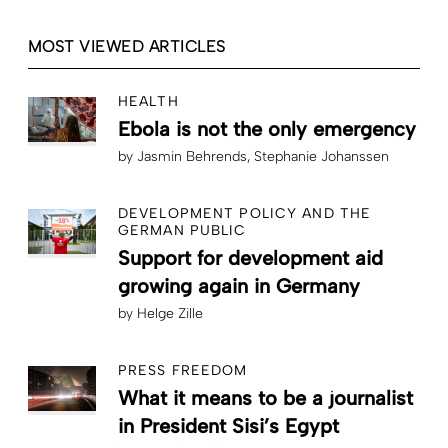
MOST VIEWED ARTICLES
HEALTH
Ebola is not the only emergency
by
Jasmin Behrends
Stephanie Johanssen
DEVELOPMENT POLICY AND THE
GERMAN PUBLIC
Support for development aid
growing again in Germany
by
Helge Zille
PRESS FREEDOM
What it means to be a journalist
in President Sisi’s Egypt