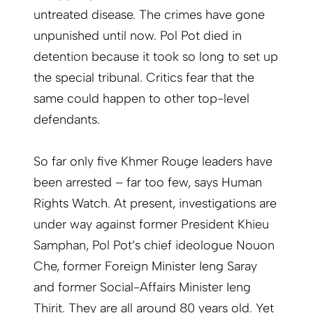
untreated disease. The crimes have gone
unpunished until now. Pol Pot died in
detention because it took so long to set up
the special tribunal. Critics fear that the
same could happen to other top-level
defendants.
So far only five Khmer Rouge leaders have
been arrested – far too few, says Human
Rights Watch. At present, investigations are
under way against former President Khieu
Samphan, Pol Pot’s chief ideologue Nouon
Che, former Foreign Minister Ieng Saray
and former Social-Affairs Minister Ieng
Thirit. They are all around 80 years old. Yet