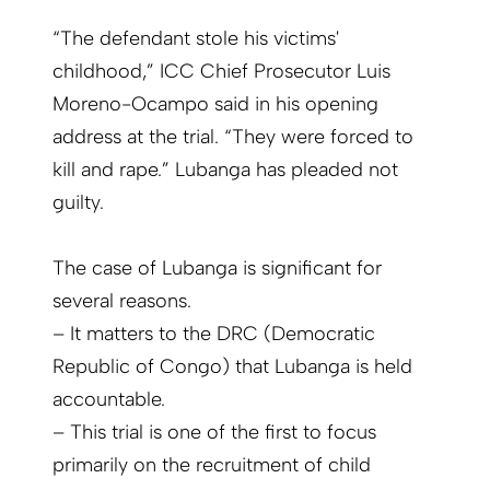
“The defendant stole his victims'
childhood,” ICC Chief Prosecutor Luis
Moreno-Ocampo said in his opening
address at the trial. “They were forced to
kill and rape.” Lubanga has pleaded not
guilty.
The case of Lubanga is significant for
several reasons.
– It matters to the DRC (Democratic
Republic of Congo) that Lubanga is held
accountable.
– This trial is one of the first to focus
primarily on the recruitment of child