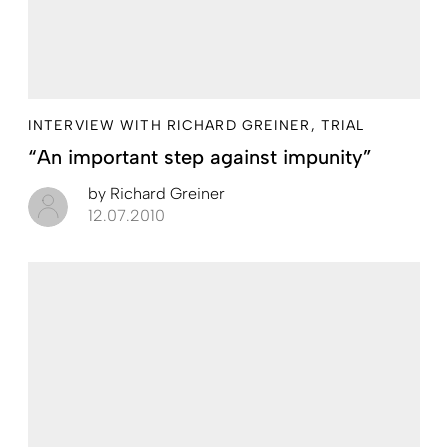
INTERVIEW WITH RICHARD GREINER, TRIAL
“An important step against impunity”
by
Richard Greiner
12.07.2010