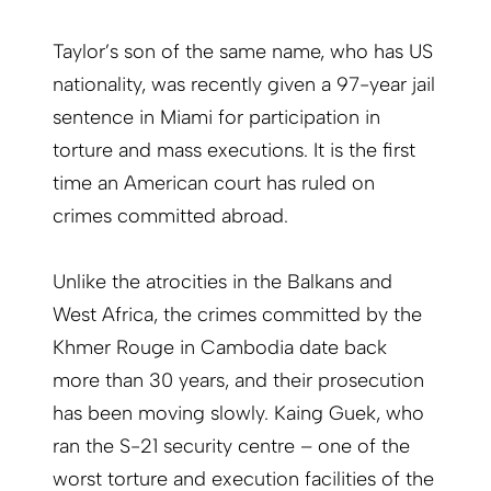
Taylor’s son of the same name, who has US
nationality, was recently given a 97-year jail
sentence in Miami for participation in
torture and mass executions. It is the first
time an American court has ruled on
crimes committed abroad.
Unlike the atrocities in the Balkans and
West Africa, the crimes committed by the
Khmer Rouge in Cambodia date back
more than 30 years, and their prosecution
has been moving slowly. Kaing Guek, who
ran the S-21 security centre – one of the
worst torture and execution facilities of the