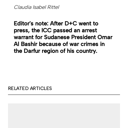
Claudia Isabel Rittel
Editor's note: After D+C went to
press, the ICC passed an arrest
warrant for Sudanese President Omar
Al Bashir because of war crimes in
the Darfur region of his country.
RELATED ARTICLES