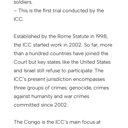
soldiers.
– This is the first trial conducted by the
ICC.
Established by the Rome Statute in 1998,
the ICC started work in 2002. So far, more
than a hundred countries have joined the
Court but key states like the United States
and Israel still refuse to participate. The
ICC’s present jurisdiction encompasses
three groups of crimes: genocide, crimes
against humanity and war crimes
committed since 2002.
The Congo is the ICC’s main focus at