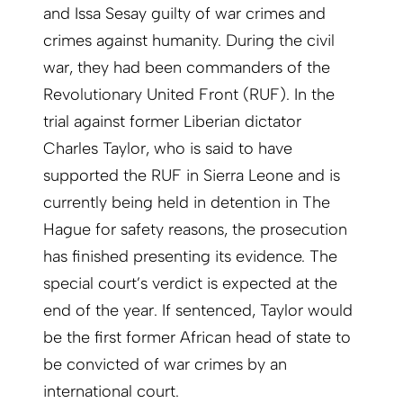
and Issa Sesay guilty of war crimes and
crimes against humanity. During the civil
war, they had been commanders of the
Revolutionary United Front (RUF). In the
trial against former Liberian dictator
Charles Taylor, who is said to have
supported the RUF in Sierra Leone and is
currently being held in detention in The
Hague for safety reasons, the prosecution
has finished presenting its evidence. The
special court’s verdict is expected at the
end of the year. If sentenced, Taylor would
be the first former African head of state to
be convicted of war crimes by an
international court.