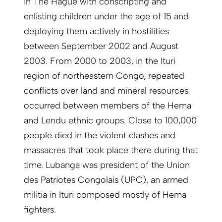
in The Hague with conscripting and
enlisting children under the age of 15 and
deploying them actively in hostilities
between September 2002 and August
2003. From 2000 to 2003, in the Ituri
region of northeastern Congo, repeated
conflicts over land and mineral resources
occurred between members of the Hema
and Lendu ethnic groups. Close to 100,000
people died in the violent clashes and
massacres that took place there during that
time. Lubanga was president of the Union
des Patriotes Congolais (UPC), an armed
militia in Ituri composed mostly of Hema
fighters.