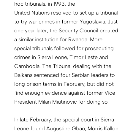
hoc tribunals: in 1993, the
United Nations resolved to set up a tribunal
to try war crimes in former Yugoslavia. Just
one year later, the Security Council created
a similar institution for Rwanda. More
special tribunals followed for prosecuting
crimes in Sierra Leone, Timor Leste and
Cambodia. The Tribunal dealing with the
Balkans sentenced four Serbian leaders to
long prison terms in February, but did not
find enough evidence against former Vice
President Milan Miutinovic for doing so.
In late February, the special court in Sierra
Leone found Augustine Gbao, Morris Kallon