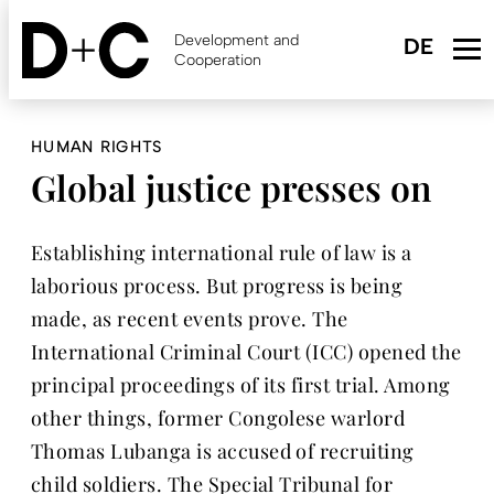
Skip
to
Development and
main
Cooperation
content
HUMAN RIGHTS
Global justice presses on
Establishing international rule of law is a
laborious process. But progress is being
made, as recent events prove. The
International Criminal Court (ICC) opened the
principal proceedings of its first trial. Among
other things, former Congolese warlord
Thomas Lubanga is accused of recruiting
child soldiers. The Special Tribunal for