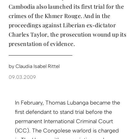
Cambodia also launched its first trial for the
crimes of the Khmer Rouge. And in the
proceedings against Liberian ex-dictator
Charles Taylor, the prosecution wound up its
presentation of evidence.
by
Claudia Isabel Rittel
09.03.2009
In February, Thomas Lubanga became the
first defendant to stand trial before the
permanent International Criminal Court
(ICC). The Congolese warlord is charged