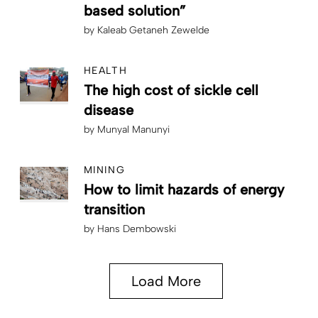
based solution”
by
Kaleab Getaneh Zewelde
HEALTH
The high cost of sickle cell
disease
by
Munyal Manunyi
MINING
How to limit hazards of energy
transition
by
Hans Dembowski
Load More