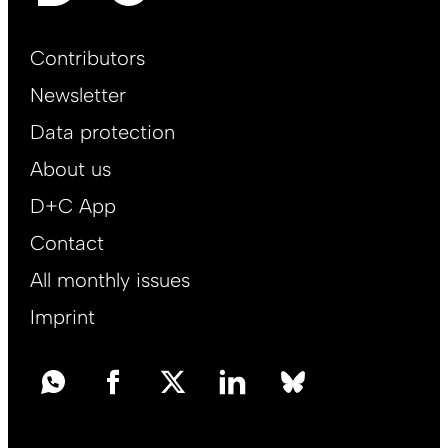
Footer
Contributors
Main
Newsletter
EN
Data protection
About us
D+C App
Contact
All monthly issues
Imprint