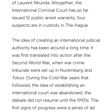
of Laurent Nkunda. Altogether, the
International Criminal Court has so far
issued 12 public arrest warrants; four
suspects are in custody in The Hague.
The idea of creating an international judicial
authority has been around a long time. It
was first translated into action after the
Second World War, when war crime
tribunals were set up in Nuremberg and
Tokyo. During the Cold War years that
followed, the idea of establishing an
international court was abandoned; the
debate did not resume until the 1990s. The
first signs of progress were a series of ad