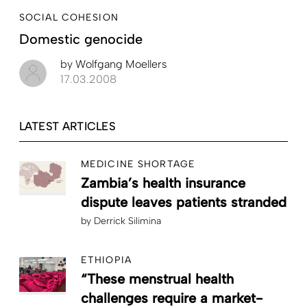
SOCIAL COHESION
Domestic genocide
by
Wolfgang Moellers
17.03.2008
LATEST ARTICLES
MEDICINE SHORTAGE
Zambia’s health insurance
dispute leaves patients stranded
by
Derrick Silimina
ETHIOPIA
“These menstrual health
challenges require a market-