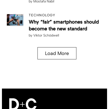
by
Mostafa Nabil
TECHNOLOGY
Why “fair” smartphones should
become the new standard
by
Viktor Schödwell
Load More