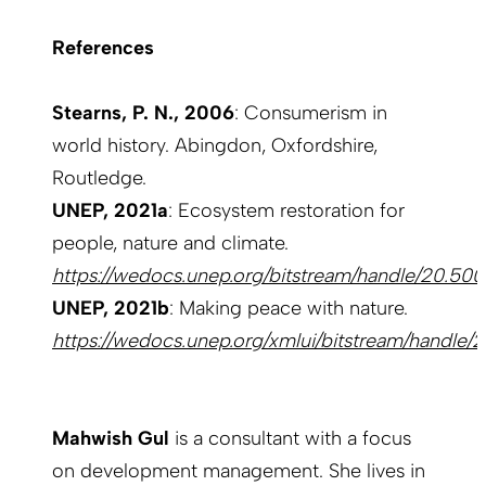
References
Stearns, P. N., 2006
: Consumerism in
world history. Abingdon, Oxfordshire,
Routledge.
UNEP, 2021a
: Ecosystem restoration for
people, nature and climate.
https://wedocs.unep.org/bitstream/handle/20.50
UNEP, 2021b
: Making peace with nature.
https://wedocs.unep.org/xmlui/bitstream/handle
Mahwish Gul
is a consultant with a focus
on development management. She lives in