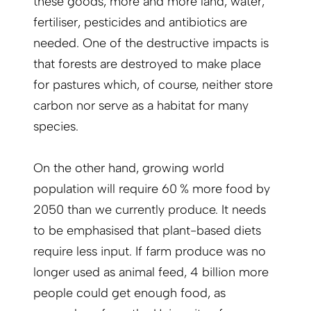
these goods, more and more land, water,
fertiliser, pesticides and antibiotics are
needed. One of the destructive impacts is
that forests are destroyed to make place
for pastures which, of course, neither store
carbon nor serve as a habitat for many
species.
On the other hand, growing world
population will require 60 % more food by
2050 than we currently produce. It needs
to be emphasised that plant-based diets
require less input. If farm produce was no
longer used as animal feed, 4 billion more
people could get enough food, as