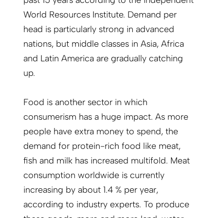
World Resources Institute. Demand per
head is particularly strong in advanced
nations, but middle classes in Asia, Africa
and Latin America are gradually catching
up.
Food is another sector in which
consumerism has a huge impact. As more
people have extra money to spend, the
demand for protein-rich food like meat,
fish and milk has increased multifold. Meat
consumption worldwide is currently
increasing by about 1.4 % per year,
according to industry experts. To produce