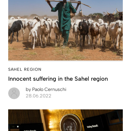
SAHEL REGION
Innocent suffering in the Sahel region
by
Paolo Cernuschi
28.06.2022