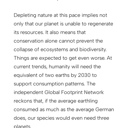
Depleting nature at this pace implies not
only that our planet is unable to regenerate
its resources. It also means that
conservation alone cannot prevent the
collapse of ecosystems and biodiversity.
Things are expected to get even worse. At
current trends, humanity will need the
equivalent of two earths by 2030 to
support consumption patterns. The
independent Global Footprint Network
reckons that, if the average earthling
consumed as much as the average German
does, our species would even need three
planets.