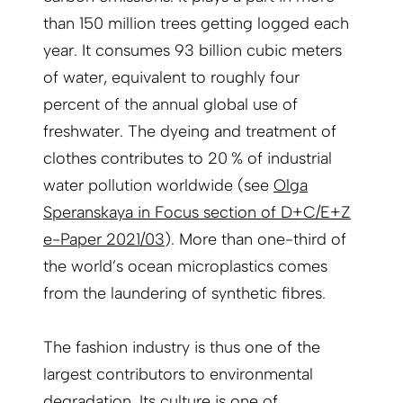
than 150 million trees getting logged each
year. It consumes 93 billion cubic meters
of water, equivalent to roughly four
percent of the annual global use of
freshwater. The dyeing and treatment of
clothes contributes to 20 % of industrial
water pollution worldwide (see
Olga
Speranskaya in Focus section of D+C/E+Z
e-Paper 2021/03
). More than one-third of
the world’s ocean microplastics comes
from the laundering of synthetic fibres.
The fashion industry is thus one of the
largest contributors to environmental
degradation. Its culture is one of