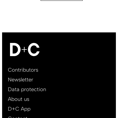
Footer
Contributors
Main
Newsletter
EN
Data protection
About us
D+C App