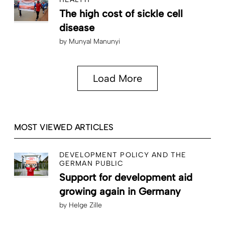
The high cost of sickle cell
disease
by
Munyal Manunyi
Load More
MOST VIEWED ARTICLES
DEVELOPMENT POLICY AND THE
GERMAN PUBLIC
Support for development aid
growing again in Germany
by
Helge Zille