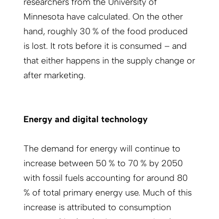
researchers from the University of
Minnesota have calculated. On the other
hand, roughly 30 % of the food produced
is lost. It rots before it is consumed – and
that either happens in the supply change or
after marketing.
Energy and digital technology
The demand for energy will continue to
increase between 50 % to 70 % by 2050
with fossil fuels accounting for around 80
% of total primary energy use. Much of this
increase is attributed to consumption