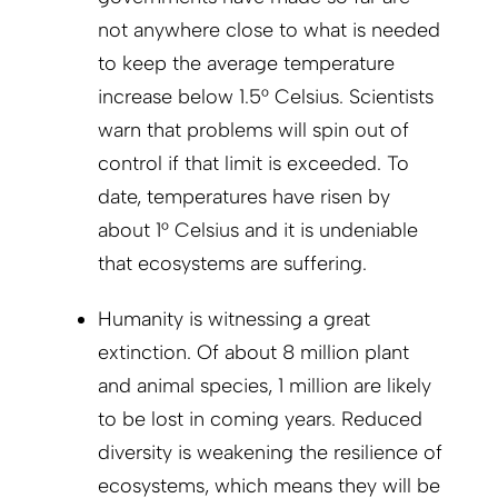
not anywhere close to what is needed
to keep the average temperature
increase below 1.5° Celsius. Scientists
warn that problems will spin out of
control if that limit is exceeded. To
date, temperatures have risen by
about 1° Celsius and it is undeniable
that ecosystems are suffering.
Humanity is witnessing a great
extinction. Of about 8 million plant
and animal species, 1 million are likely
to be lost in coming years. Reduced
diversity is weakening the resilience of
ecosystems, which means they will be