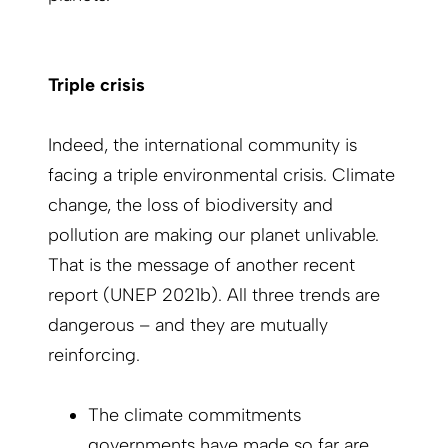
Triple crisis
Indeed, the international community is
facing a triple environmental crisis. Climate
change, the loss of biodiversity and
pollution are making our planet unlivable.
That is the message of another recent
report (UNEP 2021b). All three trends are
dangerous – and they are mutually
reinforcing.
The climate commitments
governments have made so far are