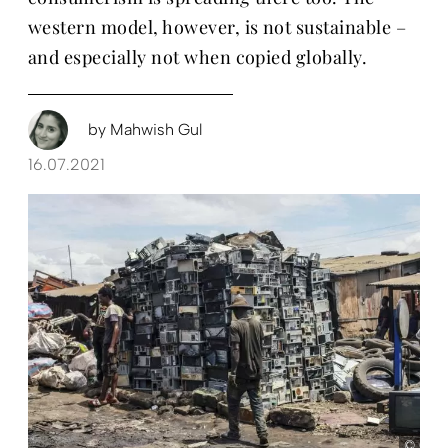
western model, however, is not sustainable –
and especially not when copied globally.
by
Mahwish Gul
16.07.2021
Chri