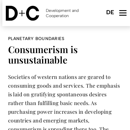
Skip
to
Development and
main
Cooperation
content
PLANETARY BOUNDARIES
Consumerism is
unsustainable
Societies of western nations are geared to
consuming goods and services. The emphasis
is laid on gratifying spontaneous desires
rather than fulfilling basic needs. As
purchasing power increases in developing
countries and emerging markets,
consumerism is spreading there too. The