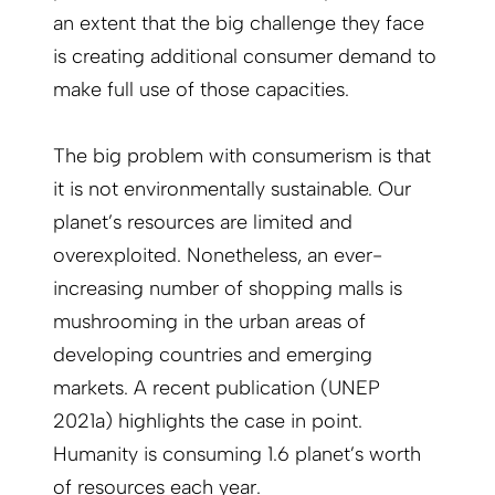
an extent that the big challenge they face
is creating additional consumer demand to
make full use of those capacities.
The big problem with consumerism is that
it is not environmentally sustainable. Our
planet’s resources are limited and
overexploited. Nonetheless, an ever-
increasing number of shopping malls is
mushrooming in the urban areas of
developing countries and emerging
markets. A recent publication (UNEP
2021a) highlights the case in point.
Humanity is consuming 1.6 planet’s worth
of resources each year.