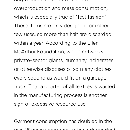
overproduction and mass consumption,
which is especially true of “fast fashion”.
These items are only designed for rather
few uses, so more than half are discarded
within a year. According to the Ellen
McArthur Foundation, which networks
private-sector giants, humanity incinerates
or otherwise disposes of so many clothes
every second as would fit on a garbage
truck. That a quarter of all textiles is wasted
in the manufacturing process is another
sign of excessive resource use.
Garment consumption has doubled in the
past 15 years according to the independent