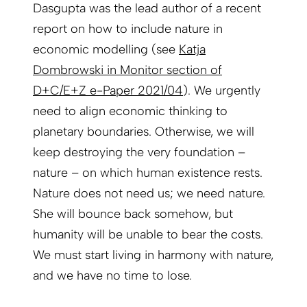
Dasgupta was the lead author of a recent
report on how to include nature in
economic modelling (see
Katja
Dombrowski in Monitor section of
D+C/E+Z e-Paper 2021/04
). We urgently
need to align economic thinking to
planetary boundaries. Otherwise, we will
keep destroying the very foundation –
nature – on which human existence rests.
Nature does not need us; we need nature.
She will bounce back somehow, but
humanity will be unable to bear the costs.
We must start living in harmony with nature,
and we have no time to lose.