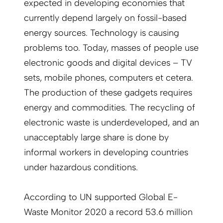
expected in developing economies that
currently depend largely on fossil-based
energy sources. Technology is causing
problems too. Today, masses of people use
electronic goods and digital devices – TV
sets, mobile phones, computers et cetera.
The production of these gadgets requires
energy and commodities. The recycling of
electronic waste is underdeveloped, and an
unacceptably large share is done by
informal workers in developing countries
under hazardous conditions.
According to UN supported Global E-
Waste Monitor 2020 a record 53.6 million