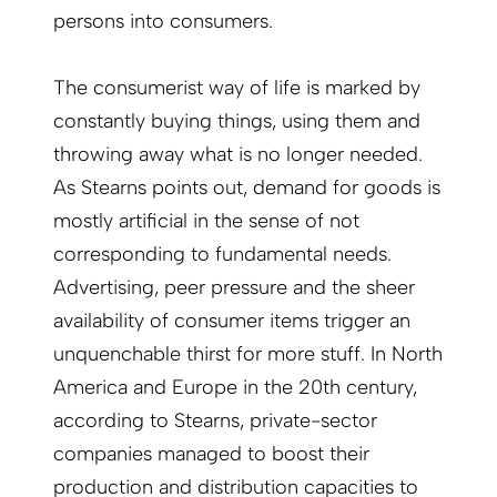
persons into consumers.
The consumerist way of life is marked by
constantly buying things, using them and
throwing away what is no longer needed.
As Stearns points out, demand for goods is
mostly artificial in the sense of not
corresponding to fundamental needs.
Advertising, peer pressure and the sheer
availability of consumer items trigger an
unquenchable thirst for more stuff. In North
America and Europe in the 20th century,
according to Stearns, private-sector
companies managed to boost their
production and distribution capacities to