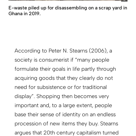
E-waste piled up for disassembling on a scrap yard in
Ghana in 2019.
According to Peter N. Stearns (2006), a
society is consumerist if “many people
formulate their goals in life partly through
acquiring goods that they clearly do not
need for subsistence or for traditional
display”. Shopping then becomes very
important and, to a large extent, people
base their sense of identity on an endless
procession of new items they buy. Stearns
argues that 20th century capitalism turned