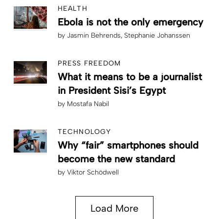
HEALTH
Ebola is not the only emergency
by
Jasmin Behrends
Stephanie Johanssen
PRESS FREEDOM
What it means to be a journalist
in President Sisi’s Egypt
by
Mostafa Nabil
TECHNOLOGY
Why “fair” smartphones should
become the new standard
by
Viktor Schödwell
Load More