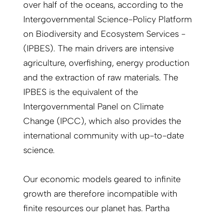
over half of the oceans, according to the
Intergovernmental Science-Policy Platform
on Biodiversity and Ecosystem Services ­
(IPBES). The main drivers are intensive
agriculture, overfishing, energy production
and the extraction of raw materials. The
IPBES is the equivalent of the
Intergovernmental Panel on Climate
Change (IPCC), which also provides the
international community with up-to-date
science.
Our economic models geared to infinite
growth are therefore incompatible with
finite resources our planet has. Partha