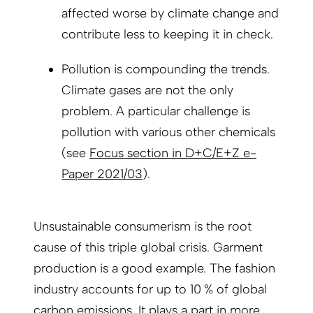
affected worse by climate change and
contribute less to keeping it in check.
Pollution is compounding the trends.
Climate gases are not the only
problem. A particular challenge is
pollution with various other chemicals
(see
Focus section in D+C/E+Z e-
Paper 2021/03
).
Unsustainable consumerism is the root
cause of this triple global crisis. Garment
production is a good example. The fashion
industry accounts for up to 10 % of global
carbon emissions. It plays a part in more