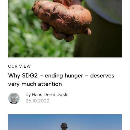
OUR VIEW
Why SDG2 – ending hunger – deserves
very much attention
by
Hans Dembowski
26.10.2022