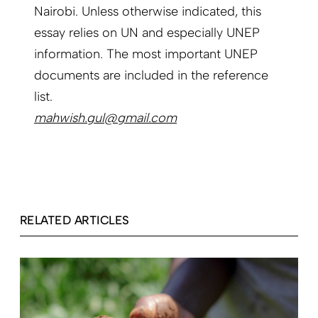
Nairobi. Unless otherwise indicated, this
essay relies on UN and especially UNEP
information. The most important UNEP
documents are included in the reference
list.
mahwish.gul@gmail.com
RELATED ARTICLES