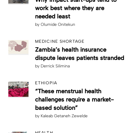
work best where they are
needed least
by
Olumide Onitekun
MEDICINE SHORTAGE
Zambia’s health insurance
dispute leaves patients stranded
by
Derrick Silimina
ETHIOPIA
“These menstrual health
challenges require a market-
based solution”
by
Kaleab Getaneh Zewelde
HEALTH