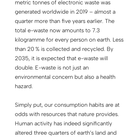
metric tonnes of electronic waste was
generated worldwide in 2019 – almost a
quarter more than five years earlier. The
total e-waste now amounts to 7.3
kilogramme for every person on earth. Less
than 20 % is collected and recycled. By
2035, it is expected that e-waste will
double. E-waste is not just an
environmental concern but also a health
hazard.
Simply put, our consumption habits are at
odds with resources that nature provides.
Human activity has indeed significantly
altered three quarters of earth’s land and