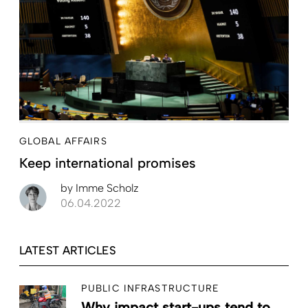
GLOBAL AFFAIRS
Keep international promises
by
Imme Scholz
06.04.2022
LATEST ARTICLES
PUBLIC INFRASTRUCTURE
Why impact start-ups tend to