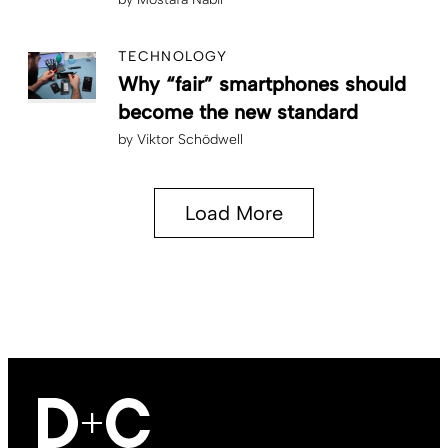
TECHNOLOGY
Why “fair” smartphones should
become the new standard
by
Viktor Schödwell
Load More