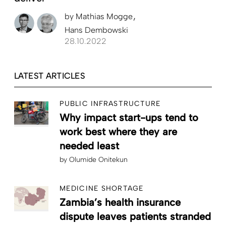
by
Mathias Mogge
Hans Dembowski
28.10.2022
LATEST ARTICLES
PUBLIC INFRASTRUCTURE
Why impact start-ups tend to
work best where they are
needed least
by
Olumide Onitekun
MEDICINE SHORTAGE
Zambia’s health insurance
dispute leaves patients stranded