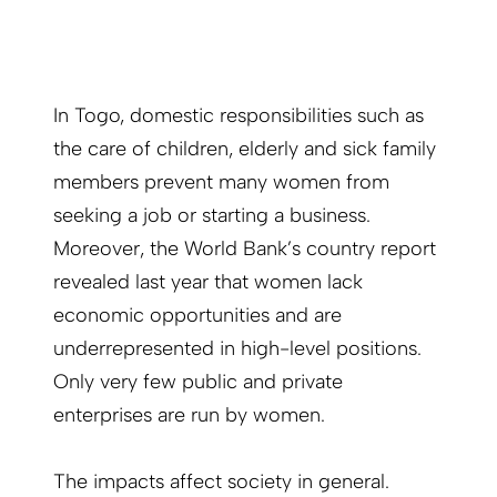
In Togo, domestic responsibilities such as
the care of children, elderly and sick family
members prevent many women from
seeking a job or starting a business.
Moreover, the World Bank’s country report
revealed last year that women lack
economic opportunities and are
underrepresented in high-level positions.
Only very few public and private
enterprises are run by women.
The impacts affect society in general.