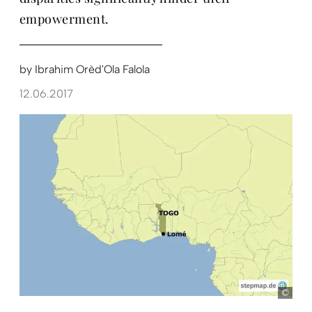
empowerment.
by
Ibrahim Orèd'Ola Falola
12.06.2017
ste