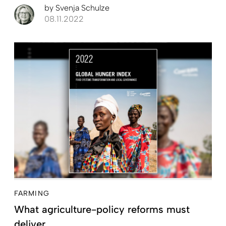
by
Svenja Schulze
08.11.2022
FARMING
What agriculture-policy reforms must
deliver