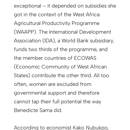
exceptional – it depended on subsidies she
got in the context of the West Africa
Agricultural Productivity Programme
(WAAPP). The International Development
Association (IDA), a World Bank subsidiary,
funds two thirds of the programme, and
the member countries of ECOWAS
(Economic Community of West African
States) contribute the other third. All too
often, women are excluded from
governmental support and therefore
cannot tap their full potential the way
Benedicte Sama did.
According to economist Kako Nubukpo,