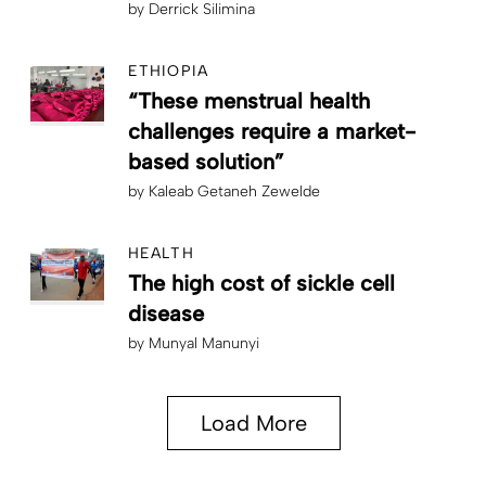
by
Derrick Silimina
ETHIOPIA
“These menstrual health
challenges require a market-
based solution”
by
Kaleab Getaneh Zewelde
HEALTH
The high cost of sickle cell
disease
by
Munyal Manunyi
Load More