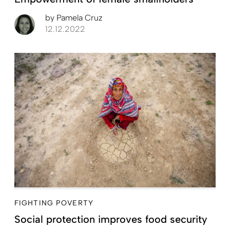
by
Pamela Cruz
12.12.2022
FIGHTING POVERTY
Social protection improves food security