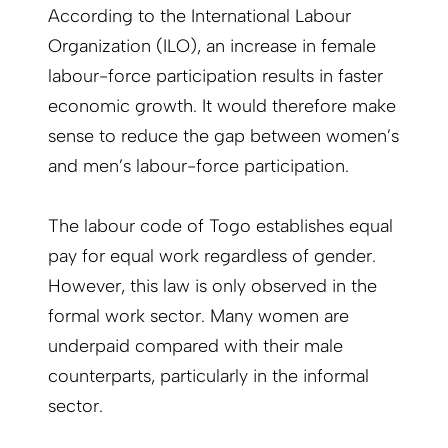
According to the International Labour
Organization (ILO), an increase in female
labour-force participation results in faster
economic growth. It would therefore make
sense to reduce the gap between women’s
and men’s labour-force participation.
The labour code of Togo establishes equal
pay for equal work regardless of gender.
However, this law is only observed in the
formal work sector. Many women are
underpaid compared with their male
counterparts, particularly in the informal
sector.