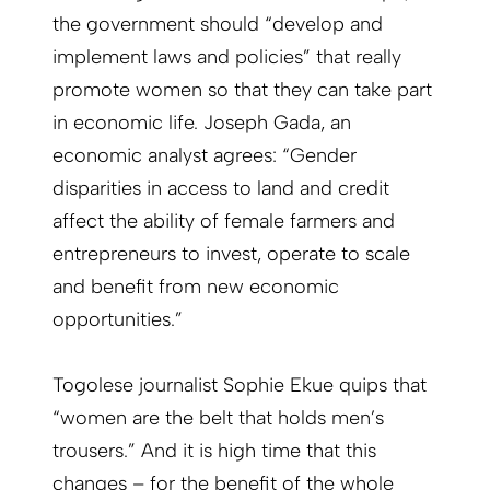
the government should “develop and
implement laws and policies” that really
promote women so that they can take part
in economic life. Joseph Gada, an
economic analyst agrees: “Gender
disparities in access to land and credit
affect the ability of female farmers and
entrepreneurs to invest, operate to scale
and benefit from new economic
opportunities.”
Togolese journalist Sophie Ekue quips that
“women are the belt that holds men’s
trousers.” And it is high time that this
changes – for the benefit of the whole