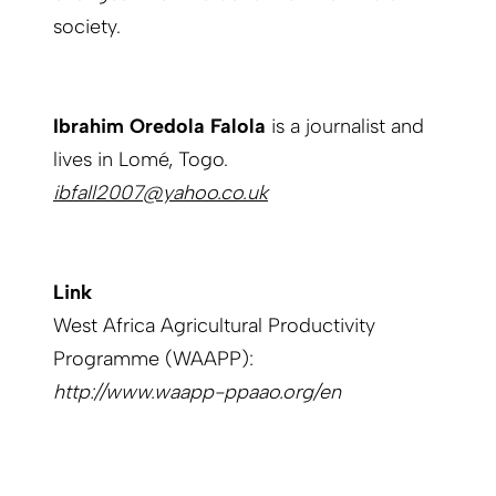
society.
Ibrahim Oredola Falola
is a journalist and
lives in Lomé, Togo.
ibfall2007@yahoo.co.uk
Link
West Africa Agricultural Productivity
Programme (WAAPP):
http://www.waapp-ppaao.org/en