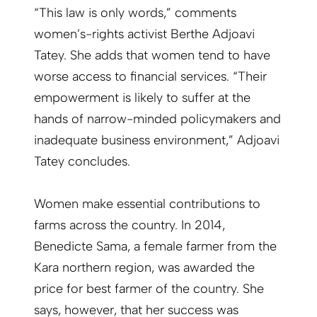
“This law is only words,” comments
women’s-rights activist Berthe Adjoavi
Tatey. She adds that women tend to have
worse access to financial services. “Their
empowerment is likely to suffer at the
hands of narrow-minded policymakers and
inadequate business environment,” Adjoavi
Tatey concludes.
Women make essential contributions to
farms across the country. In 2014,
Benedicte Sama, a female farmer from the
Kara northern region, was awarded the
price for best farmer of the country. She
says, however, that her success was