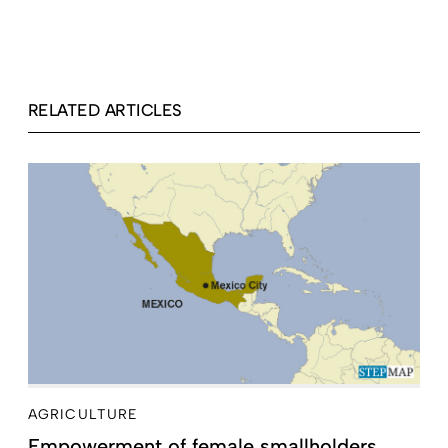
RELATED ARTICLES
AGRICULTURE
Empowerment of female smallholders