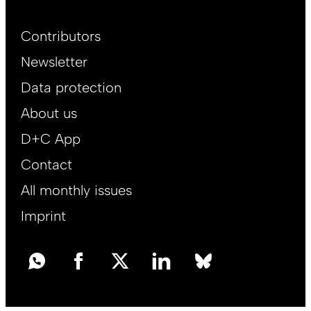
Footer
Contributors
Main
Newsletter
EN
Data protection
About us
D+C App
Contact
All monthly issues
Imprint