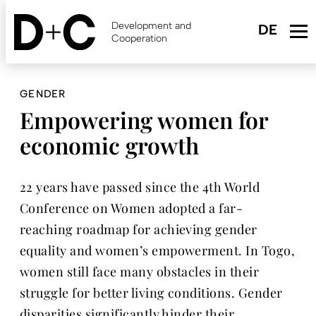
Skip
to
Development and
main
Cooperation
content
GENDER
Empowering women for
economic growth
22 years have passed since the 4th World
Conference on Women adopted a far-
reaching roadmap for achieving gender
equality and women’s empowerment. In Togo,
women still face many obstacles in their
struggle for better living conditions. Gender
disparities significantly hinder their