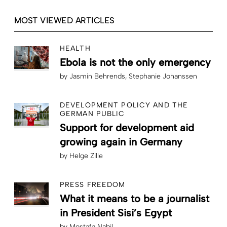
MOST VIEWED ARTICLES
HEALTH
Ebola is not the only emergency
by
Jasmin Behrends
Stephanie Johanssen
DEVELOPMENT POLICY AND THE
GERMAN PUBLIC
Support for development aid
growing again in Germany
by
Helge Zille
PRESS FREEDOM
What it means to be a journalist
in President Sisi’s Egypt
by
Mostafa Nabil