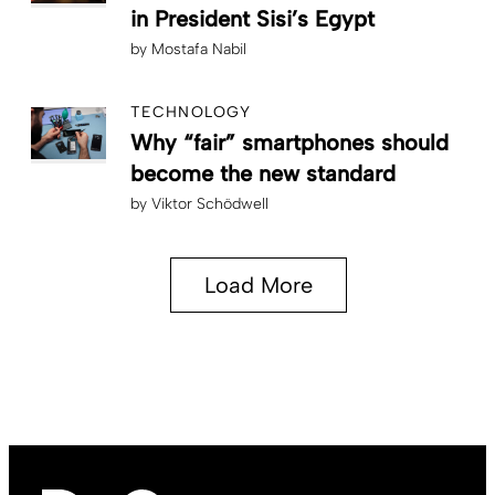
in President Sisi’s Egypt
by
Mostafa Nabil
TECHNOLOGY
Why “fair” smartphones should
become the new standard
by
Viktor Schödwell
Load More