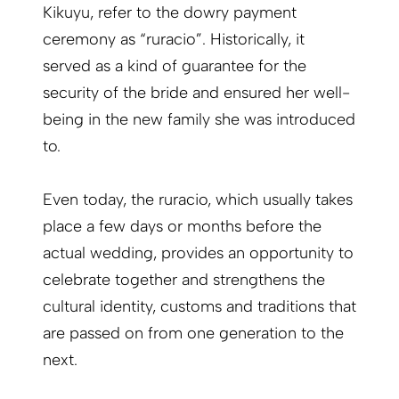
Kikuyu, refer to the dowry payment
ceremony as “ruracio”. Historically, it
served as a kind of guarantee for the
security of the bride and ensured her well-
being in the new family she was introduced
to.
Even today, the ruracio, which usually takes
place a few days or months before the
actual wedding, provides an opportunity to
celebrate together and strengthens the
cultural identity, customs and traditions that
are passed on from one generation to the
next.