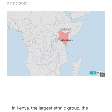
22.07.2024
Ste
In Kenya, the largest ethnic group, the