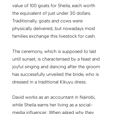
value of 100 goats for Sheila, each worth
the equivalent of just under 30 dollars.
Traditionally, goats and cows were
physically delivered, but nowadays most
families exchange this livestock for cash.
The ceremony, which is supposed to last
until sunset, is characterised by a feast and
joyful singing and dancing after the groom
has successfully unveiled the bride, who is
dressed in a traditional Kikuyu dress.
David works as an accountant in Nairobi,
while Sheila earns her living as a social-
media influencer. When asked why they