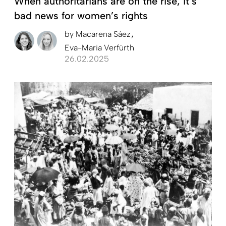
When authoritarians are on the rise, it’s
bad news for women’s rights
by
Macarena Sáez
Eva-Maria Verfürth
26.02.2025