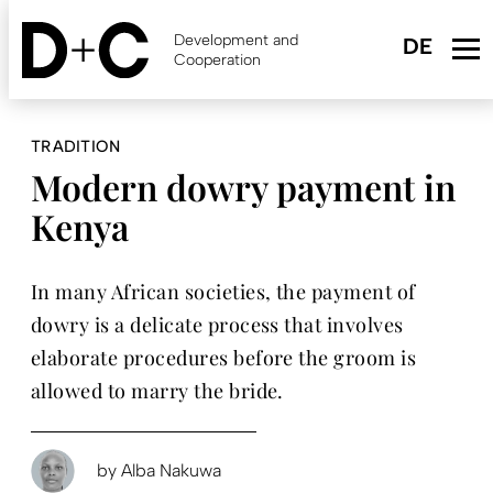
Skip
to
Development and
main
Cooperation
content
TRADITION
Modern dowry payment in
Kenya
In many African societies, the payment of
dowry is a delicate process that involves
elaborate procedures before the groom is
allowed to marry the bride.
by
Alba Nakuwa