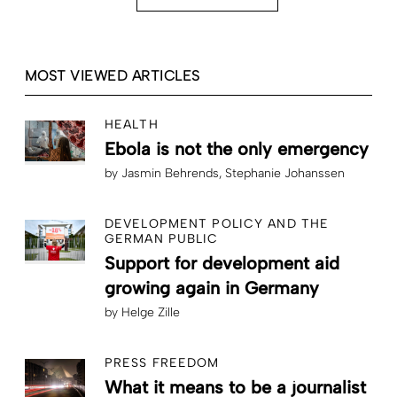
MOST VIEWED ARTICLES
HEALTH
Ebola is not the only emergency
by
Jasmin Behrends
Stephanie Johanssen
DEVELOPMENT POLICY AND THE
GERMAN PUBLIC
Support for development aid
growing again in Germany
by
Helge Zille
PRESS FREEDOM
What it means to be a journalist