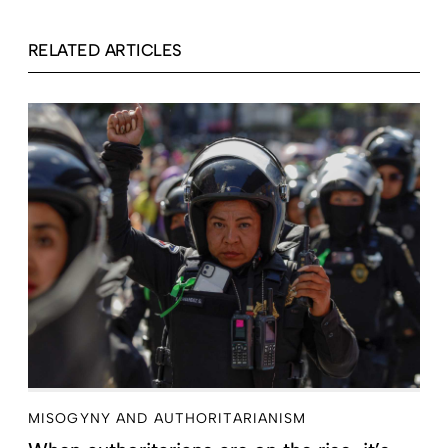
RELATED ARTICLES
MISOGYNY AND AUTHORITARIANISM