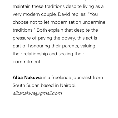
maintain these traditions despite living as a
very modern couple, David replies: “You
choose not to let modernisation undermine
traditions.” Both explain that despite the
pressure of paying the dowry, this act is
part of honouring their parents, valuing
their relationship and sealing their
commitment.
Alba Nakuwa
is a freelance journalist from
South Sudan based in Nairobi.
albanakwa@gmail.com