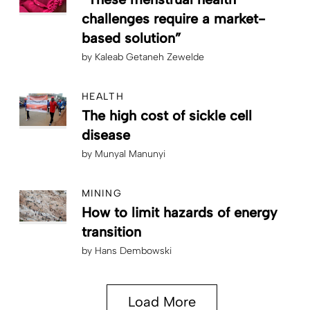
challenges require a market-
based solution”
by
Kaleab Getaneh Zewelde
HEALTH
The high cost of sickle cell
disease
by
Munyal Manunyi
MINING
How to limit hazards of energy
transition
by
Hans Dembowski
Load More