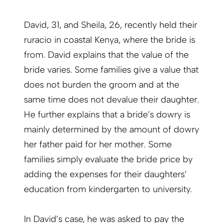
David, 31, and Sheila, 26, recently held their
ruracio in coastal Kenya, where the bride is
from. David explains that the value of the
bride varies. Some families give a value that
does not burden the groom and at the
same time does not devalue their daughter.
He further explains that a bride’s dowry is
mainly determined by the amount of dowry
her father paid for her mother. Some
families simply evaluate the bride price by
adding the expenses for their daughters’
education from kindergarten to university.
In David’s case, he was asked to pay the