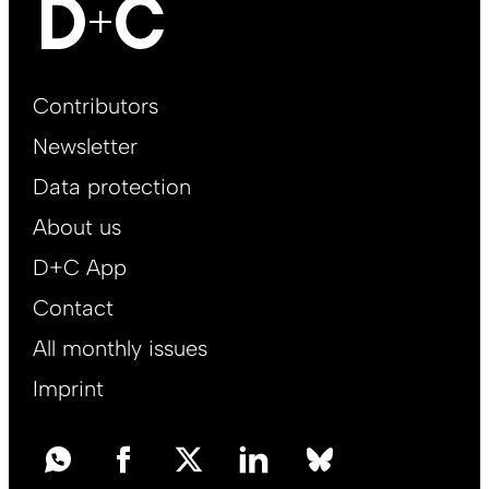
Footer
Contributors
Main
Newsletter
EN
Data protection
About us
D+C App
Contact
All monthly issues
Imprint