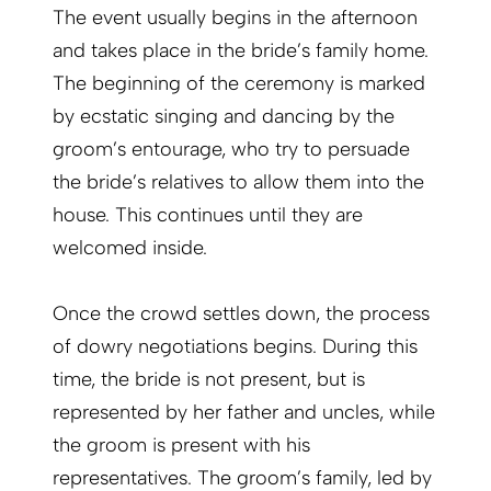
The event usually begins in the afternoon
and takes place in the bride’s family home.
The beginning of the ceremony is marked
by ecstatic singing and dancing by the
groom’s entourage, who try to persuade
the bride’s relatives to allow them into the
house. This continues until they are
welcomed inside.
Once the crowd settles down, the process
of dowry negotiations begins. During this
time, the bride is not present, but is
represented by her father and uncles, while
the groom is present with his
representatives. The groom’s family, led by