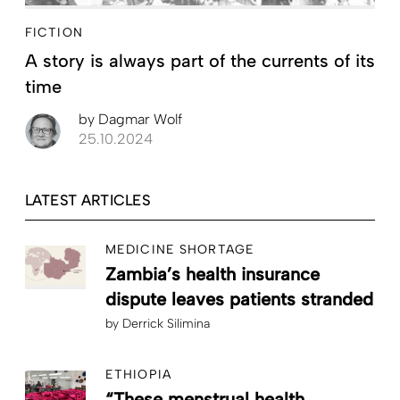
FICTION
A story is always part of the currents of its
time
by
Dagmar Wolf
25.10.2024
LATEST ARTICLES
MEDICINE SHORTAGE
Zambia’s health insurance
dispute leaves patients stranded
by
Derrick Silimina
ETHIOPIA
“These menstrual health