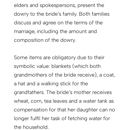
elders and spokespersons, present the
dowry to the bride’s family. Both families
discuss and agree on the terms of the
marriage, including the amount and
composition of the dowry.
Some items are obligatory due to their
symbolic value: blankets (which both
grandmothers of the bride receive), a coat,
a hat and a walking stick for the
grandfathers. The bride’s mother receives
wheat, corn, tea leaves and a water tank as
compensation for that her daughter can no
longer fulfil her task of fetching water for
the household.