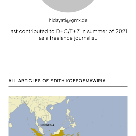
hidayati@gmx.de
last contributed to D+C/E+Z in summer of 2021
as a freelance journalist.
ALL ARTICLES OF EDITH KOESOEMAWIRIA