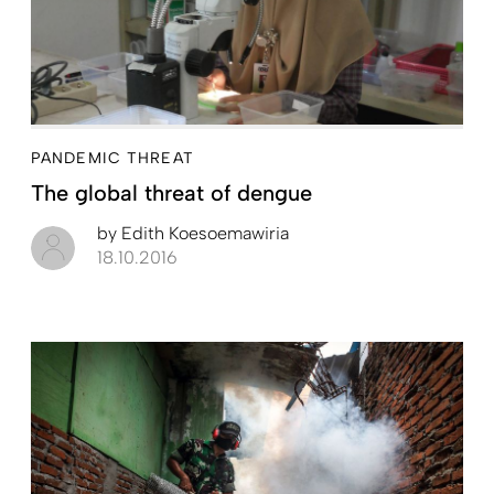
PANDEMIC THREAT
The global threat of dengue
by
Edith Koesoemawiria
18.10.2016