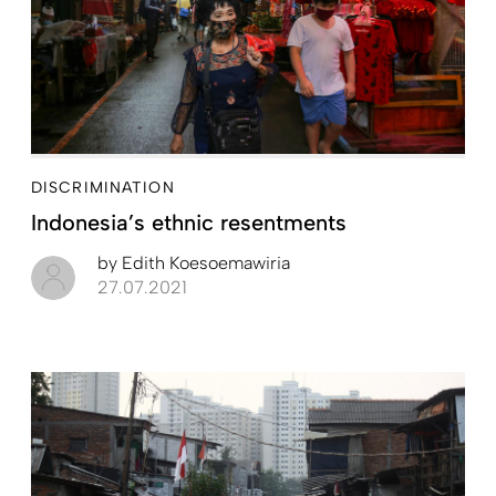
DISCRIMINATION
Indonesia’s ethnic resentments
by
Edith Koesoemawiria
27.07.2021