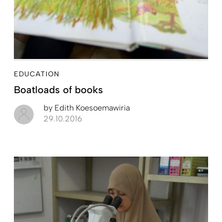
EDUCATION
Boatloads of books
by
Edith Koesoemawiria
29.10.2016