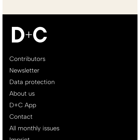
Footer
Contributors
Main
Newsletter
EN
Data protection
About us
D+C App
Contact
All monthly issues
Imprint