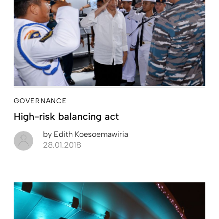
GOVERNANCE
High-risk balancing act
by
Edith Koesoemawiria
28.01.2018