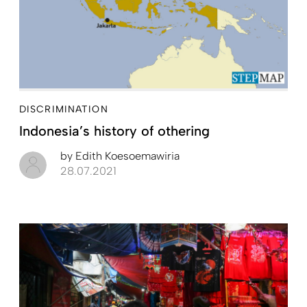
DISCRIMINATION
Indonesia’s history of othering
by
Edith Koesoemawiria
28.07.2021