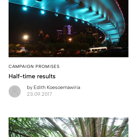
CAMPAIGN PROMISES
Half-time results
by
Edith Koesoemawiria
23.09.2017