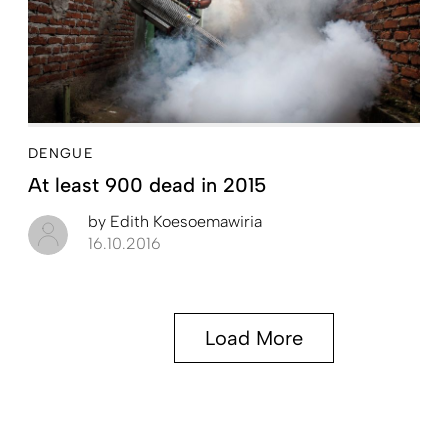
DENGUE
At least 900 dead in 2015
by
Edith Koesoemawiria
16.10.2016
Load More