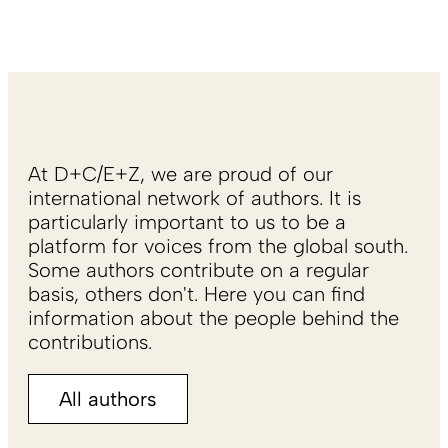
At D+C/E+Z, we are proud of our
international network of authors. It is
particularly important to us to be a
platform for voices from the global south.
Some authors contribute on a regular
basis, others don't. Here you can find
information about the people behind the
contributions.
All authors