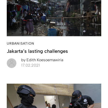
URBANISATION
Jakarta’s lasting challenges
by
Edith Koesoemawiria
17.02.2021