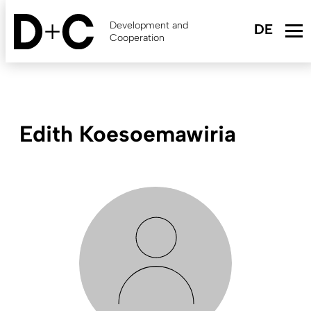
Skip
to
Development and
main
Cooperation
content
Edith Koesoemawiria