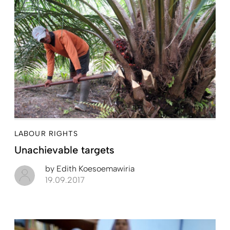
LABOUR RIGHTS
Unachievable targets
by
Edith Koesoemawiria
19.09.2017