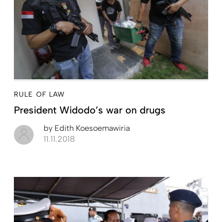
RULE OF LAW
President Widodo’s war on drugs
by
Edith Koesoemawiria
11.11.2018