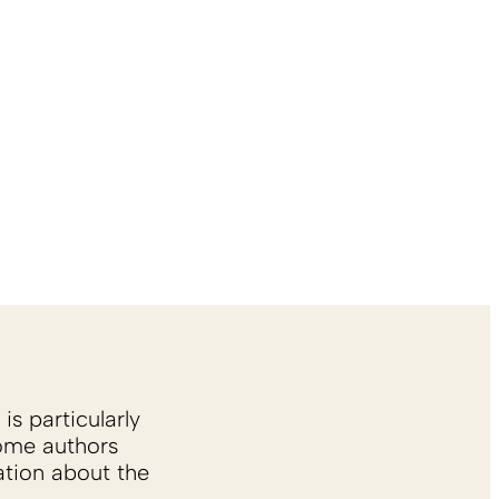
is particularly
Some authors
ation about the