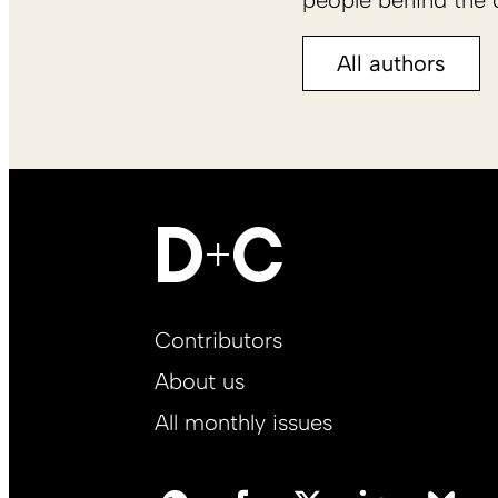
people behind the c
All authors
Footer
Contributors
Main
About us
EN
All monthly issues