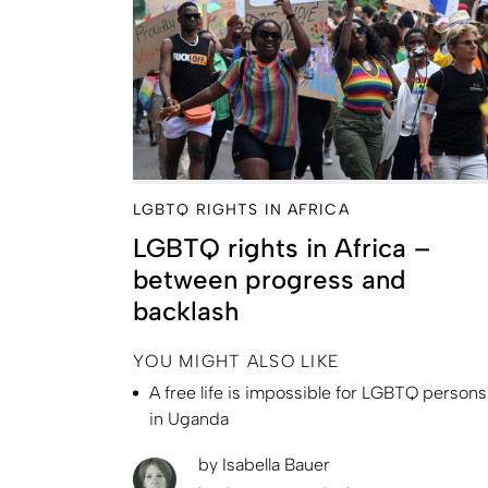
LGBTQ RIGHTS IN AFRICA
LGBTQ rights in Africa –
between progress and
backlash
YOU MIGHT ALSO LIKE
A free life is impossible for LGBTQ persons
in Uganda
by
Isabella Bauer