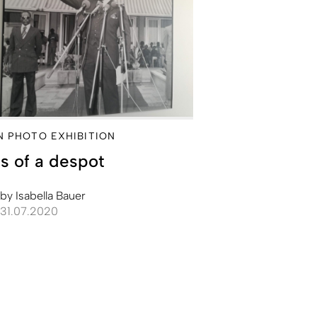
IN PHOTO EXHIBITION
s of a despot
by
Isabella Bauer
31.07.2020