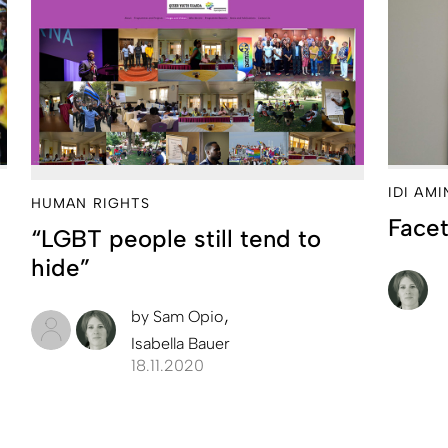
IDI AM
HUMAN RIGHTS
Facet
“LGBT people still tend to
hide”
by
Sam Opio
Isabella Bauer
18.11.2020