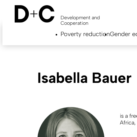
Skip
to
main
Development and
content
Cooperation
Hauptnavigation
Poverty reduction
Gender eq
EN
Isabella Bauer
is a fr
Africa