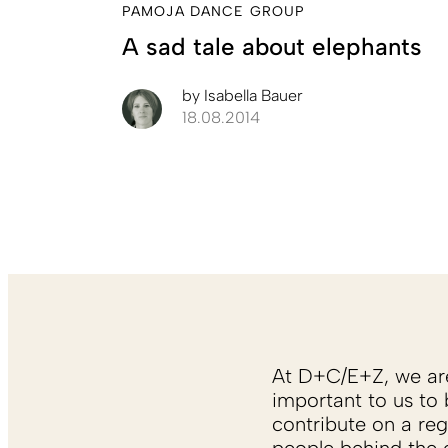
PAMOJA DANCE GROUP
A sad tale about elephants
by
Isabella Bauer
18.08.2014
At D+C/E+Z, we are 
important to us to 
contribute on a reg