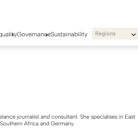
Regions
uality
Governance
Sustainability
eelance journalist and consultant. She specialises in East
, Southern Africa and Germany.