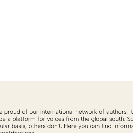
proud of our international network of authors. It 
be a platform for voices from the global south. 
ular basis, others don't. Here you can find inform