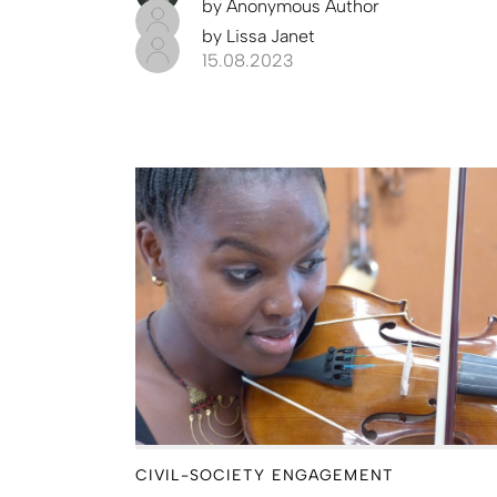
by
Anonymous Author
by
Lissa Janet
15.08.2023
CIVIL-SOCIETY ENGAGEMENT