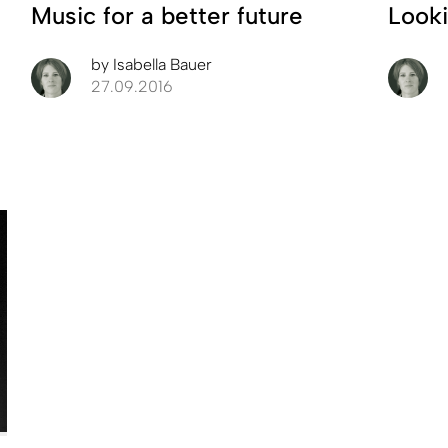
Music for a better future
Looki
by
Isabella Bauer
27.09.2016