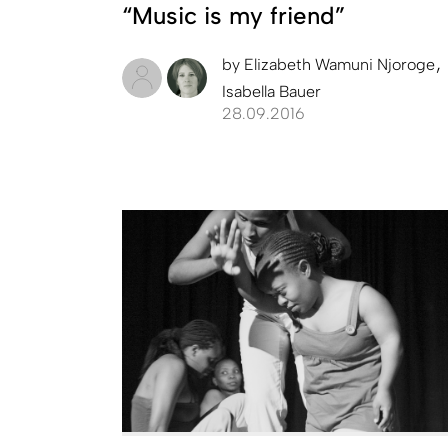
“Music is my friend”
by
Elizabeth Wamuni Njoroge
Isabella Bauer
28.09.2016