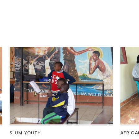
SLUM YOUTH
AFRICA