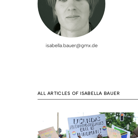
isabella.bauer@gmx.de
ALL ARTICLES OF ISABELLA BAUER