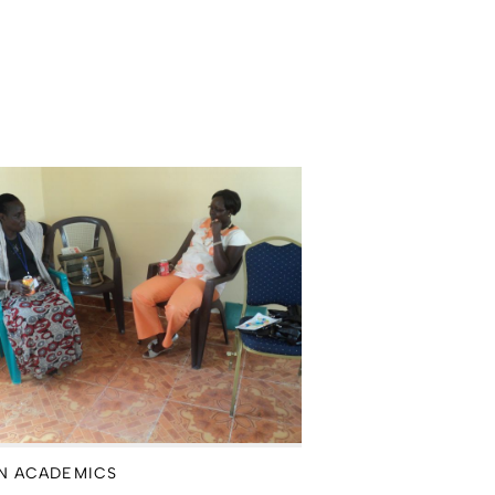
N ACADEMICS