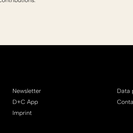
ontributions.
Newsletter
Data 
D+C App
Conta
Imprint