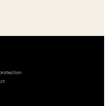
protection
ct