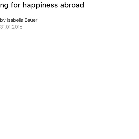
ng for happiness abroad
by
Isabella Bauer
31.01.2016