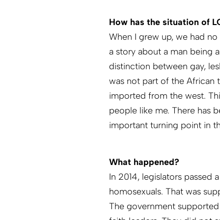
How has the situation of 
When I grew up, we had no i
a story about a man being 
distinction between gay, les
was not part of the African 
imported from the west. Th
people like me. There has 
important turning point in 
What happened?
In 2014, legislators passed 
homosexuals. That was sup
The government supported th