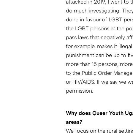
attacked in 2019, I went to 
do much investigating. They
done in favour of LGBT pers
the LGBT persons at the pol
pass laws that negatively 
for example, makes it illeg
punishment can be up to fiv
more than 15 persons, more
to the Public Order Managem
or HIV/AIDS. If we say we wa
permission.
Why does Queer Youth Ugan
areas?
We focus on the rural setti