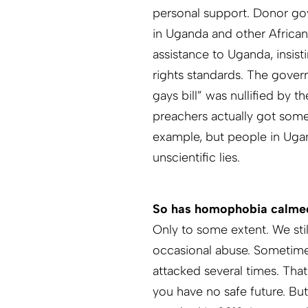
personal support. Donor g
in Uganda and other African
assistance to Uganda, insist
rights standards. The govern
gays bill” was nullified by 
preachers actually got some
example, but people in Uga
unscientific lies.
So has homophobia calm
Only to some extent. We sti
occasional abuse. Sometimes
attacked several times. That
you have no safe future. Bu