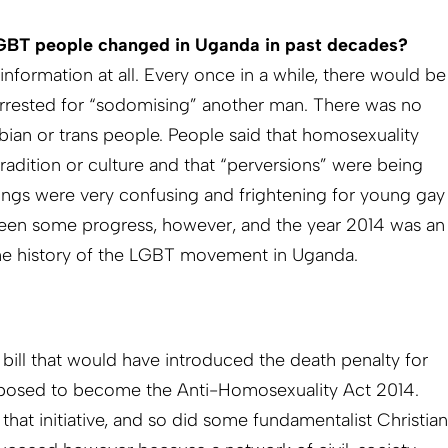
LGBT people changed in Uganda in past decades?
nformation at all. Every once in a while, there would be
arrested for “sodomising” another man. There was no
bian or trans people. People said that homosexuality
tradition or culture and that “perversions” were being
ings were very confusing and frightening for young gay
been some progress, however, and the year 2014 was an
the history of the LGBT movement in Uganda.
a bill that would have introduced the death penalty for
posed to become the Anti-Homosexuality Act 2014.
at initiative, and so did some fundamentalist Christian