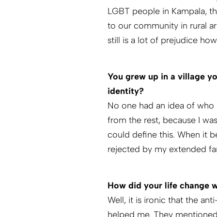
LGBT people in Kampala, the 
to our community in rural a
still is a lot of prejudice 
You grew up in a village 
identity?
No one had an idea of who I 
from the rest, because I was
could define this. When it b
rejected by my extended fa
How did your life change
Well, it is ironic that the
helped me. They mentioned 