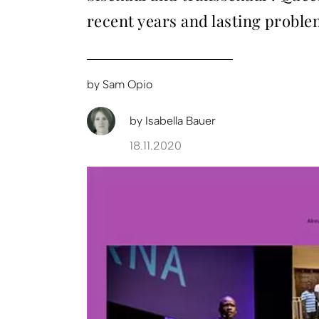
recent years and lasting proble
by
Sam Opio
by
Isabella Bauer
18.11.2020