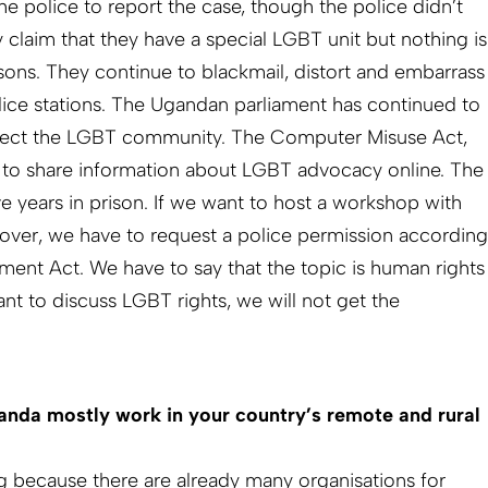
the police to report the case, though the police didn’t
 claim that they have a special LGBT unit but nothing is
ons. They continue to blackmail, distort and embarrass
ice stations. The Ugandan parliament has continued to
affect the LGBT community. The Computer Misuse Act,
al to share information about LGBT advocacy online. The
e years in prison. If we want to host a workshop with
over, we have to request a police permission according
ent Act. We have to say that the topic is human rights
nt to discuss LGBT rights, we will not get the
da mostly work in your country’s remote and rural
ng because there are already many organisations for