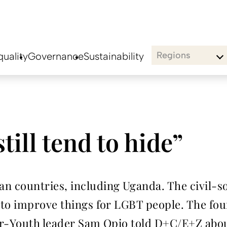
Regions
uality
Governance
Sustainability
ill tend to hide”
 countries, including Uganda. The civil-so
to improve things for LGBT people. The four 
er-Youth leader Sam Opio told D+C/E+Z abo