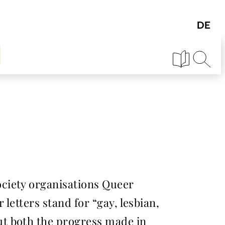
ciety organisations Queer
letters stand for “gay, lesbian,
ut both the progress made in