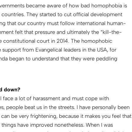
overnments became aware of how bad homophobia is
 countries. They started to cut official development
ing that our country must follow international human-
ment felt that pressure and ultimately the “kill-the-
the constitutional court in 2014. The homophobic
 support from Evangelical leaders in the USA, for
nda began to understand that they were peddling
ed down?
ll face a lot of harassment and must cope with
, people beat us in the streets. I have personally been
 can be very frightening, because it makes you feel that
t things have improved nonetheless. When I was