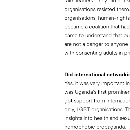
faith leaders. They did not
organisations resisted them
organisations, human-rights
became a coalition that had
came to understand that ou
are not a danger to anyone a
with consenting adults in pr
Did international networki
Yes, it was very important i
was Uganda’s first prominen
got support from internation
only, LGBT organisations. T
insights into health and sex
homophobic propaganda. Th