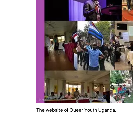
The website of Queer Youth Uganda.