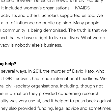
 succeed however because a network of civil-society
. It included women’s organisations, HIV/AIDS
 activists and others. Scholars supported us too. We
 a lot of influence on public opinion. Many people
r community is being demonised. The truth is that we
nd that we have a right to live our lives. What we do
ivacy is nobody else’s business.
ng help?
n several ways. In 2011, the murder of David Kato, who
t LGBT activist, had made international headlines. We
al civil-society organisations, including, though not
he information they provided concerning research
uality was very useful, and it helped to push back agains
ey also provided funding, legal advice and sometimes