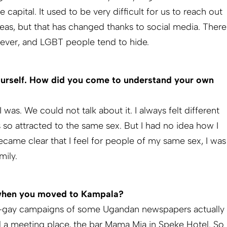
capital. It used to be very difficult for us to reach out
reas, but that has changed thanks to social media. There
however, and LGBT people tend to hide.
yourself. How did you come to understand your own
was. We could not talk about it. I always felt different
 so attracted to the same sex. But I had no idea how I
ecame clear that I feel for people of my same sex, I was
mily.
 when you moved to Kampala?
 anti-gay campaigns of some Ugandan newspapers actually
a meeting place, the bar Mama Mia in Speke Hotel. So