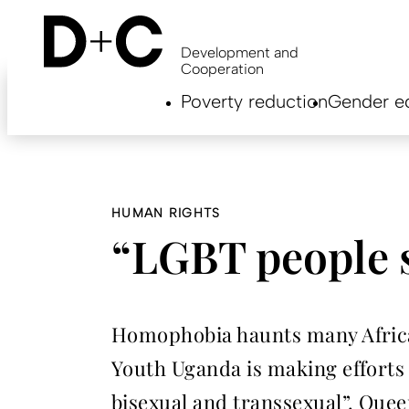
Skip
to
main
Development and
content
Cooperation
Hauptnavigation
Poverty reduction
Gender eq
EN
HUMAN RIGHTS
“LGBT people st
Homophobia haunts many African
Youth Uganda is making efforts 
bisexual and transsexual”. Que