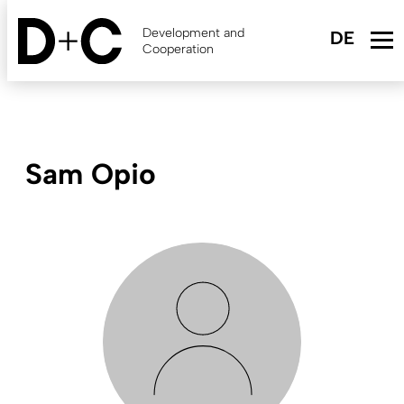
Skip
to
Development and
main
Cooperation
content
Sam Opio