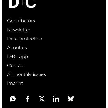
Footer
Contributors
Main
Newsletter
EN
Data protection
About us
D+C App
Contact
All monthly issues
Imprint