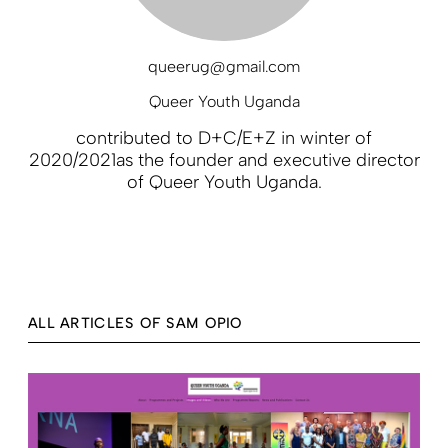
queerug@gmail.com
Queer Youth Uganda
contributed to D+C/E+Z in winter of
2020/2021as the founder and executive director
of Queer Youth Uganda.
ALL ARTICLES OF SAM OPIO