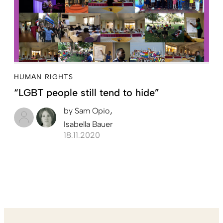
HUMAN RIGHTS
“LGBT people still tend to hide”
by
Sam Opio
Isabella Bauer
18.11.2020