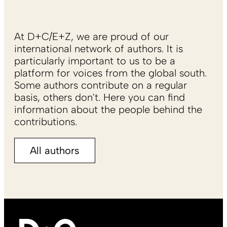
At D+C/E+Z, we are proud of our
international network of authors. It is
particularly important to us to be a
platform for voices from the global south.
Some authors contribute on a regular
basis, others don't. Here you can find
information about the people behind the
contributions.
All authors