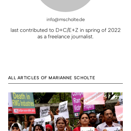
info@mscholte.de
last contributed to D+C/E+Z in spring of 2022
as a freelance journalist.
ALL ARTICLES OF MARIANNE SCHOLTE