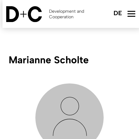
Skip
to
Development and
main
Cooperation
content
Marianne Scholte