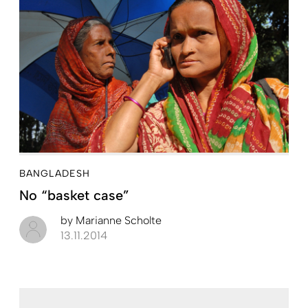
BANGLADESH
No “basket case”
by
Marianne Scholte
13.11.2014