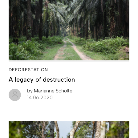
DEFORESTATION
A legacy of destruction
by
Marianne Scholte
14.06.2020