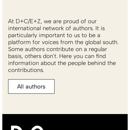
At D+C/E+Z, we are proud of our
international network of authors. It is
particularly important to us to be a
platform for voices from the global south.
Some authors contribute on a regular
basis, others don't. Here you can find
information about the people behind the
contributions.
All authors