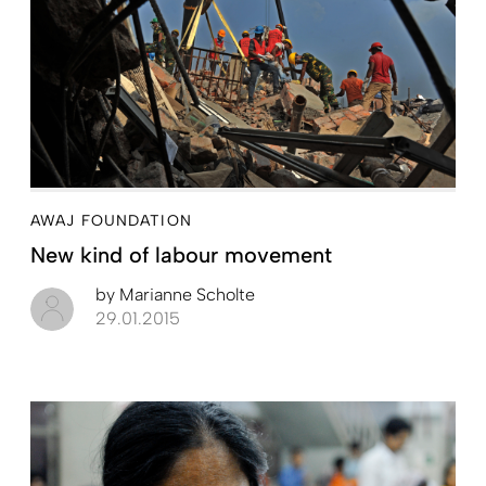
AWAJ FOUNDATION
New kind of labour movement
by
Marianne Scholte
29.01.2015