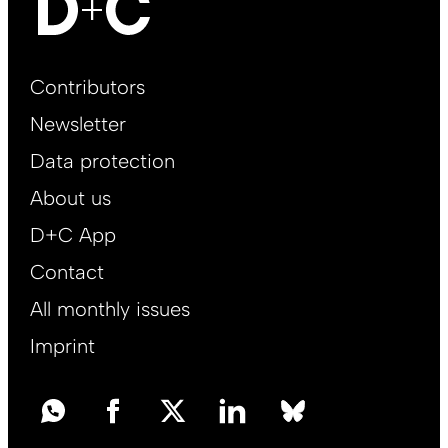
Footer
Contributors
Main
Newsletter
EN
Data protection
About us
D+C App
Contact
All monthly issues
Imprint