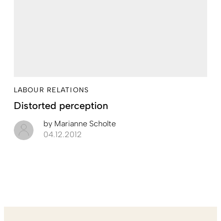
LABOUR RELATIONS
Distorted ­perception
by
Marianne Scholte
04.12.2012