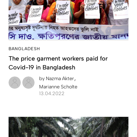
BANGLADESH
The price garment workers paid for
Covid-19 in Bangladesh
by
Nazma Akter
Marianne Scholte
13.04.2022