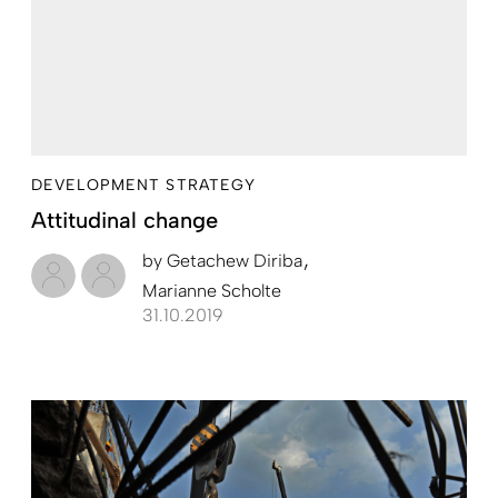
DEVELOPMENT STRATEGY
Attitudinal change
by
Getachew Diriba
Marianne Scholte
31.10.2019