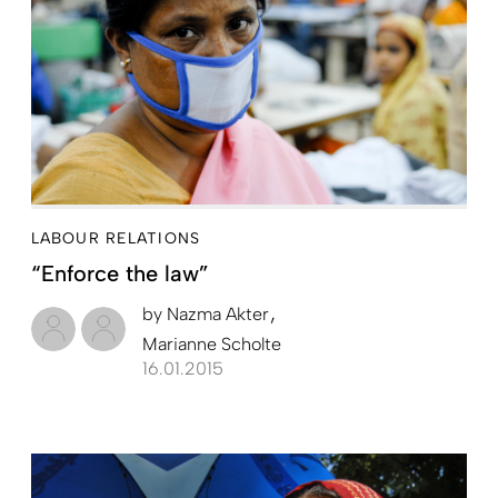
LABOUR RELATIONS
“Enforce the law”
by
Nazma Akter
Marianne Scholte
16.01.2015