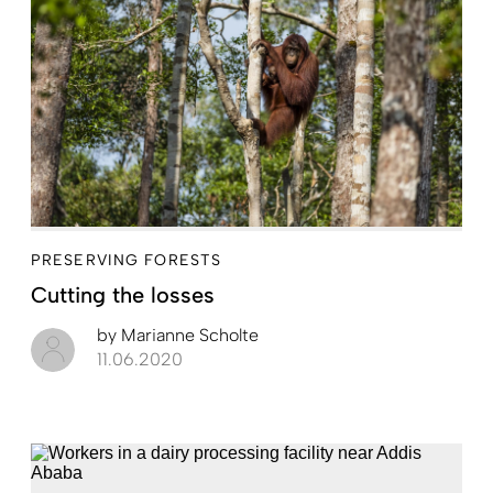
PRESERVING FORESTS
Cutting the losses
by
Marianne Scholte
11.06.2020