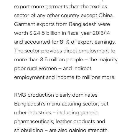
export more garments than the textiles
sector of any other country except China.
Garment exports from Bangladesh were
worth $ 24.5 billion in fiscal year 2013/14
and accounted for 81 % of export earnings.
The sector provides direct employment to
more than 3.5 million people – the majority
poor rural women – and indirect
employment and income to millions more.
RMG production clearly dominates
Bangladesh’s manufacturing sector, but
other industries – including generic
pharmaceuticals, leather products and
shipbuilding – are also gaining strength.