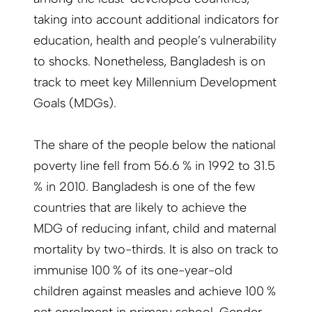
taking into account additional indicators for
education, health and people’s vulnerability
to shocks. Nonetheless, Bangladesh is on
track to meet key Millennium Development
Goals (MDGs).
The share of the people below the national
poverty line fell from 56.6 % in 1992 to 31.5
% in 2010. Bangladesh is one of the few
countries that are likely to achieve the
MDG of reducing infant, child and maternal
mortality by two-thirds. It is also on track to
immunise 100 % of its one-year-old
children against measles and achieve 100 %