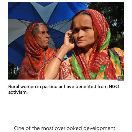
Boet
Rural women in particular have ­benefited from NGO
activism.
One of the most overlooked development