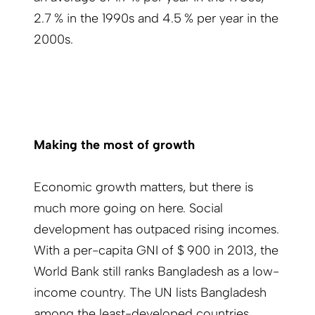
2.7 % in the 1990s and 4.5 % per year in the
2000s.
Making the most of growth
Economic growth matters, but there is
much more going on here. Social
development has outpaced rising incomes.
With a per-capita GNI of $ 900 in 2013, the
World Bank still ranks Bangladesh as a low-
income country. The UN lists Bangladesh
among the least-developed countries,