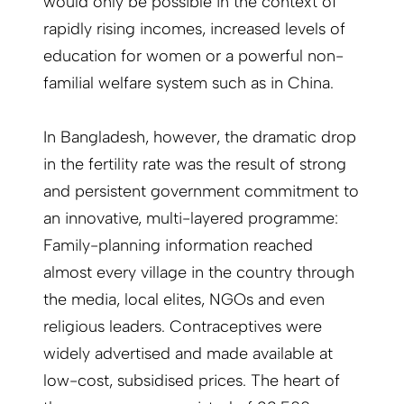
would only be possible in the context of
rapidly rising incomes, increased levels of
education for women or a powerful non-
familial welfare system such as in China.
In Bangladesh, however, the dramatic drop
in the fertility rate was the result of strong
and persistent government commitment to
an innovative, multi-layered programme:
Family-planning information reached
almost every village in the country through
the media, local elites, NGOs and even
religious leaders. Contraceptives were
widely advertised and made available at
low-cost, subsidised prices. The heart of