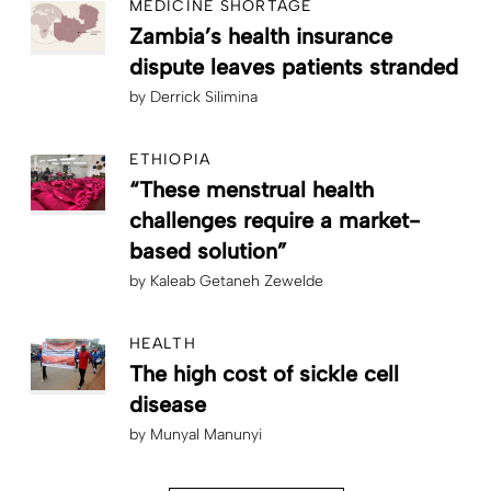
MEDICINE SHORTAGE
Zambia’s health insurance
dispute leaves patients stranded
by
Derrick Silimina
ETHIOPIA
“These menstrual health
challenges require a market-
based solution”
by
Kaleab Getaneh Zewelde
HEALTH
The high cost of sickle cell
disease
by
Munyal Manunyi