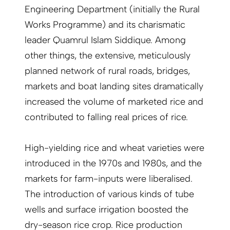
Engineering Department (initially the Rural
Works Programme) and its charismatic
leader Quamrul Islam Siddique. Among
other things, the extensive, meticulously
planned network of rural roads, bridges,
markets and boat landing sites dramatically
increased the volume of marketed rice and
contrib­uted to falling real prices of rice.
High-yielding rice and wheat varieties were
introduced in the 1970s and 1980s, and the
markets for farm-inputs were liberalised.
The introduction of various kinds of tube
wells and surface irrigation boosted the
dry-season rice crop. Rice production