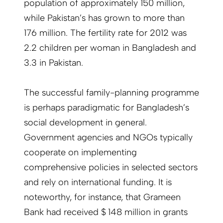
population of approximately 150 million,
while Pakistan’s has grown to more than
176 million. The fertility rate for 2012 was
2.2 children per woman in Bangladesh and
3.3 in Pakistan.
The successful family-planning programme
is perhaps paradigmatic for Bangladesh’s
social development in general.
Government agencies and NGOs typically
cooperate on implementing
comprehensive policies in selected sectors
and rely on international funding. It is
noteworthy, for instance, that Grameen
Bank had received $ 148 million in grants