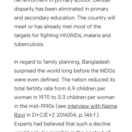
net enrolment in primary school. Gender
disparity has been eliminated in primary
and secondary education. The country will
meet or has already met most of the
targets for fighting HIV/AIDs, malaria and
tuberculosis.
In regard to family planning, Bangladesh
surprised the world long before the MDGs
were even defined. The nation reduced its
total fertility rate from 6.9 children per
woman in 1970 to 3.3 children per woman
in the mid-1990s (see
interview with Najma
Rizvi
in D+C/E+Z 2014/04, p. 146 f.).
Experts had believed that such a decline