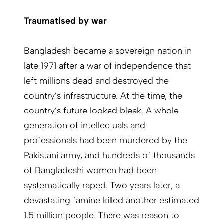
Traumatised by war
Bangladesh became a sovereign nation in
late 1971 after a war of independence that
left millions dead and destroyed the
country’s infrastructure. At the time, the
country’s future looked bleak. A whole
generation of intellectuals and
professionals had been murdered by the
Pakistani army, and hundreds of thousands
of Bangladeshi women had been
systematically raped. Two years later, a
devastating famine killed another estimated
1.5 million people. There was reason to