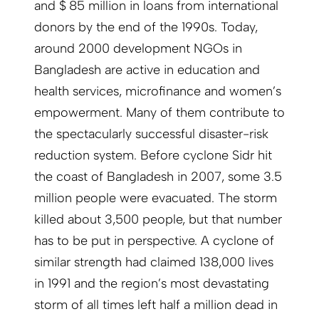
and $ 85 million in loans from international
donors by the end of the 1990s. Today,
around 2000 development NGOs in
Bangladesh are active in education and
health services, microfinance and women’s
empowerment. Many of them contribute to
the spectacularly successful disaster-risk
reduction system. Before cyclone Sidr hit
the coast of Bangladesh in 2007, some 3.5
million people were evacuated. The storm
killed about 3,500 people, but that number
has to be put in perspective. A cyclone of
similar strength had claimed 138,000 lives
in 1991 and the region’s most devas­tating
storm of all times left half a million dead in