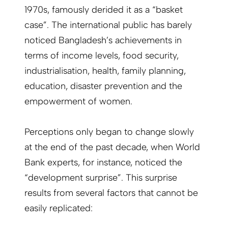
1970s, famously derided it as a “basket
case”. The international public has barely
noticed Bangladesh’s achievements in
terms of income levels, food security,
industrialisation, health, family planning,
education, disaster prevention and the
empowerment of women.
Perceptions only began to change slowly
at the end of the past decade, when World
Bank experts, for instance, noticed the
“development surprise”. This surprise
results from several factors that cannot be
easily replicated: