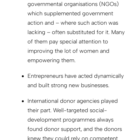
governmental organisations (NGOs)
which supplemented government
action and – where such action was
lacking – often substituted for it. Many
of them pay special attention to
improving the lot of women and
empowering them.
Entrepreneurs have acted dynamically
and built strong new businesses.
International donor agencies played
their part. Well-targeted social-
development programmes always
found donor support, and the donors
knew they could rely on competent