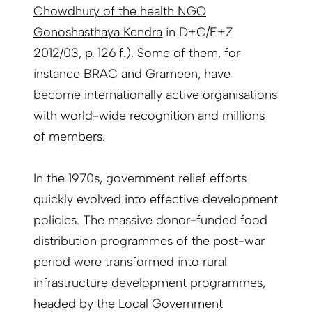
Chowdhury of the health NGO
Gonoshasthaya Kendra
in D+C/E+Z
2012/03, p. 126 f.). Some of them, for
instance BRAC and Grameen, have
become internationally active organisations
with world-wide recognition and millions
of members.
In the 1970s, government relief efforts
quickly evolved into effective development
policies. The massive donor-funded food
distribution programmes of the post-war
period were transformed into rural
infrastructure development programmes,
headed by the Local Government