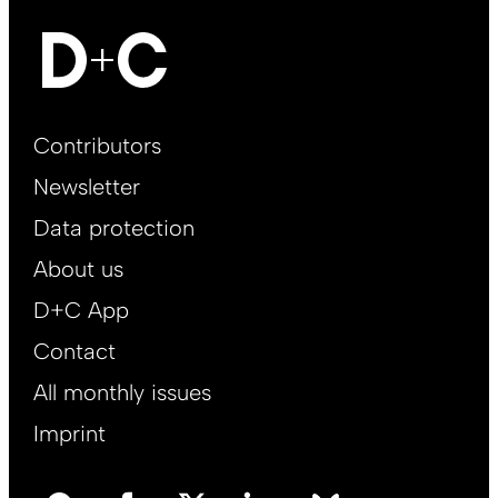
Footer
Contributors
Main
Newsletter
EN
Data protection
About us
D+C App
Contact
All monthly issues
Imprint