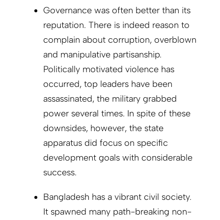
Governance was often better than its
reputation. There is indeed reason to
complain about corruption, overblown
and manipulative partisanship.
Politically motivated violence has
occurred, top leaders have been
assassinated, the military grabbed
power several times. In spite of these
downsides, however, the state
apparatus did focus on specific
development goals with considerable
success.
Bangladesh has a vibrant civil society.
It spawned many path-breaking non-