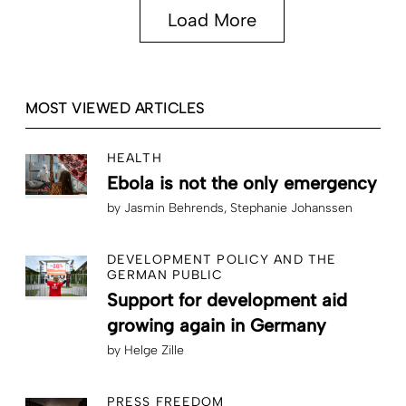
Load More
MOST VIEWED ARTICLES
HEALTH
Ebola is not the only emergency
by
Jasmin Behrends
Stephanie Johanssen
DEVELOPMENT POLICY AND THE
GERMAN PUBLIC
Support for development aid
growing again in Germany
by
Helge Zille
PRESS FREEDOM