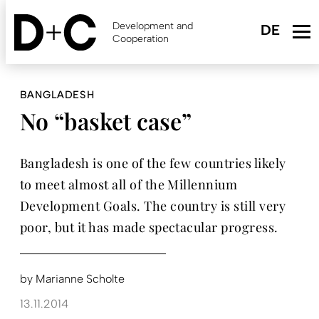
Skip
to
Development and
main
Cooperation
content
BANGLADESH
No “basket case”
Bangladesh is one of the few countries likely
to meet almost all of the Millennium
Development Goals. The country is still very
poor, but it has made spectacular progress.
by
Marianne Scholte
13.11.2014