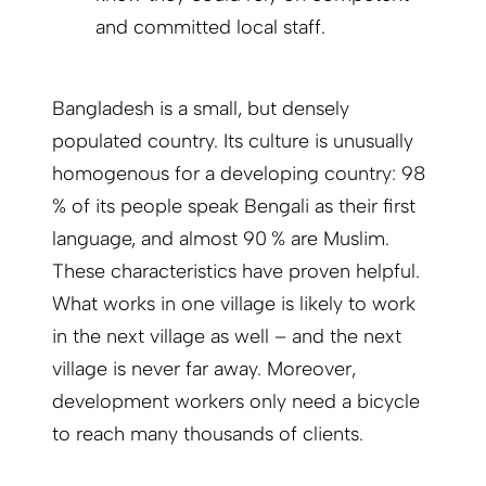
and committed local staff.
Bangladesh is a small, but densely
populated country. Its culture is unusually
homogenous for a developing country: 98
% of its people speak Bengali as their first
language, and almost 90 % are Muslim.
These characteristics have proven helpful.
What works in one village is likely to work
in the next village as well – and the next
village is never far away. More­over,
development workers only need a bicycle
to reach many thousands of clients.