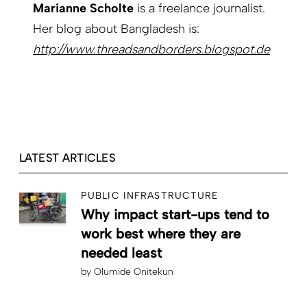
Marianne Scholte
is a freelance journalist.
Her blog about Bangladesh is:
http://www.threadsand­borders.blogspot.de
LATEST ARTICLES
PUBLIC INFRASTRUCTURE
Why impact start-ups tend to
work best where they are
needed least
by
Olumide Onitekun