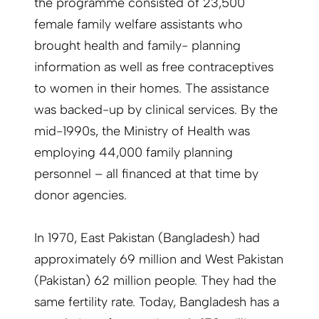
the programme consisted of 23,500
female family welfare assistants who
brought health and family- planning
information as well as free contraceptives
to women in their homes. The assistance
was backed-up by clinical services. By the
mid-1990s, the Ministry of Health was
employing 44,000 family planning
personnel – all financed at that time by
donor agencies.
In 1970, East Pakistan (Bangladesh) had
approximately 69 million and West Pakistan
(Pakistan) 62 million people. They had the
same fertility rate. Today, Bangladesh has a