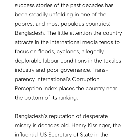
success stories of the past decades has
been steadily unfolding in one of the
poorest and most populous countries:
Bangladesh. The little attention the country
attracts in the international media tends to
focus on floods, cyclones, allegedly
deplorable labour conditions in the textiles
industry and poor governance. Trans­
parency International’s Corruption
Perception Index places the country near
the bottom of its ranking.
Bangladesh’s reputation of desperate
misery is decades old. Henry Kissinger, the
influential US Secretary of State in the