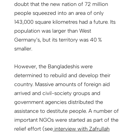
doubt that the new nation of 72 million
people squeezed into an area of only
143,000 square kilometres had a future. Its
population was larger than West
Germany’s, but its territory was 40 %
smaller.
However, the Bangladeshis were
determined to rebuild and develop their
country. Massive amounts of foreign aid
arrived and civil-society groups and
government agencies distributed the
assistance to destitute people. A number of
important NGOs were started as part of the
relief effort (see
interview with Zafrullah