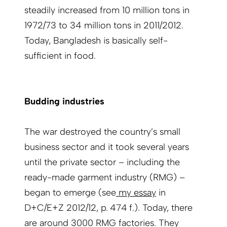
steadily increased from 10 million tons in
1972/73 to 34 million tons in 2011/2012.
Today, Bangladesh is basically self-
sufficient in food.
Budding industries
The war destroyed the country’s small
business sector and it took several years
until the private sector – including the
ready-made garment industry (RMG) –
began to emerge (see
my essay
in
D+C/E+Z 2012/12, p. 474 f.). Today, there
are around 3000 RMG factories. They