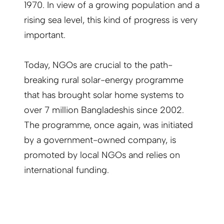
1970. In view of a growing population and a
rising sea level, this kind of progress is very
important.
Today, NGOs are crucial to the path-
breaking rural solar-energy programme
that has brought solar home systems to
over 7 million Bangladeshis since 2002.
The programme, once again, was initiated
by a government-owned company, is
promoted by local NGOs and relies on
international funding.