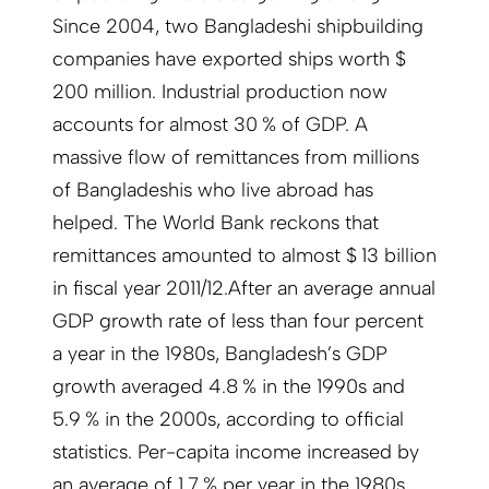
Since 2004, two Bangladeshi shipbuilding
companies have exported ships worth $
200 million. Industrial production now
accounts for almost 30 % of GDP. A
massive flow of remittances from millions
of Bangladeshis who live abroad has
helped. The World Bank reckons that
remittances amounted to almost $ 13 billion
in fiscal year 2011/12.After an average annual
GDP growth rate of less than four percent
a year in the 1980s, Bangladesh’s GDP
growth averaged 4.8 % in the 1990s and
5.9 % in the 2000s, according to official
statistics. Per-capita income increased by
an average of 1.7 % per year in the 1980s,