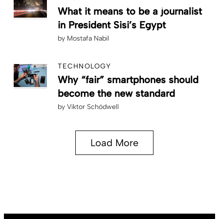
What it means to be a journalist
in President Sisi’s Egypt
by
Mostafa Nabil
TECHNOLOGY
Why “fair” smartphones should
become the new standard
by
Viktor Schödwell
Load More