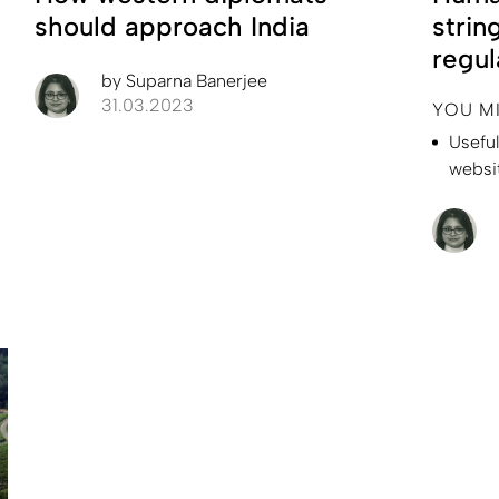
should approach India
strin
regul
by
Suparna Banerjee
31.03.2023
YOU M
Usefu
websi