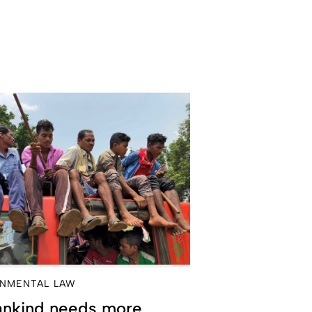
NMENTAL LAW
nkind needs more