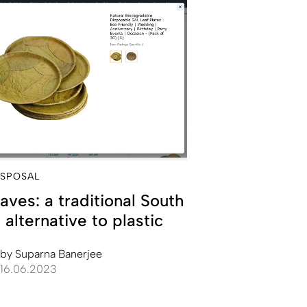
ISPOSAL
eaves: a traditional South
 alternative to plastic
by
Suparna Banerjee
16.06.2023