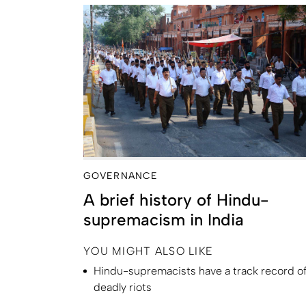
GOVERNANCE
A brief history of Hindu-
supremacism in India
YOU MIGHT ALSO LIKE
Hindu-supremacists have a track record o
deadly riots