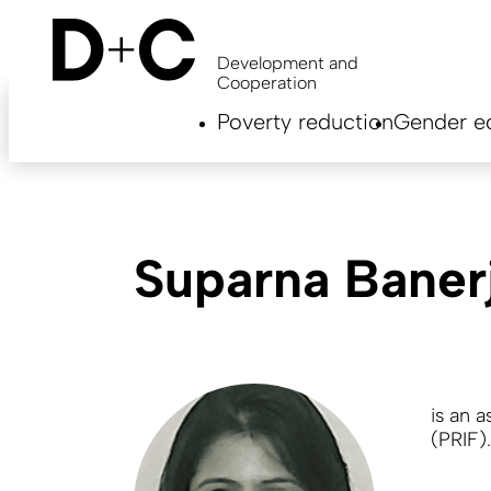
Skip
to
main
Development and
content
Cooperation
Hauptnavigation
Poverty reduction
Gender eq
EN
Suparna Baner
is an
a
(PRIF).