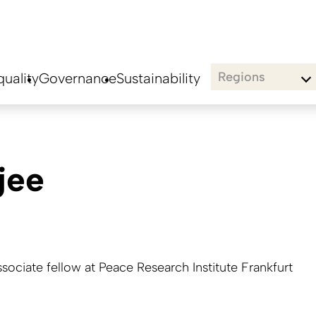
Regions
uality
Governance
Sustainability
jee
ssociate fellow at Peace Research Institute Frankfurt