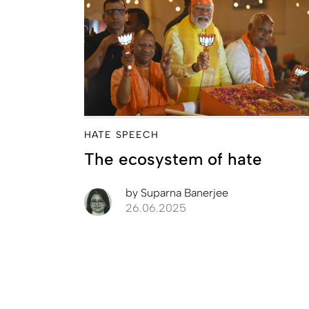
HATE SPEECH
The ecosystem of hate
by
Suparna Banerjee
26.06.2025