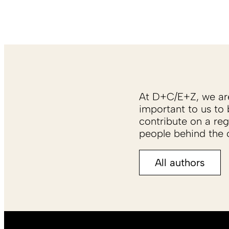
At D+C/E+Z, we are 
important to us to 
contribute on a reg
people behind the c
All authors