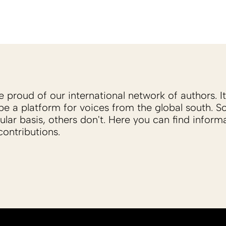
proud of our international network of authors. It 
be a platform for voices from the global south. 
ular basis, others don't. Here you can find inform
ontributions.