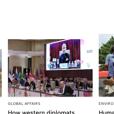
GLOBAL AFFAIRS
ENVIRO
How western diplomats
Huma