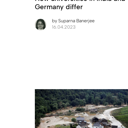
Germany differ
by
Suparna Banerjee
16.04.2023