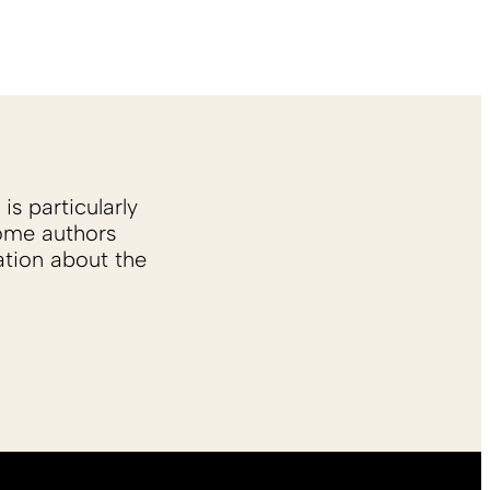
is particularly
Some authors
ation about the