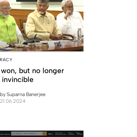
RACY
won, but no longer
 invincible
by
Suparna Banerjee
21.06.2024