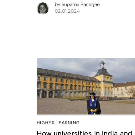
by
Suparna Banerjee
02.01.2024
HIGHER LEARNING
How universities in India and