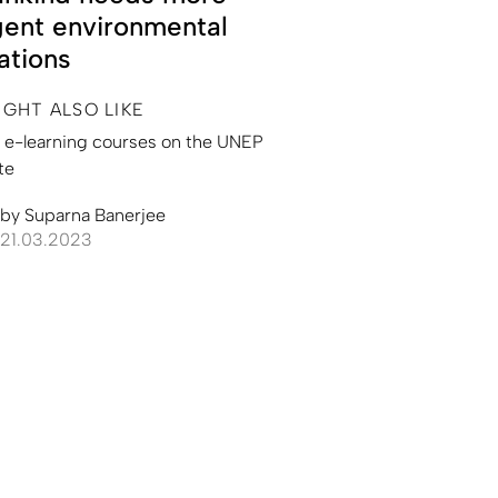
gent environmental
ations
IGHT ALSO LIKE
l e-learning courses on the UNEP
te
by
Suparna Banerjee
21.03.2023