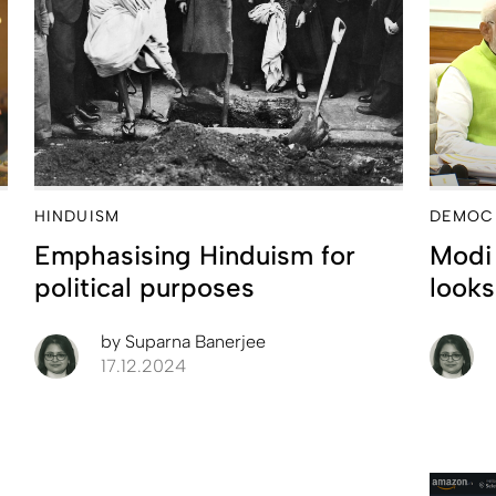
HINDUISM
DEMOC
Emphasising Hinduism for
Modi 
political purposes
looks
by
Suparna Banerjee
17.12.2024