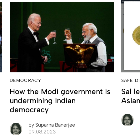
DEMOCRACY
SAFE D
How the Modi government is
Sal l
undermining Indian
Asian
democracy
f
by
Suparna Banerjee
09.08.2023