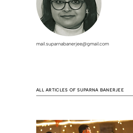
mail.suparnabanerjee@gmail.com
ALL ARTICLES OF SUPARNA BANERJEE