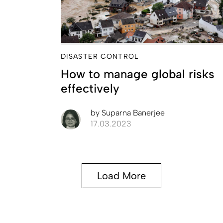
DISASTER CONTROL
How to manage global risks
effectively
by
Suparna Banerjee
17.03.2023
Load More