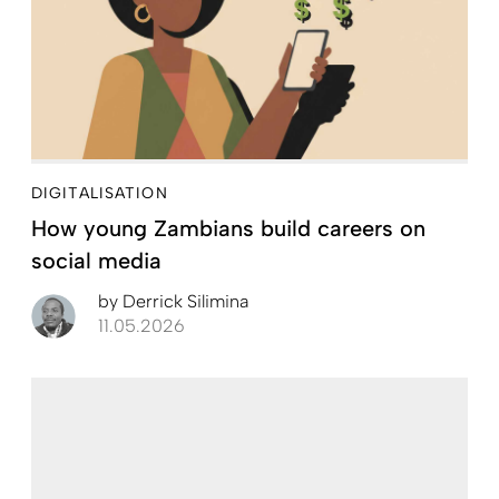
DIGITALISATION
How young Zambians build careers on
social media
by
Derrick Silimina
11.05.2026