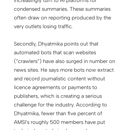
increasingly turn to AI platforms for
condensed summaries. These summaries
often draw on reporting produced by the
very outlets losing traffic.
Secondly, Dhyatmika points out that
automated bots that scan websites
(“crawlers”) have also surged in number on
news sites. He says more bots now extract
and record journalistic content without
licence agreements or payments to
publishers, which is creating a serious
challenge for the industry. According to
Dhyatmika, fewer than five percent of
AMSI’s roughly 500 members have put