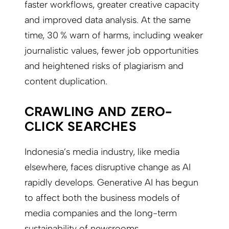
faster workflows, greater creative capacity
and improved data analysis. At the same
time, 30 % warn of harms, including weaker
journalistic values, fewer job opportunities
and heightened risks of plagiarism and
content duplication.
CRAWLING AND ZERO-
CLICK SEARCHES
Indonesia’s media industry, like media
elsewhere, faces disruptive change as AI
rapidly develops. Generative AI has begun
to affect both the business models of
media companies and the long-term
sustainability of newsrooms.