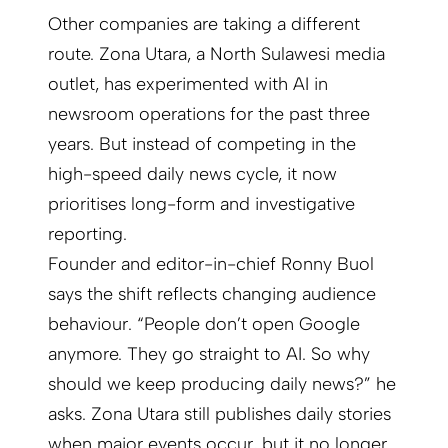
Other companies are taking a different
route. Zona Utara, a North Sulawesi media
outlet, has experimented with AI in
newsroom operations for the past three
years. But instead of competing in the
high-speed daily news cycle, it now
prioritises long-form and investigative
reporting.
Founder and editor-in-chief Ronny Buol
says the shift reflects changing audience
behaviour. “People don’t open Google
anymore. They go straight to AI. So why
should we keep producing daily news?” he
asks. Zona Utara still publishes daily stories
when major events occur, but it no longer