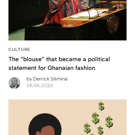
CULTURE
The “blouse” that became a political
statement for Ghanaian fashion
by
Derrick Silimina
08.06.2026