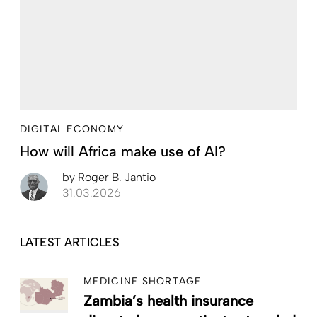
DIGITAL ECONOMY
How will Africa make use of AI?
by
Roger B. Jantio
31.03.2026
LATEST ARTICLES
MEDICINE SHORTAGE
Zambia’s health insurance