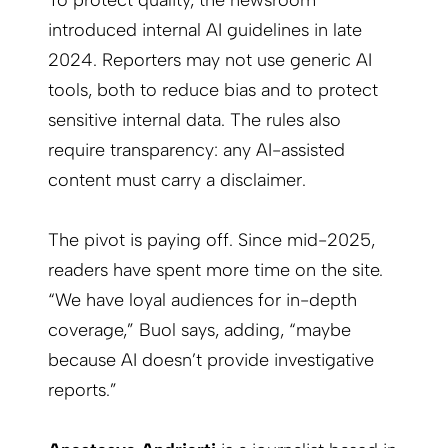
To protect quality, the newsroom
introduced internal AI guidelines in late
2024. Reporters may not use generic AI
tools, both to reduce bias and to protect
sensitive internal data. The rules also
require transparency: any AI-assisted
content must carry a disclaimer.
The pivot is paying off. Since mid-2025,
readers have spent more time on the site.
“We have loyal audiences for in-depth
coverage,” Buol says, adding, “maybe
because AI doesn’t provide investigative
reports.”