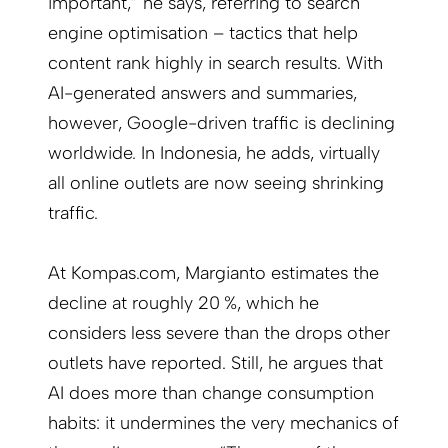
important,” he says, referring to search
engine optimisation – tactics that help
content rank highly in search results. With
AI-generated answers and summaries,
however, Google-driven traffic is declining
worldwide. In Indonesia, he adds, virtually
all online outlets are now seeing shrinking
traffic.
At Kompas.com, Margianto estimates the
decline at roughly 20 %, which he
considers less severe than the drops other
outlets have reported. Still, he argues that
AI does more than change consumption
habits: it undermines the very mechanics of