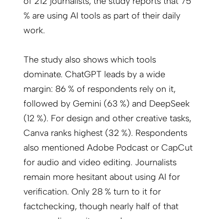
of 212 journalists, the study reports that 75
% are using AI tools as part of their daily
work.
The study also shows which tools
dominate. ChatGPT leads by a wide
margin: 86 % of respondents rely on it,
followed by Gemini (63 %) and DeepSeek
(12 %). For design and other creative tasks,
Canva ranks highest (32 %). Respondents
also mentioned Adobe Podcast or CapCut
for audio and video editing. Journalists
remain more hesitant about using AI for
verification. Only 28 % turn to it for
factchecking, though nearly half of that