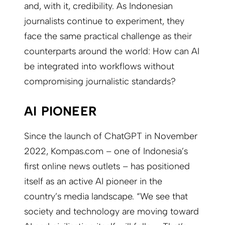
and, with it, credibility. As Indonesian
journalists continue to experiment, they
face the same practical challenge as their
counterparts around the world: How can AI
be integrated into workflows without
compromising journalistic standards?
AI PIONEER
Since the launch of ChatGPT in November
2022, Kompas.com – one of Indonesia’s
first online news outlets – has positioned
itself as an active AI pioneer in the
country’s media landscape. “We see that
society and technology are moving toward