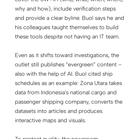
why and how), include verification steps
and provide a clear byline. Buol says he and
his colleagues taught themselves to build
these tools despite not having an IT team.
Even as it shifts toward investigations, the
outlet still publishes “evergreen” content –
also with the help of AI. Buol cited ship
schedules as an example: Zona Utara takes
data from Indonesia’s national cargo and
passenger shipping company, converts the
datasets into articles and produces
interactive maps and visuals.