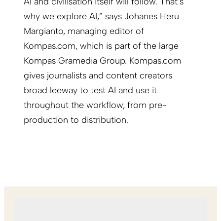
AI and civilisation itself will follow. That’s
why we explore AI,” says Johanes Heru
Margianto, managing editor of
Kompas.com, which is part of the large
Kompas Gramedia Group. Kompas.com
gives journalists and content creators
broad leeway to test AI and use it
throughout the workflow, from pre-
production to distribution.