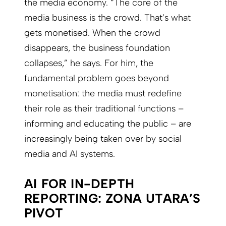
the media economy. “The core of the
media business is the crowd. That’s what
gets monetised. When the crowd
disappears, the business foundation
collapses,” he says. For him, the
fundamental problem goes beyond
monetisation: the media must redefine
their role as their traditional functions –
informing and educating the public – are
increasingly being taken over by social
media and AI systems.
AI FOR IN-DEPTH
REPORTING: ZONA UTARA’S
PIVOT