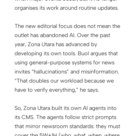
organises its work around routine updates.
The new editorial focus does not mean the
outlet has abandoned AI. Over the past
year, Zona Utara has advanced by
developing its own tools. Buol argues that
using general-purpose systems for news
invites “hallucinations” and misinformation.
“That doubles our workload because we
have to verify everything,” he says.
So, Zona Utara built its own AI agents into
its CMS. The agents follow strict prompts
that mirror newsroom standards: they must
cover the 5W+1H (who, what, when, where,