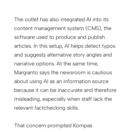
The outlet has also integrated AI into its
content management system (CMS), the
software used to produce and publish
articles. In this setup, AI helps detect typos
and suggests alternative story angles and
narrative options. At the same time,
Margianto says the newsroom is cautious
about using AI as an information source
because it can be inaccurate and therefore
misleading, especially when staff lack the
relevant factchecking skills.
That concern prompted Kompas