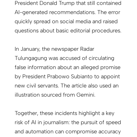
President Donald Trump that still contained
AI-generated recommendations. The error
quickly spread on social media and raised
questions about basic editorial procedures.
In January, the newspaper Radar
Tulungagung was accused of circulating
false information about an alleged promise
by President Prabowo Subianto to appoint
new civil servants. The article also used an
illustration sourced from Gemini.
Together, these incidents highlight a key
risk of AI in journalism: the pursuit of speed
and automation can compromise accuracy