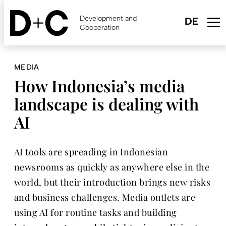
Skip
to
Development and
main
Cooperation
content
MEDIA
How Indonesia’s media
landscape is dealing with
AI
AI tools are spreading in Indonesian
newsrooms as quickly as anywhere else in the
world, but their introduction brings new risks
and business challenges. Media outlets are
using AI for routine tasks and building