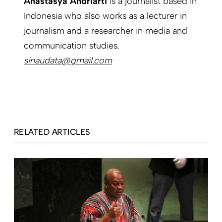
Anastasya Andriarti
is a journalist based in
Indonesia who also works as a lecturer in
journalism and a researcher in media and
communication studies.
sinaudata@gmail.com
RELATED ARTICLES