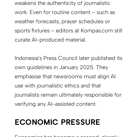
weakens the authenticity of journalistic
work. Even for routine content – such as
weather forecasts, prayer schedules or
sports fixtures – editors at Kompas.com still
curate AI-produced material.
Indonesia’s Press Council later published its
own guidelines in January 2025. They
emphasise that newsrooms must align AI
use with journalistic ethics and that
journalists remain ultimately responsible for
verifying any AI-assisted content.
ECONOMIC PRESSURE