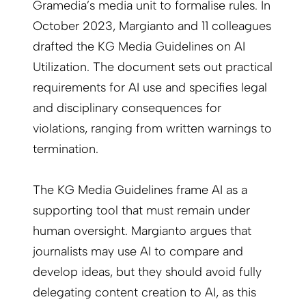
Gramedia’s media unit to formalise rules. In
October 2023, Margianto and 11 colleagues
drafted the KG Media Guidelines on AI
Utilization. The document sets out practical
requirements for AI use and specifies legal
and disciplinary consequences for
violations, ranging from written warnings to
termination.
The KG Media Guidelines frame AI as a
supporting tool that must remain under
human oversight. Margianto argues that
journalists may use AI to compare and
develop ideas, but they should avoid fully
delegating content creation to AI, as this