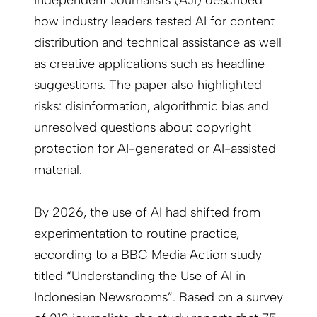
Independent Journalists (AJI) described
how industry leaders tested AI for content
distribution and technical assistance as well
as creative applications such as headline
suggestions. The paper also highlighted
risks: disinformation, algorithmic bias and
unresolved questions about copyright
protection for AI-generated or AI-assisted
material.
By 2026, the use of AI had shifted from
experimentation to routine practice,
according to a BBC Media Action study
titled “Understanding the Use of AI in
Indonesian Newsrooms”. Based on a survey