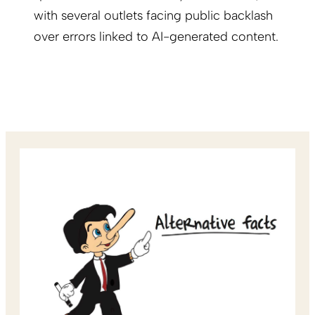
with several outlets facing public backlash
over errors linked to AI-generated content.