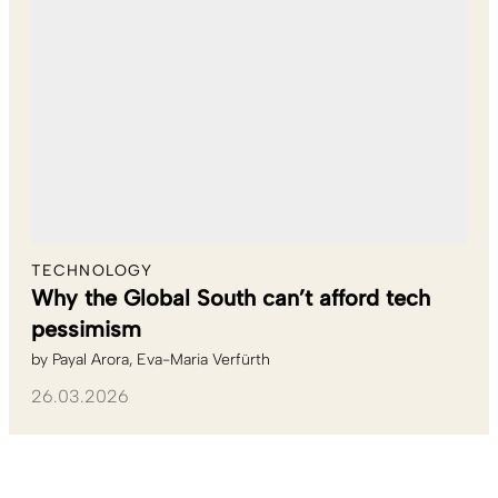
TECHNOLOGY
Why the Global South can’t afford tech
pessimism
by
Payal Arora
Eva-Maria Verfürth
26.03.2026