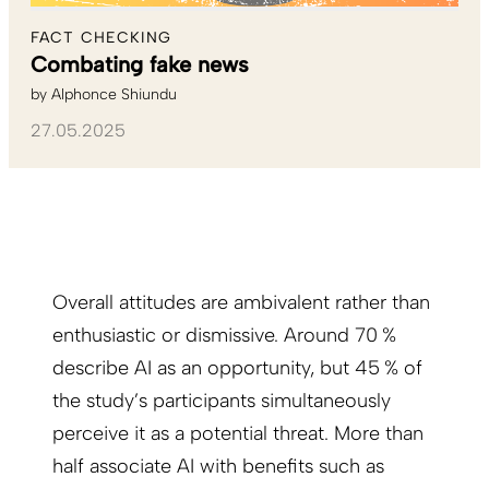
FACT CHECKING
Combating fake news
by
Alphonce Shiundu
27.05.2025
Overall attitudes are ambivalent rather than
enthusiastic or dismissive. Around 70 %
describe AI as an opportunity, but 45 % of
the study’s participants simultaneously
perceive it as a potential threat. More than
half associate AI with benefits such as