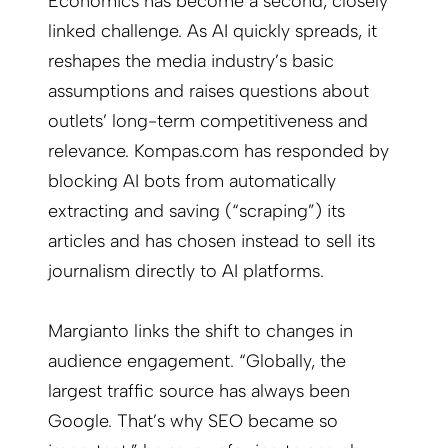
Economics has become a second, closely
linked challenge. As AI quickly spreads, it
reshapes the media industry’s basic
assumptions and raises questions about
outlets’ long-term competitiveness and
relevance. Kompas.com has responded by
blocking AI bots from automatically
extracting and saving (“scraping”) its
articles and has chosen instead to sell its
journalism directly to AI platforms.
Margianto links the shift to changes in
audience engagement. “Globally, the
largest traffic source has always been
Google. That’s why SEO became so