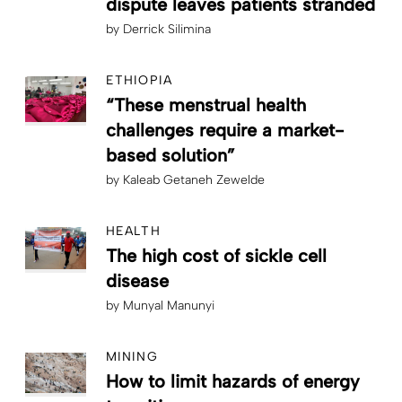
dispute leaves patients stranded
by
Derrick Silimina
ETHIOPIA
“These menstrual health
challenges require a market-
based solution”
by
Kaleab Getaneh Zewelde
HEALTH
The high cost of sickle cell
disease
by
Munyal Manunyi
MINING
How to limit hazards of energy