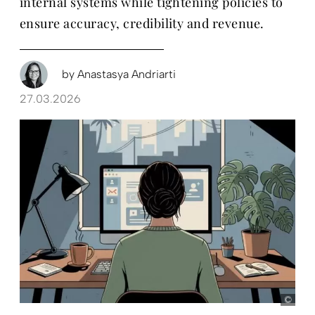
internal systems while tightening policies to
ensure accuracy, credibility and revenue.
by
Anastasya Andriarti
27.03.2026
D+C,