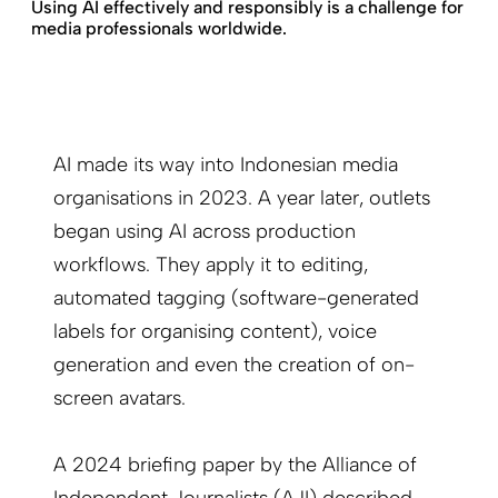
Using AI effectively and responsibly is a challenge for
media professionals worldwide.
AI made its way into Indonesian media
organisations in 2023. A year later, outlets
began using AI across production
workflows. They apply it to editing,
automated tagging (software-generated
labels for organising content), voice
generation and even the creation of on-
screen avatars.
A 2024 briefing paper by the Alliance of