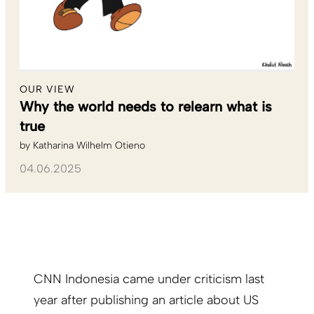
OUR VIEW
Why the world needs to relearn what is
true
by
Katharina Wilhelm Otieno
04.06.2025
CNN Indonesia came under criticism last
year after publishing an article about US