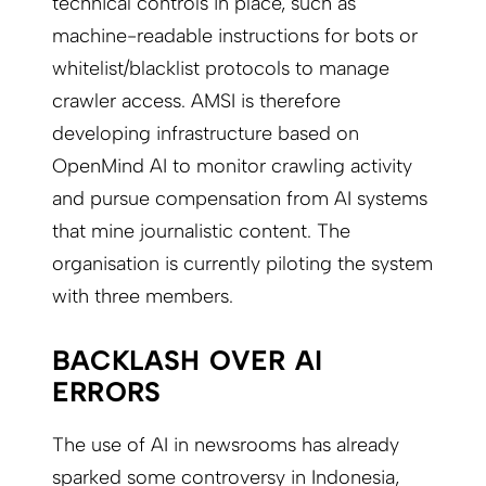
technical controls in place, such as
machine-readable instructions for bots or
whitelist/blacklist protocols to manage
crawler access. AMSI is therefore
developing infrastructure based on
OpenMind AI to monitor crawling activity
and pursue compensation from AI systems
that mine journalistic content. The
organisation is currently piloting the system
with three members.
BACKLASH OVER AI
ERRORS
The use of AI in newsrooms has already
sparked some controversy in Indonesia,