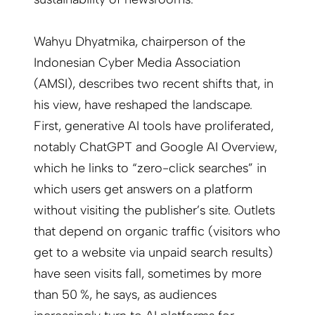
Wahyu Dhyatmika, chairperson of the
Indonesian Cyber Media Association
(AMSI), describes two recent shifts that, in
his view, have reshaped the landscape.
First, generative AI tools have proliferated,
notably ChatGPT and Google AI Overview,
which he links to “zero-click searches” in
which users get answers on a platform
without visiting the publisher’s site. Outlets
that depend on organic traffic (visitors who
get to a website via unpaid search results)
have seen visits fall, sometimes by more
than 50 %, he says, as audiences