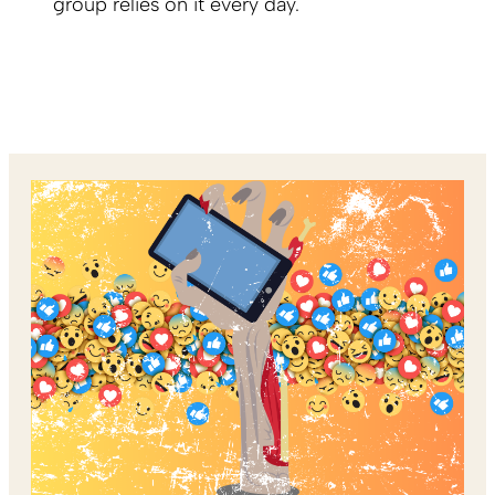
group relies on it every day.