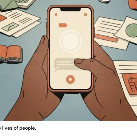
 lives of people.