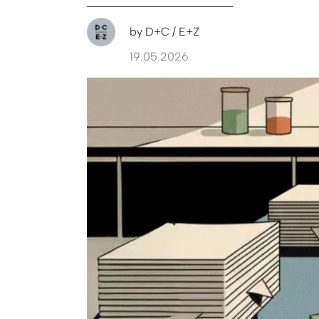
by
D+C / E+Z
19.05.2026