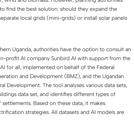
 to find the best solution: should they expand the
eparate local grids (mini-grids) or install solar panels
thern Uganda, authorities have the option to consult an
on-profit AI company Sunbird AI with support from the
AI for all, implemented on behalf of the Federal
peration and Development (BMZ), and the Ugandan
ral Development. The tool analyses various data sets,
dings data set, and identifies different types of
f settlements. Based on these data, it makes
trification strategies. All datasets and AI models are