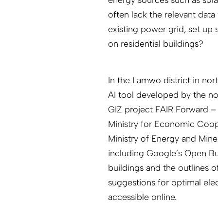
often lack the relevant data
existing power grid, set up s
on residential buildings?
In the Lamwo district in nor
AI tool developed by the n
GIZ project FAIR Forward – 
Ministry for Economic Coo
Ministry of Energy and Mine
including Google’s Open Buil
buildings and the outlines o
suggestions for optimal elec
accessible online.