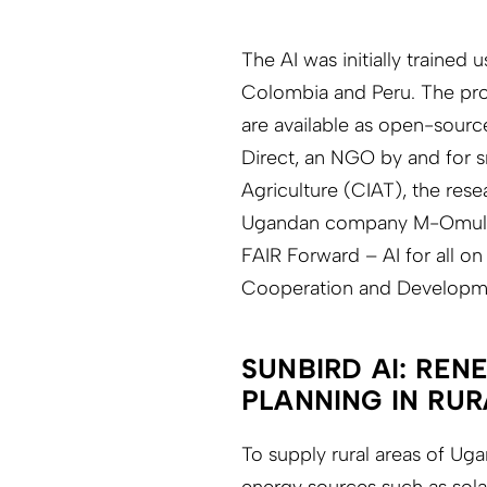
The AI was initially trained
Colombia and Peru. The pro
are available as open-sourc
Direct, an NGO by and for sm
Agriculture (CIAT), the resea
Ugandan company M-Omulimis
FAIR Forward – AI for all on
Cooperation and Developm
SUNBIRD AI: REN
PLANNING IN RU
To supply rural areas of Uga
energy sources such as sola