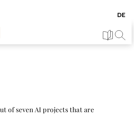
ut of seven AI projects that are