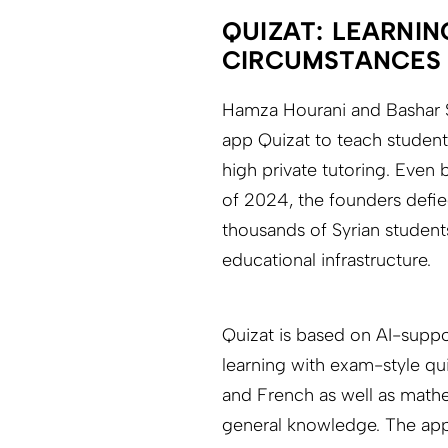
QUIZAT: LEARNIN
CIRCUMSTANCES
Hamza Hourani and Bashar S
app Quizat to teach student
high private tutoring. Even 
of 2024, the founders defi
thousands of Syrian student
educational infrastructure.
Quizat is based on AI-supp
learning with exam-style qui
and French as well as mathe
general knowledge. The app