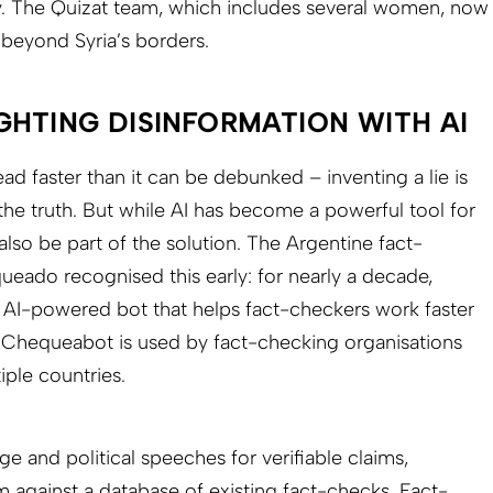
. The Quizat team, which includes several women, now
 beyond Syria’s borders.
GHTING DISINFORMATION WITH AI
ad faster than it can be debunked – inventing a lie is
 the truth. But while AI has become a powerful tool for
also be part of the solution. The Argentine fact-
eado recognised this early: for nearly a decade,
 AI-powered bot that helps fact-checkers work faster
, Chequeabot is used by fact-checking organisations
ple countries.
 and political speeches for verifiable claims,
 against a database of existing fact-checks. Fact-