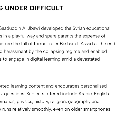
G UNDER DIFFICULT
aaduddin Al Jbawi developed the Syrian educational
s in a playful way and spare parents the expense of
before the fall of former ruler Bashar al-Assad at the en
ed harassment by the collapsing regime and enabled
s to engage in digital learning amid a devastated
orted learning content and encourages personalised
z questions. Subjects offered include Arabic, English
matics, physics, history, religion, geography and
 runs relatively smoothly, even on older smartphones