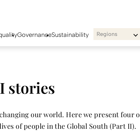
Regions
uality
Governance
Sustainability
I stories
dy changing our world. Here we present four o
ives of people in the Global South (Part II).