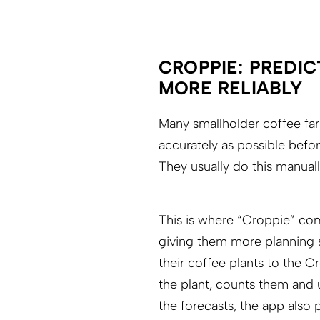
CROPPIE: PREDIC
MORE RELIABLY
Many smallholder coffee farm
accurately as possible befor
They usually do this manual
This is where “Croppie” come
giving them more planning s
their coffee plants to the C
the plant, counts them and u
the forecasts, the app also