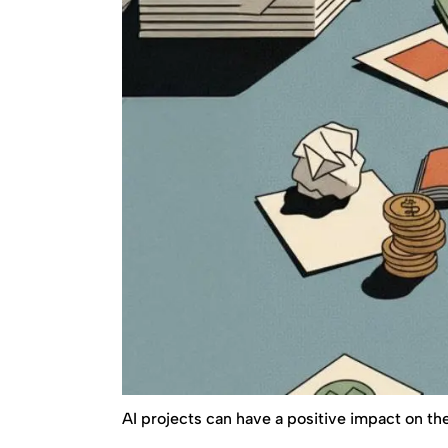
AI projects can have a positive impact on the