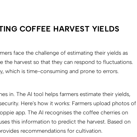
TING COFFEE HARVEST YIELDS
ers face the challenge of estimating their yields as
e the harvest so that they can respond to fluctuations.
ly, which is time-consuming and prone to errors.
s in. The AI tool helps farmers estimate their yields,
ecurity. Here's how it works: Farmers upload photos of
roppie app. The AI recognises the coffee cherries on
ses this information to predict the harvest. Based on
 provides recommendations for cultivation.