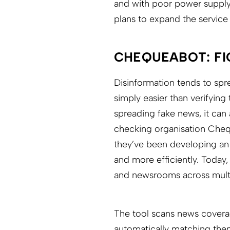
and with poor power supply
plans to expand the service
CHEQUEABOT: FI
Disinformation tends to spre
simply easier than verifying
spreading fake news, it can 
checking organisation Chequ
they’ve been developing an
and more efficiently. Today
and newsrooms across multi
The tool scans news coverage
automatically matching them