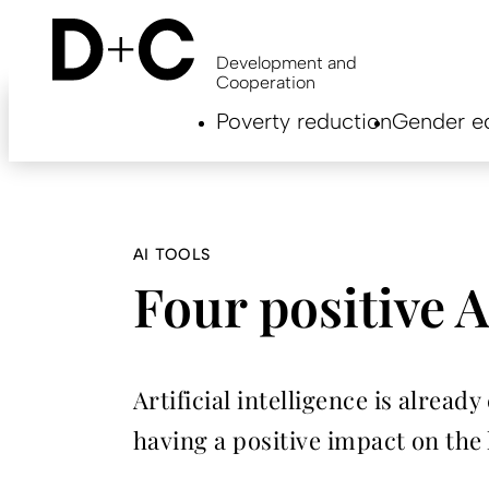
Skip
to
main
Development and
content
Cooperation
Hauptnavigation
Poverty reduction
Gender eq
EN
AI TOOLS
Four positive A
Artificial intelligence is alrea
having a positive impact on the l