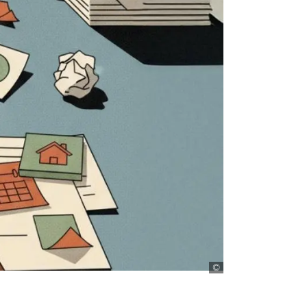
D+C, AI generated