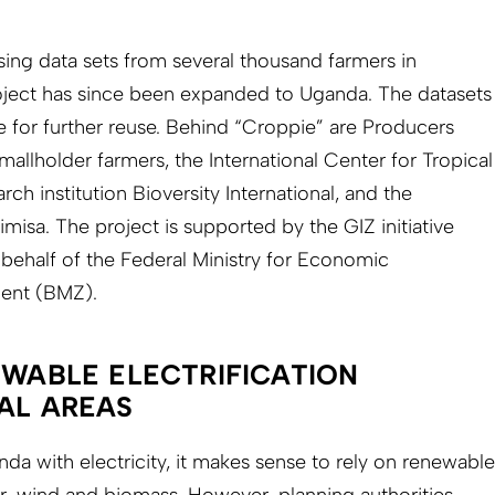
 using data sets from several thousand farmers in
ject has since been expanded to Uganda. The datasets
e for further reuse. Behind “Croppie” are Producers
allholder farmers, the International Center for Tropical
rch institution Bioversity International, and the
a. The project is supported by the GIZ initiative
 behalf of the Federal Ministry for Economic
ent (BMZ).
EWABLE ELECTRIFICATION
RAL AREAS
nda with electricity, it makes sense to rely on renewable
r, wind and biomass. However, planning authorities