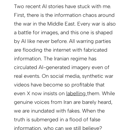
Two recent AI stories have stuck with me.
First, there is the information chaos around
the war in the Middle East. Every war is also
a battle for images, and this one is shaped
by AI like never before. All warring parties
are flooding the internet with fabricated
information. The Iranian regime has
circulated AI-generated imagery even of
real events. On social media, synthetic war
videos have become so profitable that
even X now insists on
labelling
them. While
genuine voices from Iran are barely heard,
we are inundated with fakes. When the
truth is submerged in a flood of false
information, who can we still believe?