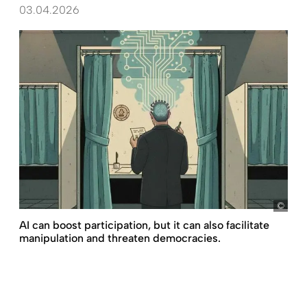
03.04.2026
D+C,
AI can boost participation, but it can also facilitate
manipulation and threaten democracies.