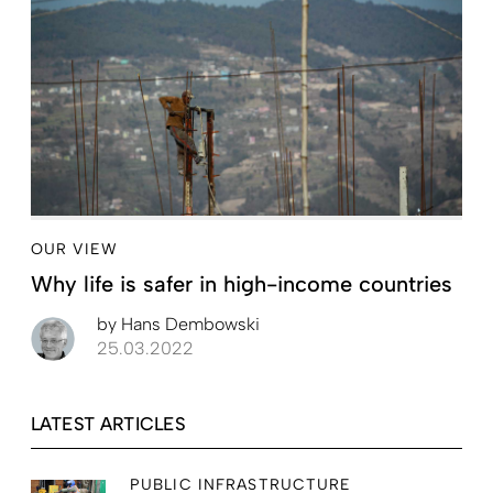
OUR VIEW
Why life is safer in high-income countries
by
Hans Dembowski
25.03.2022
LATEST ARTICLES
PUBLIC INFRASTRUCTURE