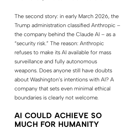
The second story: in early March 2026, the
Trump administration classified Anthropic –
the company behind the Claude AI – as a
“security risk.” The reason: Anthropic
refuses to make its AI available for mass
surveillance and fully autonomous
weapons. Does anyone still have doubts
about Washington’s intentions with AI? A
company that sets even minimal ethical
boundaries is clearly not welcome.
AI COULD ACHIEVE SO
MUCH FOR HUMANITY