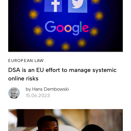
EUROPEAN LAW
DSA is an EU effort to manage systemic
online risks
by
Hans Dembowski
15.06.2023