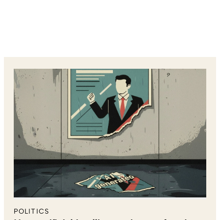
POLITICS