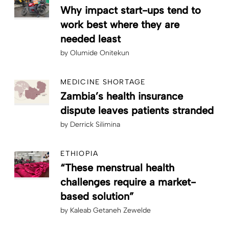
Why impact start-ups tend to
work best where they are
needed least
by
Olumide Onitekun
MEDICINE SHORTAGE
Zambia’s health insurance
dispute leaves patients stranded
by
Derrick Silimina
ETHIOPIA
“These menstrual health
challenges require a market-
based solution”
by
Kaleab Getaneh Zewelde