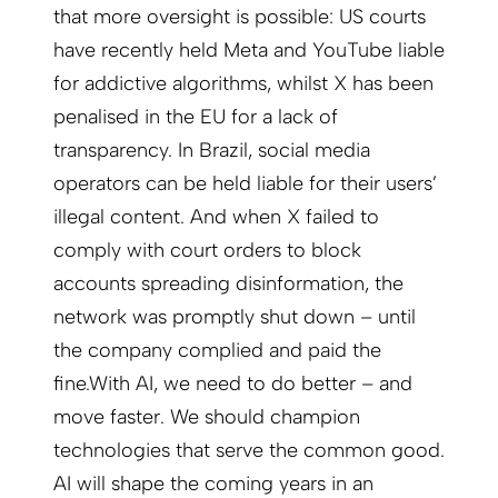
that more oversight is possible: US courts
have recently held Meta and YouTube liable
for addictive algorithms, whilst X has been
penalised in the EU for a lack of
transparency. In Brazil, social media
operators can be held liable for their users’
illegal content. And when X failed to
comply with court orders to block
accounts spreading disinformation, the
network was promptly shut down – until
the company complied and paid the
fine.
With AI, we need to do better – and
move faster. We should champion
technologies that serve the common good.
AI will shape the coming years in an