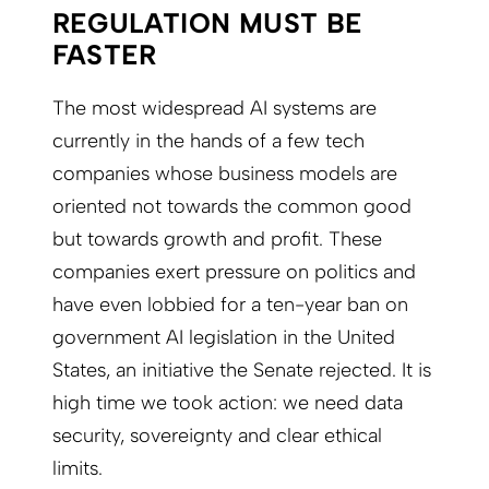
REGULATION MUST BE
FASTER
The most widespread AI systems are
currently in the hands of a few tech
companies whose business models are
oriented not towards the common good
but towards growth and profit. These
companies exert pressure on politics and
have even lobbied for a ten-year ban on
government AI legislation in the United
States, an initiative the Senate rejected. It is
high time we took action: we need
data
security, sovereignty and clear ethical
limits.