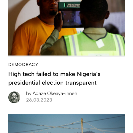
DEMOCRACY
High tech failed to make Nigeria’s
presidential election transparent
by
Adaze Okeaya-inneh
26.03.2023