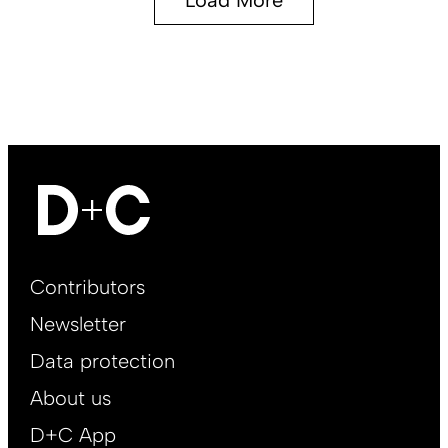
Footer
Contributors
Main
Newsletter
EN
Data protection
About us
D+C App