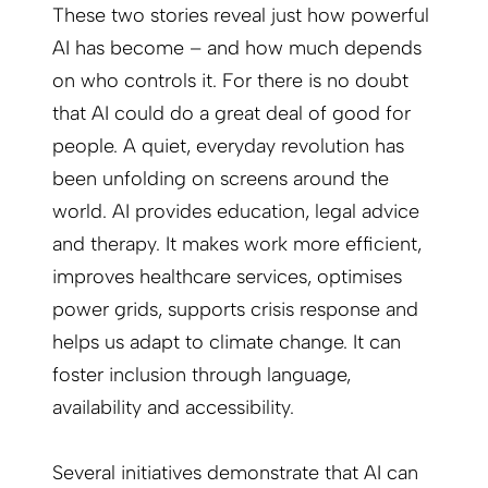
These two stories reveal just how powerful
AI has become – and how much depends
on who controls it. For there is no doubt
that AI could do a great deal of good for
people. A quiet, everyday revolution has
been unfolding on screens around the
world. AI provides education, legal advice
and therapy. It makes work more efficient,
improves healthcare services, optimises
power grids, supports crisis response and
helps us adapt to climate change. It can
foster inclusion through language,
availability and accessibility.
Several initiatives demonstrate that AI can