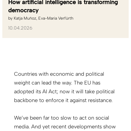
How artificial intelligence is transforming
democracy
by
Katja Muñoz
Eva-Maria Verfürth
10.04.2026
Countries with economic and political
weight can lead the way. The EU has
adopted its AI Act; now it will take political
backbone to enforce it against resistance.
We’ve been far too slow to act on social
media.
And yet recent developments show