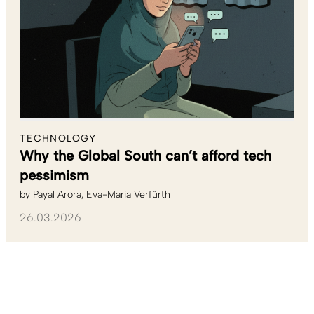
TECHNOLOGY
Why the Global South can’t afford tech
pessimism
by
Payal Arora
Eva-Maria Verfürth
26.03.2026