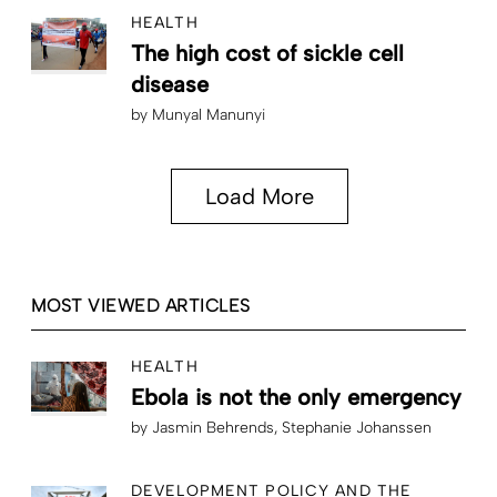
HEALTH
The high cost of sickle cell
disease
by
Munyal Manunyi
Load More
MOST VIEWED ARTICLES
HEALTH
Ebola is not the only emergency
by
Jasmin Behrends
Stephanie Johanssen
DEVELOPMENT POLICY AND THE