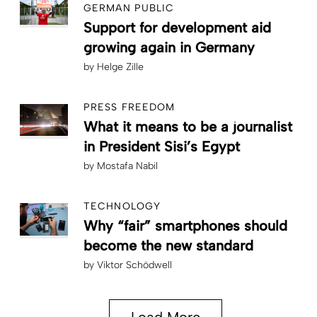
GERMAN PUBLIC
Support for development aid
growing again in Germany
by
Helge Zille
PRESS FREEDOM
What it means to be a journalist
in President Sisi’s Egypt
by
Mostafa Nabil
TECHNOLOGY
Why “fair” smartphones should
become the new standard
by
Viktor Schödwell
Load More