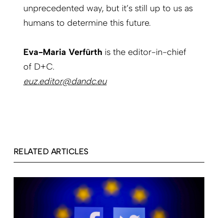
unprecedented way, but it’s still up to us as
humans to determine this future.
Eva-Maria Verfürth
is the editor-in-chief
of D+C.
euz.editor@dandc.eu
RELATED ARTICLES