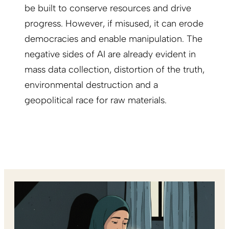
be built to conserve resources and drive
progress. However, if misused, it can erode
democracies and enable manipulation. The
negative sides of AI are already evident in
mass data collection, distortion of the truth,
environmental destruction and a
geopolitical race for raw materials.