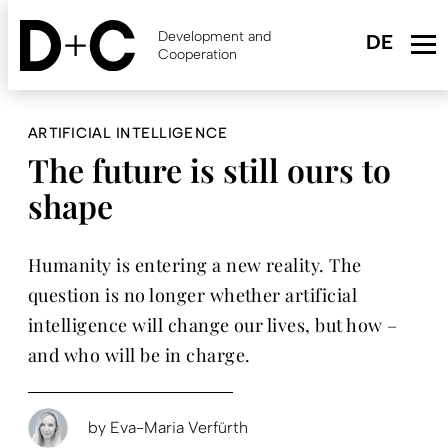
Skip
to
Development and
main
Cooperation
content
ARTIFICIAL INTELLIGENCE
The future is still ours to
shape
Humanity is entering a new reality. The
question is no longer whether artificial
intelligence will change our lives, but how –
and who will be in charge.
by
Eva-Maria Verfürth