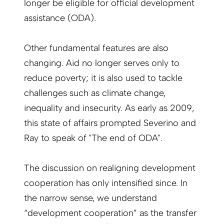
longer be eligible for official development
assistance (ODA).
Other fundamental features are also
changing. Aid no longer serves only to
reduce poverty; it is also used to tackle
challenges such as climate change,
inequality and insecurity. As early as 2009,
this state of affairs prompted Severino and
Ray to speak of "The end of ODA".
The discussion on realigning development
cooperation has only intensified since. In
the narrow sense, we understand
“development cooperation” as the transfer