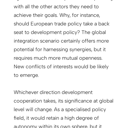
with all the other actors they need to
achieve their goals. Why, for instance,
should European trade policy take a back
seat to development policy? The global
integration scenario certainly offers more
potential for harnessing synergies, but it
requires much more mutual openness.
New conflicts of interests would be likely
to emerge.
Whichever direction development
cooperation takes, its significance at global
level will change. As a specialised policy
field, it would retain a high degree of
autonomy within its own sphere, but it