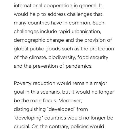
international cooperation in general. It
would help to address challenges that
many countries have in common. Such
challenges include rapid urbanisation,
demographic change and the provision of
global public goods such as the protection
of the climate, biodiversity, food security
and the prevention of pandemics.
Poverty reduction would remain a major
goal in this scenario, but it would no longer
be the main focus. Moreover,
distinguishing "developed" from
"developing" countries would no longer be
crucial. On the contrary, policies would