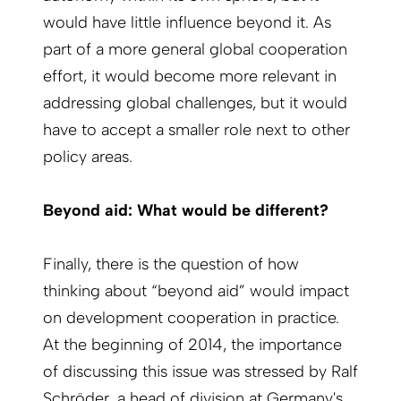
would have little influence beyond it. As
part of a more general global cooperation
effort, it would become more relevant in
addressing global challenges, but it would
have to accept a smaller role next to other
policy areas.
Beyond aid: What would be different?
Finally, there is the question of how
thinking about “beyond aid” would impact
on development cooperation in practice.
At the beginning of 2014, the importance
of discussing this issue was stressed by Ralf
Schröder, a head of division at Germany's