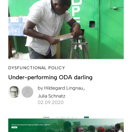
DYSFUNCTIONAL POLICY
Under-performing ODA darling
by
Hildegard Lingnau
Julia Schnatz
02.09.2020