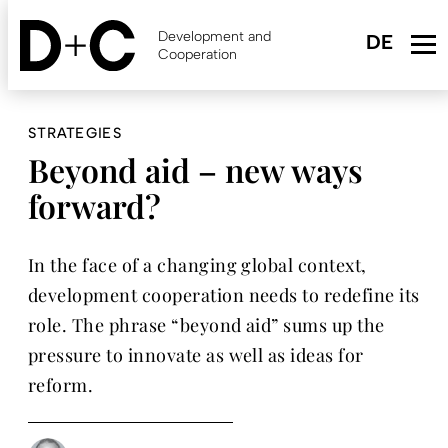
Skip
to
Development and
main
Cooperation
content
STRATEGIES
Beyond aid – new ways
forward?
In the face of a changing global context,
development cooperation needs to redefine its
role. The phrase “beyond aid” sums up the
pressure to innovate as well as ideas for
reform.