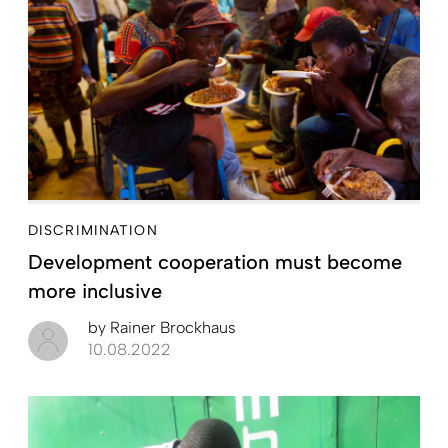
DISCRIMINATION
Development cooperation must become
more inclusive
by
Rainer Brockhaus
10.08.2022