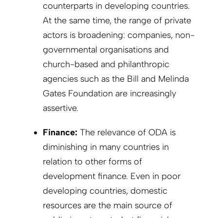
counterparts in developing countries.
At the same time, the range of private
actors is broadening: companies, non-
governmental organisations and
church-based and philanthropic
agencies such as the Bill and Melinda
Gates Foundation are increasingly
assertive.
Finance:
The relevance of ODA is
diminishing in many countries in
relation to other forms of
development finance. Even in poor
developing countries, domestic
resources are the main source of