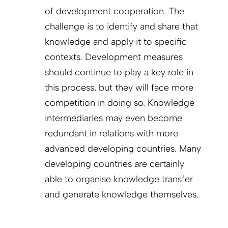
of development cooperation. The
challenge is to identify and share that
knowledge and apply it to specific
contexts. Development measures
should continue to play a key role in
this process, but they will face more
competition in doing so. Knowledge
intermediaries may even become
redundant in relations with more
advanced developing countries. Many
developing countries are certainly
able to organise knowledge transfer
and generate knowledge themselves.