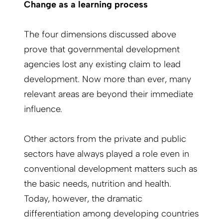
Change as a learning process
The four dimensions discussed above
prove that governmental development
agencies lost any existing claim to lead
development. Now more than ever, many
relevant areas are beyond their immediate
influence.
Other actors from the private and public
sectors have always played a role even in
conventional development matters such as
the basic needs, nutrition and health.
Today, however, the dramatic
differentiation among developing countries