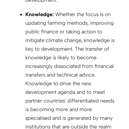
Knowledge:
Whether the focus is on
updating farming methods, improving
public finance or taking action to
mitigate climate change, knowledge is
key to development. The transfer of
knowledge is likely to become
increasingly dissociated from financial
transfers and technical advice.
Knowledge to drive the new
development agenda and to meet
partner countries' differentiated needs
is becoming more and more
specialised and is generated by many
institutions that are outside the realm