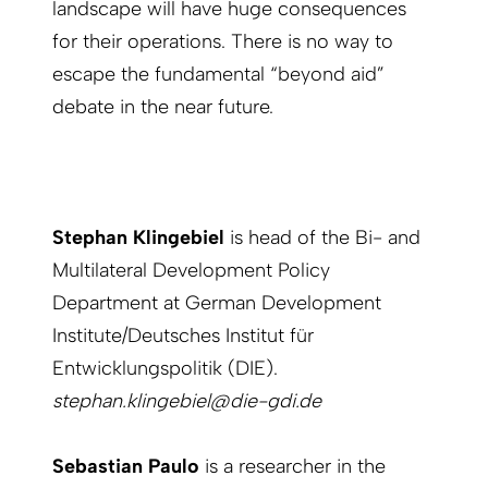
landscape will have huge consequences
for their operations. There is no way to
escape the fundamental “beyond aid”
debate in the near future.
Stephan Klingebiel
is head of the Bi- and
Multilateral Development Policy
Department at German Development
Institute/Deutsches Institut für
Entwicklungspolitik (DIE).
stephan.klingebiel@die-gdi.de
Sebastian Paulo
is a researcher in the