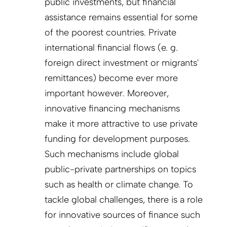
public investments, but financial
assistance remains essential for some
of the poorest countries. Private
international financial flows (e. g.
foreign direct investment or migrants'
remittances) become ever more
important however. Moreover,
innovative financing mechanisms
make it more attractive to use private
funding for development purposes.
Such mechanisms include global
public-private partnerships on topics
such as health or climate change. To
tackle global challenges, there is a role
for innovative sources of finance such