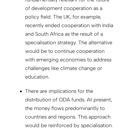
of development cooperation as a
policy field. The UK, for example,
recently ended cooperation with India
and South Africa as the result of a
specialisation strategy. The alternative
would be to continue cooperation
with emerging economies to address
challenges like climate change or
education.
There are implications for the
distribution of ODA funds. At present,
the money flows predominantly to
countries and regions. This approach
would be reinforced by specialisation.