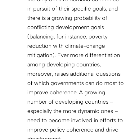
in pursuit of their specific goals, and
there is a growing probability of
conflicting development goals
(balancing, for instance, poverty
reduction with climate-change
mitigation). Ever more differentiation
among developing countries,
moreover, raises additional questions
of which governments can do most to
improve coherence. A growing
number of developing countries –
especially the more dynamic ones –
need to become involved in efforts to
improve policy coherence and drive
development.