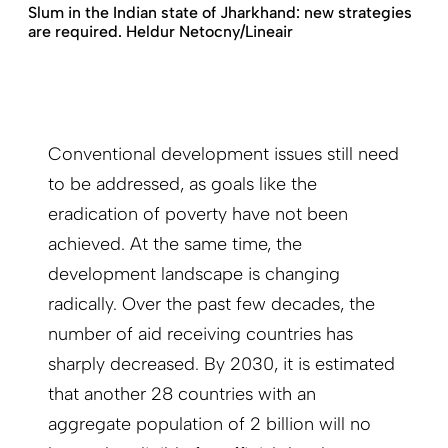
Slum in the Indian state of Jharkhand: new strategies
are required. Heldur Netocny/Lineair
Conventional development issues still need
to be addressed, as goals like the
eradication of poverty have not been
achieved. At the same time, the
development landscape is changing
radically. Over the past few decades, the
number of aid receiving countries has
sharply decreased. By 2030, it is estimated
that another 28 countries with an
aggregate population of 2 billion will no