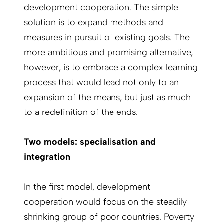
development cooperation. The simple
solution is to expand methods and
measures in pursuit of existing goals. The
more ambitious and promising alternative,
however, is to embrace a complex learning
process that would lead not only to an
expansion of the means, but just as much
to a redefinition of the ends.
Two models: specialisation and
integration
In the first model, development
cooperation would focus on the steadily
shrinking group of poor countries. Poverty