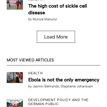
The high cost of sickle cell
disease
by
Munyal Manunyi
Load More
MOST VIEWED ARTICLES
HEALTH
Ebola is not the only emergency
by
Jasmin Behrends
Stephanie Johanssen
DEVELOPMENT POLICY AND THE
GERMAN PUBLIC