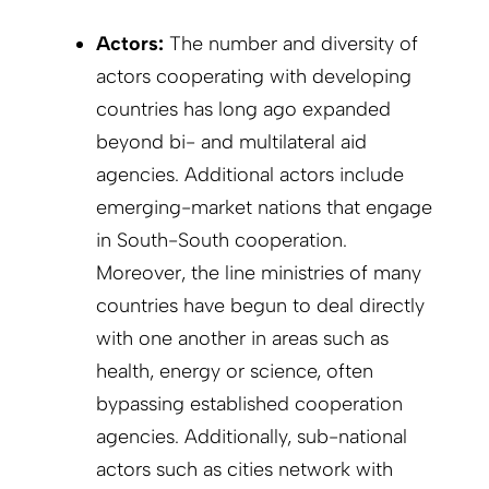
Actors:
The number and diversity of
actors cooperating with developing
countries has long ago expanded
beyond bi- and multilateral aid
agencies. Additional actors include
emerging-market nations that engage
in South-South cooperation.
Moreover, the line ministries of many
countries have begun to deal directly
with one another in areas such as
health, energy or science, often
bypassing established cooperation
agencies. Additionally, sub-national
actors such as cities network with