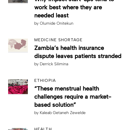
work best where they are
needed least
by
Olumide Onitekun
MEDICINE SHORTAGE
Zambia’s health insurance
dispute leaves patients stranded
by
Derrick Silimina
ETHIOPIA
“These menstrual health
challenges require a market-
based solution”
by
Kaleab Getaneh Zewelde
HEALTH