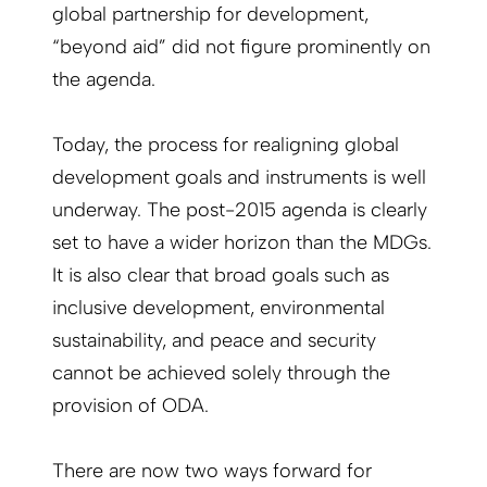
global partnership for development,
“beyond aid” did not figure prominently on
the agenda.
Today, the process for realigning global
development goals and instruments is well
underway. The post-2015 agenda is clearly
set to have a wider horizon than the MDGs.
It is also clear that broad goals such as
inclusive development, environmental
sustainability, and peace and security
cannot be achieved solely through the
provision of ODA.
There are now two ways forward for