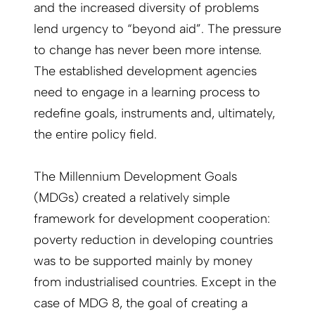
and the increased diversity of problems
lend urgency to “beyond aid”. The pressure
to change has never been more intense.
The established development agencies
need to engage in a learning process to
redefine goals, instruments and, ultimately,
the entire policy field.
The Millennium Development Goals
(MDGs) created a relatively simple
framework for development cooperation:
poverty reduction in developing countries
was to be supported mainly by money
from industrialised countries. Except in the
case of MDG 8, the goal of creating a