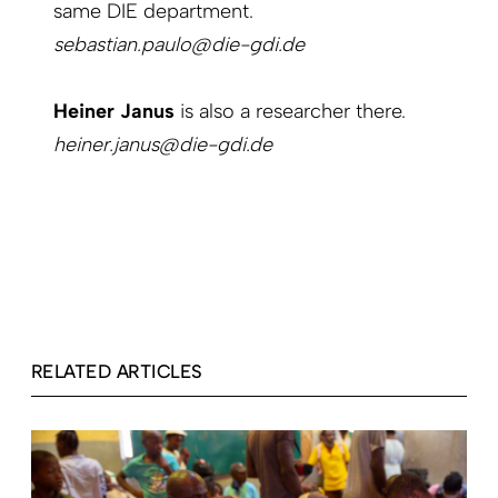
same DIE department.
sebastian.paulo@die-gdi.de
Heiner Janus
is also a researcher there.
heiner.janus@die-gdi.de
RELATED ARTICLES