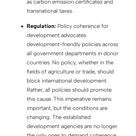
as carbon emission certificates and
transnational taxes.
Regulation:
Policy coherence for
development advocates
development-friendly policies across
all government departments in donor
countries. No policy, whether in the
fields of agriculture or trade, should
block international development.
Rather, all policies should promote
this cause. This imperative remains
important, but the conditions are
changing. The established
development agencies are no longer
the only ones to demand coherence