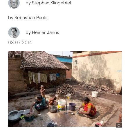
by
Stephan Klingebiel
by
Sebastian Paulo
by
Heiner Janus
03.07.2014
Held