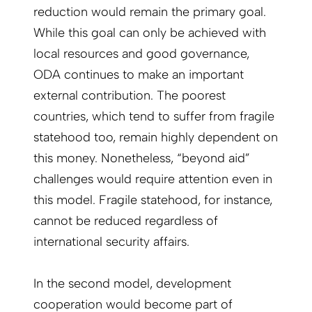
reduction would remain the primary goal.
While this goal can only be achieved with
local resources and good governance,
ODA continues to make an important
external contribution. The poorest
countries, which tend to suffer from fragile
statehood too, remain highly dependent on
this money. Nonetheless, “beyond aid”
challenges would require attention even in
this model. Fragile statehood, for instance,
cannot be reduced regardless of
international security affairs.
In the second model, development
cooperation would become part of