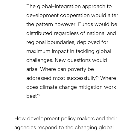
The global-integration approach to
development cooperation would alter
the pattern however. Funds would be
distributed regardless of national and
regional boundaries, deployed for
maximum impact in tackling global
challenges. New questions would
arise: Where can poverty be
addressed most successfully? Where
does climate change mitigation work
best?
How development policy makers and their
agencies respond to the changing global