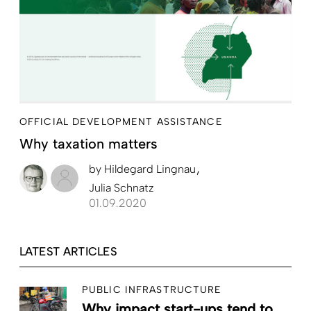
OFFICIAL DEVELOPMENT ASSISTANCE
Why taxation matters
by
Hildegard Lingnau
Julia Schnatz
01.09.2020
LATEST ARTICLES
PUBLIC INFRASTRUCTURE
Why impact start-ups tend to