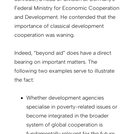
Federal Ministry for Economic Cooperation
and Development. He contended that the
importance of classical development
cooperation was waning.
Indeed, “beyond aid” does have a direct
bearing on important matters. The
following two examples serve to illustrate
the fact:
Whether development agencies
specialise in poverty-related issues or
become integrated in the broader
system of global cooperation is
fundamentally relevant for the future