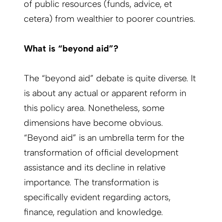
of public resources (funds, advice, et
cetera) from wealthier to poorer countries.
What is “beyond aid”?
The “beyond aid” debate is quite diverse. It
is about any actual or apparent reform in
this policy area. Nonetheless, some
dimensions have become obvious.
“Beyond aid” is an umbrella term for the
transformation of official development
assistance and its decline in relative
importance. The transformation is
specifically evident regarding actors,
finance, regulation and knowledge.