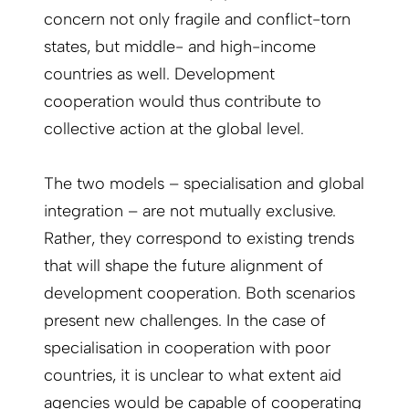
concern not only fragile and conflict-torn
states, but middle- and high-income
countries as well. Development
cooperation would thus contribute to
collective action at the global level.
The two models – specialisation and global
integration – are not mutually exclusive.
Rather, they correspond to existing trends
that will shape the future alignment of
development cooperation. Both scenarios
present new challenges. In the case of
specialisation in cooperation with poor
countries, it is unclear to what extent aid
agencies would be capable of cooperating