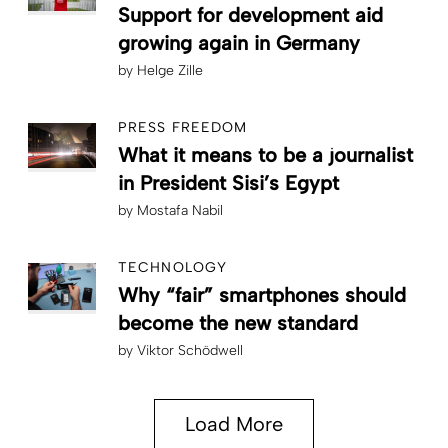
Support for development aid
growing again in Germany
by
Helge Zille
PRESS FREEDOM
What it means to be a journalist
in President Sisi’s Egypt
by
Mostafa Nabil
TECHNOLOGY
Why “fair” smartphones should
become the new standard
by
Viktor Schödwell
Load More