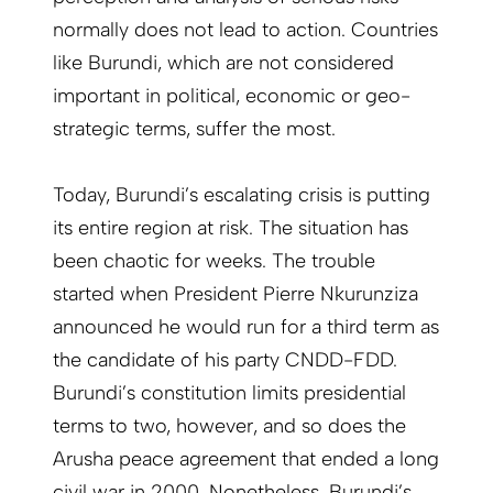
normally does not lead to action. Countries
like Burundi, which are not considered
important in political, economic or geo-
strategic terms, suffer the most.
Today, Burundi’s escalating crisis is putting
its entire region at risk. The situation has
been chaotic for weeks. The trouble
started when President Pierre Nkurunziza
announced he would run for a third term as
the candidate of his party CNDD-FDD.
Burundi’s constitution limits presidential
terms to two, however, and so does the
Arusha peace agreement that ended a long
civil war in 2000. Nonetheless, Burundi’s