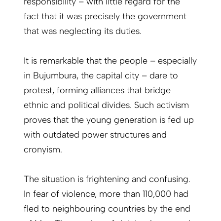
responsibility – with little regard for the
fact that it was precisely the government
that was neglecting its duties.
It is remarkable that the people – especially
in Bujumbura, the capital city – dare to
protest, forming alliances that bridge
ethnic and political divides. Such activism
proves that the young generation is fed up
with outdated power structures and
cronyism.
The situation is frightening and confusing.
In fear of violence, more than 110,000 had
fled to neighbouring countries by the end