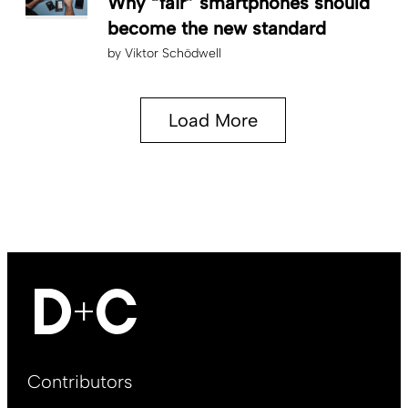
Why “fair” smartphones should
become the new standard
by
Viktor Schödwell
Load More
Footer
Contributors
Main