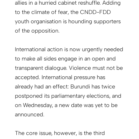
allies in a hurried cabinet reshuffle. Adding
to the climate of fear, the CNDD-FDD
youth organisation is hounding supporters
of the opposition.
International action is now urgently needed
to make all sides engage in an open and
transparent dialogue. Violence must not be
accepted. International pressure has
already had an effect: Burundi has twice
postponed its parliamentary elections, and
on Wednesday, a new date was yet to be
announced.
The core issue, however, is the third