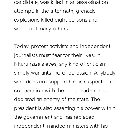
candidate, was killed in an assassination
attempt. In the aftermath, grenade
explosions killed eight persons and
wounded many others.
Today, protest activists and independent
journalists must fear for their lives. In
Nkurunziza’s eyes, any kind of criticism
simply warrants more repression. Anybody
who does not support him is suspected of
cooperation with the coup leaders and
declared an enemy of the state. The
president is also asserting his power within
the government and has replaced
independent-minded ministers with his