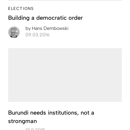
ELECTIONS
Building a democratic order
by
Hans Dembowski
09.03.2016
Burundi needs institutions, not a
strongman