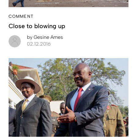
COMMENT
Close to blowing up
by
Gesine Ames
02.12.2016