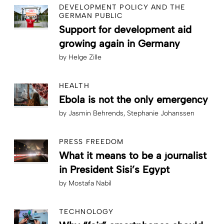
DEVELOPMENT POLICY AND THE
GERMAN PUBLIC
Support for development aid
growing again in Germany
by
Helge Zille
HEALTH
Ebola is not the only emergency
by
Jasmin Behrends
Stephanie Johanssen
PRESS FREEDOM
What it means to be a journalist
in President Sisi’s Egypt
by
Mostafa Nabil
TECHNOLOGY