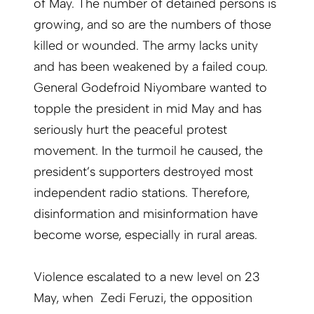
of May. The number of detained persons is
growing, and so are the numbers of those
killed or wounded. The army lacks unity
and has been weakened by a failed coup.
General Godefroid Niyombare wanted to
topple the president in mid May and has
seriously hurt the peaceful protest
movement. In the turmoil he caused, the
president’s supporters destroyed most
independent radio stations. Therefore,
disinformation and misinformation have
become worse, especially in rural areas.
Violence escalated to a new level on 23
May, when Zedi Feruzi, the opposition