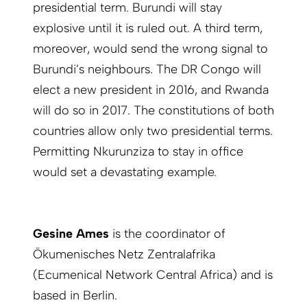
presidential term. Burundi will stay
explosive until it is ruled out. A third term,
moreover, would send the wrong signal to
Burundi’s neighbours. The DR Congo will
elect a new president in 2016, and Rwanda
will do so in 2017. The constitutions of both
countries allow only two presidential terms.
Permitting Nkurunziza to stay in office
would set a devastating example.
Gesine Ames
is the coordinator of
Ökumenisches Netz Zentralafrika
(Ecumenical Network Central Africa) and is
based in Berlin.