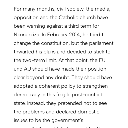
For many months, civil society, the media,
opposition and the Catholic church have
been warning against a third term for
Nkurunziza. In February 2014, he tried to
change the constitution, but the parliament
thwarted his plans and decided to stick to
the two-term limit. At that point, the EU
und AU should have made their position
clear beyond any doubt. They should have
adopted a coherent policy to strengthen
democracy in this fragile post-conflict
state. Instead, they pretended not to see
the problems and declared domestic
issues to be the government’s