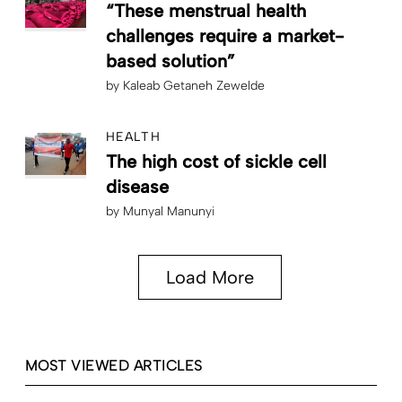
“These menstrual health
challenges require a market-
based solution”
by
Kaleab Getaneh Zewelde
HEALTH
The high cost of sickle cell
disease
by
Munyal Manunyi
Load More
MOST VIEWED ARTICLES