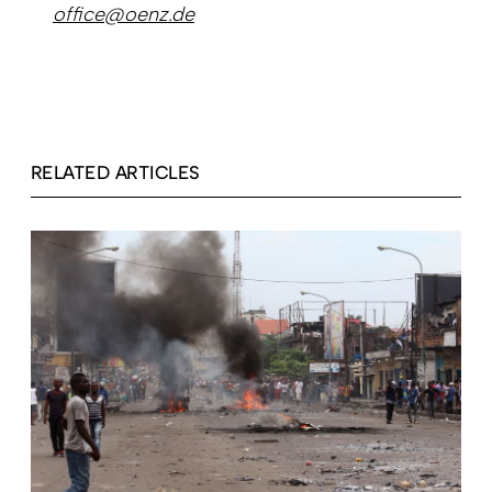
office@oenz.de
RELATED ARTICLES