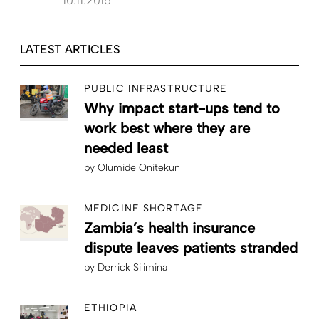
10.11.2015
LATEST ARTICLES
PUBLIC INFRASTRUCTURE
Why impact start-ups tend to
work best where they are
needed least
by
Olumide Onitekun
MEDICINE SHORTAGE
Zambia’s health insurance
dispute leaves patients stranded
by
Derrick Silimina
ETHIOPIA