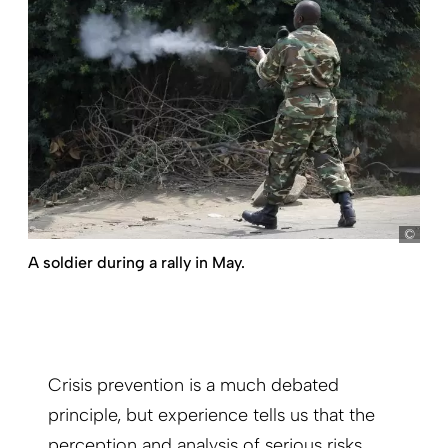
Dai 
A soldier during a rally in May.
Crisis prevention is a much debated
principle, but experience tells us that the
perception and analysis of serious risks