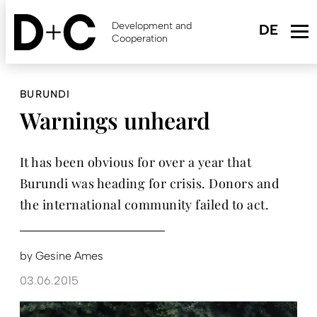
Skip
to
Development and
main
Cooperation
content
BURUNDI
Warnings unheard
It has been obvious for over a year that
Burundi was heading for crisis. Donors and
the international community failed to act.
by
Gesine Ames
03.06.2015