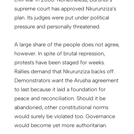
supreme court has approved Nkurunziza’s
plan. Its judges were put under political
pressure and personally threatened.
A large share of the people does not agree,
however. In spite of brutal repression,
protests have been staged for weeks.
Rallies demand that Nkurunziza backs off.
Demonstrators want the Arusha agreement
to last because it laid a foundation for
peace and reconciliation. Should it be
abandoned, other constitutional norms
would surely be violated too. Governance
would become yet more authoritarian.