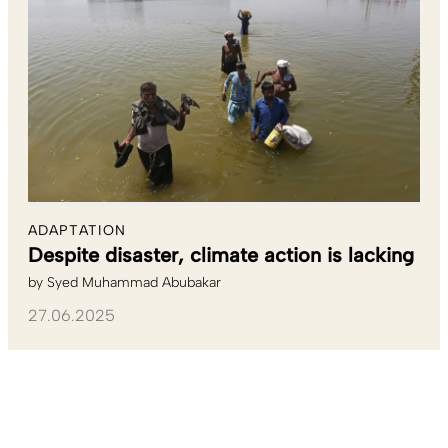
ADAPTATION
Despite disaster, climate action is lacking
by
Syed Muhammad Abubakar
27.06.2025