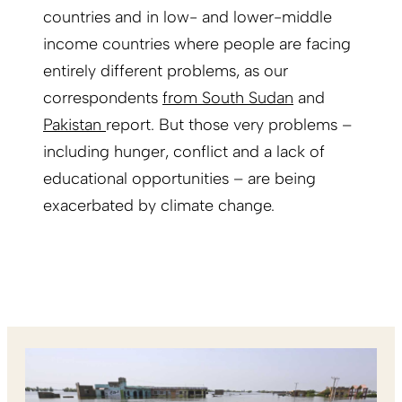
countries and in low- and lower-middle
income countries where people are facing
entirely different problems, as our
correspondents
from South Sudan
and
Pakistan
report. But those very problems –
including hunger, conflict and a lack of
educational opportunities – are being
exacerbated by climate change.