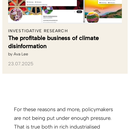
INVESTIGATIVE RESEARCH
The profitable business of climate
disinformation
by
Ava Lee
23.07.2025
For these reasons and more, policymakers
are not being put under enough pressure.
That is true both in rich industrialised