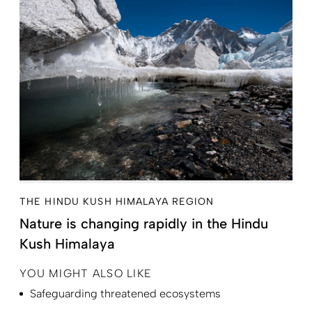
THE HINDU KUSH HIMALAYA REGION
Nature is changing rapidly in the Hindu
Kush Himalaya
YOU MIGHT ALSO LIKE
Safeguarding threatened ecosystems