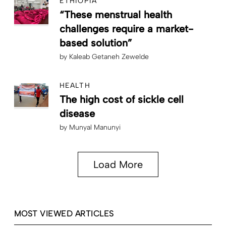
ETHIOPIA
“These menstrual health
challenges require a market-
based solution”
by
Kaleab Getaneh Zewelde
HEALTH
The high cost of sickle cell
disease
by
Munyal Manunyi
Load More
MOST VIEWED ARTICLES