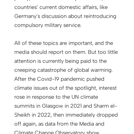
countries’ current domestic affairs, like
Germany’s discussion about reintroducing
compulsory military service.
All of these topics are important, and the
media should report on them. But too little
attention is currently being paid to the
creeping catastrophe of global warming.
After the Covid-19 pandemic pushed
climate issues out of the spotlight, interest
rose in response to the UN climate
summits in Glasgow in 2021 and Sharm el-
Sheikh in 2022, then immediately dropped
off again, as data from the Media and
Climate Change Observatory show.