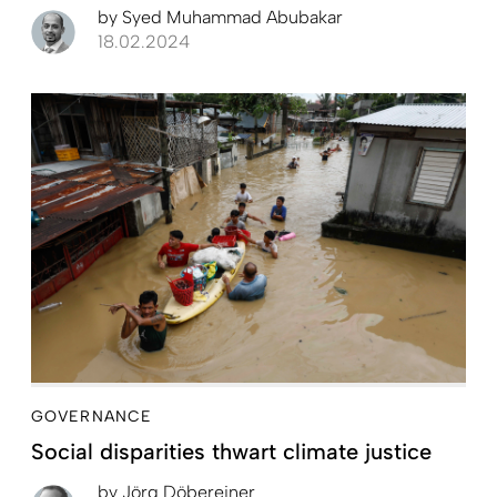
by
Syed Muhammad Abubakar
18.02.2024
GOVERNANCE
Social disparities thwart climate justice
by
Jörg Döbereiner