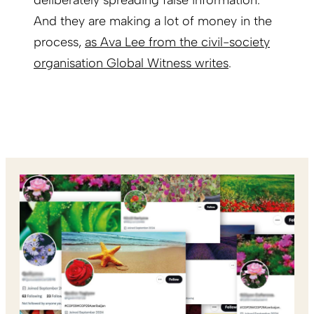
deliberately spreading false information.
And they are making a lot of money in the
process,
as Ava Lee from the civil-society
organisation Global Witness writes
.