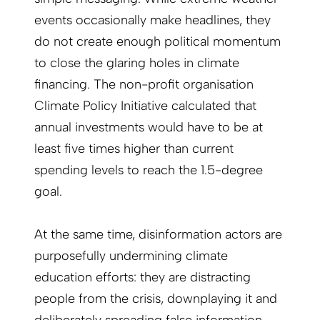
events occasionally make headlines, they
do not create enough political momentum
to close the glaring holes in climate
financing. The non-profit organisation
Climate Policy Initiative calculated that
annual investments would have to be at
least five times higher than current
spending levels to reach the 1.5-degree
goal.
At the same time, disinformation actors are
purposefully undermining climate
education efforts: they are distracting
people from the crisis, downplaying it and