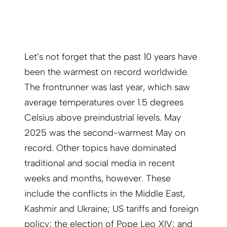
Let’s not forget that the past 10 years have
been the warmest on record worldwide.
The frontrunner was last year, which saw
average temperatures over 1.5 degrees
Celsius above preindustrial levels. May
2025 was the second-warmest May on
record. Other topics have dominated
traditional and social media in recent
weeks and months, however. These
include the conflicts in the Middle East,
Kashmir and Ukraine; US tariffs and foreign
policy; the election of Pope Leo XIV; and