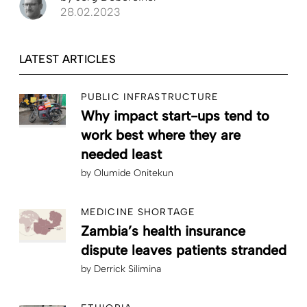
28.02.2023
LATEST ARTICLES
PUBLIC INFRASTRUCTURE
Why impact start-ups tend to
work best where they are
needed least
by
Olumide Onitekun
MEDICINE SHORTAGE
Zambia’s health insurance
dispute leaves patients stranded
by
Derrick Silimina