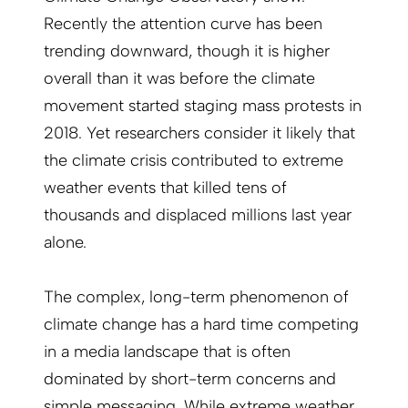
Recently the attention curve has been
trending downward, though it is higher
overall than it was before the climate
movement started staging mass protests in
2018. Yet researchers consider it likely that
the climate crisis contributed to extreme
weather events that killed tens of
thousands and displaced millions last year
alone.
The complex, long-term phenomenon of
climate change has a hard time competing
in a media landscape that is often
dominated by short-term concerns and
simple messaging. While extreme weather