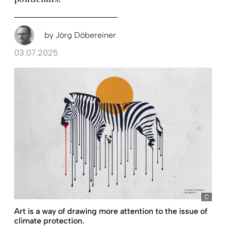
by
Jörg Döbereiner
03.07.2025
Fred
Art is a way of drawing more attention to the issue of
climate protection.