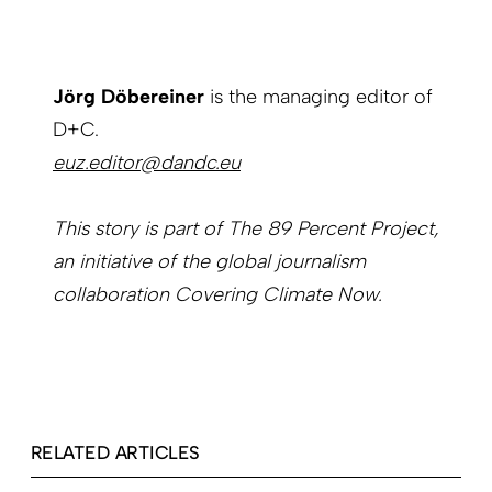
Jörg Döbereiner
is the managing editor of
D+C.
euz.editor@dandc.eu
This story is part of The 89 Percent Project,
an initiative of the global journalism
collaboration Covering Climate Now.
RELATED ARTICLES