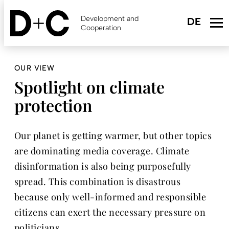
Skip
to
Development and
main
Cooperation
content
OUR VIEW
Spotlight on climate
protection
Our planet is getting warmer, but other topics
are dominating media coverage. Climate
disinformation is also being purposefully
spread. This combination is disastrous
because only well-informed and responsible
citizens can exert the necessary pressure on
politicians.