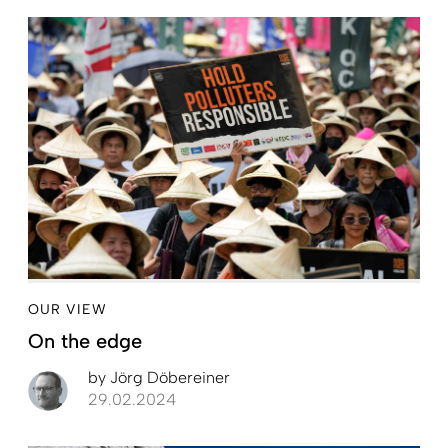
OUR VIEW
On the edge
by
Jörg Döbereiner
29.02.2024