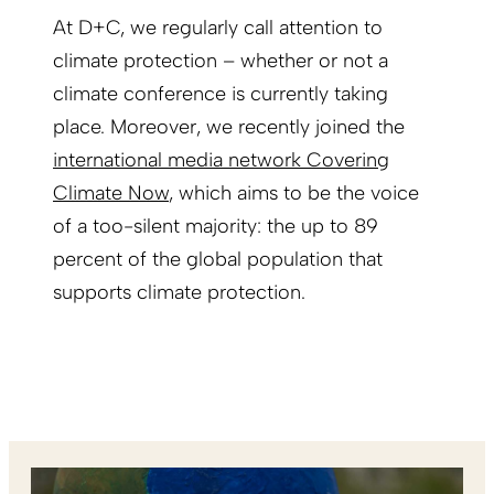
At D+C, we regularly call attention to
climate protection – whether or not a
climate conference is currently taking
place. Moreover, we recently joined the
international media network Covering
Climate Now
, which aims to be the voice
of a too-silent majority: the up to 89
percent of the global population that
supports climate protection.