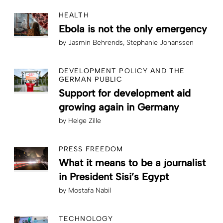
HEALTH
Ebola is not the only emergency
by
Jasmin Behrends
Stephanie Johanssen
DEVELOPMENT POLICY AND THE
GERMAN PUBLIC
Support for development aid
growing again in Germany
by
Helge Zille
PRESS FREEDOM
What it means to be a journalist
in President Sisi’s Egypt
by
Mostafa Nabil
TECHNOLOGY