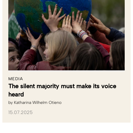
MEDIA
The silent majority must make its voice
heard
by
Katharina Wilhelm Otieno
15.07.2025