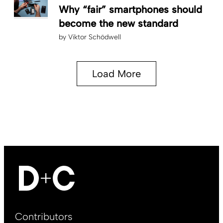
Why “fair” smartphones should
become the new standard
by
Viktor Schödwell
Load More
Footer
Contributors