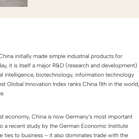
hina initially made simple industrial products for
ay, it is itself a major R&D (research and development)
icial intelligence, biotechnology, information technology
est Global Innovation Index ranks China 11th in the world
e.
est economy, China is now Germany’s most important
to a recent study by the German Economic Institute
e ties to business – it also dominates trade with the