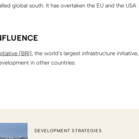
alled global south. It has overtaken the EU and the USA
NFLUENCE
itiative (BRI)
, the world’s largest infrastructure initiative,
evelopment in other countries.
DEVELOPMENT STRATEGIES