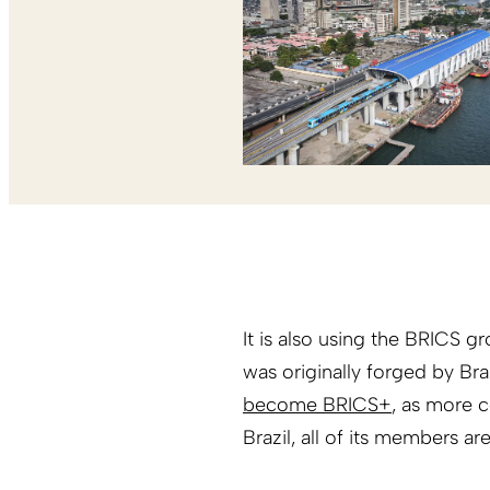
It is also using the BRICS g
was originally forged by Bra
become BRICS+
, as more c
Brazil, all of its members are