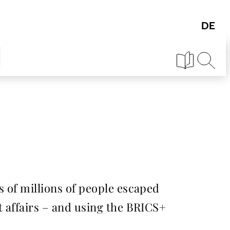
 of millions of people escaped
 affairs – and using the BRICS+