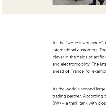
As the “world’s workshop”, C
international customers. Tod
player in the fields of artif
and electromobility. The lat
ahead of France, for exampl
As the world’s second larg
trading partner. According 
(IW) – a think tank with clos