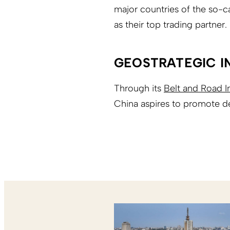
major countries of the so-c
as their top trading partner.
GEOSTRATEGIC I
Through its
Belt and Road In
China aspires to promote d