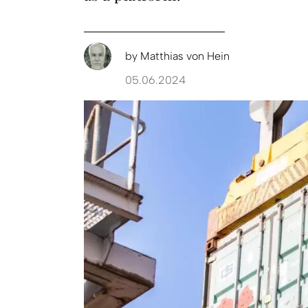
by
Matthias von Hein
05.06.2024