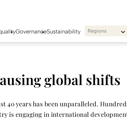
Regions
uality
Governance
Sustainability
ausing global shifts
st 40 years has been unparalleled. Hundreds
ry is engaging in international development