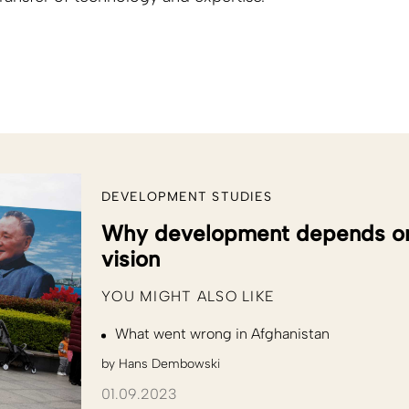
DEVELOPMENT STUDIES
Why development depends on a
vision
YOU MIGHT ALSO LIKE
What went wrong in Afghanistan
by
Hans Dembowski
01.09.2023