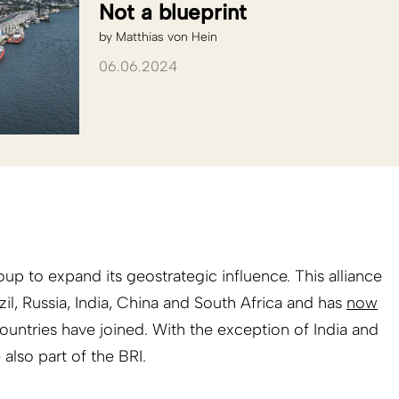
Not a blueprint
by
Matthias von Hein
06.06.2024
roup to expand its geostrategic influence. This alliance
zil, Russia, India, China and South Africa and has
now
ountries have joined. With the exception of India and
 also part of the BRI.