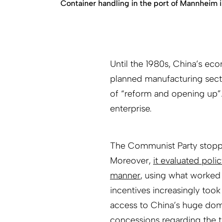
Container handling in the port of Mannheim 
Until the 1980s, China’s ec
planned manufacturing sect
of “reform and opening up”.
enterprise.
The Communist Party stoppe
Moreover,
it evaluated poli
manner
, using what worked 
incentives increasingly too
access to China’s huge dom
concessions regarding the t