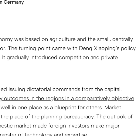
in Germany.
onomy was based on agriculture and the small, centrally
or. The turning point came with Deng Xiaoping’s policy
 It gradually introduced competition and private
d issuing dictatorial commands from the capital.
cy outcomes in the regions in a comparatively objective
well in one place as a blueprint for others. Market
k the place of the planning bureaucracy. The outlook of
estic market made foreign investors make major
ransfer of technology and expertise.