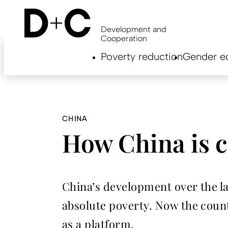
Skip
to
main
Development and
content
Cooperation
Hauptnavigation
Poverty reduction
Gender eq
EN
CHINA
How China is c
China’s development over the la
absolute poverty. Now the count
as a platform.