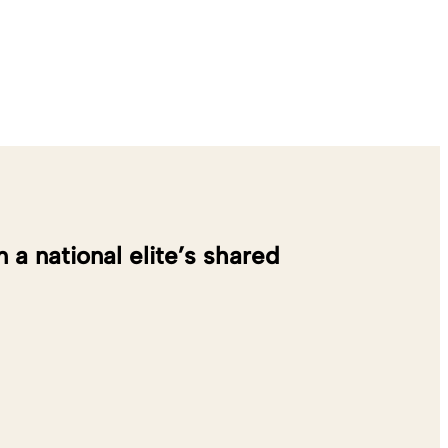
 national elite’s shared