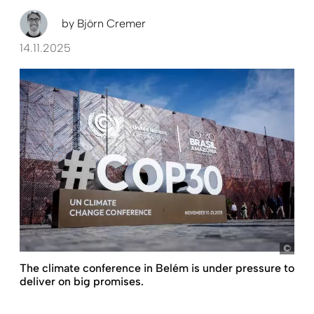
by
Björn Cremer
14.11.2025
pict
The climate conference in Belém is under pressure to
deliver on big promises.