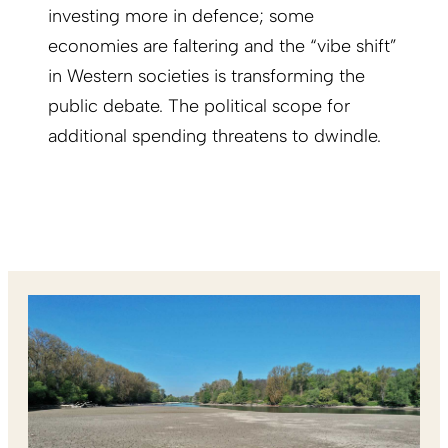
investing more in defence; some
economies are faltering and the “vibe shift”
in Western societies is transforming the
public debate. The political scope for
additional spending threatens to dwindle.