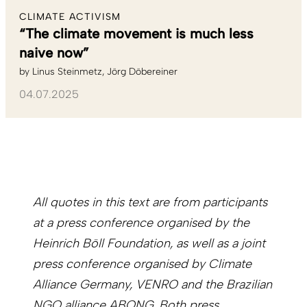
CLIMATE ACTIVISM
“The climate movement is much less
naive now”
by
Linus Steinmetz
Jörg Döbereiner
04.07.2025
All quotes in this text are from participants
at a press conference organised by the
Heinrich Böll Foundation, as well as a joint
press conference organised by Climate
Alliance Germany, VENRO and the Brazilian
NGO alliance ABONG. Both press