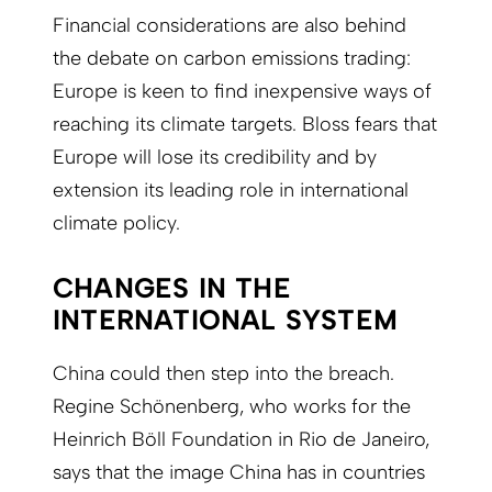
Financial considerations are also behind
the debate on carbon emissions trading:
Europe is keen to find inexpensive ways of
reaching its climate targets. Bloss fears that
Europe will lose its credibility and by
extension its leading role in international
climate policy.
CHANGES IN THE
INTERNATIONAL SYSTEM
China could then step into the breach.
Regine Schönenberg, who works for the
Heinrich Böll Foundation in Rio de Janeiro,
says that the image China has in countries