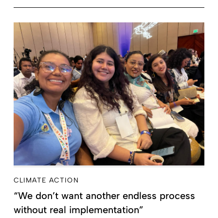
CLIMATE ACTION
“We don’t want another endless process
without real implementation”