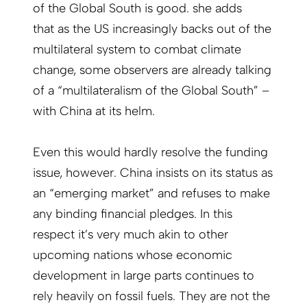
of the Global South is good. she adds
that as the US increasingly backs out of the
multilateral system to combat climate
change, some observers are already talking
of a “multilateralism of the Global South” –
with China at its helm.
Even this would hardly resolve the funding
issue, however. China insists on its status as
an “emerging market” and refuses to make
any binding financial pledges. In this
respect it’s very much akin to other
upcoming nations whose economic
development in large parts continues to
rely heavily on fossil fuels. They are not the