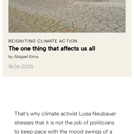
REIGNITING CLIMATE ACTION
The one thing that affects us all
by
Abigael Kima
18.06.2025
That’s why climate activist Luisa Neubauer
stresses that it is not the job of politicians
to keep pace with the mood swings of a