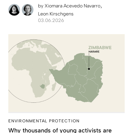
by
Xiomara Acevedo Navarro
Leon Kirschgens
03.06.2026
ENVIRONMENTAL PROTECTION
Why thousands of young activists are