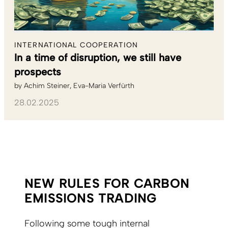
INTERNATIONAL COOPERATION
In a time of disruption, we still have
prospects
by
Achim Steiner
Eva-Maria Verfürth
28.02.2025
NEW RULES FOR CARBON
EMISSIONS TRADING
Following some tough internal