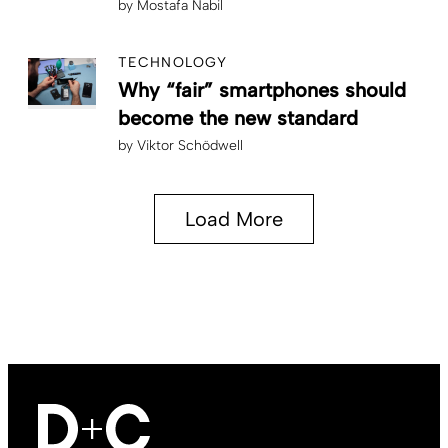
by
Mostafa Nabil
TECHNOLOGY
Why “fair” smartphones should
become the new standard
by
Viktor Schödwell
Load More