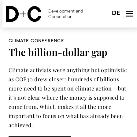
Skip
to
Development and
main
Cooperation
content
CLIMATE CONFERENCE
The billion-dollar gap
Climate activists were anything but optimistic
as COP30 drew closer: hundreds of billions
more need to be spent on climate action – but
it’s not clear where the money is supposed to
come from. Which makes it all the more
important to focus on what has already been
achieved.