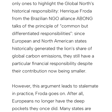
only ones to highlight the Global North’s
historical responsibility: Henrique Froda
from the Brazilian NGO alliance ABONG
talks of the principle of “common but
differentiated responsibilities”: since
European and North American states
historically generated the lion’s share of
global carbon emissions, they still have a
particular financial responsibility despite
their contribution now being smaller.
However, this argument leads to stalemate
in practice, Froda goes on. After all,
Europeans no longer have the deep
pockets they once did. Many states are