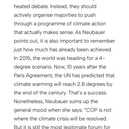
heated debate. Instead, they should
actively organise majorities to push
through a programme of climate action
that actually makes sense. As Neubauer
points out, it is also important to remember
just how much has already been achieved.
In 2015, the world was heading for a 4-
degree scenario. Now, 10 years after the
Paris Agreement, the UN has predicted that
climate warming will reach 2.8 degrees by
the end of the century. That’s a success.
Nonetheless, Neubauer sums up the
general mood when she says: “COP is not
where the climate crisis will be resolved.
But it is still the most legitimate forum for