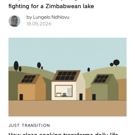
fighting for a Zimbabwean lake
by
Lungelo Ndhlovu
18.05.2026
JUST TRANSITION