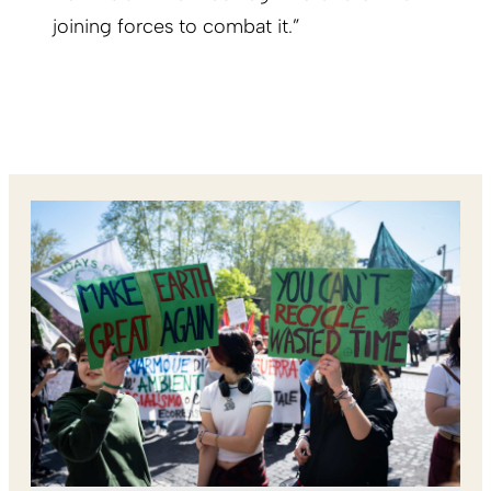
joining forces to combat it.”