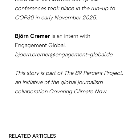
conferences took place in the run-up to
COP30 in early November 2025.
Björn Cremer
is an intern with
Engagement Global.
bjoern.cremer@engagement-global.de
This story is part of The 89 Percent Project,
an initiative of the global journalism
collaboration Covering Climate Now.
RELATED ARTICLES