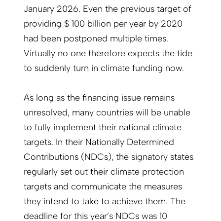
January 2026. Even the previous target of
providing $ 100 billion per year by 2020
had been postponed multiple times.
Virtually no one therefore expects the tide
to suddenly turn in climate funding now.
As long as the financing issue remains
unresolved, many countries will be unable
to fully implement their national climate
targets. In their Nationally Determined
Contributions (NDCs), the signatory states
regularly set out their climate protection
targets and communicate the measures
they intend to take to achieve them. The
deadline for this year’s NDCs was 10