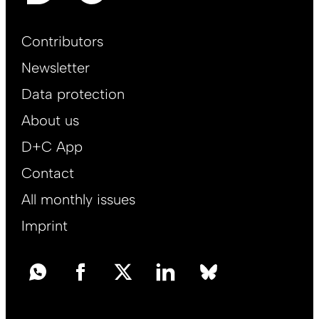
Footer
Contributors
Main
Newsletter
EN
Data protection
About us
D+C App
Contact
All monthly issues
Imprint