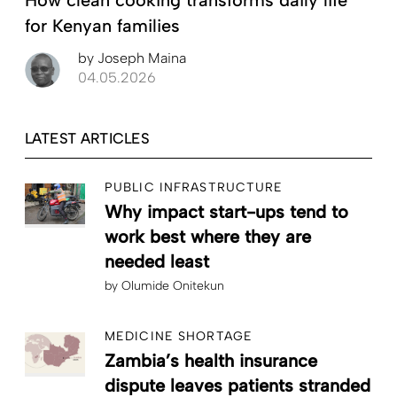
How clean cooking transforms daily life
for Kenyan families
by
Joseph Maina
04.05.2026
LATEST ARTICLES
PUBLIC INFRASTRUCTURE
Why impact start-ups tend to
work best where they are
needed least
by
Olumide Onitekun
MEDICINE SHORTAGE
Zambia’s health insurance
dispute leaves patients stranded