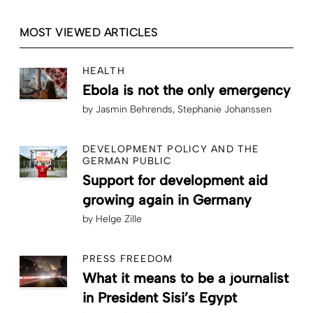
MOST VIEWED ARTICLES
HEALTH
Ebola is not the only emergency
by
Jasmin Behrends
Stephanie Johanssen
DEVELOPMENT POLICY AND THE
GERMAN PUBLIC
Support for development aid
growing again in Germany
by
Helge Zille
PRESS FREEDOM
What it means to be a journalist
in President Sisi’s Egypt