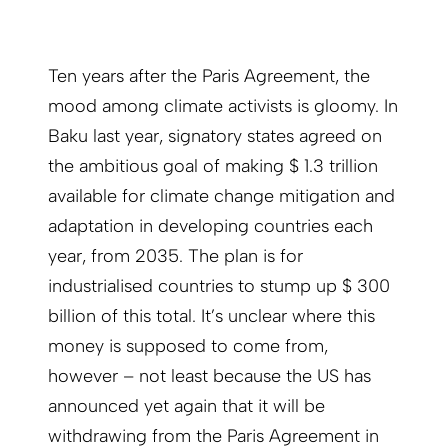
Ten years after the Paris Agreement, the
mood among climate activists is gloomy. In
Baku last year, signatory states agreed on
the ambitious goal of making $ 1.3 trillion
available for climate change mitigation and
adaptation in developing countries each
year, from 2035. The plan is for
industrialised countries to stump up $ 300
billion of this total. It’s unclear where this
money is supposed to come from,
however – not least because the US has
announced yet again that it will be
withdrawing from the Paris Agreement in