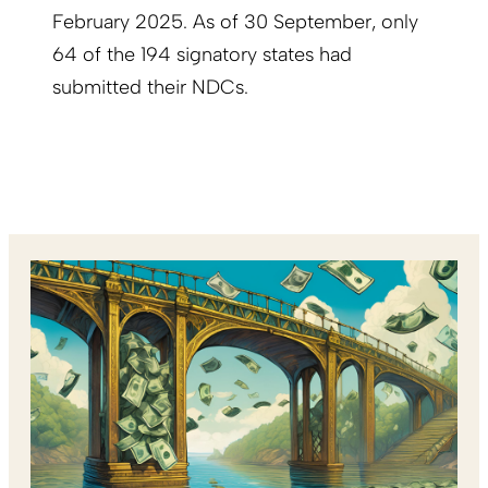
February 2025. As of 30 September, only
64 of the 194 signatory states had
submitted their NDCs.