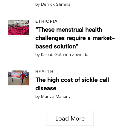
by
Derrick Silimina
ETHIOPIA
“These menstrual health
challenges require a market-
based solution”
by
Kaleab Getaneh Zewelde
HEALTH
The high cost of sickle cell
disease
by
Munyal Manunyi
Load More