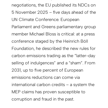
negotiations, the EU published its NDCs on
5 November 2025 – five days ahead of the
UN Climate Conference. European
Parliament and Greens parliamentary group
member Michael Bloss is critical: at a press
conference staged by the Heinrich Böll
Foundation, he described the new rules for
carbon emissions trading as the “latter-day
selling of indulgences” and a “sham”. From
2031, up to five percent of European
emissions reductions can come via
international carbon credits – a system the
MEP claims has proven susceptible to
corruption and fraud in the past.