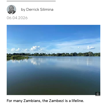
by
Derrick Silimina
06.04.2026
ko
For many Zambians, the Zambezi is a lifeline.