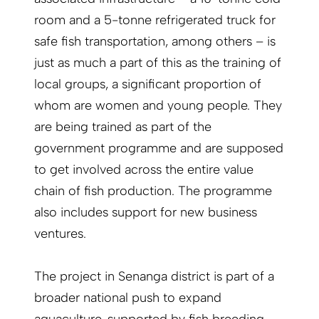
room and a 5-tonne refrigerated truck for
safe fish transportation, among others – is
just as much a part of this as the training of
local groups, a significant proportion of
whom are women and young people. They
are being trained as part of the
government programme and are supposed
to get involved across the entire value
chain of fish production. The programme
also includes support for new business
ventures.
The project in Senanga district is part of a
broader national push to expand
aquaculture, supported by fish breeding