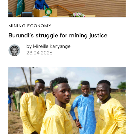
MINING ECONOMY
Burundi’s struggle for mining justice
by
Mireille Kanyange
28.04.2026