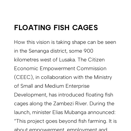
FLOATING FISH CAGES
How this vision is taking shape can be seen
in the Senanga district, some 900
kilometres west of Lusaka. The Citizen
Economic Empowerment Commission
(CEEC), in collaboration with the Ministry
of Small and Medium Enterprise
Development, has introduced floating fish
cages along the Zambezi River. During the
launch, minister Elias Mubanga announced:
“This project goes beyond fish farming. It is
about empowerment, employment and