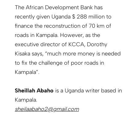
The African Development Bank has
recently given Uganda $ 288 million to
finance the reconstruction of 70 km of
roads in Kampala. However, as the
executive director of KCCA, Dorothy
Kisaka says, “much more money is needed
to fix the challenge of poor roads in
Kampala”.
Sheillah Abaho
is a Uganda writer based in
Kampala.
sheilaabaho2@gmail.com