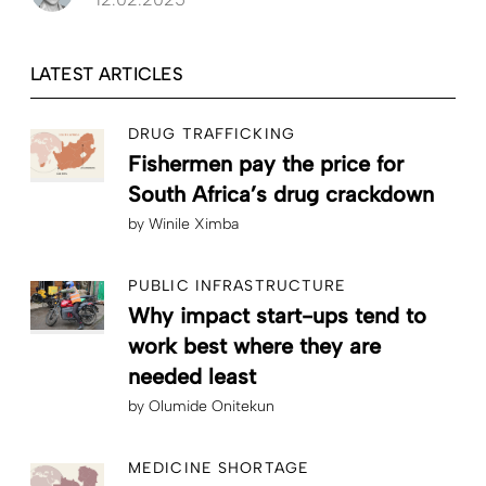
LATEST ARTICLES
DRUG TRAFFICKING
Fishermen pay the price for
South Africa’s drug crackdown
by
Winile Ximba
PUBLIC INFRASTRUCTURE
Why impact start-ups tend to
work best where they are
needed least
by
Olumide Onitekun
MEDICINE SHORTAGE