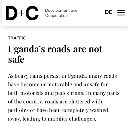
Skip
to
Development and
main
Cooperation
content
TRAFFIC
Uganda’s roads are not
safe
As heavy rains persist in Uganda, many roads
have become unmotorable and unsafe for
both motorists and pedestrians. In many parts
of the country, roads are cluttered with
potholes or have been completely washed
away, leading to mobility challenges.