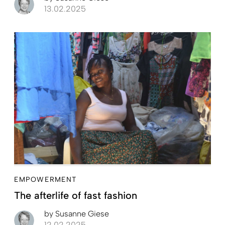
13.02.2025
EMPOWERMENT
The afterlife of fast fashion
by
Susanne Giese
12.02.2025