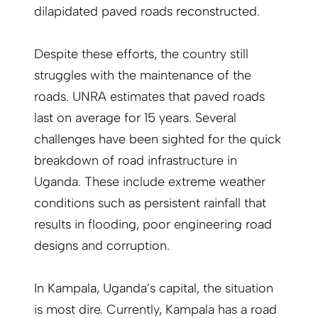
dilapidated paved roads reconstructed.
Despite these efforts, the country still
struggles with the maintenance of the
roads. UNRA estimates that paved roads
last on average for 15 years. Several
challenges have been sighted for the quick
breakdown of road infrastructure in
Uganda. These include extreme weather
conditions such as persistent rainfall that
results in flooding, poor engineering road
designs and corruption.
In Kampala, Uganda’s capital, the situation
is most dire. Currently, Kampala has a road