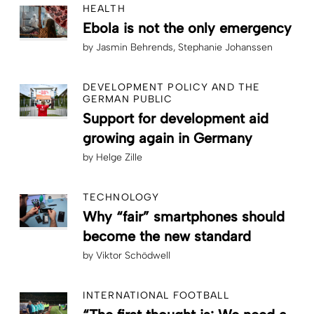
HEALTH
Ebola is not the only emergency
by
Jasmin Behrends
Stephanie Johanssen
DEVELOPMENT POLICY AND THE
GERMAN PUBLIC
Support for development aid
growing again in Germany
by
Helge Zille
TECHNOLOGY
Why “fair” smartphones should
become the new standard
by
Viktor Schödwell
INTERNATIONAL FOOTBALL