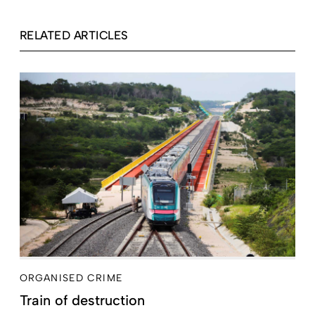
RELATED ARTICLES
ORGANISED CRIME
Train of destruction