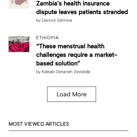
Zambia’s health insurance
dispute leaves patients stranded
by
Derrick Silimina
ETHIOPIA
“These menstrual health
challenges require a market-
based solution”
by
Kaleab Getaneh Zewelde
Load More
MOST VIEWED ARTICLES