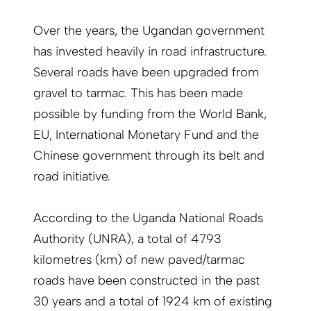
Over the years, the Ugandan government
has invested heavily in road infrastructure.
Several roads have been upgraded from
gravel to tarmac. This has been made
possible by funding from the World Bank,
EU, International Monetary Fund and the
Chinese government through its belt and
road initiative.
According to the Uganda National Roads
Authority (UNRA), a total of 4793
kilometres (km) of new paved/tarmac
roads have been constructed in the past
30 years and a total of 1924 km of existing