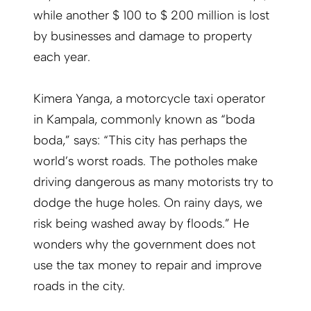
while another $ 100 to $ 200 million is lost
by businesses and damage to property
each year.
Kimera Yanga, a motorcycle taxi operator
in Kampala, commonly known as “boda
boda,” says: “This city has perhaps the
world’s worst roads. The potholes make
driving dangerous as many motorists try to
dodge the huge holes. On rainy days, we
risk being washed away by floods.” He
wonders why the government does not
use the tax money to repair and improve
roads in the city.