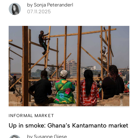
by
Sonja Peteranderl
07.11.2025
INFORMAL MARKET
Up in smoke: Ghana’s Kantamanto market
by
Susanne Giese