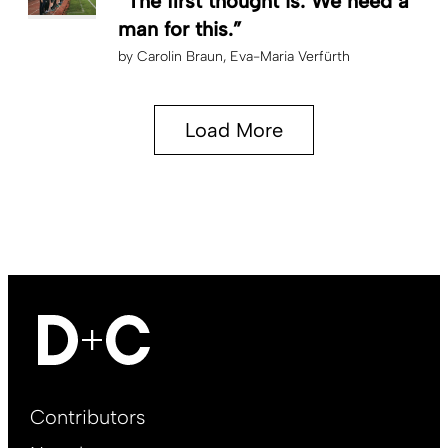
“The first thought is: We need a
man for this.”
by
Carolin Braun
Eva-Maria Verfürth
Load More
Footer
Contributors
Main