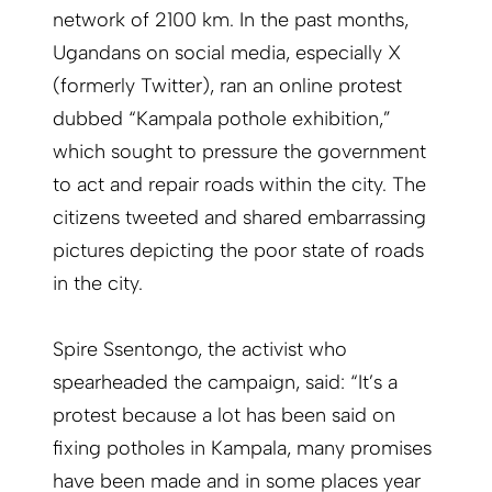
network of 2100 km. In the past months,
Ugandans on social media, especially X
(formerly Twitter), ran an online protest
dubbed “Kampala pothole exhibition,”
which sought to pressure the government
to act and repair roads within the city. The
citizens tweeted and shared embarrassing
pictures depicting the poor state of roads
in the city.
Spire Ssentongo, the activist who
spearheaded the campaign, said: “It’s a
protest because a lot has been said on
fixing potholes in Kampala, many promises
have been made and in some places year