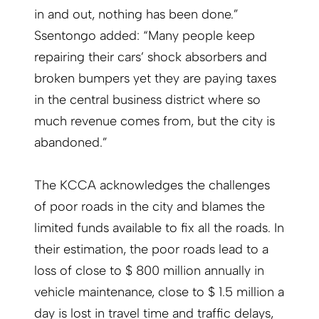
in and out, nothing has been done.”
Ssentongo added: “Many people keep
repairing their cars’ shock absorbers and
broken bumpers yet they are paying taxes
in the central business district where so
much revenue comes from, but the city is
abandoned.”
The KCCA acknowledges the challenges
of poor roads in the city and blames the
limited funds available to fix all the roads. In
their estimation, the poor roads lead to a
loss of close to $ 800 million annually in
vehicle maintenance, close to $ 1.5 million a
day is lost in travel time and traffic delays,