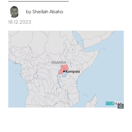
by
Sheillah Abaho
18.12.2023
Ste