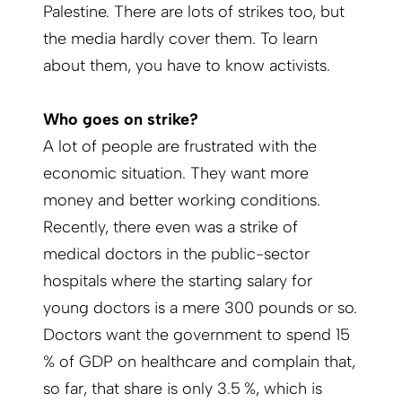
Palestine. There are lots of strikes too, but
the media hardly cover them. To learn
about them, you have to know activists.
Who goes on strike?
A lot of people are frustrated with the
economic situation. They want more
money and better working conditions.
Recently, there even was a strike of
medical doctors in the public-sector
hospitals where the starting salary for
young doctors is a mere 300 pounds or so.
Doctors want the government to spend 15
% of GDP on healthcare and complain that,
so far, that share is only 3.5 %, which is