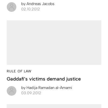
by
Andreas Jacobs
02.10.2012
RULE OF LAW
Gaddafi’s victims demand justice
by
Hadija Ramadan al-Amami
03.09.2012