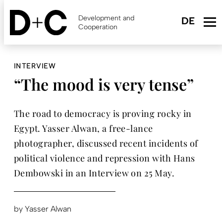
Skip
to
Development and
main
Cooperation
content
INTERVIEW
“The mood is very tense”
The road to democracy is proving rocky in
Egypt. Yasser Alwan, a free-lance
photographer, discussed recent incidents of
political violence and repression with Hans
Dembowski in an Interview on 25 May.
by
Yasser Alwan