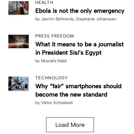
HEALTH
Ebola is not the only emergency
by
Jasmin Behrends
Stephanie Johanssen
PRESS FREEDOM
What it means to be a journalist
in President Sisi’s Egypt
by
Mostafa Nabil
TECHNOLOGY
Why “fair” smartphones should
become the new standard
by
Viktor Schödwell
Load More