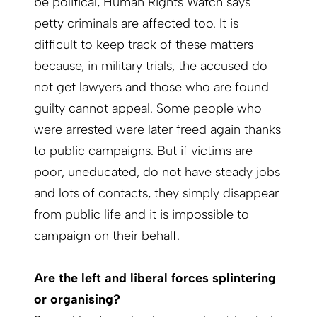
be political, Human Rights Watch says
petty criminals are affected too. It is
difficult to keep track of these matters
because, in military trials, the accused do
not get lawyers and those who are found
guilty cannot appeal. Some people who
were arrested were later freed again thanks
to public campaigns. But if victims are
poor, uneducated, do not have steady jobs
and lots of contacts, they simply disappear
from public life and it is impossible to
campaign on their behalf.
Are the left and liberal forces splintering
or organ­ising?