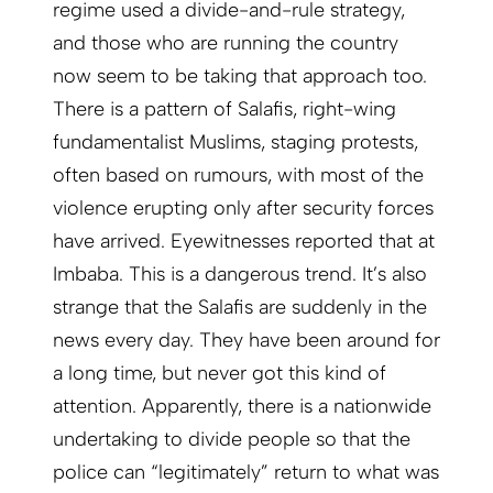
regime used a divide-and-rule strategy,
and those who are running the country
now seem to be taking that approach too.
There is a pattern of Salafis, right-wing
fundamentalist Muslims, staging protests,
often based on rumours, with most of the
violence erupting only after security forces
have arrived. Eyewitnesses reported that at
Imbaba. This is a dangerous trend. It’s also
strange that the Salafis are suddenly in the
news every day. They have been around for
a long time, but never got this kind of
attention. Apparently, there is a nationwide
undertaking to divide people so that the
police can “legitimately” return to what was