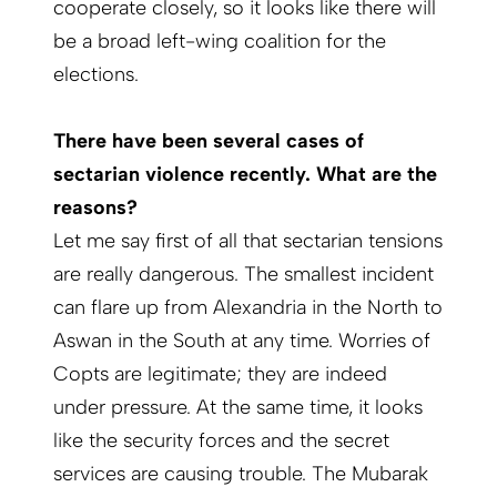
cooperate closely, so it looks like there will
be a broad left-wing coalition for the
elections.
There have been several cases of
sectarian violence recently. What are the
reasons?
Let me say first of all that sectarian tensions
are really dangerous. The smallest incident
can flare up from Alexandria in the North to
Aswan in the South at any time. Worries of
Copts are legitimate; they are indeed
under pressure. At the same time, it looks
like the security forces and the secret
services are causing trouble. The Mubarak