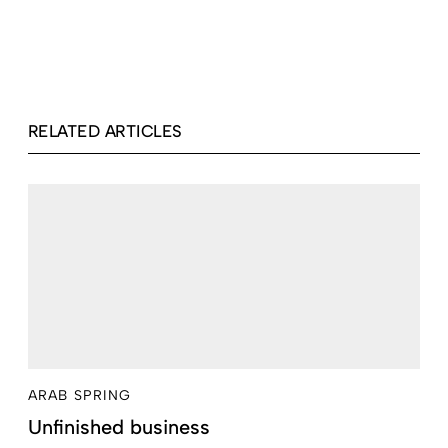
RELATED ARTICLES
ARAB SPRING
Unfinished business