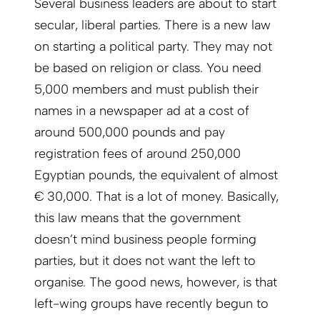
Several business leaders are about to start
secular, liberal parties. There is a new law
on starting a political party. They may not
be based on religion or class. You need
5,000 members and must publish their
names in a newspaper ad at a cost of
around 500,000 pounds and pay
registration fees of around 250,000
Egyptian pounds, the equivalent of almost
€ 30,000. That is a lot of money. Basically,
this law means that the government
doesn’t mind business people forming
parties, but it does not want the left to
organise. The good news, however, is that
left-wing groups have recently begun to