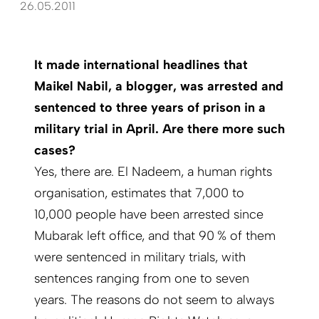
26.05.2011
It made international headlines that
Maikel Nabil, a blogger, was arrested and
sentenced to three years of prison in a
military trial in April. Are there more such
cases?
Yes, there are. El Nadeem, a human rights
organisation, estimates that 7,000 to
10,000 people have been arrested since
Mubarak left office, and that 90 % of them
were sentenced in military trials, with
sentences ranging from one to seven
years. The reasons do not seem to always