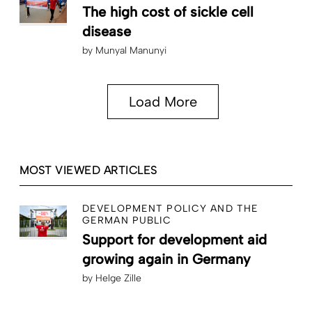
The high cost of sickle cell
disease
by
Munyal Manunyi
Load More
MOST VIEWED ARTICLES
DEVELOPMENT POLICY AND THE
GERMAN PUBLIC
Support for development aid
growing again in Germany
by
Helge Zille