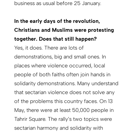
business as usual before 25 January.
In the early days of the revolution,
Christians and Muslims were protesting
together. Does that still happen?
Yes, it does. There are lots of
demonstrations, big and small ones. In
places where violence occurred, local
people of both faiths often join hands in
solidarity demonstrations. Many understand
that sectarian violence does not solve any
of the problems this country faces. On 13
May, there were at least 50,000 people in
Tahrir Square. The rally’s two topics were
sectarian harmony and solidarity with