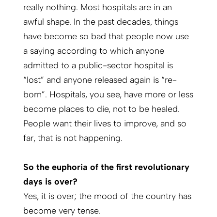
really nothing. Most hospitals are in an
awful shape. In the past decades, things
have become so bad that people now use
a saying according to which anyone
admitted to a public-sector hospital is
“lost” and anyone released again is “re-
born”. Hospitals, you see, have more or less
become places to die, not to be healed.
People want their lives to improve, and so
far, that is not happening.
So the euphoria of the first revolutionary
days is over?
Yes, it is over; the mood of the country has
become very tense.