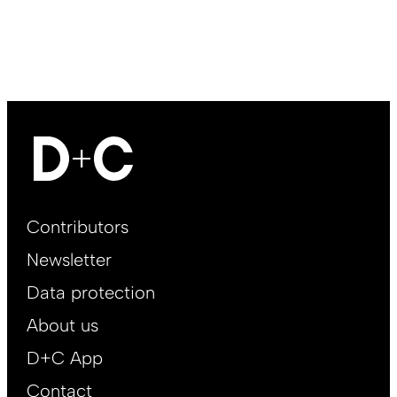
Footer
Contributors
Main
Newsletter
EN
Data protection
About us
D+C App
Contact