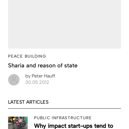
PEACE BUILDING
Sharia and reason of state
by
Peter Hauff
30.05.2012
LATEST ARTICLES
PUBLIC INFRASTRUCTURE
Why impact start-ups tend to