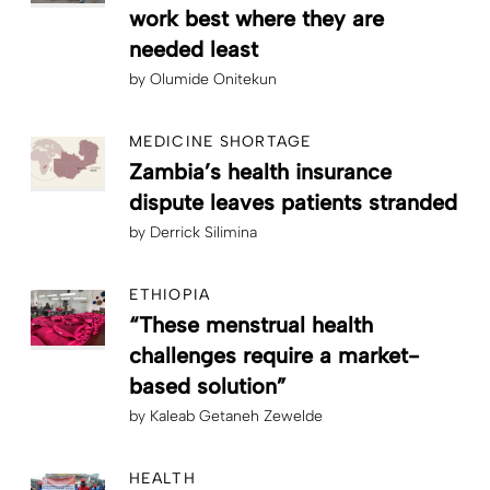
work best where they are
needed least
by
Olumide Onitekun
MEDICINE SHORTAGE
Zambia’s health insurance
dispute leaves patients stranded
by
Derrick Silimina
ETHIOPIA
“These menstrual health
challenges require a market-
based solution”
by
Kaleab Getaneh Zewelde
HEALTH